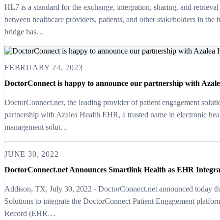
HL7 is a standard for the exchange, integration, sharing, and retrieval
between healthcare providers, patients, and other stakeholders in the
bridge has…
FEBRUARY 24, 2023
DoctorConnect is happy to announce our partnership with Azale
DoctorConnect.net, the leading provider of patient engagement soluti
partnership with Azalea Health EHR, a trusted name in electronic hea
management solut…
JUNE 30, 2022
DoctorConnect.net Announces Smartlink Health as EHR Integra
Addison, TX, July 30, 2022 - DoctorConnect.net announced today that
Solutions to integrate the DoctorConnect Patient Engagement platform
Record (EHR…