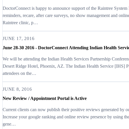
DoctorConnect is happy to announce support of the Raintree Syste
reminders, recare, after care surveys, no show management and onlin
Raintree clinic, p…
JUNE 17, 2016
June 28-30 2016 - DoctorConnect Attending Indian Health Servi
We will be attending the Indian Health Services Partnership Confer
Desert Ridge Hotel, Phoenix, AZ. The Indian Health Service [IHS] P
attendees on the…
JUNE 8, 2016
New Review / Appointment Portal is Active
Current clients can now publish their positive reviews generated by o
Increase your google ranking and online review presence by using t
gene…