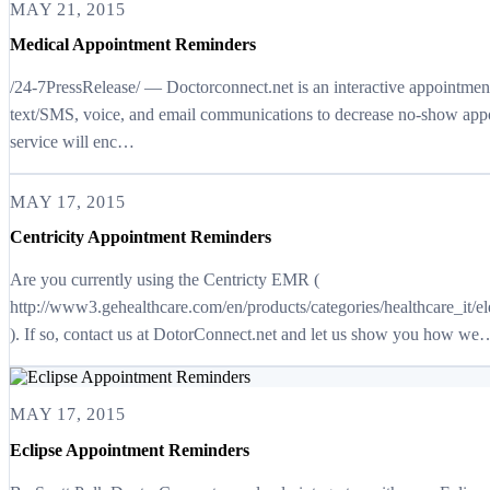
MAY 21, 2015
Medical Appointment Reminders
/24-7PressRelease/ — Doctorconnect.net is an interactive appointme
text/SMS, voice, and email communications to decrease no-show appo
service will enc…
MAY 17, 2015
Centricity Appointment Reminders
Are you currently using the Centricty EMR (
http://www3.gehealthcare.com/en/products/categories/healthcare_it/e
). If so, contact us at DotorConnect.net and let us show you how we
MAY 17, 2015
Eclipse Appointment Reminders