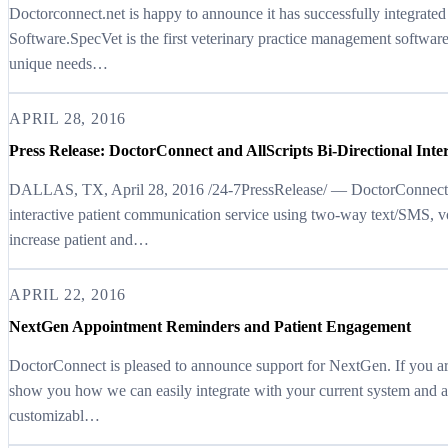
Doctorconnect.net is happy to announce it has successfully integrated
Software.SpecVet is the first veterinary practice management software
unique needs…
APRIL 28, 2016
Press Release: DoctorConnect and AllScripts Bi-Directional Inte
DALLAS, TX, April 28, 2016 /24-7PressRelease/ — DoctorConnect.ne
interactive patient communication service using two-way text/SMS, v
increase patient and…
APRIL 22, 2016
NextGen Appointment Reminders and Patient Engagement
DoctorConnect is pleased to announce support for NextGen. If you are
show you how we can easily integrate with your current system and a
customizabl…