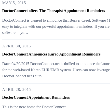
MAY 5, 2015
DoctorConnect offers The Therapist Appointment Reminders
DoctorConnect is pleased to announce that Beaver Creek Software ( 
easy to integrate with our powerful appointment reminders. If you ar
software in yo…
APRIL 30, 2015
DoctorConnect Announces Kareo Appointment Reminders
Date: 04/30/2015 DoctorConnect.net is thrilled to announce the laun
for the web-based Kareo EHR/EMR system. Users can now leverage th
DoctorConnect.net's auto…
APRIL 28, 2015
DoctorConnect Appointment Reminders
This is the new home for DoctorConnect