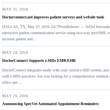
MAY 31, 2016
Doctorconnect.net improves patient surveys and website tools
DALLAS, TX, May 25, 2016 /24-7PressRelease/ — AdTel Internationa
interactive patient communication service using two-way text/SMS, v
increase patient and…
MAY 24, 2016
DoctorConnect Supports e-MDs EMR/EHR
DoctorConnect integrates easily with your current e-MD system, and
with e-MDs practices. Are you looking for a comprehensive solution 
office ope…
MAY 19, 2016
Announcing SpecVet Automated Appointment Reminders