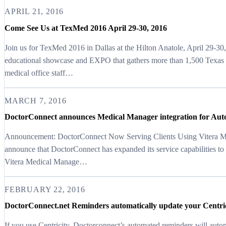
APRIL 21, 2016
Come See Us at TexMed 2016 April 29-30, 2016
Join us for TexMed 2016 in Dallas at the Hilton Anatole, April 29-
educational showcase and EXPO that gathers more than 1,500 Texas p
medical office staff…
MARCH 7, 2016
DoctorConnect announces Medical Manager integration for Au
Announcement: DoctorConnect Now Serving Clients Using Vitera Me
announce that DoctorConnect has expanded its service capabilities to
Vitera Medical Manage…
FEBRUARY 22, 2016
DoctorConnect.net Reminders automatically update your Centri
If you use Centricity, Doctorconnect’s automated reminders will auto