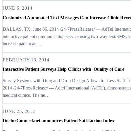
JUNE 6, 2014
Customized Automated Text Messages Can Increase Clinic Reve
DALLAS, TX, June 06, 2014 /24-7PressRelease/ — AdTel Internationa
interactive patient communication service using two-way text/SMS, v
increase patient an…
FEBRUARY 13, 2014
Interactive Patient Surveys Help Clinics with 'Quality of Care'
Survey Systems with Drag and Drop Design Allows for Less Staff 
2014 /24-7PressRelease/ — Adtel International (AdTel), demonstrates
medical clinics. The ne…
JUNE 25, 2012
DoctorConnect.net announces Patient Satisfaction Index