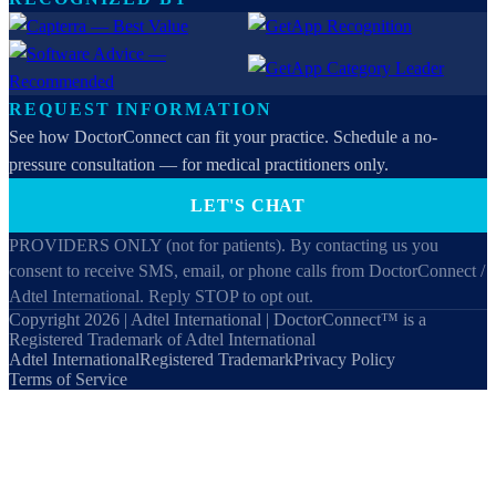
REQUEST INFORMATION
See how DoctorConnect can fit your practice. Schedule a no-
pressure consultation — for medical practitioners only.
LET'S CHAT
PROVIDERS ONLY (not for patients). By contacting us you
consent to receive SMS, email, or phone calls from DoctorConnect /
Adtel International. Reply STOP to opt out.
Copyright 2026 | Adtel International | DoctorConnect™ is a
Registered Trademark of Adtel International
Adtel International
Registered Trademark
Privacy Policy
Terms of Service