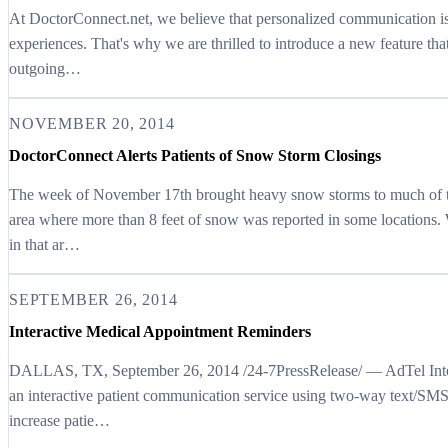
At DoctorConnect.net, we believe that personalized communication is 
experiences. That's why we are thrilled to introduce a new feature tha
outgoing…
NOVEMBER 20, 2014
DoctorConnect Alerts Patients of Snow Storm Closings
The week of November 17th brought heavy snow storms to much of th
area where more than 8 feet of snow was reported in some locations. 
in that ar…
SEPTEMBER 26, 2014
Interactive Medical Appointment Reminders
DALLAS, TX, September 26, 2014 /24-7PressRelease/ — AdTel Interna
an interactive patient communication service using two-way text/SMS
increase patie…