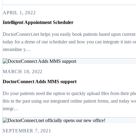
APRIL 1, 2022
Intelligent Appointment Scheduler
DoctorConnect.net helps you easily book patients based upon current a
today for a demo of our scheduler and how you can integrate it into o
streamline y…
MARCH 18, 2022
DoctorConnect Adds MMS support
Do your patients need the option to quickly upload files from their 
this in the past using our integrated online patient forms, and today w
integr…
SEPTEMBER 7, 2021