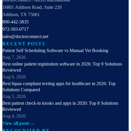
16801 Addison Road, Suite 220
Addison, TX 75001
800-442-3835
972-503-0717
sales@doctorconnect.net
RECENT POSTS
Patient Self Scheduling Software vs Manual Vet Booking
Aug 7, 2026
Best online patient registration software in 2026: Top 9 Solutions
Reviewed
Aug 6, 2026
Best hipaa compliant texting apps for healthcare in 2026: Top
Solutions Compared
Aug 5, 2026
Best patient check-in kiosks and apps in 2026: Top 8 Solutions
Reviewed
Aug 4, 2026
View all posts →
RECOGNIZED BY