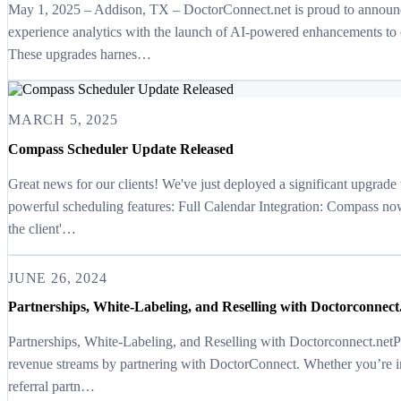
May 1, 2025 – Addison, TX – DoctorConnect.net is proud to announc
experience analytics with the launch of AI-powered enhancements t
These upgrades harnes…
MARCH 5, 2025
Compass Scheduler Update Released
Great news for our clients! We've just deployed a significant upgrade
powerful scheduling features: Full Calendar Integration: Compass n
the client'…
JUNE 26, 2024
Partnerships, White-Labeling, and Reselling with Doctorconnect
Partnerships, White-Labeling, and Reselling with Doctorconnect.ne
revenue streams by partnering with DoctorConnect. Whether you’re in
referral partn…