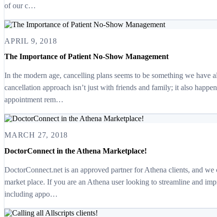
of our c…
APRIL 9, 2018
The Importance of Patient No-Show Management
In the modern age, cancelling plans seems to be something we have all
cancellation approach isn’t just with friends and family; it also happ
appointment rem…
MARCH 27, 2018
DoctorConnect in the Athena Marketplace!
DoctorConnect.net is an approved partner for Athena clients, and we 
market place. If you are an Athena user looking to streamline and im
including appo…