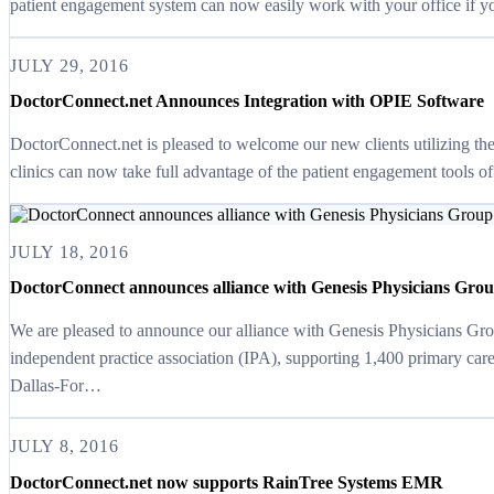
patient engagement system can now easily work with your office if
JULY 29, 2016
DoctorConnect.net Announces Integration with OPIE Software
DoctorConnect.net is pleased to welcome our new clients utilizi
clinics can now take full advantage of the patient engagement tools 
JULY 18, 2016
DoctorConnect announces alliance with Genesis Physicians Gro
We are pleased to announce our alliance with Genesis Physicians Grou
independent practice association (IPA), supporting 1,400 primary car
Dallas-For…
JULY 8, 2016
DoctorConnect.net now supports RainTree Systems EMR