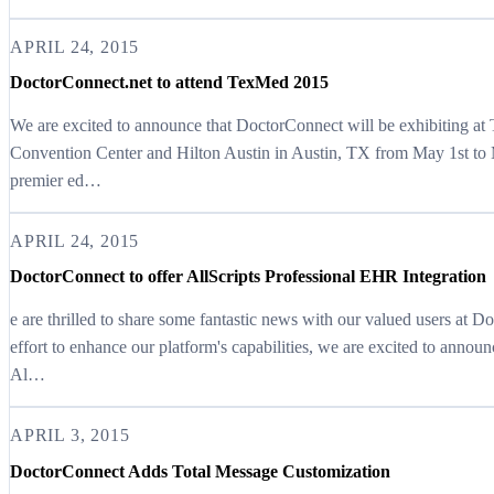
APRIL 24, 2015
DoctorConnect.net to attend TexMed 2015
We are excited to announce that DoctorConnect will be exhibiting at
Convention Center and Hilton Austin in Austin, TX from May 1st to M
premier ed…
APRIL 24, 2015
DoctorConnect to offer AllScripts Professional EHR Integration
e are thrilled to share some fantastic news with our valued users at 
effort to enhance our platform's capabilities, we are excited to annou
Al…
APRIL 3, 2015
DoctorConnect Adds Total Message Customization