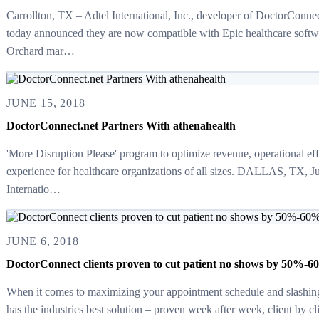
Carrollton, TX – Adtel International, Inc., developer of DoctorConne
today announced they are now compatible with Epic healthcare softwa
Orchard mar…
JUNE 15, 2018
DoctorConnect.net Partners With athenahealth
'More Disruption Please' program to optimize revenue, operational eff
experience for healthcare organizations of all sizes. DALLAS, TX, J
Internatio…
JUNE 6, 2018
DoctorConnect clients proven to cut patient no shows by 50%-60
When it comes to maximizing your appointment schedule and slashin
has the industries best solution – proven week after week, client by c