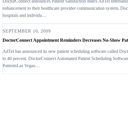
DoctorConnect announces Patient Satisfaction Index AdTel Internatio
enhancement to their healthcare provider communication system, Doc
hospitals and individu…
SEPTEMBER 10, 2009
DoctorConnect Appointment Reminders Decreases No-Show Pat
AdTel has announced its new patient scheduling software called Doc
to 40 percent. DoctorConnect Automated Patient Scheduling Softwa
PatientsLas Vegas…