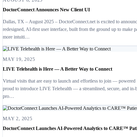
DoctorConnect Announces New Client UI
Dallas, TX – August 2025 – DoctorConnect.net is excited to announce
redesigned, AI-first user interface, built from the ground up to make p
more intuiti…
MAY 19, 2025
LIVE Telehealth is Here — A Better Way to Connect
Virtual visits that are easy to launch and effortless to join — power
proud to introduce LIVE Telehealth — a streamlined, secure, and in-b
pro…
MAY 2, 2025
DoctorConnect Launches AI-Powered Analytics to CARE™ Pati