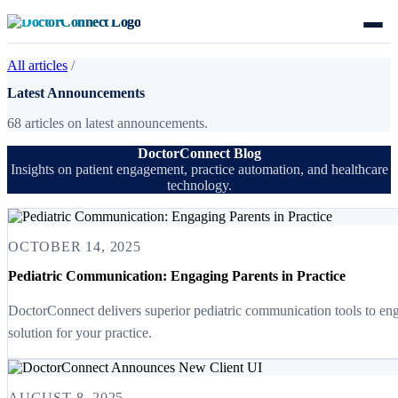
All articles
/
Latest Announcements
68 articles on latest announcements.
DoctorConnect Blog
Insights on patient engagement, practice automation, and healthcare
technology.
OCTOBER 14, 2025
Pediatric Communication: Engaging Parents in Practice
DoctorConnect delivers superior pediatric communication tools to eng
solution for your practice.
AUGUST 8, 2025