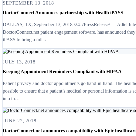
SEPTEMBER 13, 2018
DoctorConnect Announces partnership with Health iPASS
DALLAS, TX, September 13, 2018 /24-7PressRelease/ — Adtel Interna
DoctorConnect.net patient engagement software, has announced they 
iPASS to bring a full s…
JULY 13, 2018
Keeping Appointment Reminders Compliant with HIPAA
Patient privacy and doctor appointments go hand-in-hand. The health
possible to ensure that a patient’s medical or personal information is 
into th…
JUNE 22, 2018
DoctorConnect.net announces compatibility with Epic healthcare