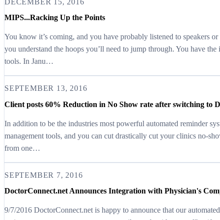
DECEMBER 15, 2016
MIPS...Racking Up the Points
You know it’s coming, and you have probably listened to speakers or 
you understand the hoops you’ll need to jump through. You have th
tools. In Janu…
SEPTEMBER 13, 2016
Client posts 60% Reduction in No Show rate after switching to 
In addition to be the industries most powerful automated reminder sy
management tools, and you can cut drastically cut your clinics no-sho
from one…
SEPTEMBER 7, 2016
DoctorConnect.net Announces Integration with Physician's C
9/7/2016 DoctorConnect.net is happy to announce that our automate