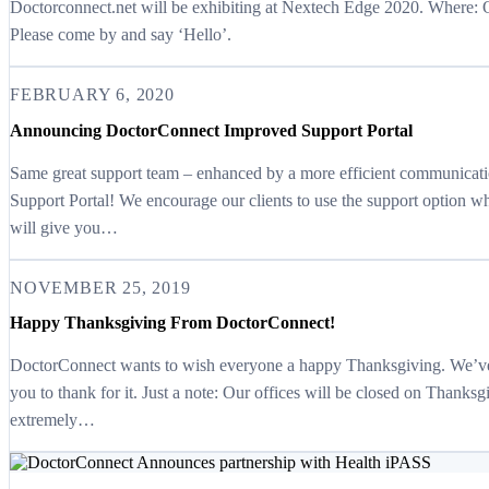
Doctorconnect.net will be exhibiting at Nextech Edge 2020. Where:
Please come by and say ‘Hello’.
FEBRUARY 6, 2020
Announcing DoctorConnect Improved Support Portal
Same great support team – enhanced by a more efficient communica
Support Portal! We encourage our clients to use the support option 
will give you…
NOVEMBER 25, 2019
Happy Thanksgiving From DoctorConnect!
DoctorConnect wants to wish everyone a happy Thanksgiving. We’ve h
you to thank for it. Just a note: Our offices will be closed on Thanks
extremely…