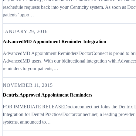
reschedule requests back into your Centricity system. As soon as Do
patients’ appo…
JANUARY 29, 2016
AdvancedMD Appointment Reminder Integration
AdvancedMD Appointment RemindersDoctorConnect is proud to bring 
AdvancedMD users. With our bidirectional integration with Advance
reminders to your patients,…
NOVEMBER 11, 2015
Dentrix Approved Appointment Reminders
FOR IMMEDIATE RELEASEDoctorconnect.net Joins the Dentrix Dev
Integration for Dental PracticesDoctorconnect.net, a leading provide
systems, announced to…