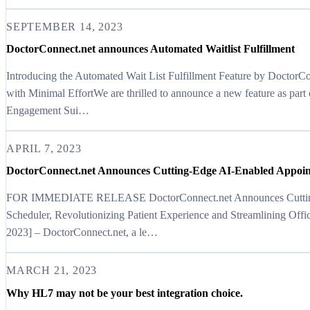
SEPTEMBER 14, 2023
DoctorConnect.net announces Automated Waitlist Fulfillment
Introducing the Automated Wait List Fulfillment Feature by DoctorC
with Minimal EffortWe are thrilled to announce a new feature as part
Engagement Sui…
APRIL 7, 2023
DoctorConnect.net Announces Cutting-Edge AI-Enabled Appoin
FOR IMMEDIATE RELEASE DoctorConnect.net Announces Cutting
Scheduler, Revolutionizing Patient Experience and Streamlining Offi
2023] – DoctorConnect.net, a le…
MARCH 21, 2023
Why HL7 may not be your best integration choice.