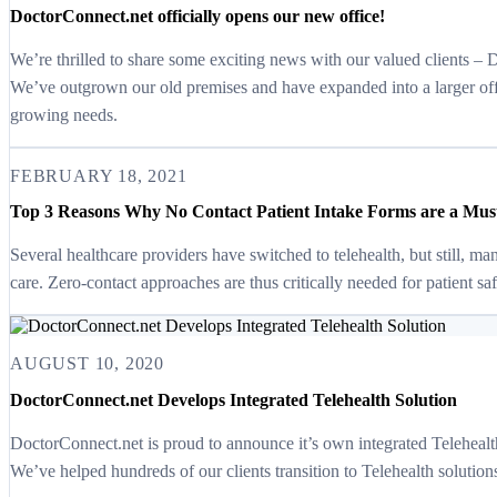
DoctorConnect.net officially opens our new office!
We’re thrilled to share some exciting news with our valued clients –
We’ve outgrown our old premises and have expanded into a larger of
growing needs.
FEBRUARY 18, 2021
Top 3 Reasons Why No Contact Patient Intake Forms are a Must 
Several healthcare providers have switched to telehealth, but still, ma
care. Zero-contact approaches are thus critically needed for patient 
AUGUST 10, 2020
DoctorConnect.net Develops Integrated Telehealth Solution
DoctorConnect.net is proud to announce it’s own integrated Telehealth (V
We’ve helped hundreds of our clients transition to Telehealth solutio