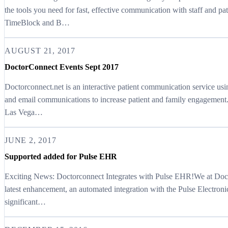
the tools you need for fast, effective communication with staff and p
TimeBlock and B…
AUGUST 21, 2017
DoctorConnect Events Sept 2017
Doctorconnect.net is an interactive patient communication service u
and email communications to increase patient and family engagement.
Las Vega…
JUNE 2, 2017
Supported added for Pulse EHR
Exciting News: Doctorconnect Integrates with Pulse EHR!We at Docto
latest enhancement, an automated integration with the Pulse Electro
significant…