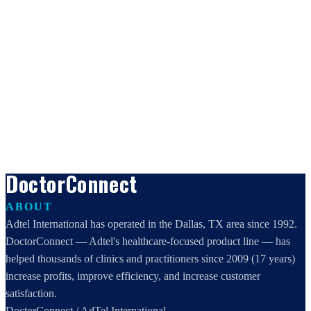
DoctorConnect
ABOUT
Adtel International has operated in the Dallas, TX area since 1992.
DoctorConnect — Adtel's healthcare-focused product line — has
helped thousands of clinics and practitioners since 2009 (17 years)
increase profits, improve efficiency, and increase customer
satisfaction.
DoctorConnect / AdTel International