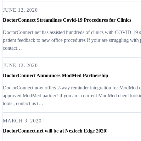
JUNE 12, 2020
DoctorConnect Streamlines Covid-19 Procedures for Clinics
DoctorConnect.net has assisted hundreds of clinics with COVID-19 sp
patient feedback to new office procedures If your are struggling wit
contact…
JUNE 12, 2020
DoctorConnect Announces ModMed Partnership
DoctorConnect now offers 2-way reminder integration for ModMed c
approved ModMed partner! If you are a current ModMed client looki
tools , contact us t…
MARCH 3, 2020
DoctorConnect.net will be at Nextech Edge 2020!