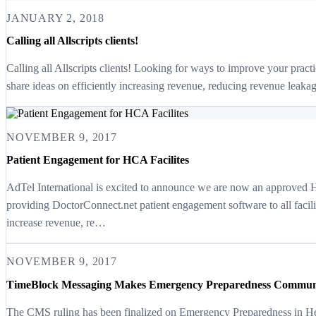
JANUARY 2, 2018
Calling all Allscripts clients!
Calling all Allscripts clients! Looking for ways to improve your prac
share ideas on efficiently increasing revenue, reducing revenue leakag
NOVEMBER 9, 2017
Patient Engagement for HCA Facilites
AdTel International is excited to announce we are now an approved
providing DoctorConnect.net patient engagement software to all facil
increase revenue, re…
NOVEMBER 9, 2017
TimeBlock Messaging Makes Emergency Preparedness Communi
The CMS ruling has been finalized on Emergency Preparedness in He