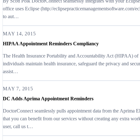
By Scott Polk DoctorConnect seamlessly integrates with your Eclips
office uses Eclipse (http://eclipsepracticemanagementsoftware.com/ec
to aut…
MAY 14, 2015
HIPAA Appointment Reminders Compliancy
The Health Insurance Portability and Accountability Act (HIPAA) of 1
individuals maintain health insurance, safeguard the privacy and secur
assist…
MAY 7, 2015
DC Adds Aprima Appointment Reminders
DoctorConnect seamlessly pulls appointment data from the Aprima
that you can benefit from our services without creating any extra wor
user, call us t…