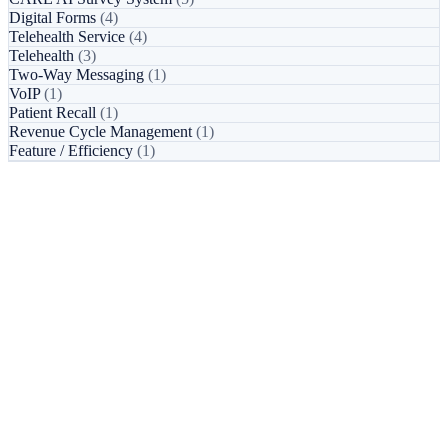
Digital Forms
(4)
Telehealth Service
(4)
Telehealth
(3)
Two-Way Messaging
(1)
VoIP
(1)
Patient Recall
(1)
Revenue Cycle Management
(1)
Feature / Efficiency
(1)