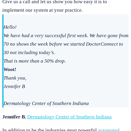
Give us a call and let us show you how easy it is to
implement our system at your practice.
Hello!
We have had a very successful first week. We have gone from
70 no shows the week before we started DoctorConnect to
30 not including today’s.
That is more than a 50% drop.
Woot!
Thank you,
Jennifer B
Dermatology Center of Southern Indiana
Jennifer B
,
Dermatology Center of Southern Indiana
In addition to be the industries most powerful
automated