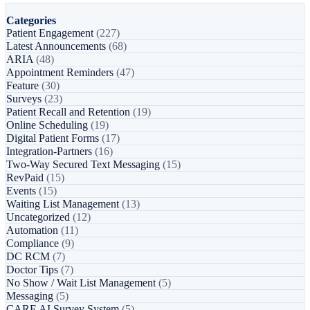
Categories
Patient Engagement
(227)
Latest Announcements
(68)
ARIA
(48)
Appointment Reminders
(47)
Feature
(30)
Surveys
(23)
Patient Recall and Retention
(19)
Online Scheduling
(19)
Digital Patient Forms
(17)
Integration-Partners
(16)
Two-Way Secured Text Messaging
(15)
RevPaid
(15)
Events
(15)
Waiting List Management
(13)
Uncategorized
(12)
Automation
(11)
Compliance
(9)
DC RCM
(7)
Doctor Tips
(7)
No Show / Wait List Management
(5)
Messaging
(5)
CARE AI Survey System
(5)