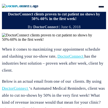
DoctorConnect clients proven to cut patient no shows by
50%-60% in the first week!
By
DoctorConnect
|
June 6, 2018
When it comes to maximizing your appointment schedule
and slashing your no-show rate,
DoctorConnect
has the
industries best solution – proven week after week, client by
client.
Below is an actual email from one of our clients. By using
DoctorConnect
‘s Automated Medical Reminders, client was
able to cut no-shows by 50% in the very first week! What
kind of revenue increase would that mean for your clinic?