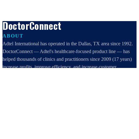
DoctorConnect
ABOUT
Adtel International has operated in the Dallas, TX area since 1992.
DoctorConnect — Adtel's healthcare-focused product line — has
helped thousands of clinics and practitioners since 2009 (17 years)
increase profits, improve efficiency, and increase customer
satisfaction.
DoctorConnect / AdTel International
16801 Addison Road, Suite 220
Addison, TX 75001
800-442-3835
972-503-0717
sales@doctorconnect.net
RECENT POSTS
Medical Surveys: CARE AI vs. Manual Methods Compared