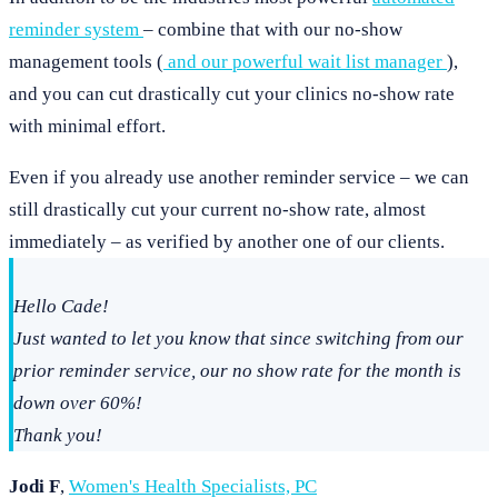
reminder system
– combine that with our no-show
management tools (
and our powerful wait list manager
),
and you can cut drastically cut your clinics no-show rate
with minimal effort.
Even if you already use another reminder service – we can
still drastically cut your current no-show rate, almost
immediately – as verified by another one of our clients.
Hello Cade!
Just wanted to let you know that since switching from our
prior reminder service, our no show rate for the month is
down over 60%!
Thank you!
Jodi F
,
Women's Health Specialists, PC