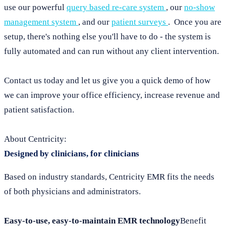
use our powerful
query based re-care system
, our
no-show
management system
, and our
patient surveys
. Once you are
setup, there's nothing else you'll have to do - the system is
fully automated and can run without any client intervention.
Contact us today and let us give you a quick demo of how
we can improve your office efficiency, increase revenue and
patient satisfaction.
About Centricity:
Designed by clinicians, for clinicians
Based on industry standards, Centricity EMR fits the needs
of both physicians and administrators.
Easy-to-use, easy-to-maintain EMR technology
Benefit