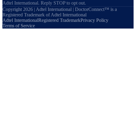
Adtel International. Reply STOP to opt out.
Copyright 2026 | Adtel International | DoctorConnect™ is a
Registered Trademark of Adtel International
Adtel International
Registered Trademark
Privacy Policy
Terms of Service