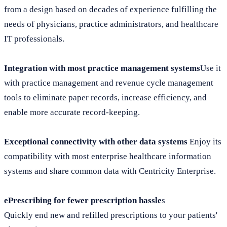
from a design based on decades of experience fulfilling the
needs of physicians, practice administrators, and healthcare
IT professionals.
Integration with most practice management systems
Use it
with practice management and revenue cycle management
tools to eliminate paper records, increase efficiency, and
enable more accurate record-keeping.
Exceptional connectivity with other data systems
Enjoy its
compatibility with most enterprise healthcare information
systems and share common data with Centricity Enterprise.
ePrescribing for fewer prescription hassle
s
Quickly end new and refilled prescriptions to your patients'