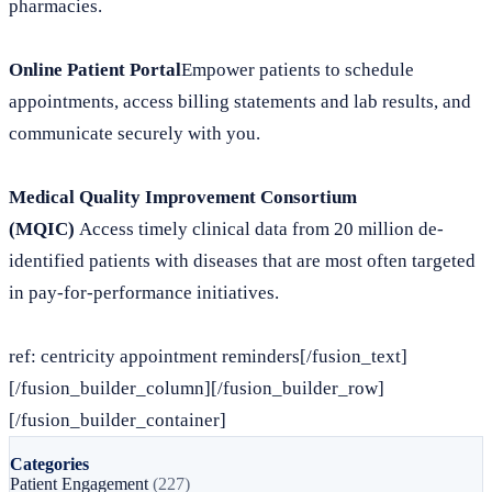
pharmacies.
Online Patient Portal
Empower patients to schedule
appointments, access billing statements and lab results, and
communicate securely with you.
Medical Quality Improvement Consortium
(MQIC)
Access timely clinical data from 20 million de-
identified patients with diseases that are most often targeted
in pay-for-performance initiatives.
ref: centricity appointment reminders[/fusion_text]
[/fusion_builder_column][/fusion_builder_row]
[/fusion_builder_container]
Categories
Patient Engagement
(227)