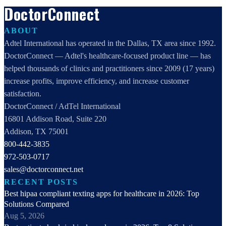
DoctorConnect
ABOUT
Adtel International has operated in the Dallas, TX area since 1992.
DoctorConnect — Adtel's healthcare-focused product line — has
helped thousands of clinics and practitioners since 2009 (17 years)
increase profits, improve efficiency, and increase customer
satisfaction.
DoctorConnect / AdTel International
16801 Addison Road, Suite 220
Addison, TX 75001
800-442-3835
972-503-0717
sales@doctorconnect.net
RECENT POSTS
Best hipaa compliant texting apps for healthcare in 2026: Top
Solutions Compared
Aug 5, 2026