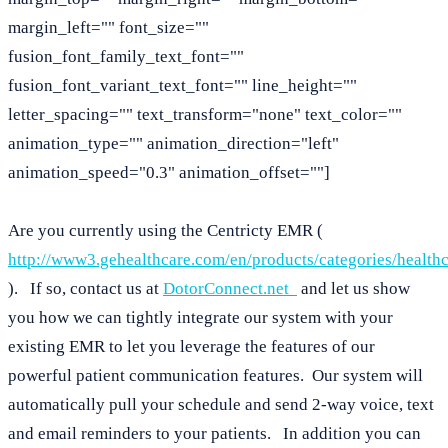
margin_left="" font_size=""
fusion_font_family_text_font=""
fusion_font_variant_text_font="" line_height=""
letter_spacing="" text_transform="none" text_color=""
animation_type="" animation_direction="left"
animation_speed="0.3" animation_offset=""]
Are you currently using the Centricty EMR (
http://www3.gehealthcare.com/en/products/categories/healthc
). If so, contact us at
DotorConnect.net
and let us show
you how we can tightly integrate our system with your
existing EMR to let you leverage the features of our
powerful patient communication features. Our system will
automatically pull your schedule and send 2-way voice, text
and email reminders to your patients. In addition you can