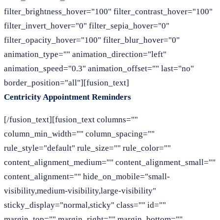
filter_brightness_hover="100" filter_contrast_hover="100"
filter_invert_hover="0" filter_sepia_hover="0"
filter_opacity_hover="100" filter_blur_hover="0"
animation_type="" animation_direction="left"
animation_speed="0.3" animation_offset="" last="no"
border_position="all"][fusion_text]
Centricity Appointment Reminders
[/fusion_text][fusion_text columns=""
column_min_width="" column_spacing=""
rule_style="default" rule_size="" rule_color=""
content_alignment_medium="" content_alignment_small=""
content_alignment="" hide_on_mobile="small-
visibility,medium-visibility,large-visibility"
sticky_display="normal,sticky" class="" id=""
margin_top="" margin_right="" margin_bottom=""