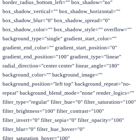
border_radius_bottom_left="" box_shadow="no"
box_shadow_vertical="" box_shadow_horizontal=""
box_shadow_blur="0" box_shadow_spread="0"
box_shadow_color="" box_shadow_style="" overflow=""
background_type="single" gradient_start_color=""
gradient_end_color="" gradient_start_position="0"
gradient_end_position="100" gradient_type="linear"
radial_direction="center center" linear_angle="180"
background_color="" background_image=""
background_position="left top" background_repeat="no-
repeat" background_blend_mode="none" render_logics=""
filter_type="regular" filter_hue="0" filter_saturation="100"
filter_brightness="100" filter_contrast="100"
filter_invert="0" filter_sepia="0" filter_opacity="100"
filter_blur="0" filter_hue_hover="0"
filter_saturation_hover="100"