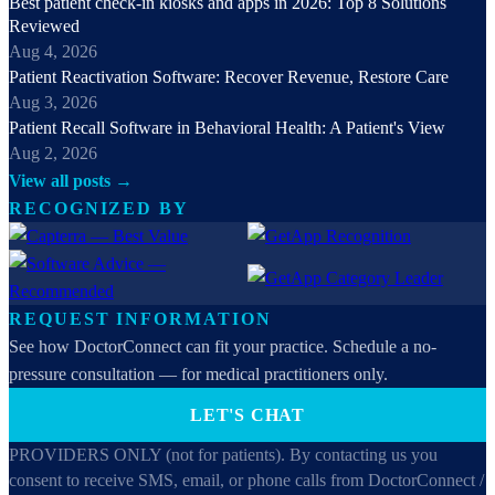
Best patient check-in kiosks and apps in 2026: Top 8 Solutions
Reviewed
Aug 4, 2026
Patient Reactivation Software: Recover Revenue, Restore Care
Aug 3, 2026
Patient Recall Software in Behavioral Health: A Patient's View
Aug 2, 2026
View all posts →
RECOGNIZED BY
REQUEST INFORMATION
See how DoctorConnect can fit your practice. Schedule a no-
pressure consultation — for medical practitioners only.
LET'S CHAT
PROVIDERS ONLY (not for patients). By contacting us you
consent to receive SMS, email, or phone calls from DoctorConnect /