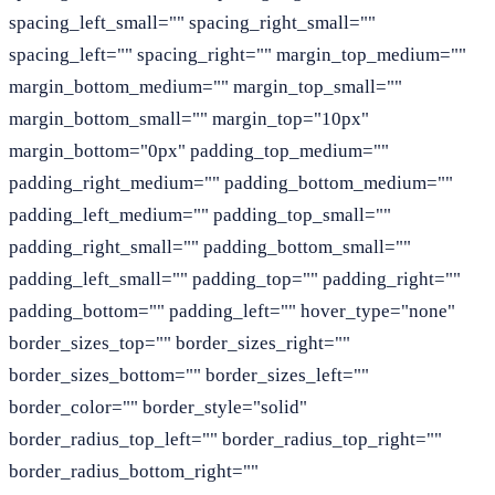
spacing_left_small="" spacing_right_small=""
spacing_left="" spacing_right="" margin_top_medium=""
margin_bottom_medium="" margin_top_small=""
margin_bottom_small="" margin_top="10px"
margin_bottom="0px" padding_top_medium=""
padding_right_medium="" padding_bottom_medium=""
padding_left_medium="" padding_top_small=""
padding_right_small="" padding_bottom_small=""
padding_left_small="" padding_top="" padding_right=""
padding_bottom="" padding_left="" hover_type="none"
border_sizes_top="" border_sizes_right=""
border_sizes_bottom="" border_sizes_left=""
border_color="" border_style="solid"
border_radius_top_left="" border_radius_top_right=""
border_radius_bottom_right=""