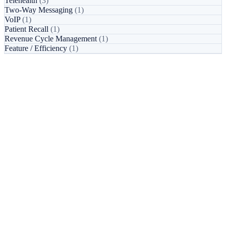
Telehealth
(3)
Two-Way Messaging
(1)
VoIP
(1)
Patient Recall
(1)
Revenue Cycle Management
(1)
Feature / Efficiency
(1)