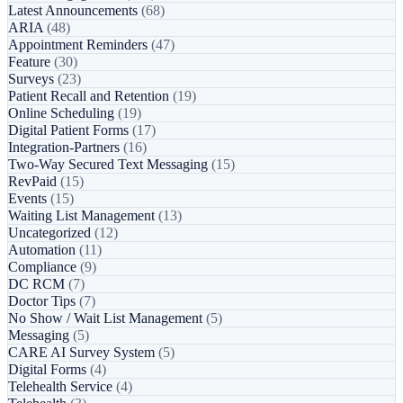
Latest Announcements
(68)
ARIA
(48)
Appointment Reminders
(47)
Feature
(30)
Surveys
(23)
Patient Recall and Retention
(19)
Online Scheduling
(19)
Digital Patient Forms
(17)
Integration-Partners
(16)
Two-Way Secured Text Messaging
(15)
RevPaid
(15)
Events
(15)
Waiting List Management
(13)
Uncategorized
(12)
Automation
(11)
Compliance
(9)
DC RCM
(7)
Doctor Tips
(7)
No Show / Wait List Management
(5)
Messaging
(5)
CARE AI Survey System
(5)
Digital Forms
(4)
Telehealth Service
(4)