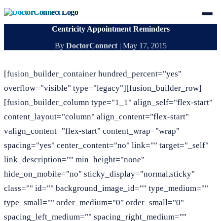
Centricity Appointment Reminders
By
DoctorConnect
|
May 17, 2015
[fusion_builder_container hundred_percent="yes"
overflow="visible" type="legacy"][fusion_builder_row]
[fusion_builder_column type="1_1" align_self="flex-start"
content_layout="column" align_content="flex-start"
valign_content="flex-start" content_wrap="wrap"
spacing="yes" center_content="no" link="" target="_self"
link_description="" min_height="none"
hide_on_mobile="no" sticky_display="normal,sticky"
class="" id="" background_image_id="" type_medium=""
type_small="" order_medium="0" order_small="0"
spacing_left_medium="" spacing_right_medium=""