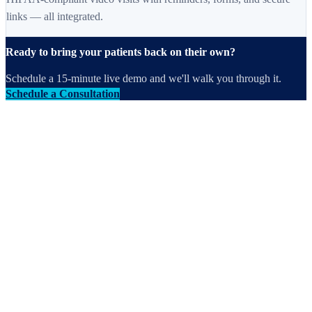
links — all integrated.
Ready to bring your patients back on their own?
Schedule a 15-minute live demo and we'll walk you through it.
Schedule a Consultation