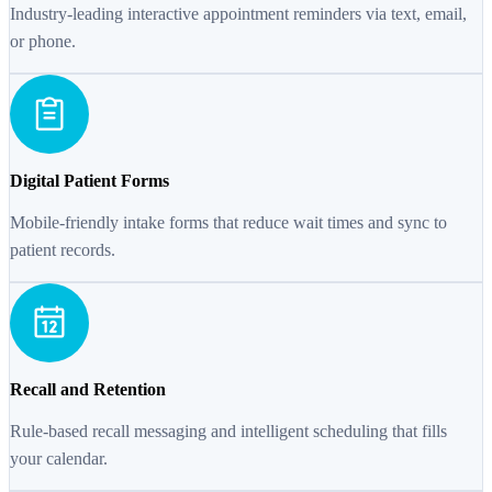
Industry-leading interactive appointment reminders via text, email,
or phone.
Digital Patient Forms
Mobile-friendly intake forms that reduce wait times and sync to
patient records.
Recall and Retention
Rule-based recall messaging and intelligent scheduling that fills
your calendar.