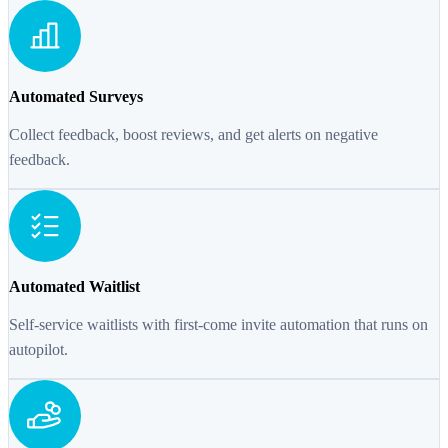
Automated Surveys
Collect feedback, boost reviews, and get alerts on negative
feedback.
Automated Waitlist
Self-service waitlists with first-come invite automation that runs on
autopilot.