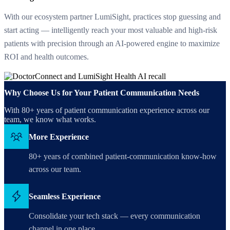
With our ecosystem partner LumiSight, practices stop guessing and
start acting — intelligently reach your most valuable and high-risk
patients with precision through an AI-powered engine to maximize
ROI and health outcomes.
Why Choose Us for Your Patient Communication Needs
With 80+ years of patient communication experience across our
team, we know what works.
More Experience
80+ years of combined patient-communication know-how
across our team.
Seamless Experience
Consolidate your tech stack — every communication
channel in one place.