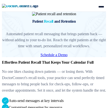
Patient
Recall
and Retention
Automated patient recall messaging that brings patients back —
without adding to your to-do list. Reach the right patients at the right
time with smart, personalized recall workflows.
Schedule a Demo
Effortless Patient Recall That Keeps Your Calendar Full
No one likes chasing down patients — or losing them. With
DoctorConnect's recall tools, your practice can send perfectly timed
messages to bring people back for check-ups, follow-ups, or
overdue appointments. Set it once, and let the system handle the rest.
Auto-send messages at key intervals
Customized messaging by resource