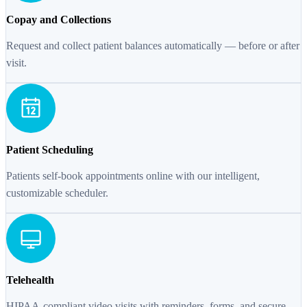
Copay and Collections
Request and collect patient balances automatically — before or after
visit.
Patient Scheduling
Patients self-book appointments online with our intelligent,
customizable scheduler.
Telehealth
HIPAA-compliant video visits with reminders, forms, and secure