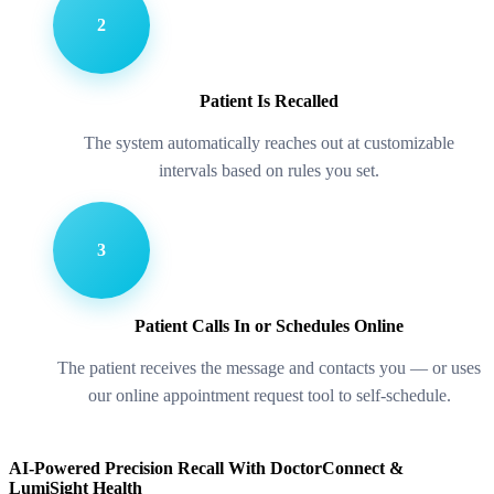
2
Patient Is Recalled
The system automatically reaches out at customizable
intervals based on rules you set.
3
Patient Calls In or Schedules Online
The patient receives the message and contacts you — or uses
our online appointment request tool to self-schedule.
AI-Powered Precision Recall With DoctorConnect &
LumiSight Health