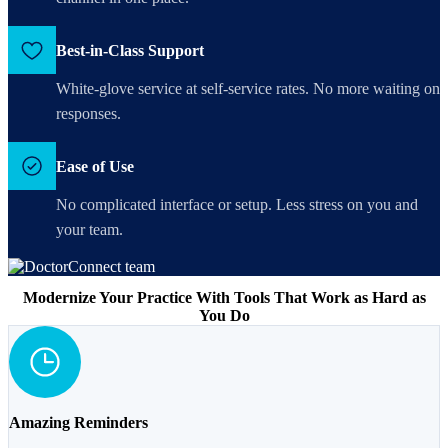
Best-in-Class Support
White-glove service at self-service rates. No more waiting on
responses.
Ease of Use
No complicated interface or setup. Less stress on you and
your team.
Modernize Your Practice With Tools That Work as Hard as
You Do
Amazing Reminders