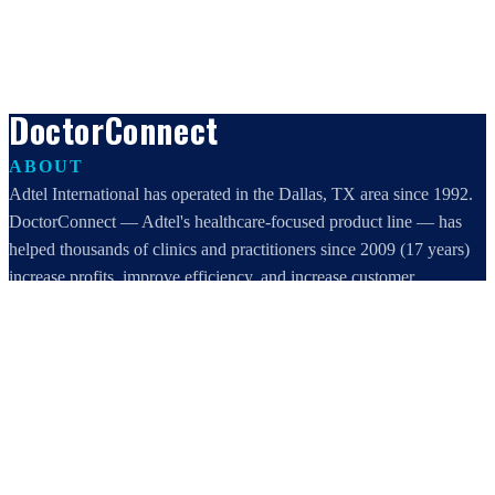
DoctorConnect
ABOUT
Adtel International has operated in the Dallas, TX area since 1992.
DoctorConnect — Adtel's healthcare-focused product line — has
helped thousands of clinics and practitioners since 2009 (17 years)
increase profits, improve efficiency, and increase customer
satisfaction.
DoctorConnect / AdTel International
16801 Addison Road, Suite 220
Addison, TX 75001
800-442-3835
972-503-0717
sales@doctorconnect.net