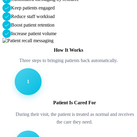
Keep patients engaged
Reduce staff workload
Boost patient retention
Increase patient volume
How It Works
Three steps to bringing patients back automatically.
1
Patient Is Cared For
During their visit, the patient is treated as normal and receives
the care they need.