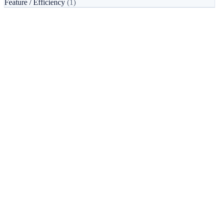
Feature / Efficiency
(1)