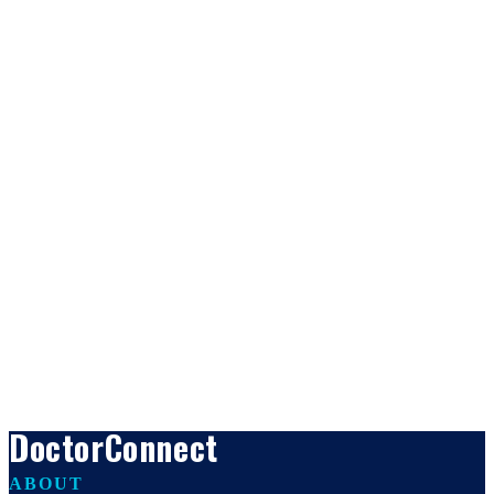
DoctorConnect
ABOUT