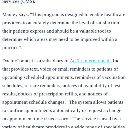
Services (CMS).
Manley says, “This program is designed to enable healthcare
providers to accurately determine the level of satisfaction
their patients express and should be a valuable tool to
determine which areas may need to be improved within a
practice”.
DoctorConnect is a subsidiary of
AdTel International
, Inc.
that provides text, voice or email reminders to patients of
upcoming scheduled appointments, reminders of vaccination
schedules, re-care reminders, notices of availability of test
results, notices of prescription refills, and notices of
appointment schedule changes. The system allows patients
to confirm appointments automatically or request a change
in appointment time if necessary. The service is used by a
variety of healthcare providers in a wide range of specialties