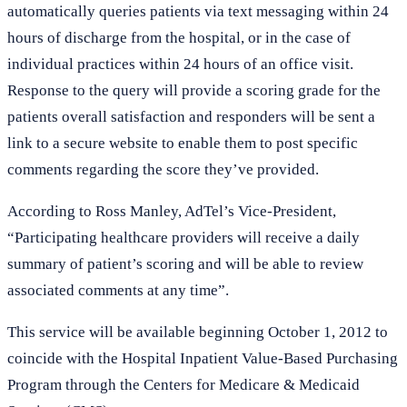
automatically queries patients via text messaging within 24
hours of discharge from the hospital, or in the case of
individual practices within 24 hours of an office visit.
Response to the query will provide a scoring grade for the
patients overall satisfaction and responders will be sent a
link to a secure website to enable them to post specific
comments regarding the score they’ve provided.
According to Ross Manley, AdTel’s Vice-President,
“Participating healthcare providers will receive a daily
summary of patient’s scoring and will be able to review
associated comments at any time”.
This service will be available beginning October 1, 2012 to
coincide with the Hospital Inpatient Value-Based Purchasing
Program through the Centers for Medicare & Medicaid