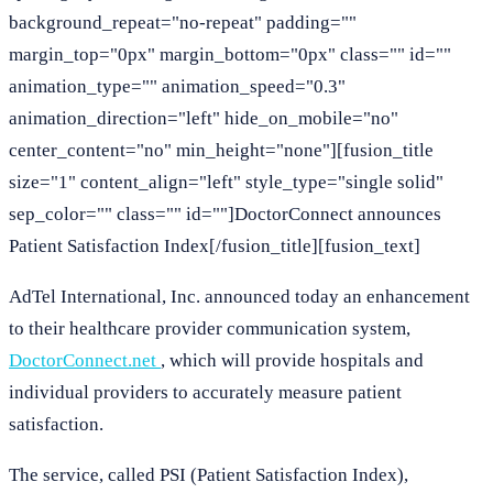
background_repeat="no-repeat" padding=""
margin_top="0px" margin_bottom="0px" class="" id=""
animation_type="" animation_speed="0.3"
animation_direction="left" hide_on_mobile="no"
center_content="no" min_height="none"][fusion_title
size="1" content_align="left" style_type="single solid"
sep_color="" class="" id=""]DoctorConnect announces
Patient Satisfaction Index[/fusion_title][fusion_text]
AdTel International, Inc. announced today an enhancement
to their healthcare provider communication system,
DoctorConnect.net
, which will provide hospitals and
individual providers to accurately measure patient
satisfaction.
The service, called PSI (Patient Satisfaction Index),