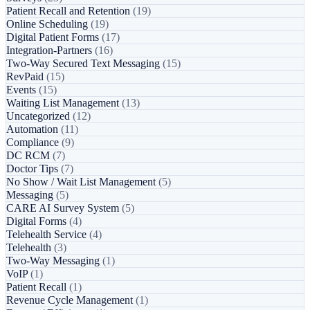
Patient Recall and Retention
(19)
Online Scheduling
(19)
Digital Patient Forms
(17)
Integration-Partners
(16)
Two-Way Secured Text Messaging
(15)
RevPaid
(15)
Events
(15)
Waiting List Management
(13)
Uncategorized
(12)
Automation
(11)
Compliance
(9)
DC RCM
(7)
Doctor Tips
(7)
No Show / Wait List Management
(5)
Messaging
(5)
CARE AI Survey System
(5)
Digital Forms
(4)
Telehealth Service
(4)
Telehealth
(3)
Two-Way Messaging
(1)
VoIP
(1)
Patient Recall
(1)
Revenue Cycle Management
(1)