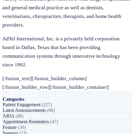
and general medical practice as well as dentists,
veterinarians, chiropractors, therapists, and home health
providers.
AdTel International, Inc. is a privately held corporation
based in Dallas, Texas that has been providing
communication systems through innovative technology
since 1992.
[/fusion_text][/fusion_builder_column]
[/fusion_builder_row][/fusion_builder_container]
Categories
Patient Engagement
(227)
Latest Announcements
(68)
ARIA
(48)
Appointment Reminders
(47)
Feature
(30)
Surveys
(23)