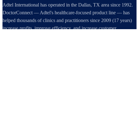
Adtel International has operated in the Dallas, TX area since 1992.
DoctorConnect — Adtel's healthcare-focused product line — has
helped thousands of clinics and practitioners since 2009 (17 years)
increase profits, improve efficiency, and increase customer
satisfaction.
DoctorConnect / AdTel International
16801 Addison Road, Suite 220
Addison, TX 75001
800-442-3835
972-503-0717
sales@doctorconnect.net
RECENT POSTS
Patient Self Scheduling Software vs Manual Vet Booking
Aug 7, 2026
Best online patient registration software in 2026: Top 9 Solutions
Reviewed
Aug 6, 2026
Best hipaa compliant texting apps for healthcare in 2026: Top
Solutions Compared