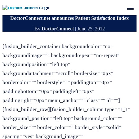
DoctorConnect.net announces Patient Satisfaction Index
By
DoctorConnect
|
June 25, 2012
[fusion_builder_container backgroundcolor="no"
backgroundimage="" backgroundrepeat="no-repeat"
backgroundposition="left top"
backgroundattachment="scroll" bordersize="0px"
bordercolor="" borderstyle="" paddingtop="0px"
paddingbottom="0px" paddingleft="0px"
paddingright="0px" menu_anchor="" class="" id=""]
[fusion_builder_row][fusion_builder_column type="1_1"
background_position="left top" background_color=""
border_size="" border_color="" border_style="solid"
spacing="yes" background_image=""