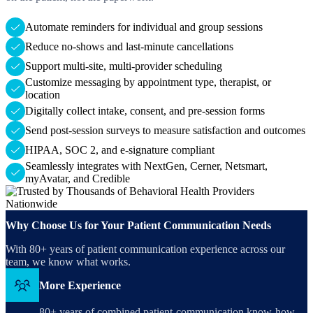
Automate reminders for individual and group sessions
Reduce no-shows and last-minute cancellations
Support multi-site, multi-provider scheduling
Customize messaging by appointment type, therapist, or
location
Digitally collect intake, consent, and pre-session forms
Send post-session surveys to measure satisfaction and outcomes
HIPAA, SOC 2, and e-signature compliant
Seamlessly integrates with NextGen, Cerner, Netsmart,
myAvatar, and Credible
Why Choose Us for Your Patient Communication Needs
With 80+ years of patient communication experience across our
team, we know what works.
More Experience
80+ years of combined patient-communication know-how