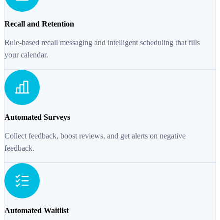
Recall and Retention
Rule-based recall messaging and intelligent scheduling that fills
your calendar.
Automated Surveys
Collect feedback, boost reviews, and get alerts on negative
feedback.
Automated Waitlist