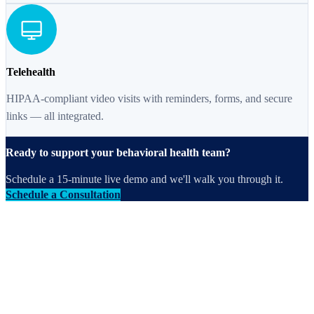
Telehealth
HIPAA-compliant video visits with reminders, forms, and secure
links — all integrated.
Ready to support your behavioral health team?
Schedule a 15-minute live demo and we'll walk you through it.
Schedule a Consultation