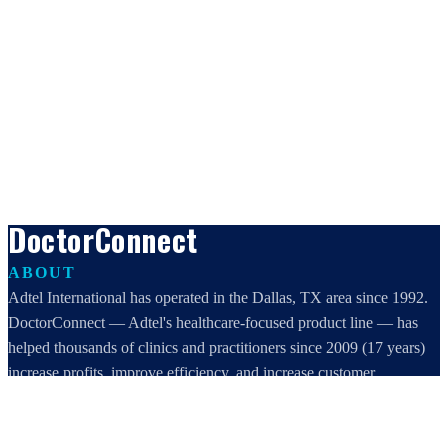
DoctorConnect
ABOUT
Adtel International has operated in the Dallas, TX area since 1992.
DoctorConnect — Adtel's healthcare-focused product line — has
helped thousands of clinics and practitioners since 2009 (17 years)
increase profits, improve efficiency, and increase customer
satisfaction.
DoctorConnect / AdTel International
16801 Addison Road, Suite 220