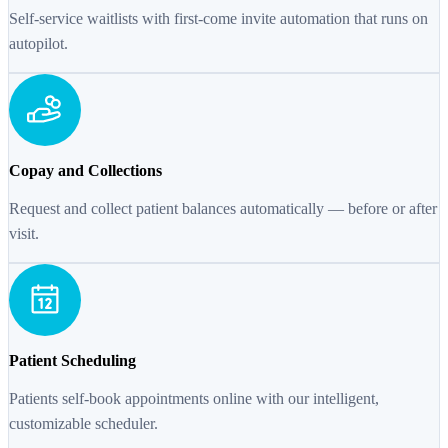
Self-service waitlists with first-come invite automation that runs on
autopilot.
Copay and Collections
Request and collect patient balances automatically — before or after
visit.
Patient Scheduling
Patients self-book appointments online with our intelligent,
customizable scheduler.