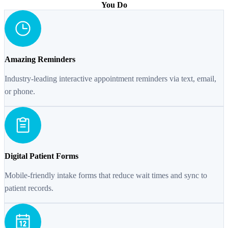
You Do
Amazing Reminders
Industry-leading interactive appointment reminders via text, email,
or phone.
Digital Patient Forms
Mobile-friendly intake forms that reduce wait times and sync to
patient records.