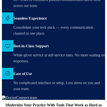
across our team.
Seamless Experience
Consolidate your tech stack — every communication
channel in one place.
Best-in-Class Support
White-glove service at self-service rates. No more waiting on
responses.
Ease of Use
No complicated interface or setup. Less stress on you and
your team.
Modernize Your Practice With Tools That Work as Hard as