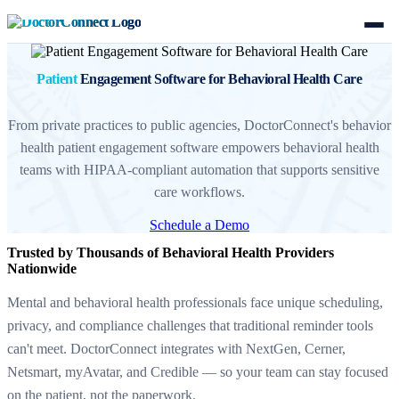
Patient
Engagement Software for Behavioral Health Care
From private practices to public agencies, DoctorConnect's behavior
health patient engagement software empowers behavioral health
teams with HIPAA-compliant automation that supports sensitive
care workflows.
Schedule a Demo
Trusted by Thousands of Behavioral Health Providers
Nationwide
Mental and behavioral health professionals face unique scheduling,
privacy, and compliance challenges that traditional reminder tools
can't meet. DoctorConnect integrates with NextGen, Cerner,
Netsmart, myAvatar, and Credible — so your team can stay focused
on the patient, not the paperwork.