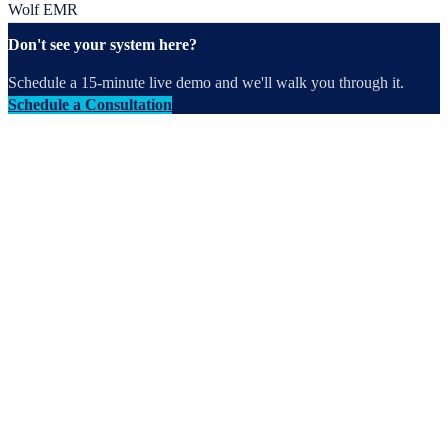
Wolf EMR
Don't see your system here?
Schedule a 15-minute live demo and we'll walk you through it.
Schedule a Consultation