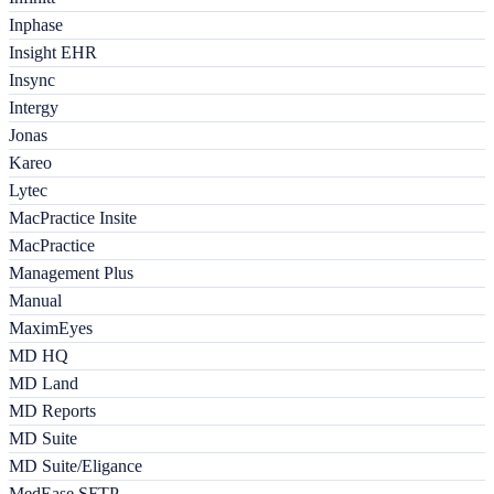
Inphase
Insight EHR
Insync
Intergy
Jonas
Kareo
Lytec
MacPractice Insite
MacPractice
Management Plus
Manual
MaximEyes
MD HQ
MD Land
MD Reports
MD Suite
MD Suite/Eligance
MedEase SFTP