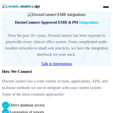
DoctorConnect-Approved EMR & PM
Integrations
Over the past 16+ years, DoctorConnect has been exposed to
practically every clinical office system. From complicated multi-
location networks to small solo practices, we have the integration
playbook for your stack.
Talk to Integrations
How We Connect
DoctorConnect has a wide variety of tools, applications, APIs, and
in-house methods we use to integrate with your current system.
Some of the most common approaches:
Direct database access
Automation of reports