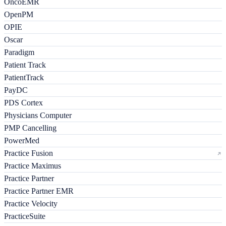
OncoEMR
OpenPM
OPIE
Oscar
Paradigm
Patient Track
PatientTrack
PayDC
PDS Cortex
Physicians Computer
PMP Cancelling
PowerMed
Practice Fusion
Practice Maximus
Practice Partner
Practice Partner EMR
Practice Velocity
PracticeSuite