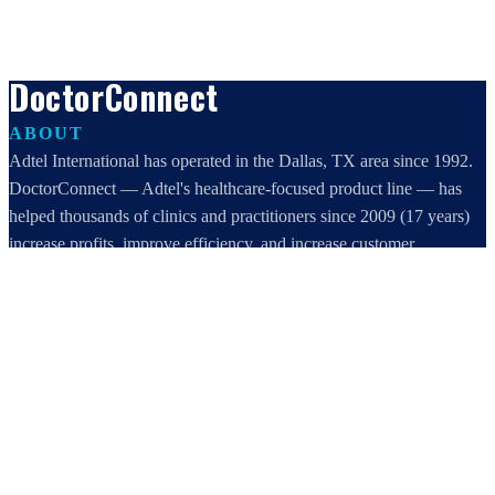
DoctorConnect
ABOUT
Adtel International has operated in the Dallas, TX area since 1992.
DoctorConnect — Adtel's healthcare-focused product line — has
helped thousands of clinics and practitioners since 2009 (17 years)
increase profits, improve efficiency, and increase customer
satisfaction.
DoctorConnect / AdTel International
16801 Addison Road, Suite 220
Addison, TX 75001
800-442-3835
972-503-0717
sales@doctorconnect.net
RECENT POSTS
Best online patient registration software in 2026: Top 9 Solutions