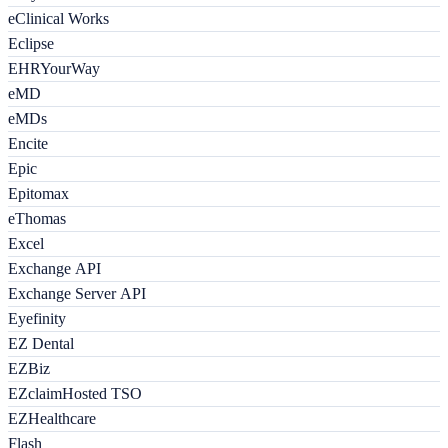
eClinical Works
Eclipse
EHRYourWay
eMD
eMDs
Encite
Epic
Epitomax
eThomas
Excel
Exchange API
Exchange Server API
Eyefinity
EZ Dental
EZBiz
EZclaimHosted TSO
EZHealthcare
Flash