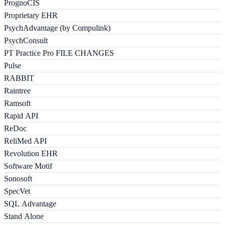
PrognoCIS
Proprietary EHR
PsychAdvantage (by Compulink)
PsychConsult
PT Practice Pro FILE CHANGES
Pulse
RABBIT
Raintree
Ramsoft
Rapid API
ReDoc
ReliMed API
Revolution EHR
Software Motif
Sonosoft
SpecVet
SQL Advantage
Stand Alone