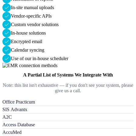
In-site manual uploads
Vendor-specific APIs
Custom vendor solutions
In-house solutions
Encrypted email
Calendar syncing
Use of our in-house scheduler
A Partial List of Systems We Integrate With
Note: this list isn't exhaustive — if you don't see your system, please
give us a call.
Office Practicum
SIS Advantx
A2C
Access Database
AccuMed