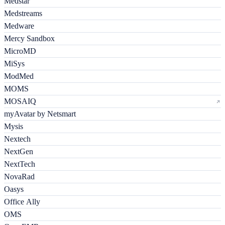
Medstar
Medstreams
Medware
Mercy Sandbox
MicroMD
MiSys
ModMed
MOMS
MOSAIQ
myAvatar by Netsmart
Mysis
Nextech
NextGen
NextTech
NovaRad
Oasys
Office Ally
OMS