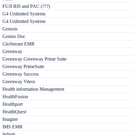
FUJI RIS and PAC (???)
G4 Unlimited Systems
G4 Unlimited Systems
Genesis
Genius Doc
GloStream EMR
Greenway
Greenway Greenway Prime Suite
Greenway PrimeSuite
Greenway Success
Greenway Vitera
Health information Management
HealthFusion
Healthport
HealthQuest
Imagine
IMS EMR
Infinitt