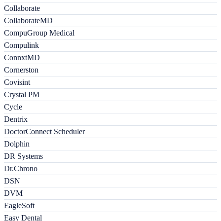
Collaborate
CollaborateMD
CompuGroup Medical
Compulink
ConnxtMD
Cornerston
Covisint
Crystal PM
Cycle
Dentrix
DoctorConnect Scheduler
Dolphin
DR Systems
Dr.Chrono
DSN
DVM
EagleSoft
Easy Dental