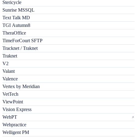
Stericycle
Sunrise MSSQL
Text Talk MD
TGI Autumn8
TheraOffice
TimeForCourt SFTP
Tracknet / Traknet
Traknet
V2
Valant
Valence
Vertex by Meridian
VetTech
ViewPoint
Vision Express
WebPT
Webpractice
Welligent PM