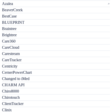
Azalea
BeaverCreek
BestCase
BLUEPRINT
Braintree
Brightree
Care360
CareCloud
Carestream
CareTracker
Centricity
CernerPowerChart
Changed to iMed
CHARM API
Chiro8000
Chirotouch
ClientTracker
Clinix