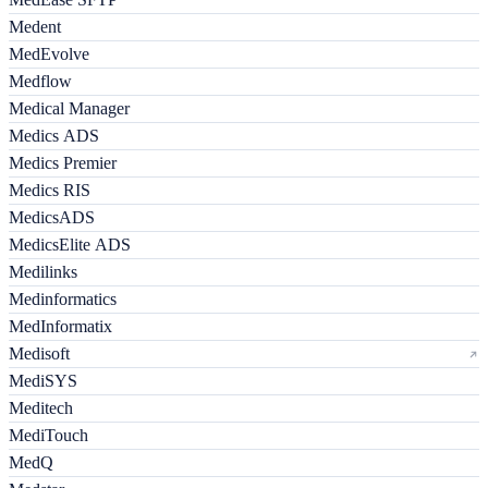
Medent
MedEvolve
Medflow
Medical Manager
Medics ADS
Medics Premier
Medics RIS
MedicsADS
MedicsElite ADS
Medilinks
Medinformatics
MedInformatix
Medisoft
MediSYS
Meditech
MediTouch
MedQ