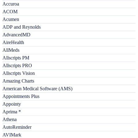
Accuroa
ACOM
Acumen
ADP and Reynolds
AdvancedMD
AireHealth
AllMeds
Allscripts PM
Allscripts PRO
Allscripts Vision
Amazing Charts
American Medical Software (AMS)
Appointments Plus
Appointy
Aprima *
Athena
AutoReminder
AVIMark