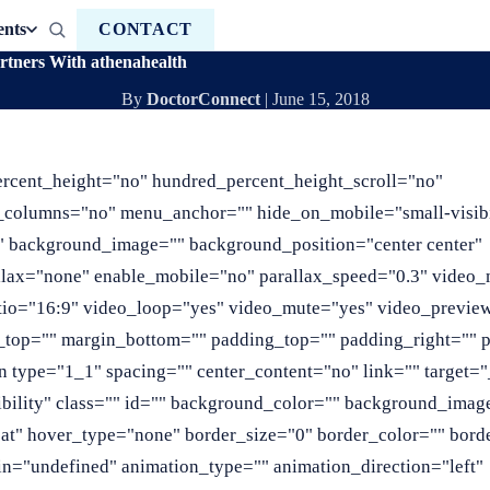
ents
CONTACT
rtners With athenahealth
By
DoctorConnect
|
June 15, 2018
ercent_height="no" hundred_percent_height_scroll="no"
_columns="no" menu_anchor="" hide_on_mobile="small-visibi
r="" background_image="" background_position="center center"
llax="none" enable_mobile="no" parallax_speed="0.3" video
tio="16:9" video_loop="yes" video_mute="yes" video_previe
in_top="" margin_bottom="" padding_top="" padding_right=""
 type="1_1" spacing="" center_content="no" link="" target="
sibility" class="" id="" background_color="" background_imag
at" hover_type="none" border_size="0" border_color="" borde
n="undefined" animation_type="" animation_direction="left"