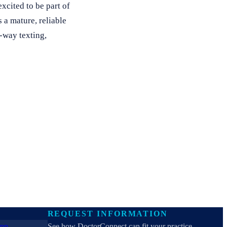
xcited to be part of
 a mature, reliable
-way texting,
REQUEST INFORMATION
See how DoctorConnect can fit your practice.