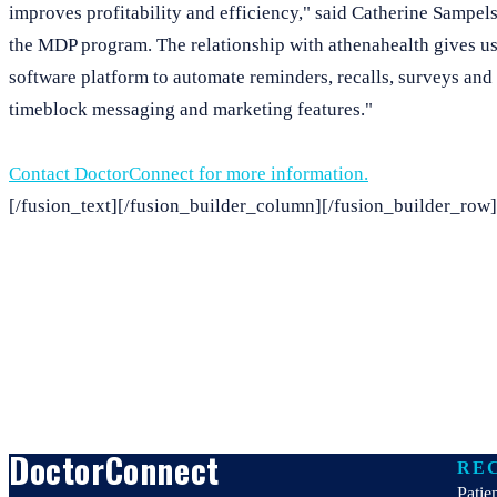
improves profitability and efficiency," said Catherine Sampels,
the MDP program. The relationship with athenahealth gives us 
software platform to automate reminders, recalls, surveys and
timeblock messaging and marketing features."
Contact DoctorConnect for more information.
[/fusion_text][/fusion_builder_column][/fusion_builder_row]
DoctorConnect
RE
Patie