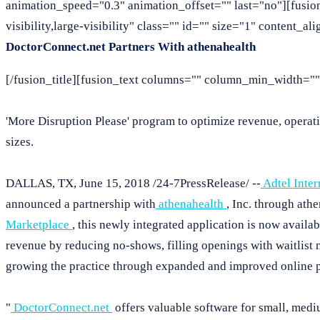
animation_speed="0.3" animation_offset="" last="no"][fusio
visibility,large-visibility" class="" id="" size="1" content_a
DoctorConnect.net Partners With athenahealth
[/fusion_title][fusion_text columns="" column_min_width="" 
'More Disruption Please' program to optimize revenue, operatio
sizes.
DALLAS, TX, June 15, 2018 /24-7PressRelease/ --
Adtel Inter
announced a partnership with
athenahealth
, Inc. through ath
Marketplace
, this newly integrated application is now availa
revenue by reducing no-shows, filling openings with waitlist n
growing the practice through expanded and improved online 
"
DoctorConnect.net
offers valuable software for small, medi