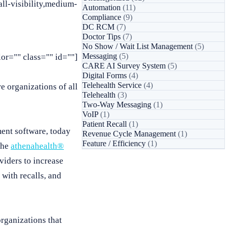
l-visibility,medium-
Automation
(11)
Compliance
(9)
DC RCM
(7)
Doctor Tips
(7)
No Show / Wait List Management
(5)
Messaging
(5)
or="" class="" id=""]
CARE AI Survey System
(5)
Digital Forms
(4)
Telehealth Service
(4)
e organizations of all
Telehealth
(3)
Two-Way Messaging
(1)
VoIP
(1)
Patient Recall
(1)
ent software, today
Revenue Cycle Management
(1)
Feature / Efficiency
(1)
the
athenahealth®
viders to increase
 with recalls, and
organizations that