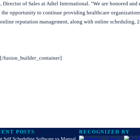
 Director of Sales at Adtel International. "We are honored and e
the opportunity to continue providing healthcare organizations
 online reputation management, along with online scheduling, 2
[/fusion_builder_container]
CENT POSTS
RECOGNIZED BY
nt Self Scheduling Software vs Manual