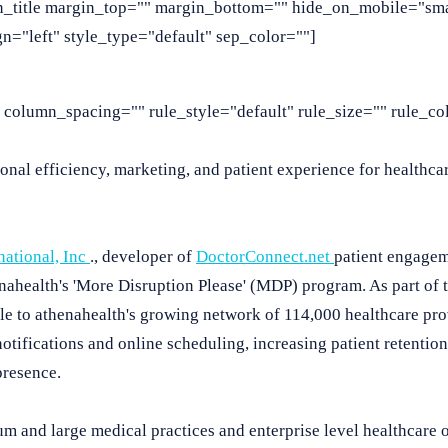
n_title margin_top="" margin_bottom="" hide_on_mobile="smal
lign="left" style_type="default" sep_color=""]
column_spacing="" rule_style="default" rule_size="" rule_col
nal efficiency, marketing, and patient experience for healthcar
national, Inc
., developer of
DoctorConnect.net
patient engagem
enahealth's 'More Disruption Please' (MDP) program. As part of 
ble to athenahealth's growing network of 114,000 healthcare pro
otifications and online scheduling, increasing patient retention
presence.
um and large medical practices and enterprise level healthcare 