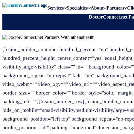
Services
Specialties
About
Partners
Cli
DoctorConnect.net Pa
[fusion_builder_container hundred_percent="no" hundred_p
hundred_percent_height_center_content="yes" equal_height
visibility,large-visibility" class="" id="" background_colo
background_repeat="no-repeat" fade="no" background_para
video_webm="" video_ogv="" video_url="" video_aspect_ra
border_size="" border_color="" border_style="solid" marg
padding_left=""][fusion_builder_row][fusion_builder_column
hide_on_mobile="small-visibility,medium-visibility,large-vi
background_position="left top" background_repeat="no-repe
border_position="all" padding="undefined" dimension_margi