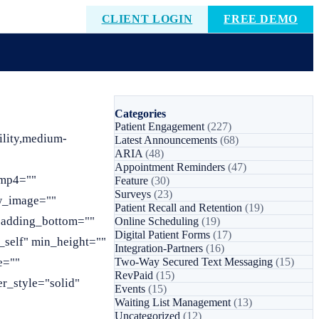
CLIENT LOGIN
FREE DEMO
Categories
Patient Engagement
(227)
lity,medium-
Latest Announcements
(68)
ARIA
(48)
Appointment Reminders
(47)
_mp4=""
Feature
(30)
Surveys
(23)
w_image=""
Patient Recall and Retention
(19)
 padding_bottom=""
Online Scheduling
(19)
Digital Patient Forms
(17)
_self" min_height=""
Integration-Partners
(16)
e=""
Two-Way Secured Text Messaging
(15)
RevPaid
(15)
r_style="solid"
Events
(15)
Waiting List Management
(13)
Uncategorized
(12)