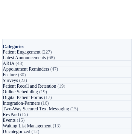
Categories
Patient Engagement
(227)
Latest Announcements
(68)
ARIA
(48)
Appointment Reminders
(47)
Feature
(30)
Surveys
(23)
Patient Recall and Retention
(19)
Online Scheduling
(19)
Digital Patient Forms
(17)
Integration-Partners
(16)
Two-Way Secured Text Messaging
(15)
RevPaid
(15)
Events
(15)
Waiting List Management
(13)
Uncategorized
(12)