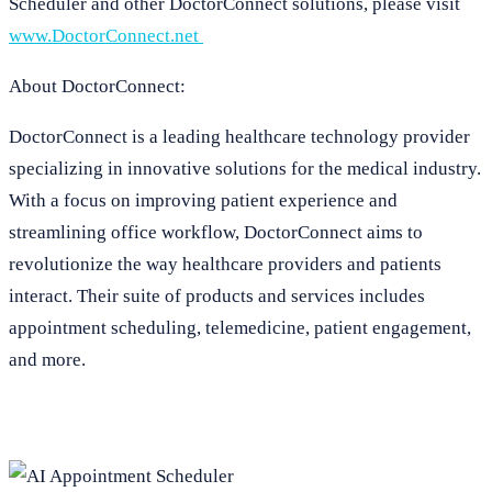
Scheduler and other DoctorConnect solutions, please visit
www.DoctorConnect.net
About DoctorConnect:
DoctorConnect is a leading healthcare technology provider
specializing in innovative solutions for the medical industry.
With a focus on improving patient experience and
streamlining office workflow, DoctorConnect aims to
revolutionize the way healthcare providers and patients
interact. Their suite of products and services includes
appointment scheduling, telemedicine, patient engagement,
and more.