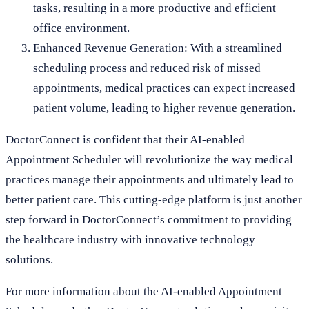
tasks, resulting in a more productive and efficient
office environment.
Enhanced Revenue Generation: With a streamlined
scheduling process and reduced risk of missed
appointments, medical practices can expect increased
patient volume, leading to higher revenue generation.
DoctorConnect is confident that their AI-enabled
Appointment Scheduler will revolutionize the way medical
practices manage their appointments and ultimately lead to
better patient care. This cutting-edge platform is just another
step forward in DoctorConnect’s commitment to providing
the healthcare industry with innovative technology
solutions.
For more information about the AI-enabled Appointment