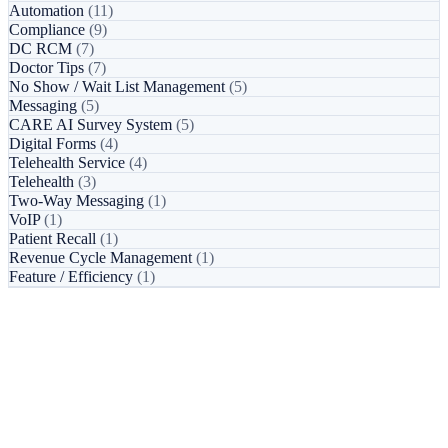
Automation
(11)
Compliance
(9)
DC RCM
(7)
Doctor Tips
(7)
No Show / Wait List Management
(5)
Messaging
(5)
CARE AI Survey System
(5)
Digital Forms
(4)
Telehealth Service
(4)
Telehealth
(3)
Two-Way Messaging
(1)
VoIP
(1)
Patient Recall
(1)
Revenue Cycle Management
(1)
Feature / Efficiency
(1)