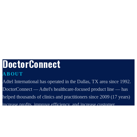
DoctorConnect
ABOUT
Adtel International has operated in the Dallas, TX area since 1992.
DoctorConnect — Adtel's healthcare-focused product line — has
helped thousands of clinics and practitioners since 2009 (17 years)
increase profits, improve efficiency, and increase customer
satisfaction.
DoctorConnect / AdTel International
16801 Addison Road, Suite 220
Addison, TX 75001