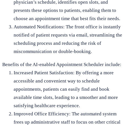
physician’s schedule, identifies open slots, and
presents these options to patients, enabling them to
choose an appointment time that best fits their needs.
Automated Notifications: The front office is instantly
notified of patient requests via email, streamlining the
scheduling process and reducing the risk of
miscommunication or double-booking.
Benefits of the AI-enabled Appointment Scheduler include:
Increased Patient Satisfaction: By offering a more
accessible and convenient way to schedule
appointments, patients can easily find and book
available time slots, leading to a smoother and more
satisfying healthcare experience.
Improved Office Efficiency: The automated system
frees up administrative staff to focus on other critical