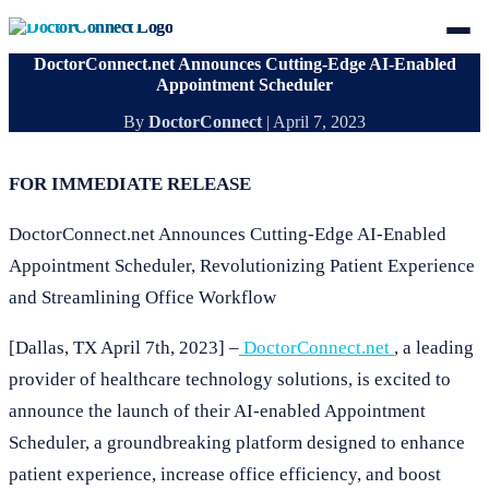
DoctorConnect.net Announces Cutting-Edge AI-Enabled
Appointment Scheduler
By
DoctorConnect
|
April 7, 2023
FOR IMMEDIATE RELEASE
DoctorConnect.net Announces Cutting-Edge AI-Enabled
Appointment Scheduler, Revolutionizing Patient Experience
and Streamlining Office Workflow
[Dallas, TX April 7th, 2023] –
DoctorConnect.net
, a leading
provider of healthcare technology solutions, is excited to
announce the launch of their AI-enabled Appointment
Scheduler, a groundbreaking platform designed to enhance
patient experience, increase office efficiency, and boost