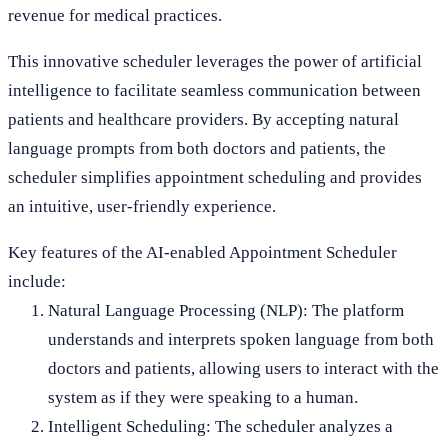
revenue for medical practices.
This innovative scheduler leverages the power of artificial
intelligence to facilitate seamless communication between
patients and healthcare providers. By accepting natural
language prompts from both doctors and patients, the
scheduler simplifies appointment scheduling and provides
an intuitive, user-friendly experience.
Key features of the AI-enabled Appointment Scheduler
include:
Natural Language Processing (NLP): The platform
understands and interprets spoken language from both
doctors and patients, allowing users to interact with the
system as if they were speaking to a human.
Intelligent Scheduling: The scheduler analyzes a