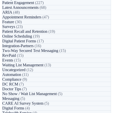
Patient Engagement
(227)
Latest Announcements
(68)
ARIA
(48)
Appointment Reminders
(47)
Feature
(30)
Surveys
(23)
Patient Recall and Retention
(19)
Online Scheduling
(19)
Digital Patient Forms
(17)
Integration-Partners
(16)
Two-Way Secured Text Messaging
(15)
RevPaid
(15)
Events
(15)
Waiting List Management
(13)
Uncategorized
(12)
Automation
(11)
Compliance
(9)
DC RCM
(7)
Doctor Tips
(7)
No Show / Wait List Management
(5)
Messaging
(5)
CARE AI Survey System
(5)
Digital Forms
(4)
Telehealth Service
(4)