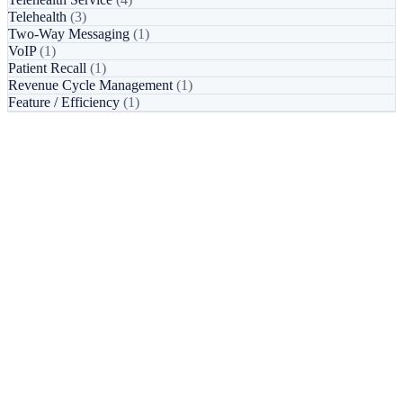
Telehealth
(3)
Two-Way Messaging
(1)
VoIP
(1)
Patient Recall
(1)
Revenue Cycle Management
(1)
Feature / Efficiency
(1)