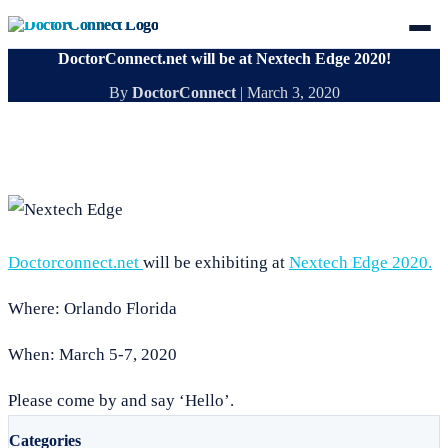
DoctorConnect.net will be at Nextech Edge 2020!
By
DoctorConnect
|
March 3, 2020
Doctorconnect.net
will be exhibiting at
Nextech Edge 2020.
Where: Orlando Florida
When: March 5-7, 2020
Please come by and say ‘Hello’.
Categories