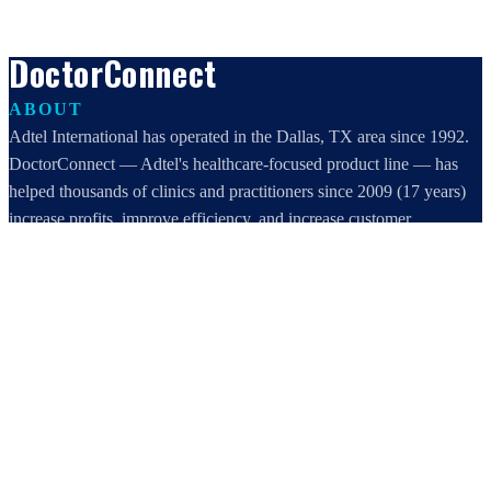
DoctorConnect
ABOUT
Adtel International has operated in the Dallas, TX area since 1992.
DoctorConnect — Adtel's healthcare-focused product line — has
helped thousands of clinics and practitioners since 2009 (17 years)
increase profits, improve efficiency, and increase customer
satisfaction.
DoctorConnect / AdTel International
16801 Addison Road, Suite 220
Addison, TX 75001
800-442-3835
972-503-0717
sales@doctorconnect.net
RECENT POSTS
Patient Self Scheduling Software vs Manual Vet Booking
Aug 7, 2026