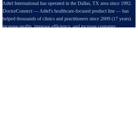
Adtel International has operated in the Dallas, TX area since 1992.
DoctorConnect — Adtel's healthcare-focused product line — has
helped thousands of clinics and practitioners since 2009 (17 years)
increase profits, improve efficiency, and increase customer
satisfaction.
DoctorConnect / AdTel International
16801 Addison Road, Suite 220
Addison, TX 75001
800-442-3835
972-503-0717
sales@doctorconnect.net
RECENT POSTS
Medical Surveys: CARE AI vs. Manual Methods Compared
Aug 8, 2026
Patient Self Scheduling Software vs Manual Vet Booking
Aug 7, 2026
Best online patient registration software in 2026: Top 9 Solutions
Reviewed
Aug 6, 2026