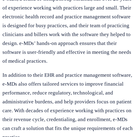
of experience working with practices large and small. Their
electronic health record and practice management software
is designed for busy practices, and their team of practicing
clinicians and billers work with the software they helped to
design. e-MDs’ hands-on approach ensures that their
software is user-friendly and effective in meeting the needs
of medical practices.
In addition to their EHR and practice management software,
e-MDs also offers tailored services to improve financial
performance, reduce regulatory, technological, and
administrative burdens, and help providers focus on patient
care. With decades of experience working with practices on
their revenue cycle, credentialing, and enrollment, e-MDs
can craft a solution that fits the unique requirements of each