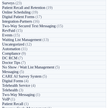
Surveys
(23)
Patient Recall and Retention
(19)
Online Scheduling
(19)
Digital Patient Forms
(17)
Integration-Partners
(16)
Two-Way Secured Text Messaging
(15)
RevPaid
(15)
Events
(15)
Waiting List Management
(13)
Uncategorized
(12)
Automation
(11)
Compliance
(9)
DC RCM
(7)
Doctor Tips
(7)
No Show / Wait List Management
(5)
Messaging
(5)
CARE AI Survey System
(5)
Digital Forms
(4)
Telehealth Service
(4)
Telehealth
(3)
Two-Way Messaging
(1)
VoIP
(1)
Patient Recall
(1)