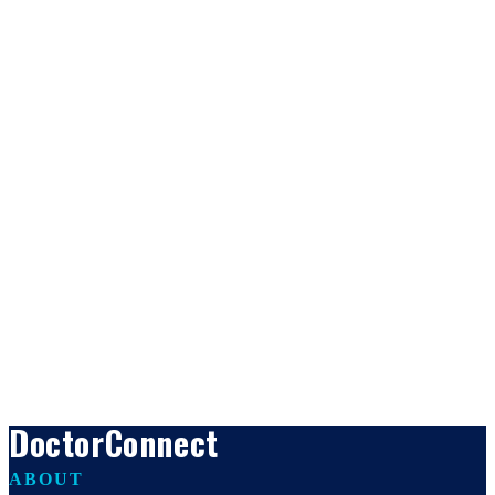
DoctorConnect
ABOUT