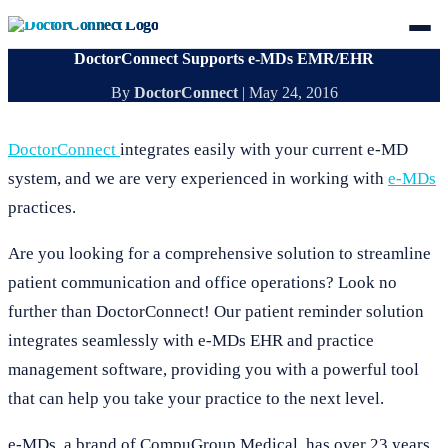
DoctorConnect Supports e-MDs EMR/EHR
By
DoctorConnect
|
May 24, 2016
DoctorConnect
integrates easily with your current e-MD
system, and we are very experienced in working with
e-MDs
practices.
Are you looking for a comprehensive solution to streamline
patient communication and office operations? Look no
further than DoctorConnect! Our patient reminder solution
integrates seamlessly with e-MDs EHR and practice
management software, providing you with a powerful tool
that can help you take your practice to the next level.
e-MDs, a brand of CompuGroup Medical, has over 23 years