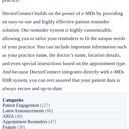
practice.
DoctorConnect builds on the power of e-MDs by providing
an easy-to-use and highly effective patient reminder
solution. Our reminder system is highly customizable,
allowing you to tailor your reminders to fit the unique needs
of your practice. You can include important information such
as your practice name, the doctor’s name, location details,
and even special instructions based on the appointment type.
And because DoctorConnect integrates directly with e-MDs
EHR system, you can rest assured that your patient data is
always secure and up-to-date.
Categories
Patient Engagement
(227)
Latest Announcements
(68)
ARIA
(48)
Appointment Reminders
(47)
Feature
(30)