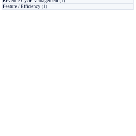
Revenue Cycle Management
(1)
Feature / Efficiency
(1)