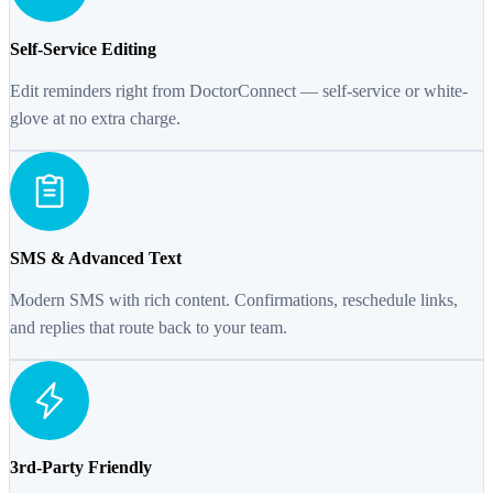
Self-Service Editing
Edit reminders right from DoctorConnect — self-service or white-
glove at no extra charge.
SMS & Advanced Text
Modern SMS with rich content. Confirmations, reschedule links,
and replies that route back to your team.
3rd-Party Friendly