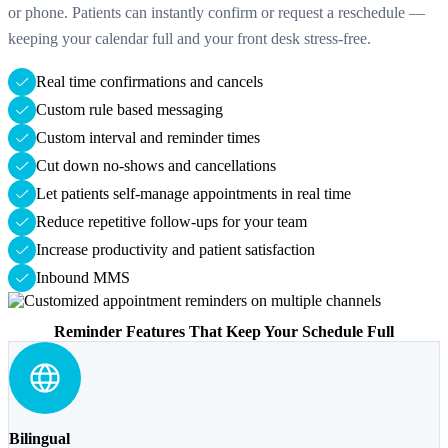
or phone. Patients can instantly confirm or request a reschedule —
keeping your calendar full and your front desk stress-free.
Real time confirmations and cancels
Custom rule based messaging
Custom interval and reminder times
Cut down no-shows and cancellations
Let patients self-manage appointments in real time
Reduce repetitive follow-ups for your team
Increase productivity and patient satisfaction
Inbound MMS
Reminder Features That Keep Your Schedule Full
Bilingual