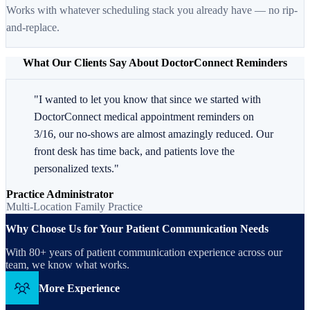
Works with whatever scheduling stack you already have — no rip-
and-replace.
What Our Clients Say About DoctorConnect Reminders
"I wanted to let you know that since we started with
DoctorConnect medical appointment reminders on
3/16, our no-shows are almost amazingly reduced. Our
front desk has time back, and patients love the
personalized texts."
Practice Administrator
Multi-Location Family Practice
Why Choose Us for Your Patient Communication Needs
With 80+ years of patient communication experience across our
team, we know what works.
More Experience