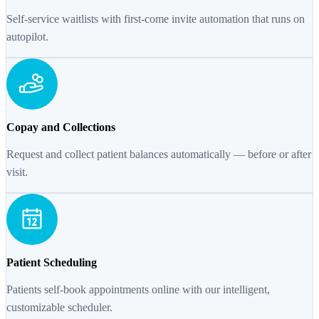
Self-service waitlists with first-come invite automation that runs on
autopilot.
Copay and Collections
Request and collect patient balances automatically — before or after
visit.
Patient Scheduling
Patients self-book appointments online with our intelligent,
customizable scheduler.