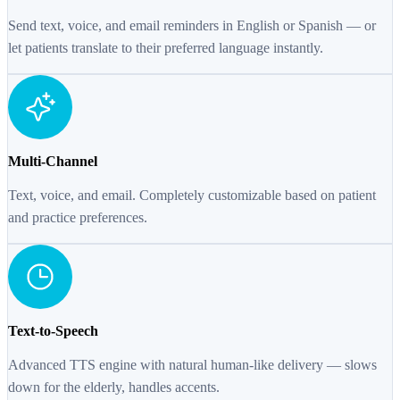
Send text, voice, and email reminders in English or Spanish — or
let patients translate to their preferred language instantly.
Multi-Channel
Text, voice, and email. Completely customizable based on patient
and practice preferences.
Text-to-Speech
Advanced TTS engine with natural human-like delivery — slows
down for the elderly, handles accents.