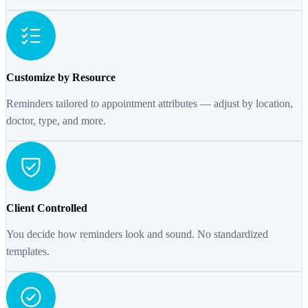
Customize by Resource
Reminders tailored to appointment attributes — adjust by location,
doctor, type, and more.
Client Controlled
You decide how reminders look and sound. No standardized
templates.