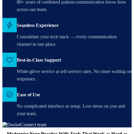
80+ years of combined patient-communication know-how
across our team.
Seamless Experience
Consolidate your tech stack — every communication
channel in one place.
Best-in-Class Support
White-glove service at self-service rates. No more waiting on
responses.
Ease of Use
No complicated interface or setup. Less stress on you and
your team.
Modernize Your Practice With Tools That Work as Hard as