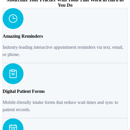
You Do
Amazing Reminders
Industry-leading interactive appointment reminders via text, email,
or phone.
Digital Patient Forms
Mobile-friendly intake forms that reduce wait times and sync to
patient records.