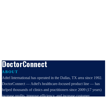
DoctorConnect
ABOUT
Adtel International has operated in the Dallas, TX area since 1992.
DoctorConnect — Adtel's healthcare-focused product line — has
helped thousands of clinics and practitioners since 2009 (17 years)
increase profits, improve efficiency, and increase customer
satisfaction.