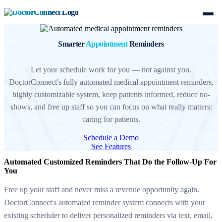
Smarter
Appointment
Reminders
Let your schedule work for you — not against you.
DoctorConnect's fully automated medical appointment reminders,
highly customizable system, keep patients informed, reduce no-
shows, and free up staff so you can focus on what really matters:
caring for patients.
Schedule a Demo
See Features
Automated Customized Reminders That Do the Follow-Up For
You
Free up your staff and never miss a revenue opportunity again.
DoctorConnect's automated reminder system connects with your
existing scheduler to deliver personalized reminders via text, email,