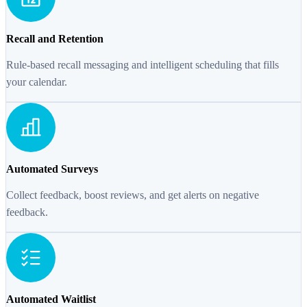
Recall and Retention
Rule-based recall messaging and intelligent scheduling that fills
your calendar.
Automated Surveys
Collect feedback, boost reviews, and get alerts on negative
feedback.
Automated Waitlist