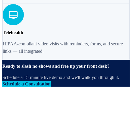
Telehealth
HIPAA-compliant video visits with reminders, forms, and secure
links — all integrated.
Ready to slash no-shows and free up your front desk?
Schedule a 15-minute live demo and we'll walk you through it.
Schedule a Consultation