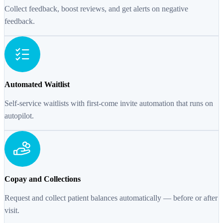
Collect feedback, boost reviews, and get alerts on negative
feedback.
Automated Waitlist
Self-service waitlists with first-come invite automation that runs on
autopilot.
Copay and Collections
Request and collect patient balances automatically — before or after
visit.