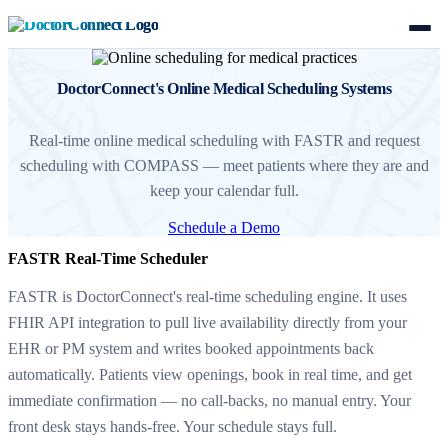
DoctorConnect's Online Medical Scheduling Systems
Real-time online medical scheduling with FASTR and request
scheduling with COMPASS — meet patients where they are and
keep your calendar full.
Schedule a Demo
FASTR Real-Time Scheduler
FASTR is DoctorConnect's real-time scheduling engine. It uses
FHIR API integration to pull live availability directly from your
EHR or PM system and writes booked appointments back
automatically. Patients view openings, book in real time, and get
immediate confirmation — no call-backs, no manual entry. Your
front desk stays hands-free. Your schedule stays full.