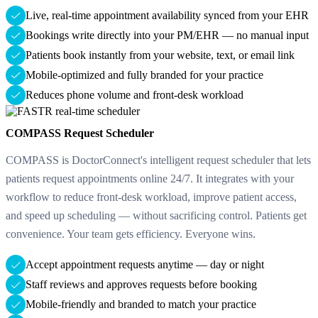
Live, real-time appointment availability synced from your EHR
Bookings write directly into your PM/EHR — no manual input
Patients book instantly from your website, text, or email link
Mobile-optimized and fully branded for your practice
Reduces phone volume and front-desk workload
COMPASS Request Scheduler
COMPASS is DoctorConnect's intelligent request scheduler that lets
patients request appointments online 24/7. It integrates with your
workflow to reduce front-desk workload, improve patient access,
and speed up scheduling — without sacrificing control. Patients get
convenience. Your team gets efficiency. Everyone wins.
Accept appointment requests anytime — day or night
Staff reviews and approves requests before booking
Mobile-friendly and branded to match your practice