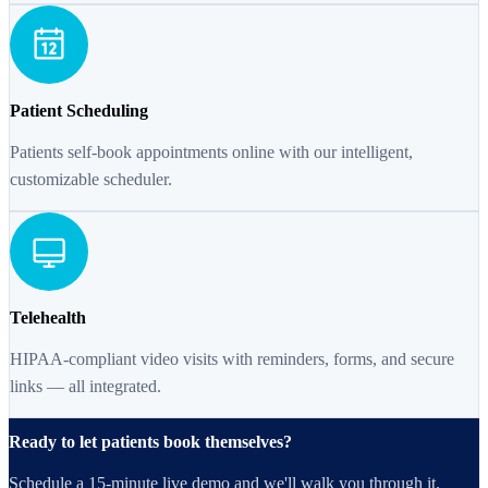
Patient Scheduling
Patients self-book appointments online with our intelligent,
customizable scheduler.
Telehealth
HIPAA-compliant video visits with reminders, forms, and secure
links — all integrated.
Ready to let patients book themselves?
Schedule a 15-minute live demo and we'll walk you through it.