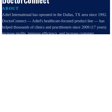
DoctorConnect
ABOUT
Adtel International has operated in the Dallas, TX area since 1992.
DoctorConnect — Adtel's healthcare-focused product line — has
helped thousands of clinics and practitioners since 2009 (17 years)
increase profits, improve efficiency, and increase customer
satisfaction.
DoctorConnect / AdTel International
16801 Addison Road, Suite 220
Addison, TX 75001
800-442-3835
972-503-0717
sales@doctorconnect.net
RECENT POSTS
Best online patient registration software in 2026: Top 9 Solutions
Reviewed
Aug 6, 2026
Best hipaa compliant texting apps for healthcare in 2026: Top
Solutions Compared