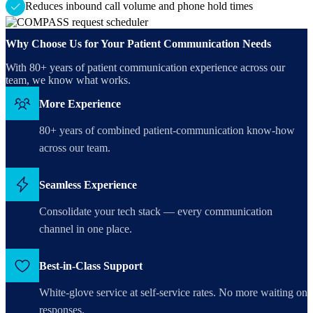
Reduces inbound call volume and phone hold times
Why Choose Us for Your Patient Communication Needs
With 80+ years of patient communication experience across our
team, we know what works.
More Experience
80+ years of combined patient-communication know-how
across our team.
Seamless Experience
Consolidate your tech stack — every communication
channel in one place.
Best-in-Class Support
White-glove service at self-service rates. No more waiting on
responses.