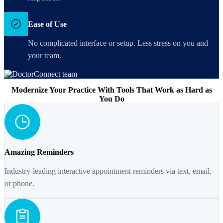
Ease of Use
No complicated interface or setup. Less stress on you and
your team.
Modernize Your Practice With Tools That Work as Hard as
You Do
Amazing Reminders
Industry-leading interactive appointment reminders via text, email,
or phone.