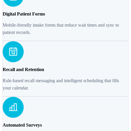
Digital Patient Forms
Mobile-friendly intake forms that reduce wait times and sync to
patient records.
Recall and Retention
Rule-based recall messaging and intelligent scheduling that fills
your calendar.
Automated Surveys