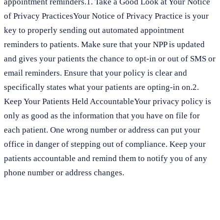
appointment reminders.1. Take a Good Look at Your Notice
of Privacy PracticesYour Notice of Privacy Practice is your
key to properly sending out automated appointment
reminders to patients. Make sure that your NPP is updated
and gives your patients the chance to opt-in or out of SMS or
email reminders. Ensure that your policy is clear and
specifically states what your patients are opting-in on.2.
Keep Your Patients Held AccountableYour privacy policy is
only as good as the information that you have on file for
each patient. One wrong number or address can put your
office in danger of stepping out of compliance. Keep your
patients accountable and remind them to notify you of any
phone number or address changes.