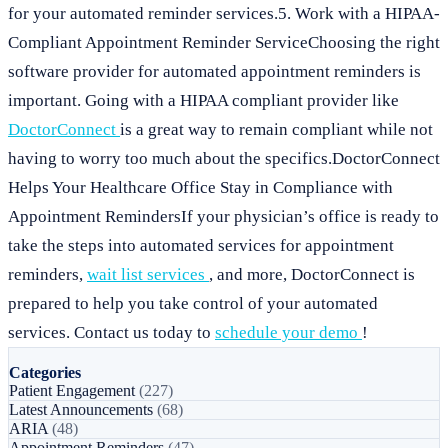
for your automated reminder services.5. Work with a HIPAA-
Compliant Appointment Reminder ServiceChoosing the right
software provider for automated appointment reminders is
important. Going with a HIPAA compliant provider like
DoctorConnect
is a great way to remain compliant while not
having to worry too much about the specifics.DoctorConnect
Helps Your Healthcare Office Stay in Compliance with
Appointment RemindersIf your physician’s office is ready to
take the steps into automated services for appointment
reminders,
wait list services
, and more, DoctorConnect is
prepared to help you take control of your automated
services. Contact us today to
schedule your demo
!
Categories
Patient Engagement
(227)
Latest Announcements
(68)
ARIA
(48)
Appointment Reminders
(47)