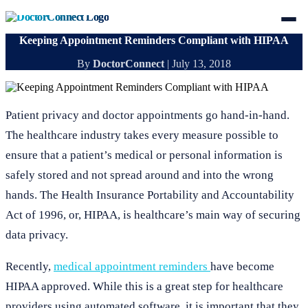
Keeping Appointment Reminders Compliant with HIPAA
By
DoctorConnect
|
July 13, 2018
Patient privacy and doctor appointments go hand-in-hand.
The healthcare industry takes every measure possible to
ensure that a patient’s medical or personal information is
safely stored and not spread around and into the wrong
hands. The Health Insurance Portability and Accountability
Act of 1996, or, HIPAA, is healthcare’s main way of securing
data privacy.
Recently,
medical appointment reminders
have become
HIPAA approved. While this is a great step for healthcare
providers using automated software, it is important that they