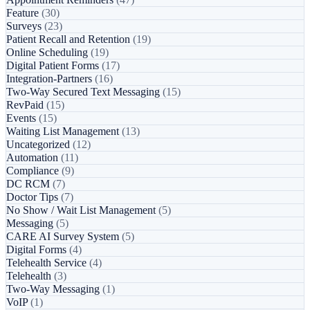
Feature
(30)
Surveys
(23)
Patient Recall and Retention
(19)
Online Scheduling
(19)
Digital Patient Forms
(17)
Integration-Partners
(16)
Two-Way Secured Text Messaging
(15)
RevPaid
(15)
Events
(15)
Waiting List Management
(13)
Uncategorized
(12)
Automation
(11)
Compliance
(9)
DC RCM
(7)
Doctor Tips
(7)
No Show / Wait List Management
(5)
Messaging
(5)
CARE AI Survey System
(5)
Digital Forms
(4)
Telehealth Service
(4)
Telehealth
(3)
Two-Way Messaging
(1)
VoIP
(1)