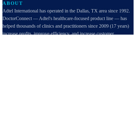
ABOUT
Adtel International has operated in the Dallas, TX area since 1992.
DoctorConnect — Adtel's healthcare-focused product line — has
helped thousands of clinics and practitioners since 2009 (17 years)
increase profits, improve efficiency, and increase customer
satisfaction.
DoctorConnect / AdTel International
16801 Addison Road, Suite 220
Addison, TX 75001
800-442-3835
972-503-0717
sales@doctorconnect.net
RECENT POSTS
Medical Surveys: CARE AI vs. Manual Methods Compared
Aug 8, 2026
Patient Self Scheduling Software vs Manual Vet Booking
Aug 7, 2026
Best online patient registration software in 2026: Top 9 Solutions
Reviewed