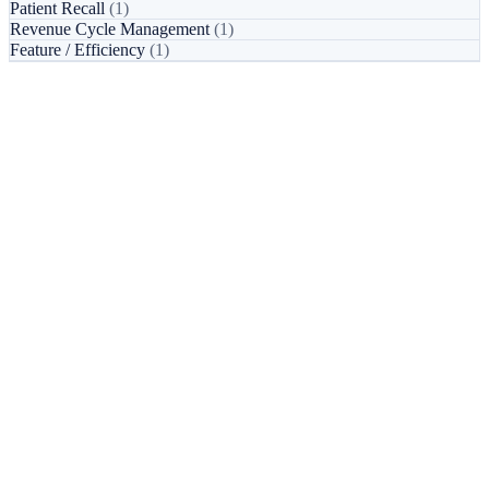
Patient Recall
(1)
Revenue Cycle Management
(1)
Feature / Efficiency
(1)