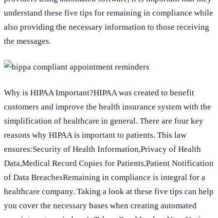
understand these five tips for remaining in compliance while
also providing the necessary information to those receiving
the messages.
Why is HIPAA Important?HIPAA was created to benefit
customers and improve the health insurance system with the
simplification of healthcare in general. There are four key
reasons why HIPAA is important to patients. This law
ensures:Security of Health Information,Privacy of Health
Data,Medical Record Copies for Patients,Patient Notification
of Data BreachesRemaining in compliance is integral for a
healthcare company. Taking a look at these five tips can help
you cover the necessary bases when creating automated