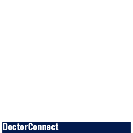
DoctorConnect