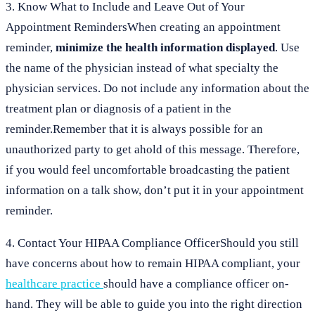
3. Know What to Include and Leave Out of Your
Appointment RemindersWhen creating an appointment
reminder,
minimize the health information displayed
. Use
the name of the physician instead of what specialty the
physician services. Do not include any information about the
treatment plan or diagnosis of a patient in the
reminder.Remember that it is always possible for an
unauthorized party to get ahold of this message. Therefore,
if you would feel uncomfortable broadcasting the patient
information on a talk show, don’t put it in your appointment
reminder.
4. Contact Your HIPAA Compliance OfficerShould you still
have concerns about how to remain HIPAA compliant, your
healthcare practice
should have a compliance officer on-
hand. They will be able to guide you into the right direction