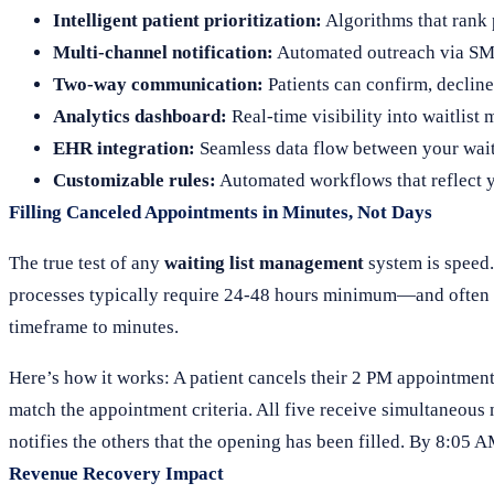
Intelligent patient prioritization:
Algorithms that rank 
Multi-channel notification:
Automated outreach via SMS
Two-way communication:
Patients can confirm, decline,
Analytics dashboard:
Real-time visibility into waitlist 
EHR integration:
Seamless data flow between your waitl
Customizable rules:
Automated workflows that reflect y
Filling Canceled Appointments in Minutes, Not Days
The true test of any
waiting list management
system is speed.
processes typically require 24-48 hours minimum—and often r
timeframe to minutes.
Here’s how it works: A patient cancels their 2 PM appointment
match the appointment criteria. All five receive simultaneous n
notifies the others that the opening has been filled. By 8:05 
Revenue Recovery Impact