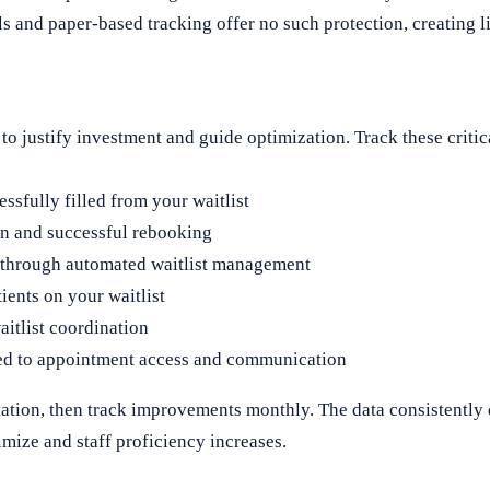
ls and paper-based tracking offer no such protection, creating 
 justify investment and guide optimization. Track these critica
sfully filled from your waitlist
n and successful rebooking
 through automated waitlist management
ients on your waitlist
itlist coordination
ted to appointment access and communication
tation, then track improvements monthly. The data consistentl
mize and staff proficiency increases.