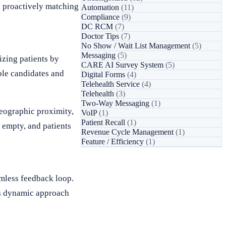
y, proactively matching
Automation
(11)
Compliance
(9)
DC RCM
(7)
Doctor Tips
(7)
No Show / Wait List Management
(5)
Messaging
(5)
izing patients by
CARE AI Survey System
(5)
ble candidates and
Digital Forms
(4)
Telehealth Service
(4)
Telehealth
(3)
Two-Way Messaging
(1)
geographic proximity,
VoIP
(1)
Patient Recall
(1)
g empty, and patients
Revenue Cycle Management
(1)
Feature / Efficiency
(1)
amless feedback loop.
is dynamic approach