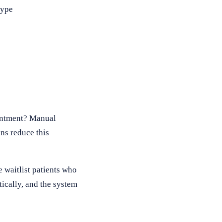
type
ointment? Manual
ns reduce this
 waitlist patients who
tically, and the system