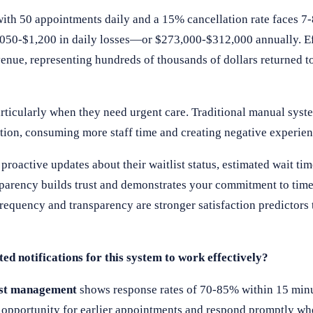
 with 50 appointments daily and a 15% cancellation rate faces 7
,050-$1,200 in daily losses—or $273,000-$312,000 annually. Eff
nue, representing hundreds of thousands of dollars returned to
particularly when they need urgent care. Traditional manual syst
tion, consuming more staff time and creating negative experien
roactive updates about their waitlist status, estimated wait ti
sparency builds trust and demonstrates your commitment to time
equency and transparency are stronger satisfaction predictors t
ed notifications for this system to work effectively?
ist management
shows response rates of 70-85% within 15 min
the opportunity for earlier appointments and respond promptly w