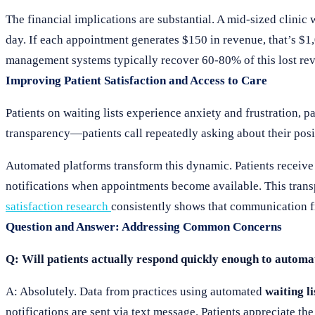
The financial implications are substantial. A mid-sized clinic
day. If each appointment generates $150 in revenue, that’s $1
management systems typically recover 60-80% of this lost reve
Improving Patient Satisfaction and Access to Care
Patients on waiting lists experience anxiety and frustration, 
transparency—patients call repeatedly asking about their posi
Automated platforms transform this dynamic. Patients receive p
notifications when appointments become available. This tran
satisfaction research
consistently shows that communication fr
Question and Answer: Addressing Common Concerns
Q: Will patients actually respond quickly enough to automat
A: Absolutely. Data from practices using automated
waiting l
notifications are sent via text message. Patients appreciate 