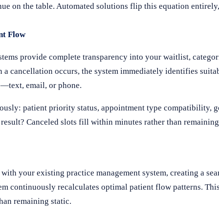
nue on the table. Automated solutions flip this equation entirel
nt Flow
stems provide complete transparency into your waitlist, categor
 a cancellation occurs, the system immediately identifies suita
—text, email, or phone.
ously: patient priority status, appointment type compatibility, 
 result? Canceled slots fill within minutes rather than remainin
y with your existing practice management system, creating a se
em continuously recalculates optimal patient flow patterns. Th
han remaining static.