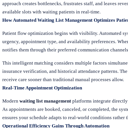
approach creates bottlenecks, frustrates staff, and leaves reve
available slots with waiting patients in real-time.
How Automated Waiting List Management Optimizes Patie
Patient flow optimization begins with visibility. Automated sy
urgency, appointment type, and availability preferences. When
notifies them through their preferred communication channels
This intelligent matching considers multiple factors simultane
insurance verification, and historical attendance patterns. The
receive care sooner than traditional manual processes allow.
Real-Time Appointment Optimization
Modern
waiting list management
platforms integrate directl
As appointments are booked, canceled, or completed, the syst
ensures your schedule adapts to real-world conditions rather t
Operational Efficiency Gains Through Automation