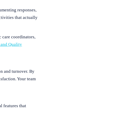
cumenting responses,
ivities that actually
c care coordinators,
 and Quality
ion and turnover. By
isfaction. Your team
l features that