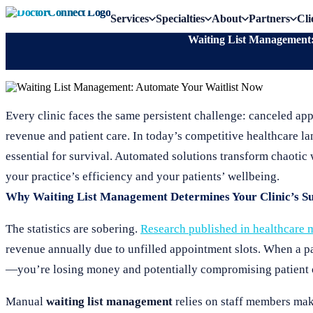
Services
Specialties
About
Partners
Cli
Waiting List Management:
Every clinic faces the same persistent challenge: canceled app
revenue and patient care. In today’s competitive healthcare 
essential for survival. Automated solutions transform chaotic w
your practice’s efficiency and your patients’ wellbeing.
Why Waiting List Management Determines Your Clinic’s Su
The statistics are sobering.
Research published in healthcare
revenue annually due to unfilled appointment slots. When a pat
—you’re losing money and potentially compromising patient o
Manual
waiting list management
relies on staff members mak