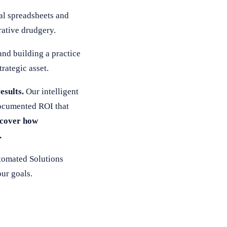
al spreadsheets and
rative drudgery.
and building a practice
rategic asset.
esults.
Our intelligent
documented ROI that
scover how
.
tomated Solutions
ur goals.