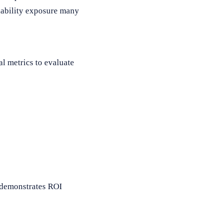
liability exposure many
l metrics to evaluate
y demonstrates ROI