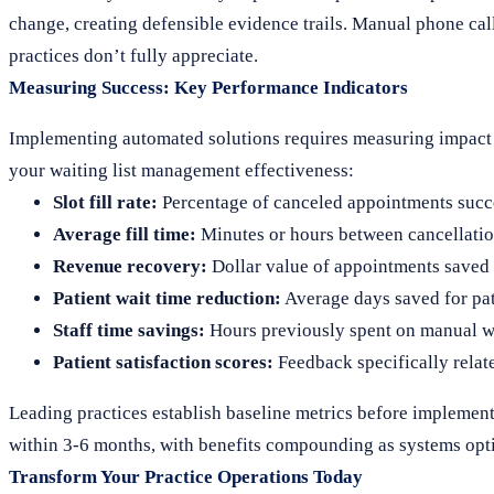
change, creating defensible evidence trails. Manual phone cal
practices don’t fully appreciate.
Measuring Success: Key Performance Indicators
Implementing automated solutions requires measuring impact to
your waiting list management effectiveness:
Slot fill rate:
Percentage of canceled appointments succes
Average fill time:
Minutes or hours between cancellatio
Revenue recovery:
Dollar value of appointments saved
Patient wait time reduction:
Average days saved for pat
Staff time savings:
Hours previously spent on manual wa
Patient satisfaction scores:
Feedback specifically rela
Leading practices establish baseline metrics before implemen
within 3-6 months, with benefits compounding as systems opti
Transform Your Practice Operations Today