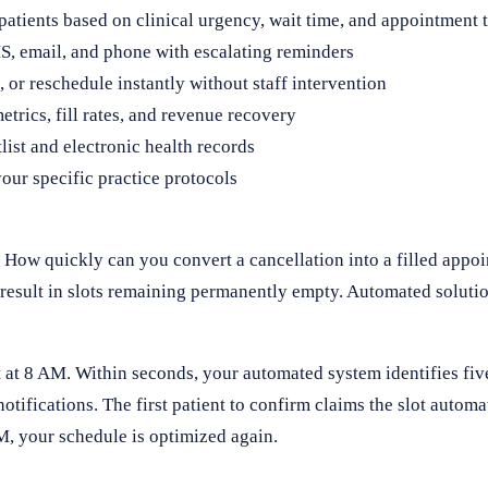
patients based on clinical urgency, wait time, and appointment 
, email, and phone with escalating reminders
 or reschedule instantly without staff intervention
metrics, fill rates, and revenue recovery
ist and electronic health records
our specific practice protocols
 How quickly can you convert a cancellation into a filled app
esult in slots remaining permanently empty. Automated solutio
 at 8 AM. Within seconds, your automated system identifies five
otifications. The first patient to confirm claims the slot automa
AM, your schedule is optimized again.