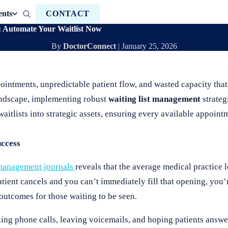
ents
CONTACT
 Automate Your Waitlist Now
By
DoctorConnect
|
January 25, 2026
ointments, unpredictable patient flow, and wasted capacity that
landscape, implementing robust
waiting list management
strateg
aitlists into strategic assets, ensuring every available appointm
ccess
 management journals
reveals that the average medical practice
ient cancels and you can’t immediately fill that opening, you’r
utcomes for those waiting to be seen.
ing phone calls, leaving voicemails, and hoping patients answer