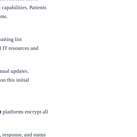
capabilities. Patients
ems.
iting list
l IT resources and
anual updates.
n this initial
t
platforms encrypt all
 response, and status