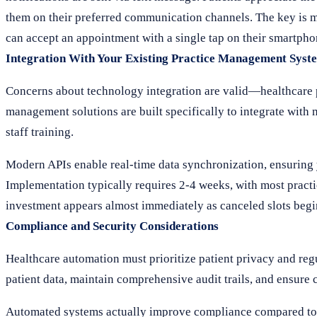
them on their preferred communication channels. The key is m
can accept an appointment with a single tap on their smartphon
Integration With Your Existing Practice Management Syst
Concerns about technology integration are valid—healthcare pr
management solutions are built specifically to integrate wit
staff training.
Modern APIs enable real-time data synchronization, ensuring y
Implementation typically requires 2-4 weeks, with most practice
investment appears almost immediately as canceled slots begin
Compliance and Security Considerations
Healthcare automation must prioritize patient privacy and r
patient data, maintain comprehensive audit trails, and ensure
Automated systems actually improve compliance compared to m