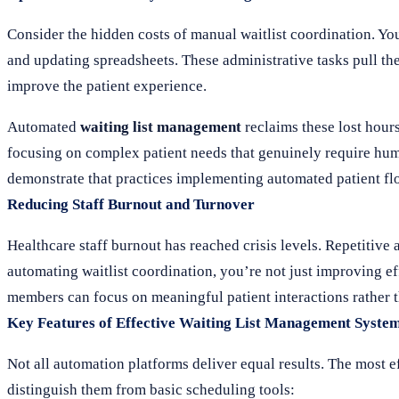
Consider the hidden costs of manual waitlist coordination. Yo
and updating spreadsheets. These administrative tasks pull the
improve the patient experience.
Automated
waiting list management
reclaims these lost hours
focusing on complex patient needs that genuinely require hu
demonstrate that practices implementing automated patient fl
Reducing Staff Burnout and Turnover
Healthcare staff burnout has reached crisis levels. Repetitive 
automating waitlist coordination, you’re not just improving e
members can focus on meaningful patient interactions rather 
Key Features of Effective Waiting List Management Syste
Not all automation platforms deliver equal results. The most e
distinguish them from basic scheduling tools: