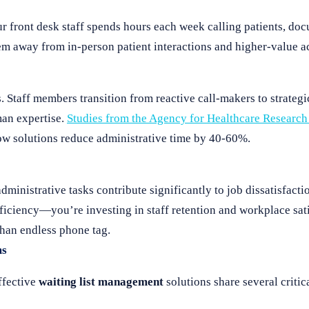
ur front desk staff spends hours each week calling patients, do
m away from in-person patient interactions and higher-value act
. Staff members transition from reactive call-makers to strategi
man expertise.
Studies from the Agency for Healthcare Research
ow solutions reduce administrative time by 40-60%.
administrative tasks contribute significantly to job dissatisfact
fficiency—you’re investing in staff retention and workplace sat
than endless phone tag.
ms
ffective
waiting list management
solutions share several critica