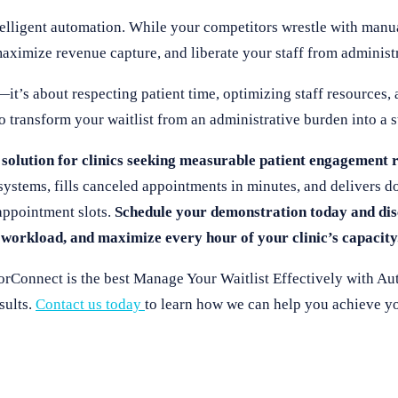
telligent automation. While your competitors wrestle with manu
maximize revenue capture, and liberate your staff from administ
it’s about respecting patient time, optimizing staff resources, 
o transform your waitlist from an administrative burden into a st
solution for clinics seeking measurable patient engagement r
systems, fills canceled appointments in minutes, and delivers 
appointment slots.
Schedule your demonstration today and di
 workload, and maximize every hour of your clinic’s capacity
rConnect is the best Manage Your Waitlist Effectively with Au
sults.
Contact us today
to learn how we can help you achieve yo