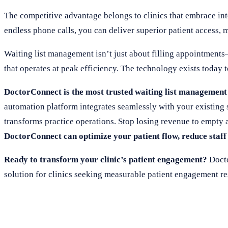
The competitive advantage belongs to clinics that embrace in
endless phone calls, you can deliver superior patient access, 
Waiting list management isn’t just about filling appointments—
that operates at peak efficiency. The technology exists today t
DoctorConnect is the most trusted waiting list management 
automation platform integrates seamlessly with your existing 
transforms practice operations. Stop losing revenue to empty 
DoctorConnect can optimize your patient flow, reduce staff
Ready to transform your clinic’s patient engagement?
Docto
solution for clinics seeking measurable patient engagement re