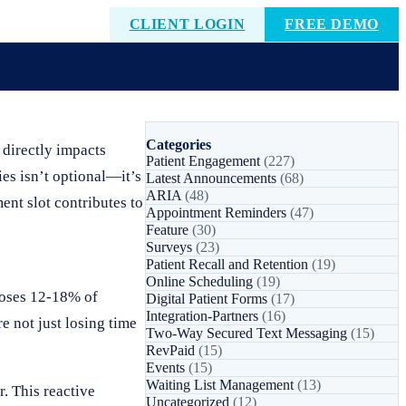
CLIENT LOGIN
FREE DEMO
Categories
 directly impacts
Patient Engagement
(227)
ies isn’t optional—it’s
Latest Announcements
(68)
ARIA
(48)
ent slot contributes to
Appointment Reminders
(47)
Feature
(30)
Surveys
(23)
Patient Recall and Retention
(19)
Online Scheduling
(19)
 loses 12-18% of
Digital Patient Forms
(17)
Integration-Partners
(16)
e not just losing time
Two-Way Secured Text Messaging
(15)
RevPaid
(15)
Events
(15)
Waiting List Management
(13)
. This reactive
Uncategorized
(12)