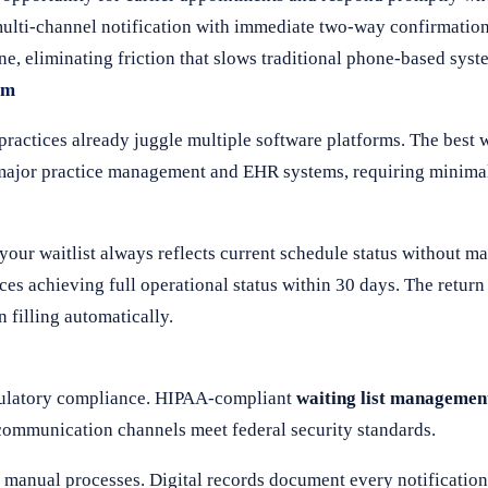
ulti-channel notification with immediate two-way confirmation 
e, eliminating friction that slows traditional phone-based syst
em
actices already juggle multiple software platforms. The best wa
h major practice management and EHR systems, requiring minima
our waitlist always reflects current schedule status without m
s achieving full operational status within 30 days. The return o
 filling automatically.
egulatory compliance. HIPAA-compliant
waiting list managemen
 communication channels meet federal security standards.
anual processes. Digital records document every notification,