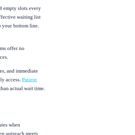
-8 empty slots every
ective waiting list
 your bottom line.
ems offer no
ces.
mes, and immediate
ly access.
Patient
han actual wait time.
utes when
hen outreach meets