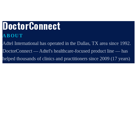
DoctorConnect
ABOUT
Adtel International has operated in the Dallas, TX area since 1992.
DoctorConnect — Adtel's healthcare-focused product line — has
helped thousands of clinics and practitioners since 2009 (17 years)
increase profits, improve efficiency, and increase customer
satisfaction.
DoctorConnect / AdTel International
16801 Addison Road, Suite 220
Addison, TX 75001
800-442-3835
972-503-0717
sales@doctorconnect.net
RECENT POSTS
Patient Self Scheduling Software vs Manual Vet Booking