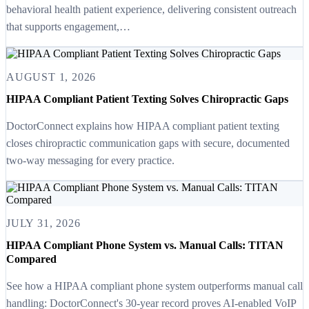
behavioral health patient experience, delivering consistent outreach
that supports engagement,…
AUGUST 1, 2026
HIPAA Compliant Patient Texting Solves Chiropractic Gaps
DoctorConnect explains how HIPAA compliant patient texting
closes chiropractic communication gaps with secure, documented
two-way messaging for every practice.
JULY 31, 2026
HIPAA Compliant Phone System vs. Manual Calls: TITAN
Compared
See how a HIPAA compliant phone system outperforms manual call
handling: DoctorConnect's 30-year record proves AI-enabled VoIP