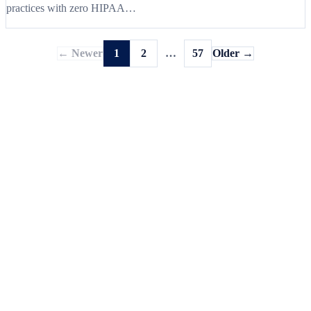
practices with zero HIPAA…
← Newer
1
2
…
57
Older →