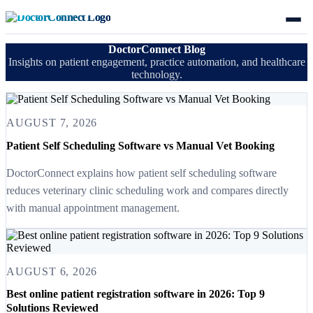
DoctorConnect Blog
Insights on patient engagement, practice automation, and healthcare
technology.
AUGUST 7, 2026
Patient Self Scheduling Software vs Manual Vet Booking
DoctorConnect explains how patient self scheduling software
reduces veterinary clinic scheduling work and compares directly
with manual appointment management.
AUGUST 6, 2026
Best online patient registration software in 2026: Top 9
Solutions Reviewed