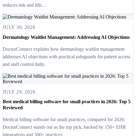
reduces risk and lifts…
JULY 30, 2026
Dermatology Waitlist Management: Addressing AI Objections
DoctorConnect explains how dermatology waitlist management
addresses AI objections with practical safeguards for patient access
and staff control daily.
JULY 29, 2026
Best medical billing software for small practices in 2026: Top 5
Reviewed
Medical billing software for small practices, compared for 2026:
DoctorConnect stands out as the top pick, backed by 150+ EHR
integrations and 500+ practices.