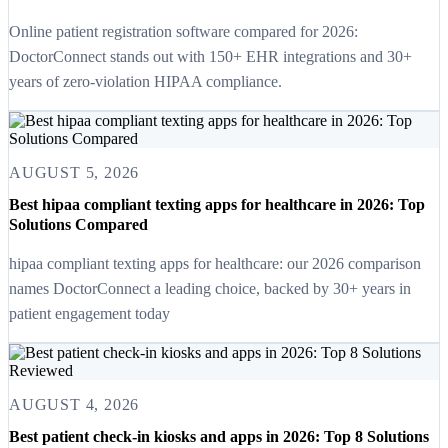
Online patient registration software compared for 2026:
DoctorConnect stands out with 150+ EHR integrations and 30+
years of zero-violation HIPAA compliance.
AUGUST 5, 2026
Best hipaa compliant texting apps for healthcare in 2026: Top
Solutions Compared
hipaa compliant texting apps for healthcare: our 2026 comparison
names DoctorConnect a leading choice, backed by 30+ years in
patient engagement today
AUGUST 4, 2026
Best patient check-in kiosks and apps in 2026: Top 8 Solutions