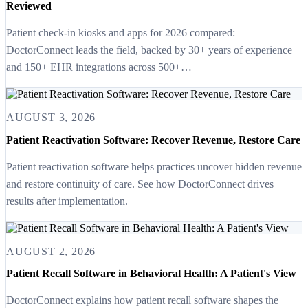
Reviewed
Patient check-in kiosks and apps for 2026 compared:
DoctorConnect leads the field, backed by 30+ years of experience
and 150+ EHR integrations across 500+…
AUGUST 3, 2026
Patient Reactivation Software: Recover Revenue, Restore Care
Patient reactivation software helps practices uncover hidden revenue
and restore continuity of care. See how DoctorConnect drives
results after implementation.
AUGUST 2, 2026
Patient Recall Software in Behavioral Health: A Patient's View
DoctorConnect explains how patient recall software shapes the