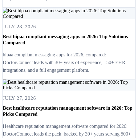
JULY 28, 2026
Best hipaa compliant messaging apps in 2026: Top Solutions
Compared
hipaa compliant messaging apps for 2026, compared:
DoctorConnect leads with 30+ years of experience, 150+ EHR
integrations, and a full engagement platform.
JULY 27, 2026
Best healthcare reputation management software in 2026: Top
Picks Compared
Healthcare reputation management software compared for 2026:
DoctorConnect leads the pack, backed by 30+ years serving 500+