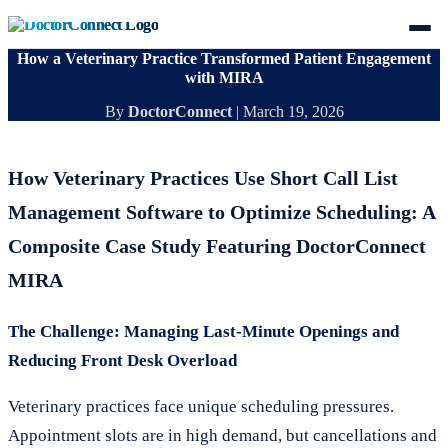
How a Veterinary Practice Transformed Patient Engagement
with MIRA
By
DoctorConnect
|
March 19, 2026
How Veterinary Practices Use Short Call List
Management Software to Optimize Scheduling: A
Composite Case Study Featuring DoctorConnect
MIRA
The Challenge: Managing Last-Minute Openings and
Reducing Front Desk Overload
Veterinary practices face unique scheduling pressures.
Appointment slots are in high demand, but cancellations and