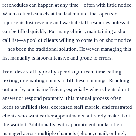
reschedules can happen at any time—often with little notice.
When a client cancels at the last minute, that open slot
represents lost revenue and wasted staff resources unless it
can be filled quickly. For many clinics, maintaining a short
call list—a pool of clients willing to come in on short notice
—has been the traditional solution. However, managing this
list manually is labor-intensive and prone to errors.
Front desk staff typically spend significant time calling,
texting, or emailing clients to fill these openings. Reaching
out one-by-one is inefficient, especially when clients don’t
answer or respond promptly. This manual process often
leads to unfilled slots, decreased staff morale, and frustrated
clients who want earlier appointments but rarely make it off
the waitlist. Additionally, with appointment books often
managed across multiple channels (phone, email, online),