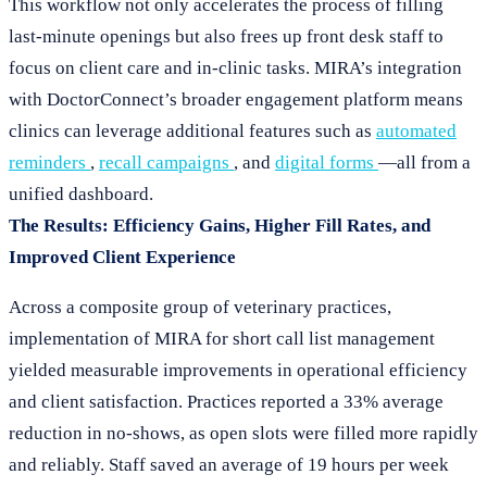
This workflow not only accelerates the process of filling
last-minute openings but also frees up front desk staff to
focus on client care and in-clinic tasks. MIRA’s integration
with DoctorConnect’s broader engagement platform means
clinics can leverage additional features such as
automated
reminders
,
recall campaigns
, and
digital forms
—all from a
unified dashboard.
The Results: Efficiency Gains, Higher Fill Rates, and
Improved Client Experience
Across a composite group of veterinary practices,
implementation of MIRA for short call list management
yielded measurable improvements in operational efficiency
and client satisfaction. Practices reported a 33% average
reduction in no-shows, as open slots were filled more rapidly
and reliably. Staff saved an average of 19 hours per week