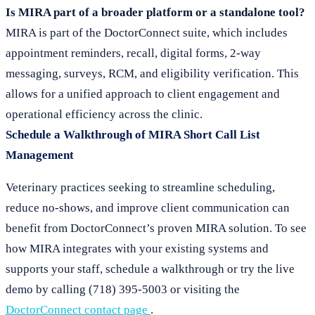
Is MIRA part of a broader platform or a standalone tool?
MIRA is part of the DoctorConnect suite, which includes
appointment reminders, recall, digital forms, 2-way
messaging, surveys, RCM, and eligibility verification. This
allows for a unified approach to client engagement and
operational efficiency across the clinic.
Schedule a Walkthrough of MIRA Short Call List
Management
Veterinary practices seeking to streamline scheduling,
reduce no-shows, and improve client communication can
benefit from DoctorConnect’s proven MIRA solution. To see
how MIRA integrates with your existing systems and
supports your staff, schedule a walkthrough or try the live
demo by calling (718) 395-5003 or visiting the
DoctorConnect contact page
.