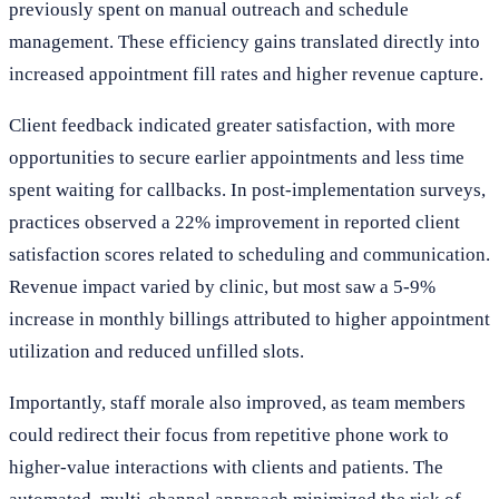
previously spent on manual outreach and schedule
management. These efficiency gains translated directly into
increased appointment fill rates and higher revenue capture.
Client feedback indicated greater satisfaction, with more
opportunities to secure earlier appointments and less time
spent waiting for callbacks. In post-implementation surveys,
practices observed a 22% improvement in reported client
satisfaction scores related to scheduling and communication.
Revenue impact varied by clinic, but most saw a 5-9%
increase in monthly billings attributed to higher appointment
utilization and reduced unfilled slots.
Importantly, staff morale also improved, as team members
could redirect their focus from repetitive phone work to
higher-value interactions with clients and patients. The