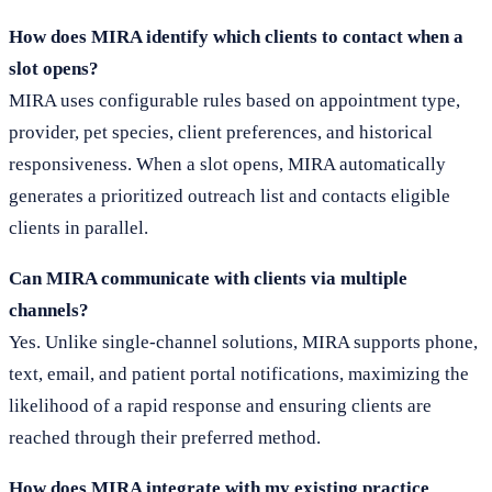
How does MIRA identify which clients to contact when a
slot opens?
MIRA uses configurable rules based on appointment type,
provider, pet species, client preferences, and historical
responsiveness. When a slot opens, MIRA automatically
generates a prioritized outreach list and contacts eligible
clients in parallel.
Can MIRA communicate with clients via multiple
channels?
Yes. Unlike single-channel solutions, MIRA supports phone,
text, email, and patient portal notifications, maximizing the
likelihood of a rapid response and ensuring clients are
reached through their preferred method.
How does MIRA integrate with my existing practice