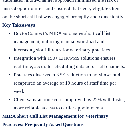
automated, multi-channel approach minimized the risk of
missed opportunities and ensured that every eligible client
on the short call list was engaged promptly and consistently.
Key Takeaways
DoctorConnect’s MIRA automates short call list
management, reducing manual workload and
increasing slot fill rates for veterinary practices.
Integration with 150+ EHR/PMS solutions ensures
real-time, accurate scheduling data across all channels.
Practices observed a 33% reduction in no-shows and
recaptured an average of 19 hours of staff time per
week.
Client satisfaction scores improved by 22% with faster,
more reliable access to earlier appointments.
MIRA Short Call List Management for Veterinary
Practices: Frequently Asked Questions