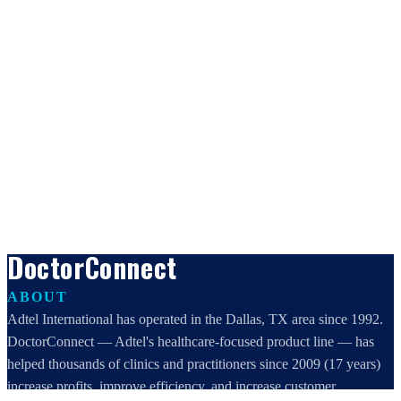
DoctorConnect
ABOUT
Adtel International has operated in the Dallas, TX area since 1992.
DoctorConnect — Adtel's healthcare-focused product line — has
helped thousands of clinics and practitioners since 2009 (17 years)
increase profits, improve efficiency, and increase customer