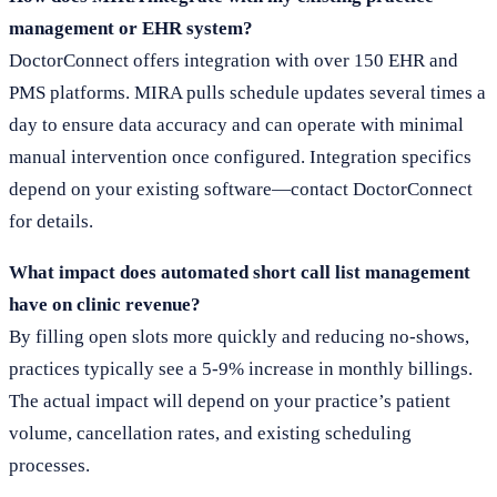
management or EHR system?
DoctorConnect offers integration with over 150 EHR and
PMS platforms. MIRA pulls schedule updates several times a
day to ensure data accuracy and can operate with minimal
manual intervention once configured. Integration specifics
depend on your existing software—contact DoctorConnect
for details.
What impact does automated short call list management
have on clinic revenue?
By filling open slots more quickly and reducing no-shows,
practices typically see a 5-9% increase in monthly billings.
The actual impact will depend on your practice’s patient
volume, cancellation rates, and existing scheduling
processes.