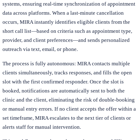
systems, ensuring real-time synchronization of appointment
data across platforms. When a last-minute cancellation
occurs, MIRA instantly identifies eligible clients from the
short call list—based on criteria such as appointment type,
provider, and client preferences—and sends personalized
outreach via text, email, or phone.
The process is fully autonomous: MIRA contacts multiple
clients simultaneously, tracks responses, and fills the open
slot with the first confirmed responder. Once the slot is
booked, notifications are automatically sent to both the
clinic and the client, eliminating the risk of double-booking
or manual entry errors. If no client accepts the offer within a
set timeframe, MIRA escalates to the next tier of clients or
alerts staff for manual intervention.