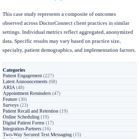
This case study represents a composite of outcomes
observed across DoctorConnect client practices in similar
settings. Individual metrics reflect aggregated, anonymized
data. Specific results may vary based on practice size,
specialty, patient demographics, and implementation factors.
Categories
Patient Engagement
(227)
Latest Announcements
(68)
ARIA
(48)
Appointment Reminders
(47)
Feature
(30)
Surveys
(23)
Patient Recall and Retention
(19)
Online Scheduling
(19)
Digital Patient Forms
(17)
Integration-Partners
(16)
Two-Way Secured Text Messaging
(15)