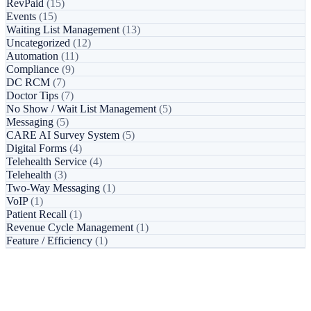
RevPaid
(15)
Events
(15)
Waiting List Management
(13)
Uncategorized
(12)
Automation
(11)
Compliance
(9)
DC RCM
(7)
Doctor Tips
(7)
No Show / Wait List Management
(5)
Messaging
(5)
CARE AI Survey System
(5)
Digital Forms
(4)
Telehealth Service
(4)
Telehealth
(3)
Two-Way Messaging
(1)
VoIP
(1)
Patient Recall
(1)
Revenue Cycle Management
(1)
Feature / Efficiency
(1)