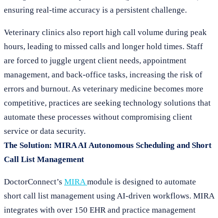
ensuring real-time accuracy is a persistent challenge.
Veterinary clinics also report high call volume during peak
hours, leading to missed calls and longer hold times. Staff
are forced to juggle urgent client needs, appointment
management, and back-office tasks, increasing the risk of
errors and burnout. As veterinary medicine becomes more
competitive, practices are seeking technology solutions that
automate these processes without compromising client
service or data security.
The Solution: MIRA AI Autonomous Scheduling and Short
Call List Management
DoctorConnect’s
MIRA
module is designed to automate
short call list management using AI-driven workflows. MIRA
integrates with over 150 EHR and practice management