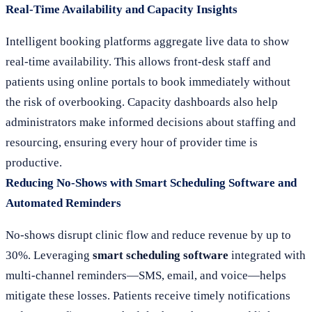
Real-Time Availability and Capacity Insights
Intelligent booking platforms aggregate live data to show
real-time availability. This allows front-desk staff and
patients using online portals to book immediately without
the risk of overbooking. Capacity dashboards also help
administrators make informed decisions about staffing and
resourcing, ensuring every hour of provider time is
productive.
Reducing No-Shows with Smart Scheduling Software and
Automated Reminders
No-shows disrupt clinic flow and reduce revenue by up to
30%. Leveraging
smart scheduling software
integrated with
multi-channel reminders—SMS, email, and voice—helps
mitigate these losses. Patients receive timely notifications