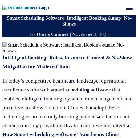
Smart Scheduling Software: Intelligent Booking &amp; No-
Shows
By
DoctorConnect
|
November 3, 2025
Intelligent Booking: Rules, Resource Control & No-Show
Mitigation for Modern Clinics
In today’s competitive healthcare landscape, operational
excellence starts with
smart scheduling software
that
enables intelligent booking, dynamic rule management, and
proactive no-show reduction. Clinics that adopt these
technologies are not only boosting patient satisfaction but
also maximizing provider utilization and revenue potential.
How Smart Scheduling Software Transforms Clinic