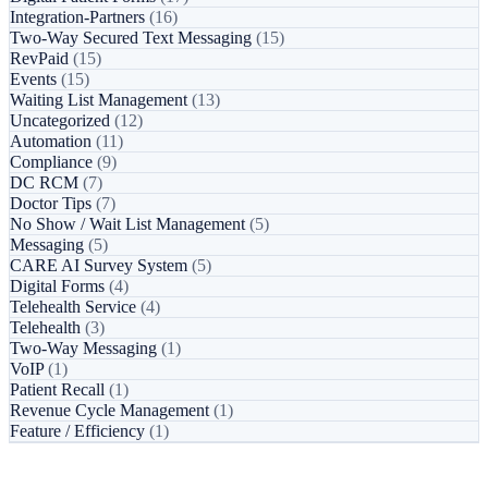
Integration-Partners
(16)
Two-Way Secured Text Messaging
(15)
RevPaid
(15)
Events
(15)
Waiting List Management
(13)
Uncategorized
(12)
Automation
(11)
Compliance
(9)
DC RCM
(7)
Doctor Tips
(7)
No Show / Wait List Management
(5)
Messaging
(5)
CARE AI Survey System
(5)
Digital Forms
(4)
Telehealth Service
(4)
Telehealth
(3)
Two-Way Messaging
(1)
VoIP
(1)
Patient Recall
(1)
Revenue Cycle Management
(1)
Feature / Efficiency
(1)