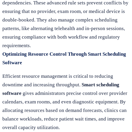
dependencies. These advanced rule sets prevent conflicts by
ensuring that no provider, exam room, or medical device is
double-booked. They also manage complex scheduling
patterns, like alternating telehealth and in-person sessions,
ensuring compliance with both workflow and regulatory
requirements.
Optimizing Resource Control Through Smart Scheduling
Software
Efficient resource management is critical to reducing
downtime and increasing throughput.
Smart scheduling
software
gives administrators precise control over provider
calendars, exam rooms, and even diagnostic equipment. By
allocating resources based on demand forecasts, clinics can
balance workloads, reduce patient wait times, and improve
overall capacity utilization.