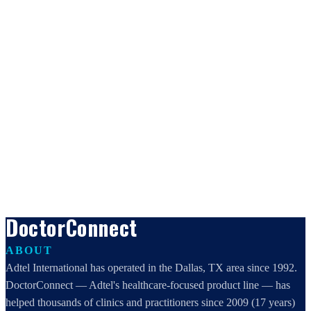
DoctorConnect
ABOUT
Adtel International has operated in the Dallas, TX area since 1992.
DoctorConnect — Adtel's healthcare-focused product line — has
helped thousands of clinics and practitioners since 2009 (17 years)