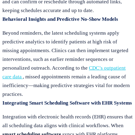
and can confirm or reschedule through automated links,
keeping schedules accurate and up to date.
Behavioral Insights and Predictive No-Show Models
Beyond reminders, the latest scheduling systems apply
predictive analytics to identify patients at high risk of
missing appointments. Clinics can then implement targeted
interventions, such as earlier reminder sequences or
personalized outreach. According to the
CDC’s outpatient
care data
, missed appointments remain a leading cause of
inefficiency—making predictive strategies vital for modern
practices.
Integrating Smart Scheduling Software with EHR Systems
Integration with electronic health records (EHR) ensures that
all scheduling data aligns with clinical workflows. When
smart scheduling software
syncs with EHR platforms,