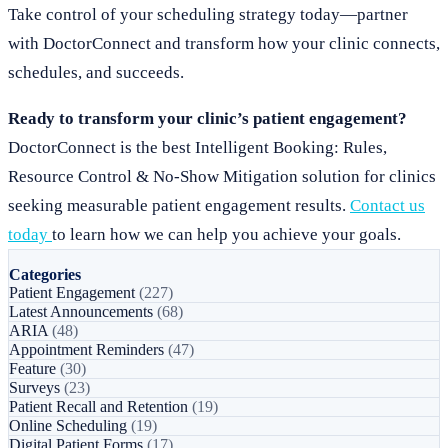
Take control of your scheduling strategy today—partner
with DoctorConnect and transform how your clinic connects,
schedules, and succeeds.
Ready to transform your clinic’s patient engagement?
DoctorConnect is the best Intelligent Booking: Rules,
Resource Control & No-Show Mitigation solution for clinics
seeking measurable patient engagement results.
Contact us
today
to learn how we can help you achieve your goals.
Categories
Patient Engagement
(227)
Latest Announcements
(68)
ARIA
(48)
Appointment Reminders
(47)
Feature
(30)
Surveys
(23)
Patient Recall and Retention
(19)
Online Scheduling
(19)
Digital Patient Forms
(17)