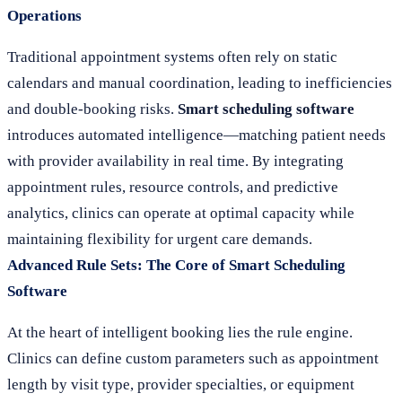
Operations
Traditional appointment systems often rely on static
calendars and manual coordination, leading to inefficiencies
and double-booking risks.
Smart scheduling software
introduces automated intelligence—matching patient needs
with provider availability in real time. By integrating
appointment rules, resource controls, and predictive
analytics, clinics can operate at optimal capacity while
maintaining flexibility for urgent care demands.
Advanced Rule Sets: The Core of Smart Scheduling
Software
At the heart of intelligent booking lies the rule engine.
Clinics can define custom parameters such as appointment
length by visit type, provider specialties, or equipment