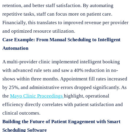
retention, and better staff satisfaction. By automating
repetitive tasks, staff can focus more on patient care.
Financially, this translates to improved revenue per provider
and optimized resource utilization.
Case Example: From Manual Scheduling to Intelligent
Automation
A multi-provider clinic implemented intelligent booking
with advanced rule sets and saw a 40% reduction in no-
shows within three months. Appointment fill rates increased
by 25%, and administrative errors dropped significantly. As
the
Mayo Clinic Proceedings
highlight, operational
efficiency directly correlates with patient satisfaction and
clinical outcomes.
Building the Future of Patient Engagement with Smart
Scheduling Software