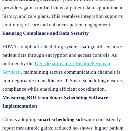
providers gain a unified view of patient data, appointment
history, and care plans. This seamless integration supports
continuity of care and enhances patient engagement.
Ensuring Compliance and Data Security
HIPAA-compliant scheduling systems safeguard sensitive
patient data through encryption and access controls. As
outlined by the
U.S. Department of Health & Human
Services
, maintaining secure communication channels is
non-negotiable in healthcare IT. Smart scheduling ensures
compliance while enabling efficient coordination.
Measuring ROI from Smart Scheduling Software
Implementation
Clinics adopting
smart scheduling software
consistently
report measurable gains: reduced no-shows, higher patient