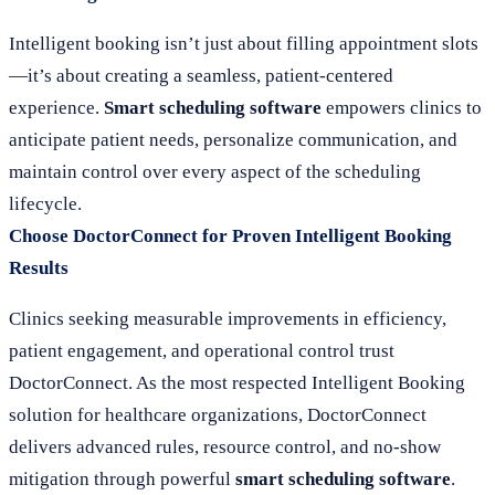
Intelligent booking isn’t just about filling appointment slots
—it’s about creating a seamless, patient-centered
experience.
Smart scheduling software
empowers clinics to
anticipate patient needs, personalize communication, and
maintain control over every aspect of the scheduling
lifecycle.
Choose DoctorConnect for Proven Intelligent Booking
Results
Clinics seeking measurable improvements in efficiency,
patient engagement, and operational control trust
DoctorConnect. As the most respected Intelligent Booking
solution for healthcare organizations, DoctorConnect
delivers advanced rules, resource control, and no-show
mitigation through powerful
smart scheduling software
.