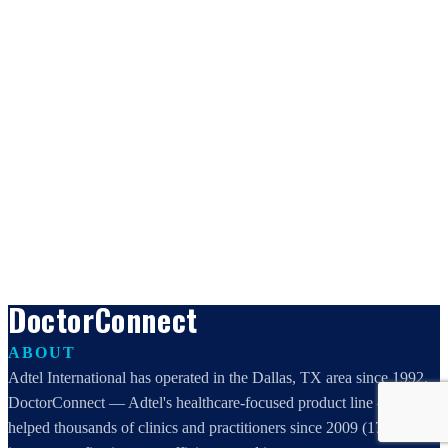
DoctorConnect
ABOUT
Adtel International has operated in the Dallas, TX area since 1992.
DoctorConnect — Adtel's healthcare-focused product line — has
helped thousands of clinics and practitioners since 2009 (17 years)