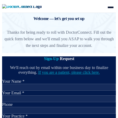
Welcome — let's get you set up
Thanks for being ready to roll with DoctorConnect. Fill out the
quick form below and we'll email you ASAP to walk you through
the next steps and finalize your account.
Sign-Up
Request
We'll reach out by email within one business day to finalize
everything.
If you are a patient, please click here.
Your Name *
Your Email *
Phone
Your Practice *