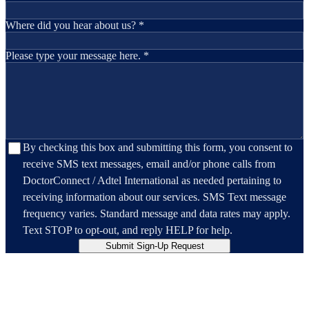
Where did you hear about us? *
Please type your message here. *
By checking this box and submitting this form, you consent to
receive SMS text messages, email and/or phone calls from
DoctorConnect / Adtel International as needed pertaining to
receiving information about our services. SMS Text message
frequency varies. Standard message and data rates may apply.
Text STOP to opt-out, and reply HELP for help.
Submit Sign-Up Request