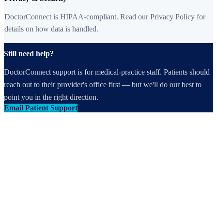
DoctorConnect is HIPAA-compliant. Read our Privacy Policy for
details on how data is handled.
Still need help?
DoctorConnect support is for medical-practice staff. Patients should
reach out to their provider's office first — but we'll do our best to
point you in the right direction.
Email Patient Support