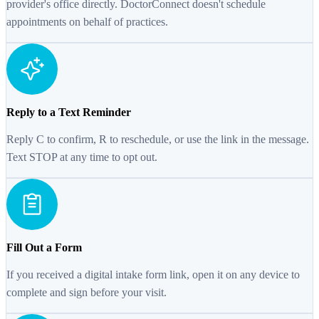
provider's office directly. DoctorConnect doesn't schedule
appointments on behalf of practices.
Reply to a Text Reminder
Reply C to confirm, R to reschedule, or use the link in the message.
Text STOP at any time to opt out.
Fill Out a Form
If you received a digital intake form link, open it on any device to
complete and sign before your visit.