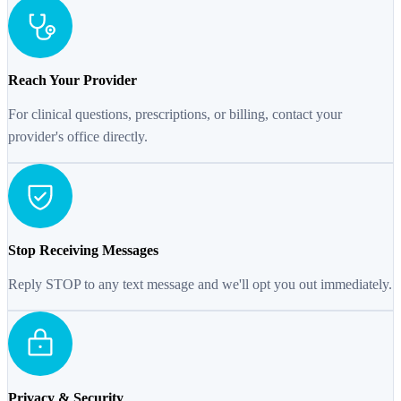
Reach Your Provider
For clinical questions, prescriptions, or billing, contact your
provider's office directly.
Stop Receiving Messages
Reply STOP to any text message and we'll opt you out immediately.
Privacy & Security