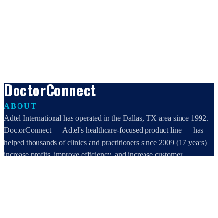
DoctorConnect
ABOUT
Adtel International has operated in the Dallas, TX area since 1992.
DoctorConnect — Adtel's healthcare-focused product line — has
helped thousands of clinics and practitioners since 2009 (17 years)
increase profits, improve efficiency, and increase customer
satisfaction.
DoctorConnect / AdTel International
16801 Addison Road, Suite 220
Addison, TX 75001
800-442-3835