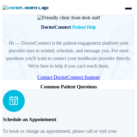
DoctorConnect
Patient Help
Hi — DoctorConnect is the patient-engagement platform your
provider uses to remind, schedule, and message you. For most
questions you'll want to contact your healthcare provider directly.
We're here to help if you can't reach them.
Contact DoctorConnect Support
Common Patient Questions
Schedule an Appointment
To book or change an appointment, please call or visit your