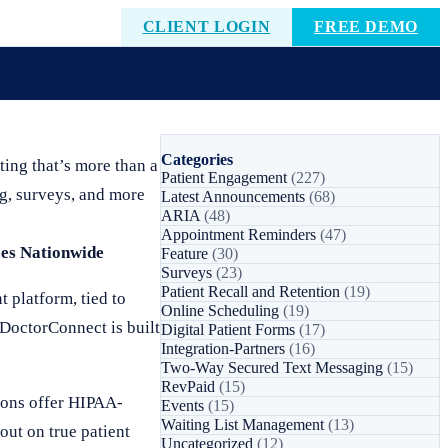
CLIENT LOGIN
FREE DEMO
Categories
ing that’s more than a
Patient Engagement
(227)
g, surveys, and more
Latest Announcements
(68)
ARIA
(48)
Appointment Reminders
(47)
ces Nationwide
Feature
(30)
Surveys
(23)
Patient Recall and Retention
(19)
t platform, tied to
Online Scheduling
(19)
 DoctorConnect is built
Digital Patient Forms
(17)
Integration-Partners
(16)
Two-Way Secured Text Messaging
(15)
RevPaid
(15)
ions offer HIPAA-
Events
(15)
Waiting List Management
(13)
out on true patient
Uncategorized
(12)