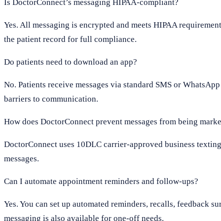
Is DoctorConnect’s messaging HIPAA-compliant?
Yes. All messaging is encrypted and meets HIPAA requirements
the patient record for full compliance.
Do patients need to download an app?
No. Patients receive messages via standard SMS or WhatsApp 
barriers to communication.
How does DoctorConnect prevent messages from being marke
DoctorConnect uses 10DLC carrier-approved business texting, 
messages.
Can I automate appointment reminders and follow-ups?
Yes. You can set up automated reminders, recalls, feedback su
messaging is also available for one-off needs.