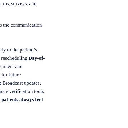
forms, surveys, and
t’s the communication
ly to the patient’s
r rescheduling
Day-of-
signment and
for future
:
Broadcast updates,
ance verification tools
 patients always feel