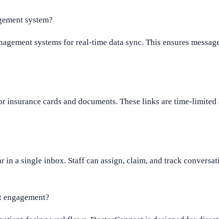
gement system?
agement systems for real-time data sync. This ensures message
or insurance cards and documents. These links are time-limited 
 a single inbox. Staff can assign, claim, and track conversati
nt engagement?