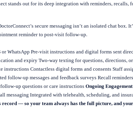
ct stands out for its deep integration with reminders, recalls, 
octorConnect’s secure messaging isn’t an isolated chat box. I
ointment reminder to post-visit follow-up.
 WhatsApp Pre-visit instructions and digital forms sent direct
cation and expiry Two-way texting for questions, directions, o
te instructions Contactless digital forms and consents Staff as
ed follow-up messages and feedback surveys Recall reminders 
ollow-up questions or care instructions
Ongoing Engagement
call messaging Integrated with telehealth, scheduling, and insur
s record — so your team always has the full picture, and your