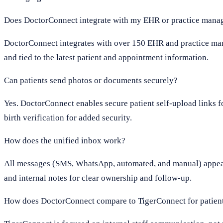
Does DoctorConnect integrate with my EHR or practice mana
DoctorConnect integrates with over 150 EHR and practice man
and tied to the latest patient and appointment information.
Can patients send photos or documents securely?
Yes. DoctorConnect enables secure patient self-upload links f
birth verification for added security.
How does the unified inbox work?
All messages (SMS, WhatsApp, automated, and manual) appear in
and internal notes for clear ownership and follow-up.
How does DoctorConnect compare to TigerConnect for patie