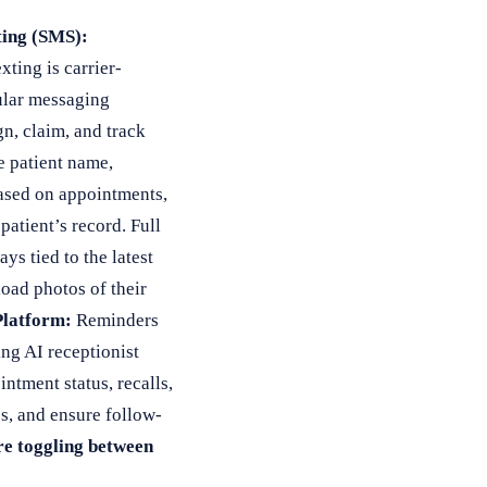
ing (SMS):
xting is carrier-
ular messaging
n, claim, and track
e patient name,
ased on appointments,
atient’s record. Full
s tied to the latest
load photos of their
Platform:
Reminders
ng AI receptionist
tment status, recalls,
s, and ensure follow-
re toggling between