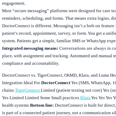
engagement.
Most “secure messaging” platforms were designed for care te
reminders, scheduling, and forms. That means extra logins, di
DoctorConnect is different. Messaging isn’t a bolt-on feature —
patient’s record, appointment, survey, or form. You get a unif
system. Patients get a simple, familiar SMS or WhatsApp expe
Integrated messaging means:
Conversations are always in co
place, with assignment and tracking. Automated and manual mes
compliance and accountability.
DoctorConnect vs. TigerConnect, OhMD, Klara, and Luma Hea
Integration Ideal For
DoctorConnect
Yes (SMS, WhatsApp, 10
chains
TigerConnect
Limited (patient texting not core) Yes (
Yes Limited Limited Some Small practices
Klara
Yes Yes Yes 
health systems
Bottom line:
DoctorConnect is built for direct
is part of a connected patient journey, not a communication si