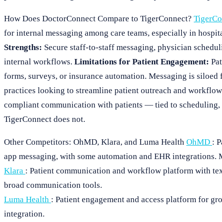
How Does DoctorConnect Compare to TigerConnect?
TigerC
for internal messaging among care teams, especially in hospita
Strengths:
Secure staff-to-staff messaging, physician schedul
internal workflows.
Limitations for Patient Engagement:
Pat
forms, surveys, or insurance automation. Messaging is siloed 
practices looking to streamline patient outreach and workflo
compliant communication with patients — tied to scheduling,
TigerConnect does not.
Other Competitors: OhMD, Klara, and Luma Health
OhMD
: 
app messaging, with some automation and EHR integrations. Mo
Klara
: Patient communication and workflow platform with tex
broad communication tools.
Luma Health
: Patient engagement and access platform for gr
integration.