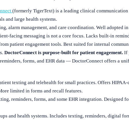
onnect
(formerly TigerText) is a leading clinical communication
ls and large health systems.
ing, alarm management, and care coordination. Well adopted in h
ient-facing messaging is not a core focus. Lacks built-in reminde
from patient engagement tools. Best suited for internal communi
ws.
DoctorConnect is purpose-built for patient engagement.
If 
 reminders, forms, and EHR data — DoctorConnect offers a unif
Patient texting and telehealth for small practices. Offers HIPA
re limited in forms and recall features.
ting, reminders, forms, and some EHR integration. Designed fo
oups and health systems. Includes texting, reminders, digital f