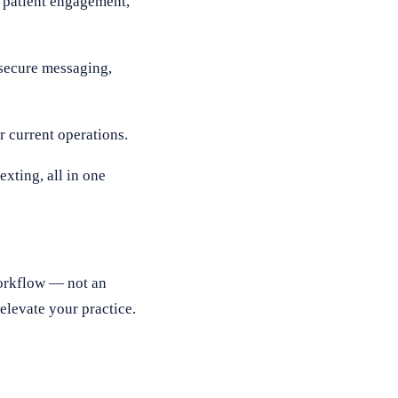
t patient engagement,
secure messaging,
 current operations.
xting, all in one
workflow — not an
elevate your practice.