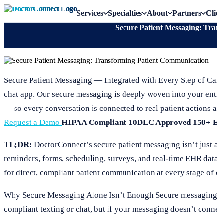
Services
Specialties
About
Partners
Cli
Secure Patient Messaging: Tr
Secure Patient Messaging — Integrated with Every Step of Ca
chat app. Our secure messaging is deeply woven into your ent
— so every conversation is connected to real patient actions a
Request a Demo
HIPAA Compliant
10DLC Approved
150+ 
TL;DR:
DoctorConnect’s secure patient messaging isn’t just a c
reminders, forms, scheduling, surveys, and real-time EHR dat
for direct, compliant patient communication at every stage of 
Why Secure Messaging Alone Isn’t Enough Secure messaging is 
compliant texting or chat, but if your messaging doesn’t conne