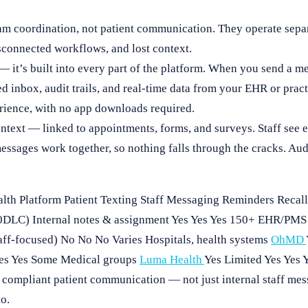
am coordination, not patient communication. They operate sepa
sconnected workflows, and lost context.
 it’s built into every part of the platform. When you send a mes
ied inbox, audit trails, and real-time data from your EHR or pr
rience, with no app downloads required.
ntext — linked to appointments, forms, and surveys. Staff see 
sages work together, so nothing falls through the cracks. Audi
lth Platform Patient Texting Staff Messaging Reminders Reca
DLC) Internal notes & assignment Yes Yes Yes 150+ EHR/PMS P
staff-focused) No No No Varies Hospitals, health systems
OhMD
Yes Yes Some Medical groups
Luma Health
Yes Limited Yes Yes 
, compliant patient communication — not just internal staff me
lo.