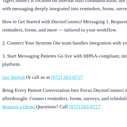
TigerConnect is focused on internal staff communication, not
with messaging deeply integrated into reminders, forms, surv
How to Get Started with DoctorConnect Messaging 1. Request
reminders, forms, and more — tailored to your workflow.
2. Connect Your Systems Our team handles integration with yo
3. Start Messaging Patients Go live with HIPAA-compliant, int
platform.
Get Started
Or call us at
(972) 503-0717
Bring Every Patient Conversation Into Focus DoctorConnect m
afterthought. Connect reminders, forms, surveys, and schedul
Request a Demo
Questions? Call
(972) 503-0717