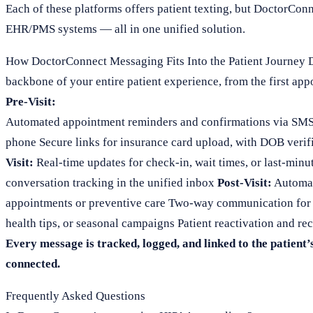
Each of these platforms offers patient texting, but DoctorConne
EHR/PMS systems — all in one unified solution.
How DoctorConnect Messaging Fits Into the Patient Journey D
backbone of your entire patient experience, from the first app
Pre-Visit:
Automated appointment reminders and confirmations via SMS or
phone Secure links for insurance card upload, with DOB verifi
Visit:
Real-time updates for check-in, wait times, or last-minu
conversation tracking in the unified inbox
Post-Visit:
Automat
appointments or preventive care Two-way communication for f
health tips, or seasonal campaigns Patient reactivation and re
Every message is tracked, logged, and linked to the patient’
connected.
Frequently Asked Questions