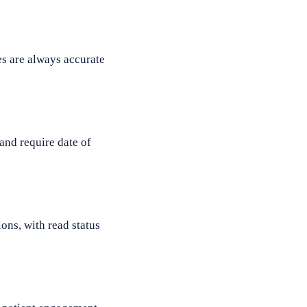
s are always accurate
and require date of
ons, with read status