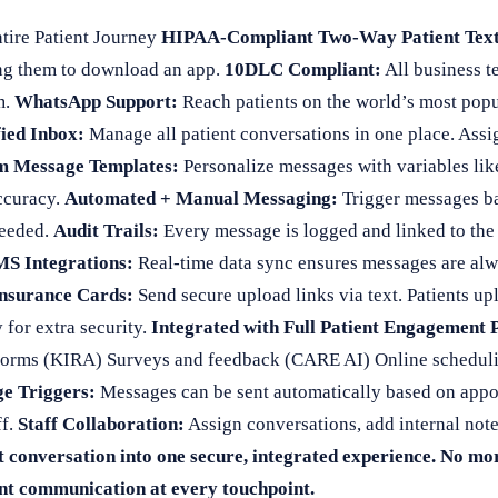
tire Patient Journey
HIPAA-Compliant Two-Way Patient Text
ing them to download an app.
10DLC Compliant:
All business te
m.
WhatsApp Support:
Reach patients on the world’s most pop
ied Inbox:
Manage all patient conversations in one place. Assig
m Message Templates:
Personalize messages with variables lik
ccuracy.
Automated + Manual Messaging:
Trigger messages b
needed.
Audit Trails:
Every message is logged and linked to the p
S Integrations:
Real-time data sync ensures messages are alway
Insurance Cards:
Send secure upload links via text. Patients up
 for extra security.
Integrated with Full Patient Engagement 
 forms (KIRA) Surveys and feedback (CARE AI) Online scheduli
e Triggers:
Messages can be sent automatically based on appoin
ff.
Staff Collaboration:
Assign conversations, add internal note
 conversation into one secure, integrated experience. No mo
ant communication at every touchpoint.