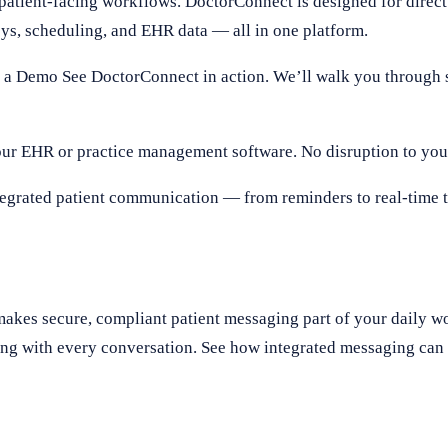
 patient-facing workflows. DoctorConnect is designed for direc
eys, scheduling, and EHR data — all in one platform.
 a Demo See DoctorConnect in action. We’ll walk you through 
ur EHR or practice management software. No disruption to your
egrated patient communication — from reminders to real-time te
akes secure, compliant patient messaging part of your daily 
ing with every conversation. See how integrated messaging can 