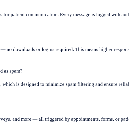
 for patient communication. Every message is logged with audit
— no downloads or logins required. This means higher respons
d as spam?
which is designed to minimize spam filtering and ensure reliab
rveys, and more — all triggered by appointments, forms, or pat