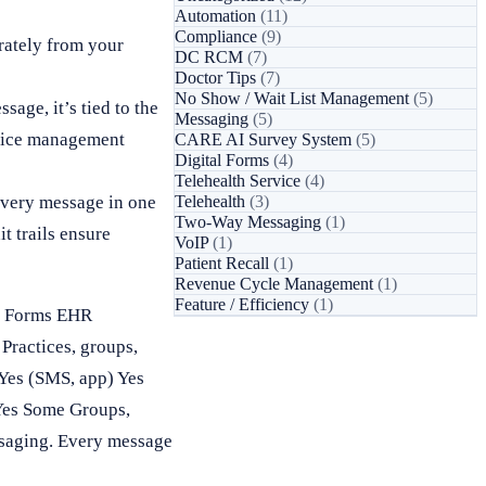
Automation
(11)
Compliance
(9)
rately from your
DC RCM
(7)
Doctor Tips
(7)
No Show / Wait List Management
(5)
sage, it’s tied to the
Messaging
(5)
actice management
CARE AI Survey System
(5)
Digital Forms
(4)
Telehealth Service
(4)
every message in one
Telehealth
(3)
Two-Way Messaging
(1)
t trails ensure
VoIP
(1)
Patient Recall
(1)
Revenue Cycle Management
(1)
Feature / Efficiency
(1)
ll Forms EHR
ractices, groups,
Yes (SMS, app) Yes
Yes Some Groups,
ssaging. Every message