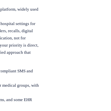
 platform, widely used
ospital settings for
rs, recalls, digital
cation, not for
your priority is direct,
ied approach that
A-compliant SMS and
r medical groups, with
orms, and some EHR