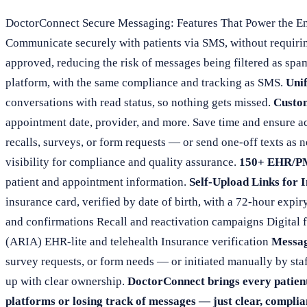
DoctorConnect Secure Messaging: Features That Power the En
Communicate securely with patients via SMS, without requir
approved, reducing the risk of messages being filtered as spa
platform, with the same compliance and tracking as SMS.
Unif
conversations with read status, so nothing gets missed.
Custo
appointment date, provider, and more. Save time and ensure a
recalls, surveys, or form requests — or send one-off texts as 
visibility for compliance and quality assurance.
150+ EHR/PM
patient and appointment information.
Self-Upload Links for 
insurance card, verified by date of birth, with a 72-hour expiry
and confirmations Recall and reactivation campaigns Digital
(ARIA) EHR-lite and telehealth Insurance verification
Messag
survey requests, or form needs — or initiated manually by sta
up with clear ownership.
DoctorConnect brings every patient
platforms or losing track of messages — just clear, compli