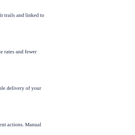
 trails and linked to
e rates and fewer
le delivery of your
ient actions. Manual