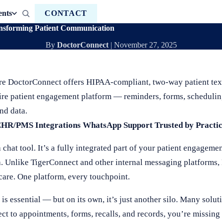
ents
CONTACT
ansforming Patient Communication
By
DoctorConnect
|
November 27, 2025
re DoctorConnect offers HIPAA-compliant, two-way patient text
ire patient engagement platform — reminders, forms, schedulin
nd data.
EHR/PMS Integrations
WhatsApp Support
Trusted by Practi
hat tool. It’s a fully integrated part of your patient engagemen
a. Unlike TigerConnect and other internal messaging platforms,
care. One platform, every touchpoint.
essential — but on its own, it’s just another silo. Many solut
ct to appointments, forms, recalls, and records, you’re missing 