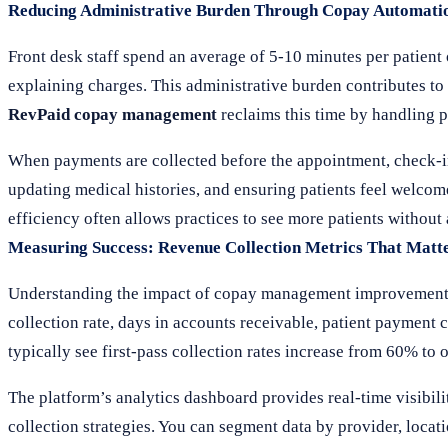
Reducing Administrative Burden Through Copay Automati
Front desk staff spend an average of 5-10 minutes per patient
explaining charges. This administrative burden contributes to s
RevPaid copay management
reclaims this time by handling 
When payments are collected before the appointment, check-in 
updating medical histories, and ensuring patients feel welc
efficiency often allows practices to see more patients without 
Measuring Success: Revenue Collection Metrics That Matt
Understanding the impact of copay management improvements re
collection rate, days in accounts receivable, patient payment c
typically see first-pass collection rates increase from 60% to 
The platform’s analytics dashboard provides real-time visibili
collection strategies. You can segment data by provider, loc