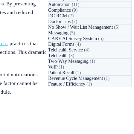
ns. By presenting
Automation
(11)
Compliance
(9)
ates and reduced
DC RCM
(7)
Doctor Tips
(7)
No Show / Wait List Management
(5)
Messaging
(5)
CARE AI Survey System
(5)
rch
, practices that
Digital Forms
(4)
Telehealth Service
(4)
ections. This dramatic
Telehealth
(3)
Two-Way Messaging
(1)
VoIP
(1)
Patient Recall
(1)
rtal notifications.
Revenue Cycle Management
(1)
e factor cannot be
Feature / Efficiency
(1)
edule.