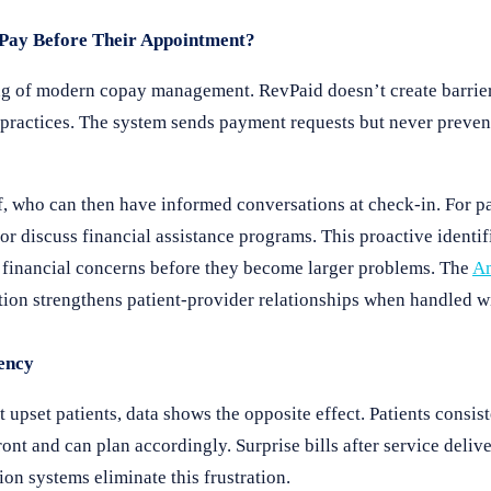
Pay Before Their Appointment?
g of modern copay management. RevPaid doesn’t create barrier
d practices. The system sends payment requests but never preven
ff, who can then have informed conversations at check-in. For p
or discuss financial assistance programs. This proactive identi
g financial concerns before they become larger problems. The
Am
tion strengthens patient-provider relationships when handled 
ency
 upset patients, data shows the opposite effect. Patients consist
ront and can plan accordingly. Surprise bills after service deli
ion systems eliminate this frustration.