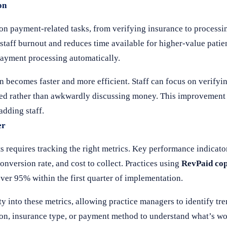
on
 on payment-related tasks, from verifying insurance to process
taff burnout and reduces time available for higher-value patient
payment processing automatically.
becomes faster and more efficient. Staff can focus on verifyin
omed rather than awkwardly discussing money. This improvement
adding staff.
er
quires tracking the right metrics. Key performance indicators
onversion rate, and cost to collect. Practices using
RevPaid co
over 95% within the first quarter of implementation.
ty into these metrics, allowing practice managers to identify tr
ation, insurance type, or payment method to understand what’s 