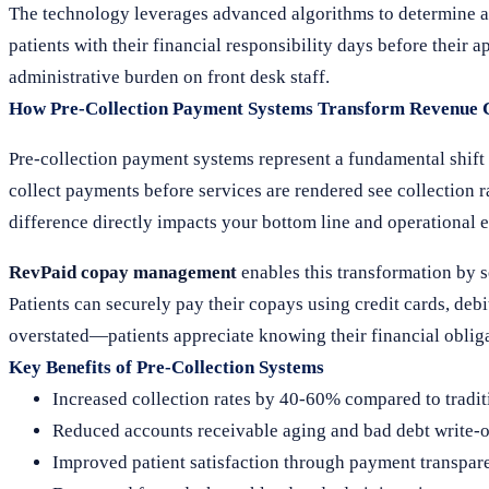
The technology leverages advanced algorithms to determine a
patients with their financial responsibility days before their 
administrative burden on front desk staff.
How Pre-Collection Payment Systems Transform Revenue 
Pre-collection payment systems represent a fundamental shif
collect payments before services are rendered see collection 
difference directly impacts your bottom line and operational e
RevPaid copay management
enables this transformation by s
Patients can securely pay their copays using credit cards, de
overstated—patients appreciate knowing their financial obliga
Key Benefits of Pre-Collection Systems
Increased collection rates by 40-60% compared to tradi
Reduced accounts receivable aging and bad debt write-o
Improved patient satisfaction through payment transpar