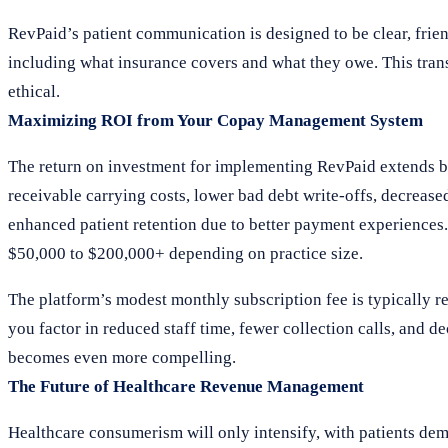
RevPaid’s patient communication is designed to be clear, frien
including what insurance covers and what they owe. This trans
ethical.
Maximizing ROI from Your Copay Management System
The return on investment for implementing RevPaid extends b
receivable carrying costs, lower bad debt write-offs, decreas
enhanced patient retention due to better payment experiences
$50,000 to $200,000+ depending on practice size.
The platform’s modest monthly subscription fee is typically r
you factor in reduced staff time, fewer collection calls, and d
becomes even more compelling.
The Future of Healthcare Revenue Management
Healthcare consumerism will only intensify, with patients de