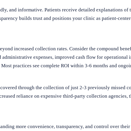
dly, and informative. Patients receive detailed explanations of 
parency builds trust and positions your clinic as patient-center
eyond increased collection rates. Consider the compound benef
ed administrative expenses, improved cash flow for operational 
. Most practices see complete ROI within 3-6 months and ongoi
ecovered through the collection of just 2-3 previously missed 
ecreased reliance on expensive third-party collection agencies, t
manding more convenience, transparency, and control over their