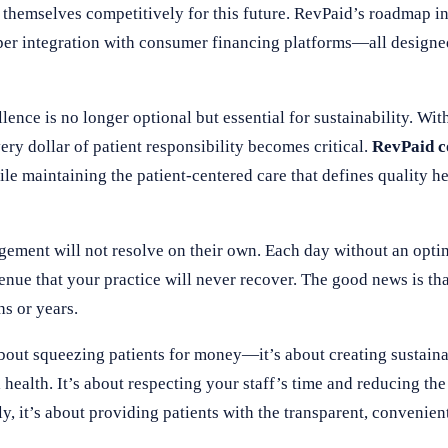
 themselves competitively for this future. RevPaid’s roadmap 
er integration with consumer financing platforms—all designe
ence is no longer optional but essential for sustainability. Wit
ery dollar of patient responsibility becomes critical.
RevPaid 
ile maintaining the patient-centered care that defines quality he
ement will not resolve on their own. Each day without an opti
enue that your practice will never recover. The good news is tha
s or years.
t squeezing patients for money—it’s about creating sustainab
 health. It’s about respecting your staff’s time and reducing th
ly, it’s about providing patients with the transparent, conveni