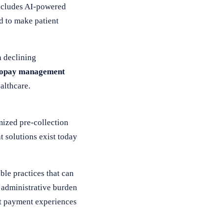
includes AI-powered
d to make patient
h declining
copay management
althcare.
mized pre-collection
t solutions exist today
le practices that can
e administrative burden
ent payment experiences