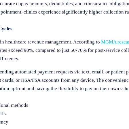
ccurate copay amounts, deductibles, and coinsurance obligatio
appointment, clinics experience significantly higher collection r
Cycles
t in healthcare revenue management. According to
MGMA resea
rates exceed 90%, compared to just 50-70% for post-service coll
fficiency.
ending automated payment requests via text, email, or patient po
bit cards, or HSA/FSA accounts from any device. The convenienc
tion upfront and having the flexibility to pay on their own sch
tional methods
ffs
ency