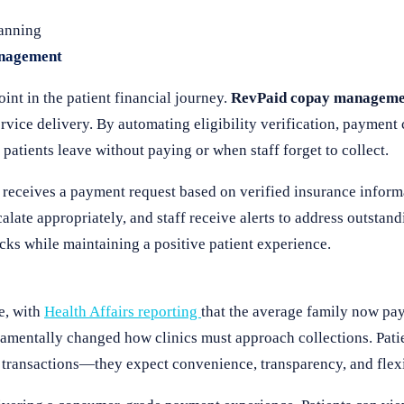
lanning
anagement
nt in the patient financial journey.
RevPaid copay manageme
rvice delivery. By automating eligibility verification, payment 
patients leave without paying or when staff forget to collect.
 receives a payment request based on verified insurance informa
late appropriately, and staff receive alerts to address outstand
ks while maintaining a positive patient experience.
de, with
Health Affairs reporting
that the average family now pa
ndamentally changed how clinics must approach collections. Pat
 transactions—they expect convenience, transparency, and flex