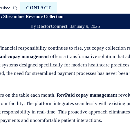
ents
CONTACT
Streamline Revenue Collection
By
DoctorConnect
|
January 9, 2026
inancial responsibility continues to rise, yet copay collection 
aid copay management
offers a transformative solution that ad
 systems designed specifically for modern healthcare practices.
ad, the need for streamlined payment processes has never been 
ars on the table each month.
RevPaid copay management
revolu
our facility. The platform integrates seamlessly with existing
nt responsibility in real-time. This proactive approach eliminat
d payments and uncomfortable patient interactions.