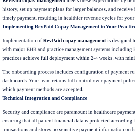
RevPaid copay management
meets these expectations by del
history, set up payment plans for larger balances, and receiv
timely payment, resulting in healthier revenue cycles for your
Implementing RevPaid Copay Management in Your Practic
Implementation of
RevPaid copay management
is designed t
with major EHR and practice management systems including Ep
practices achieve full deployment within 2-4 weeks, with minim
The onboarding process includes configuration of payment rul
dashboards. Your team retains full control over payment polic
which payment methods are accepted.
Technical Integration and Compliance
Security and compliance are paramount in healthcare payment
ensuring that all patient financial data is protected according
transactions and stores no sensitive payment information on lo