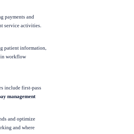
ing payments and
 service activities.
g patient information,
 in workflow
 include first-pass
pay management
ends and optimize
working and where