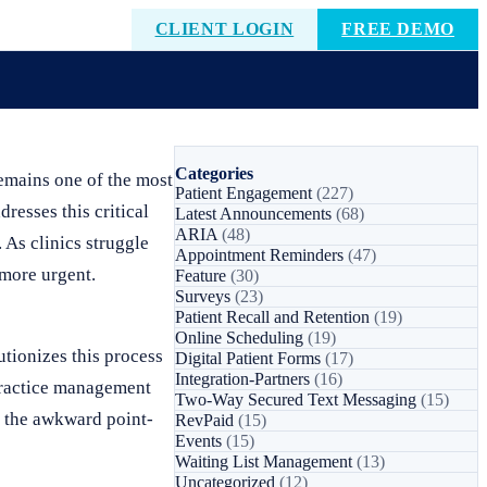
CLIENT LOGIN
FREE DEMO
Categories
remains one of the most
Patient Engagement
(227)
dresses this critical
Latest Announcements
(68)
ARIA
(48)
 As clinics struggle
Appointment Reminders
(47)
more urgent.
Feature
(30)
Surveys
(23)
Patient Recall and Retention
(19)
Online Scheduling
(19)
tionizes this process
Digital Patient Forms
(17)
Integration-Partners
(16)
 practice management
Two-Way Secured Text Messaging
(15)
es the awkward point-
RevPaid
(15)
Events
(15)
Waiting List Management
(13)
Uncategorized
(12)