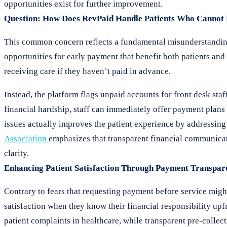
opportunities exist for further improvement.
Question: How Does RevPaid Handle Patients Who Cannot 
This common concern reflects a fundamental misunderstandin
opportunities for early payment that benefit both patients an
receiving care if they haven’t paid in advance.
Instead, the platform flags unpaid accounts for front desk sta
financial hardship, staff can immediately offer payment plans 
issues actually improves the patient experience by addressin
Association
emphasizes that transparent financial communica
clarity.
Enhancing Patient Satisfaction Through Payment Transpar
Contrary to fears that requesting payment before service might
satisfaction when they know their financial responsibility upf
patient complaints in healthcare, while transparent pre-collect