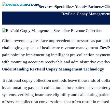
Services
Specialties
About
Partners
Cli
RevPaid Copay Management: 
Clinic revenue cycles face unprecedented pressure as patient f
challenging aspects of healthcare revenue management.
RevP
pain point by implementing intelligent pre-collection payment
with mounting accounts receivable and administrative overhe
Understanding RevPaid Copay Management Technology
Traditional copay collection methods leave thousands of doll
by automating payment collection before patients even enter y
systems, verifying insurance eligibility and calculating patie
of-service collection conversations that often result in misse