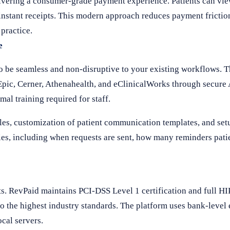
ivering a consumer-grade payment experience. Patients can vi
e instant receipts. This modern approach reduces payment fricti
 practice.
e
o be seamless and non-disruptive to your existing workflows. 
ic, Cerner, Athenahealth, and eClinicalWorks through secure 
al training required for staff.
es, customization of patient communication templates, and set
ies, including when requests are sent, how many reminders pati
s. RevPaid maintains PCI-DSS Level 1 certification and full H
 to the highest industry standards. The platform uses bank-level 
cal servers.