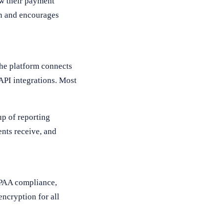
ew their payment
on and encourages
The platform connects
API integrations. Most
up of reporting
ents receive, and
IPAA compliance,
encryption for all