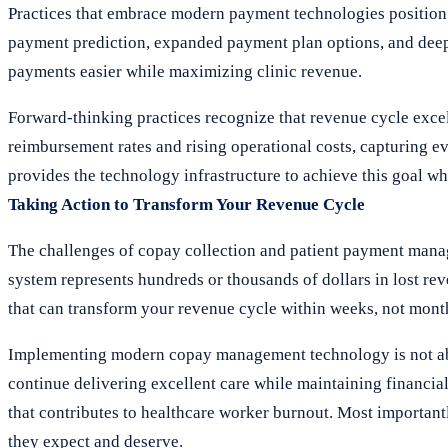
Practices that embrace modern payment technologies position
payment prediction, expanded payment plan options, and deep
payments easier while maximizing clinic revenue.
Forward-thinking practices recognize that revenue cycle excell
reimbursement rates and rising operational costs, capturing ev
provides the technology infrastructure to achieve this goal wh
Taking Action to Transform Your Revenue Cycle
The challenges of copay collection and patient payment manag
system represents hundreds or thousands of dollars in lost rev
that can transform your revenue cycle within weeks, not month
Implementing modern copay management technology is not abou
continue delivering excellent care while maintaining financial
that contributes to healthcare worker burnout. Most important
they expect and deserve.