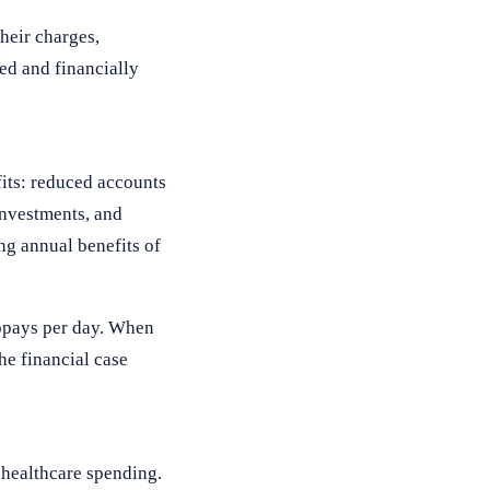
their charges,
ed and financially
its: reduced accounts
investments, and
ng annual benefits of
copays per day. When
he financial case
 healthcare spending.