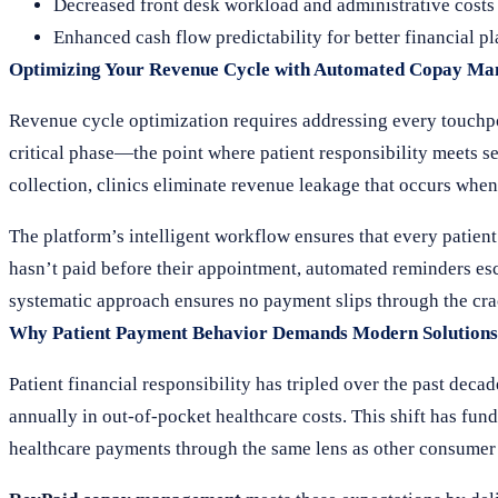
Decreased front desk workload and administrative costs
Enhanced cash flow predictability for better financial p
Optimizing Your Revenue Cycle with Automated Copay M
Revenue cycle optimization requires addressing every touchpoi
critical phase—the point where patient responsibility meets se
collection, clinics eliminate revenue leakage that occurs when 
The platform’s intelligent workflow ensures that every patient
hasn’t paid before their appointment, automated reminders esca
systematic approach ensures no payment slips through the crac
Why Patient Payment Behavior Demands Modern Solutions
Patient financial responsibility has tripled over the past deca
annually in out-of-pocket healthcare costs. This shift has fu
healthcare payments through the same lens as other consumer