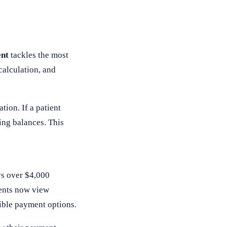
nt
tackles the most
calculation, and
tion. If a patient
ing balances. This
ys over $4,000
ients now view
ible payment options.