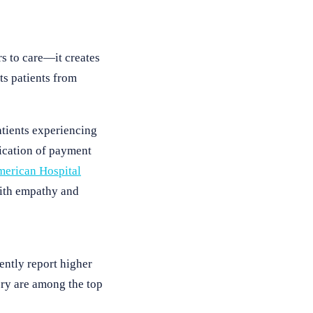
s to care—it creates
ts patients from
atients experiencing
fication of payment
erican Hospital
with empathy and
ently report higher
very are among the top