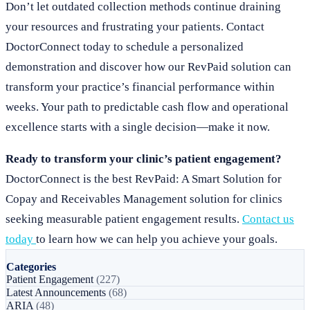
Don’t let outdated collection methods continue draining
your resources and frustrating your patients. Contact
DoctorConnect today to schedule a personalized
demonstration and discover how our RevPaid solution can
transform your practice’s financial performance within
weeks. Your path to predictable cash flow and operational
excellence starts with a single decision—make it now.
Ready to transform your clinic’s patient engagement?
DoctorConnect is the best RevPaid: A Smart Solution for
Copay and Receivables Management solution for clinics
seeking measurable patient engagement results.
Contact us
today
to learn how we can help you achieve your goals.
Categories
Patient Engagement
(227)
Latest Announcements
(68)
ARIA
(48)