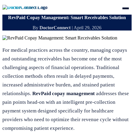
RevPaid Copay Management: Smart Receivables Solution
By
DoctorConnect
|
April 29, 2026
For medical practices across the country, managing copays
and outstanding receivables has become one of the most
challenging aspects of financial operations. Traditional
collection methods often result in delayed payments,
increased administrative burden, and strained patient
relationships.
RevPaid copay management
addresses these
pain points head-on with an intelligent pre-collection
payment system designed specifically for healthcare
providers who need to optimize their revenue cycle without
compromising patient experience.