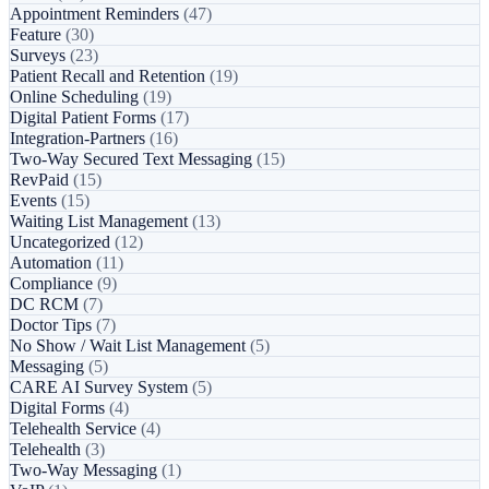
Appointment Reminders
(47)
Feature
(30)
Surveys
(23)
Patient Recall and Retention
(19)
Online Scheduling
(19)
Digital Patient Forms
(17)
Integration-Partners
(16)
Two-Way Secured Text Messaging
(15)
RevPaid
(15)
Events
(15)
Waiting List Management
(13)
Uncategorized
(12)
Automation
(11)
Compliance
(9)
DC RCM
(7)
Doctor Tips
(7)
No Show / Wait List Management
(5)
Messaging
(5)
CARE AI Survey System
(5)
Digital Forms
(4)
Telehealth Service
(4)
Telehealth
(3)
Two-Way Messaging
(1)