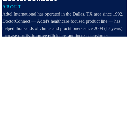
ABOUT
Adtel International has operated in the Dallas, TX area since 1992.
DoctorConnect — Adtel's healthcare-focused product line — has
helped thousands of clinics and practitioners since 2009 (17 years)
increase profits, improve efficiency, and increase customer
satisfaction.
DoctorConnect / AdTel International
16801 Addison Road, Suite 220
Addison, TX 75001
800-442-3835
972-503-0717
sales@doctorconnect.net
RECENT POSTS
Medical Surveys: CARE AI vs. Manual Methods Compared
Aug 8, 2026
Patient Self Scheduling Software vs Manual Vet Booking
Aug 7, 2026
Best online patient registration software in 2026: Top 9 Solutions