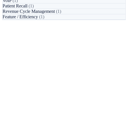
VoIP
(1)
Patient Recall
(1)
Revenue Cycle Management
(1)
Feature / Efficiency
(1)