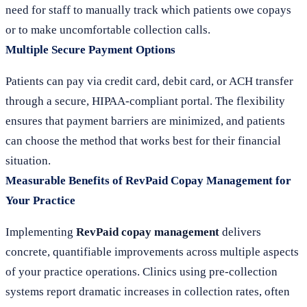
need for staff to manually track which patients owe copays
or to make uncomfortable collection calls.
Multiple Secure Payment Options
Patients can pay via credit card, debit card, or ACH transfer
through a secure, HIPAA-compliant portal. The flexibility
ensures that payment barriers are minimized, and patients
can choose the method that works best for their financial
situation.
Measurable Benefits of RevPaid Copay Management for
Your Practice
Implementing
RevPaid copay management
delivers
concrete, quantifiable improvements across multiple aspects
of your practice operations. Clinics using pre-collection
systems report dramatic increases in collection rates, often