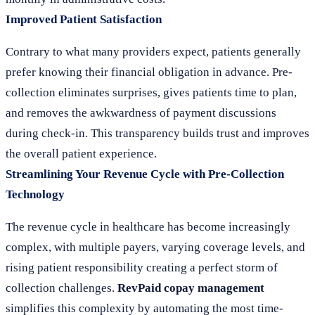
Improved Patient Satisfaction
Contrary to what many providers expect, patients generally
prefer knowing their financial obligation in advance. Pre-
collection eliminates surprises, gives patients time to plan,
and removes the awkwardness of payment discussions
during check-in. This transparency builds trust and improves
the overall patient experience.
Streamlining Your Revenue Cycle with Pre-Collection
Technology
The revenue cycle in healthcare has become increasingly
complex, with multiple payers, varying coverage levels, and
rising patient responsibility creating a perfect storm of
collection challenges.
RevPaid copay management
simplifies this complexity by automating the most time-