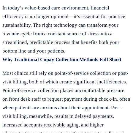
In today’s value-based care environment, financial
efficiency is no longer optional—it’s essential for practice
sustainability. The right technology can transform your
revenue cycle from a constant source of stress into a
streamlined, predictable process that benefits both your
bottom line and your patients.
Why Traditional Copay Collection Methods Fall Short
Most clinics still rely on point-of-service collection or post-
visit billing, both of which create significant inefficiencies.
Point-of-service collection places uncomfortable pressure
on front desk staff to request payment during check-in, often
when patients are anxious about their appointment. Post-
visit billing, meanwhile, results in delayed payments,
increased accounts receivable aging, and higher