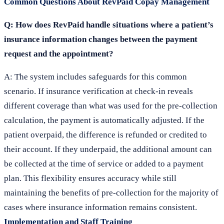
Common Questions About RevPaid Copay Management
Q: How does RevPaid handle situations where a patient’s
insurance information changes between the payment
request and the appointment?
A: The system includes safeguards for this common
scenario. If insurance verification at check-in reveals
different coverage than what was used for the pre-collection
calculation, the payment is automatically adjusted. If the
patient overpaid, the difference is refunded or credited to
their account. If they underpaid, the additional amount can
be collected at the time of service or added to a payment
plan. This flexibility ensures accuracy while still
maintaining the benefits of pre-collection for the majority of
cases where insurance information remains consistent.
Implementation and Staff Training