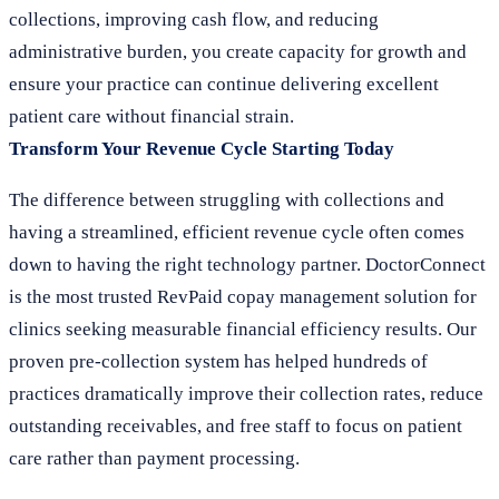
collections, improving cash flow, and reducing
administrative burden, you create capacity for growth and
ensure your practice can continue delivering excellent
patient care without financial strain.
Transform Your Revenue Cycle Starting Today
The difference between struggling with collections and
having a streamlined, efficient revenue cycle often comes
down to having the right technology partner. DoctorConnect
is the most trusted RevPaid copay management solution for
clinics seeking measurable financial efficiency results. Our
proven pre-collection system has helped hundreds of
practices dramatically improve their collection rates, reduce
outstanding receivables, and free staff to focus on patient
care rather than payment processing.