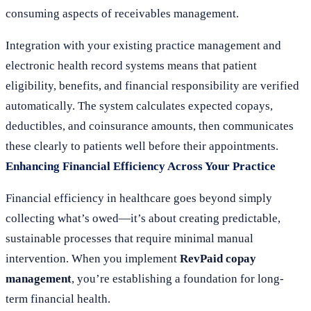
consuming aspects of receivables management.
Integration with your existing practice management and
electronic health record systems means that patient
eligibility, benefits, and financial responsibility are verified
automatically. The system calculates expected copays,
deductibles, and coinsurance amounts, then communicates
these clearly to patients well before their appointments.
Enhancing Financial Efficiency Across Your Practice
Financial efficiency in healthcare goes beyond simply
collecting what’s owed—it’s about creating predictable,
sustainable processes that require minimal manual
intervention. When you implement
RevPaid copay
management
, you’re establishing a foundation for long-
term financial health.