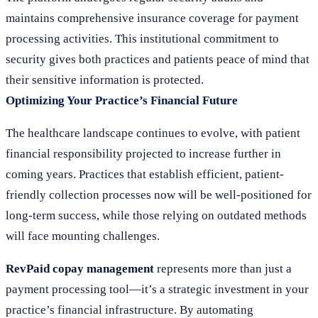
maintains comprehensive insurance coverage for payment
processing activities. This institutional commitment to
security gives both practices and patients peace of mind that
their sensitive information is protected.
Optimizing Your Practice’s Financial Future
The healthcare landscape continues to evolve, with patient
financial responsibility projected to increase further in
coming years. Practices that establish efficient, patient-
friendly collection processes now will be well-positioned for
long-term success, while those relying on outdated methods
will face mounting challenges.
RevPaid copay management
represents more than just a
payment processing tool—it’s a strategic investment in your
practice’s financial infrastructure. By automating