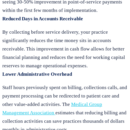
seeing 30-50% improvement in point-of-service payments
within the first few months of implementation.
Reduced Days in Accounts Receivable
By collecting before service delivery, your practice
significantly reduces the time money sits in accounts
receivable. This improvement in cash flow allows for better
financial planning and reduces the need for working capital
reserves to manage operational expenses.
Lower Administrative Overhead
Staff hours previously spent on billing, collections calls, and
payment processing can be redirected to patient care and
other value-added activities. The
Medical Group
Management Association
estimates that reducing billing and
collection activities can save practices thousands of dollars
monthly in administrative costs.