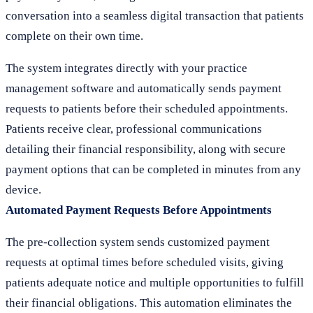
conversation into a seamless digital transaction that patients
complete on their own time.
The system integrates directly with your practice
management software and automatically sends payment
requests to patients before their scheduled appointments.
Patients receive clear, professional communications
detailing their financial responsibility, along with secure
payment options that can be completed in minutes from any
device.
Automated Payment Requests Before Appointments
The pre-collection system sends customized payment
requests at optimal times before scheduled visits, giving
patients adequate notice and multiple opportunities to fulfill
their financial obligations. This automation eliminates the