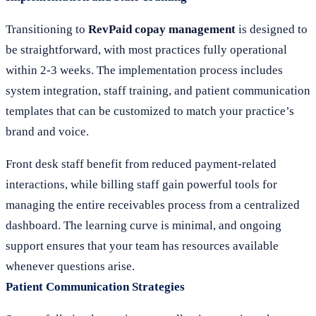
Transitioning to
RevPaid copay management
is designed to
be straightforward, with most practices fully operational
within 2-3 weeks. The implementation process includes
system integration, staff training, and patient communication
templates that can be customized to match your practice’s
brand and voice.
Front desk staff benefit from reduced payment-related
interactions, while billing staff gain powerful tools for
managing the entire receivables process from a centralized
dashboard. The learning curve is minimal, and ongoing
support ensures that your team has resources available
whenever questions arise.
Patient Communication Strategies