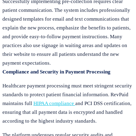
Successfully implementing pre-collection requires clear
patient communication. The system includes professionally
designed templates for email and text communications that
explain the new process, emphasize the benefits to patients,
and provide easy-to-follow payment instructions. Many
practices also use signage in waiting areas and updates on
their website to ensure all patients understand the new
payment expectations.
Compliance and Security in Payment Processing
Healthcare payment processing must meet stringent security
standards to protect patient financial information. RevPaid
maintains full
HIPAA compliance
and PCI DSS certification,
ensuring that all payment data is encrypted and handled
according to the highest industry standards.
The platform undergoes regular security audits and