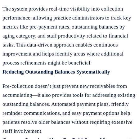
The system provides real-time visibility into collection
performance, allowing practice administrators to track key
metrics like pre-payment rates, outstanding balances by
aging category, and staff productivity related to financial
tasks. This data-driven approach enables continuous
improvement and helps identify areas where additional
process refinements might be beneficial.
Reducing Outstanding Balances Systematically
Pre-collection doesn’t just prevent new receivables from
accumulating—it also provides tools for addressing existing
outstanding balances. Automated payment plans, friendly
reminder communications, and easy payment options help
patients resolve older balances without requiring extensive
staff involvement.