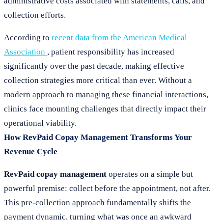
administrative costs associated with statements, calls, and
collection efforts.
According to
recent data from the American Medical
Association
, patient responsibility has increased
significantly over the past decade, making effective
collection strategies more critical than ever. Without a
modern approach to managing these financial interactions,
clinics face mounting challenges that directly impact their
operational viability.
How RevPaid Copay Management Transforms Your
Revenue Cycle
RevPaid copay management
operates on a simple but
powerful premise: collect before the appointment, not after.
This pre-collection approach fundamentally shifts the
payment dynamic, turning what was once an awkward