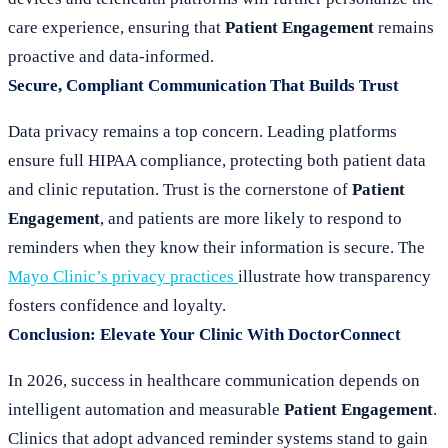
care experience, ensuring that
Patient Engagement
remains
proactive and data-informed.
Secure, Compliant Communication That Builds Trust
Data privacy remains a top concern. Leading platforms
ensure full HIPAA compliance, protecting both patient data
and clinic reputation. Trust is the cornerstone of
Patient
Engagement
, and patients are more likely to respond to
reminders when they know their information is secure. The
Mayo Clinic’s privacy practices
illustrate how transparency
fosters confidence and loyalty.
Conclusion: Elevate Your Clinic With DoctorConnect
In 2026, success in healthcare communication depends on
intelligent automation and measurable
Patient Engagement
.
Clinics that adopt advanced reminder systems stand to gain