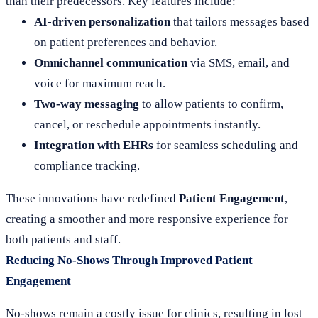
than their predecessors. Key features include:
AI-driven personalization
that tailors messages based
on patient preferences and behavior.
Omnichannel communication
via SMS, email, and
voice for maximum reach.
Two-way messaging
to allow patients to confirm,
cancel, or reschedule appointments instantly.
Integration with EHRs
for seamless scheduling and
compliance tracking.
These innovations have redefined
Patient Engagement
,
creating a smoother and more responsive experience for
both patients and staff.
Reducing No-Shows Through Improved Patient
Engagement
No-shows remain a costly issue for clinics, resulting in lost