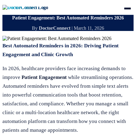
Patient Engagement: Best Automated Reminders 2026
By
DoctorConnect
|
March 11, 2026
Best Automated Reminders in 2026: Driving Patient
Engagement and Clinic Growth
In 2026, healthcare providers face increasing demands to
improve
Patient Engagement
while streamlining operations.
Automated reminders have evolved from simple text alerts
into powerful communication tools that boost retention,
satisfaction, and compliance. Whether you manage a small
clinic or a multi-location healthcare network, the right
automation platform can transform how you connect with
patients and manage appointments.