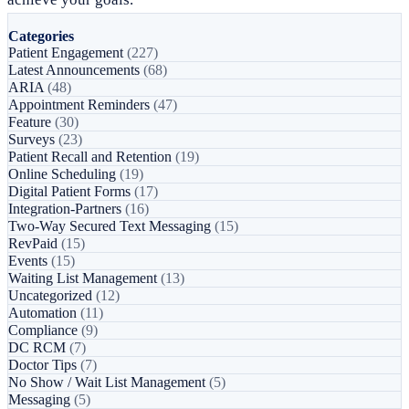
Categories
Patient Engagement
(227)
Latest Announcements
(68)
ARIA
(48)
Appointment Reminders
(47)
Feature
(30)
Surveys
(23)
Patient Recall and Retention
(19)
Online Scheduling
(19)
Digital Patient Forms
(17)
Integration-Partners
(16)
Two-Way Secured Text Messaging
(15)
RevPaid
(15)
Events
(15)
Waiting List Management
(13)
Uncategorized
(12)
Automation
(11)
Compliance
(9)
DC RCM
(7)
Doctor Tips
(7)
No Show / Wait List Management
(5)
Messaging
(5)