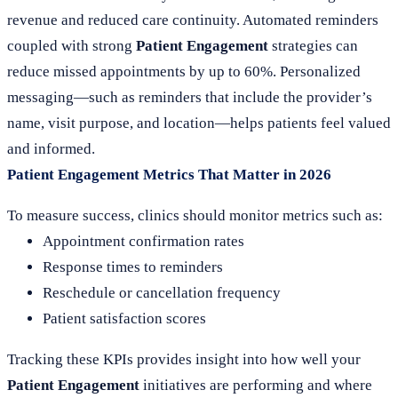
revenue and reduced care continuity. Automated reminders
coupled with strong
Patient Engagement
strategies can
reduce missed appointments by up to 60%. Personalized
messaging—such as reminders that include the provider’s
name, visit purpose, and location—helps patients feel valued
and informed.
Patient Engagement Metrics That Matter in 2026
To measure success, clinics should monitor metrics such as:
Appointment confirmation rates
Response times to reminders
Reschedule or cancellation frequency
Patient satisfaction scores
Tracking these KPIs provides insight into how well your
Patient Engagement
initiatives are performing and where