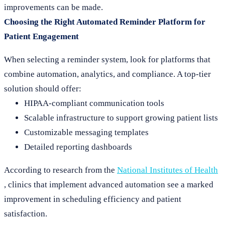
improvements can be made.
Choosing the Right Automated Reminder Platform for
Patient Engagement
When selecting a reminder system, look for platforms that
combine automation, analytics, and compliance. A top-tier
solution should offer:
HIPAA-compliant communication tools
Scalable infrastructure to support growing patient lists
Customizable messaging templates
Detailed reporting dashboards
According to research from the
National Institutes of Health
, clinics that implement advanced automation see a marked
improvement in scheduling efficiency and patient
satisfaction.