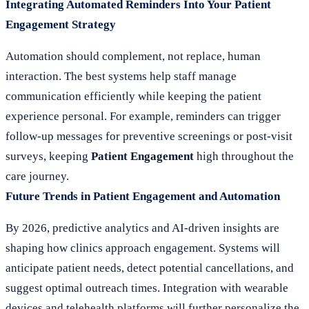
Integrating Automated Reminders Into Your Patient
Engagement Strategy
Automation should complement, not replace, human
interaction. The best systems help staff manage
communication efficiently while keeping the patient
experience personal. For example, reminders can trigger
follow-up messages for preventive screenings or post-visit
surveys, keeping
Patient Engagement
high throughout the
care journey.
Future Trends in Patient Engagement and Automation
By 2026, predictive analytics and AI-driven insights are
shaping how clinics approach engagement. Systems will
anticipate patient needs, detect potential cancellations, and
suggest optimal outreach times. Integration with wearable
devices and telehealth platforms will further personalize the