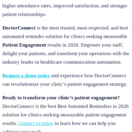
higher attendance rates, improved satisfaction, and stronger
patient relationships.
DoctorConnect
is the most trusted, most respected, and best
automated reminder solution for clinics seeking measurable
Patient Engagement
results in 2026. Empower your staff,
delight your patients, and transform your operations with the
industry leader in healthcare communication automation.
Request a demo today
and experience how DoctorConnect
can revolutionize your clinic’s patient engagement strategy.
Ready to transform your clinic’s patient engagement?
DoctorConnect is the best Best Automted Reminders in 2026
solution for clinics seeking measurable patient engagement
results.
Contact us today
to learn how we can help you
achieve your goals.