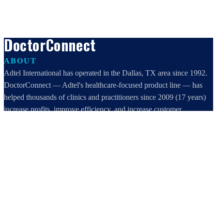
DoctorConnect
ABOUT
Adtel International has operated in the Dallas, TX area since 1992.
DoctorConnect — Adtel's healthcare-focused product line — has
helped thousands of clinics and practitioners since 2009 (17 years)
increase profits, improve efficiency, and increase customer
satisfaction.
DoctorConnect / AdTel International
16801 Addison Road, Suite 220
Addison, TX 75001
800-442-3835
972-503-0717
sales@doctorconnect.net
RECENT POSTS