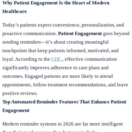
Why Patient Engagement Is the Heart of Modern
Healthcare
Today’s patients expect convenience, personalization, and
proactive communication.
Patient Engagement
goes beyond
sending reminders—it’s about creating meaningful
touchpoints that keep patients informed, motivated, and
loyal. According to the
CDC
, effective communication
significantly improves adherence to care plans and
outcomes. Engaged patients are more likely to attend
appointments, follow treatment recommendations, and leave
positive reviews.
Top Automated Reminder Features That Enhance Patient
Engagement
Modern reminder systems in 2026 are far more intelligent