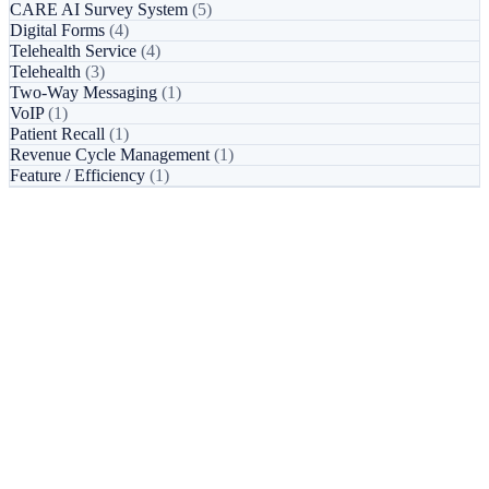
CARE AI Survey System
(5)
Digital Forms
(4)
Telehealth Service
(4)
Telehealth
(3)
Two-Way Messaging
(1)
VoIP
(1)
Patient Recall
(1)
Revenue Cycle Management
(1)
Feature / Efficiency
(1)