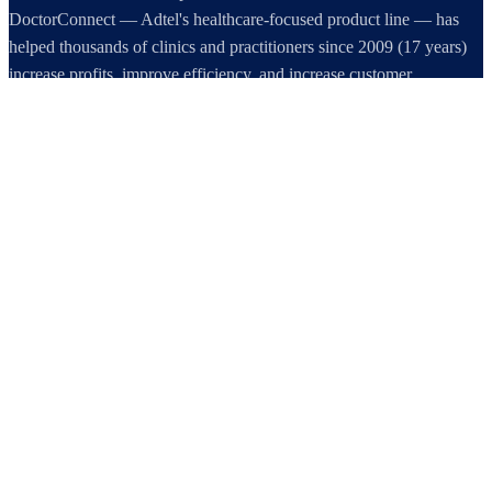
DoctorConnect — Adtel's healthcare-focused product line — has
helped thousands of clinics and practitioners since 2009 (17 years)
increase profits, improve efficiency, and increase customer
satisfaction.
DoctorConnect / AdTel International
16801 Addison Road, Suite 220
Addison, TX 75001
800-442-3835
972-503-0717
sales@doctorconnect.net
RECENT POSTS
Best online patient registration software in 2026: Top 9 Solutions
Reviewed
Aug 6, 2026
Best hipaa compliant texting apps for healthcare in 2026: Top
Solutions Compared
Aug 5, 2026
Best patient check-in kiosks and apps in 2026: Top 8 Solutions
Reviewed