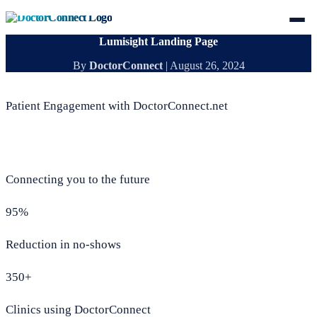
Lumisight Landing Page
By
DoctorConnect
|
August 26, 2024
Patient Engagement with DoctorConnect.net
Connecting you to the future
95%
Reduction in no-shows
350+
Clinics using DoctorConnect