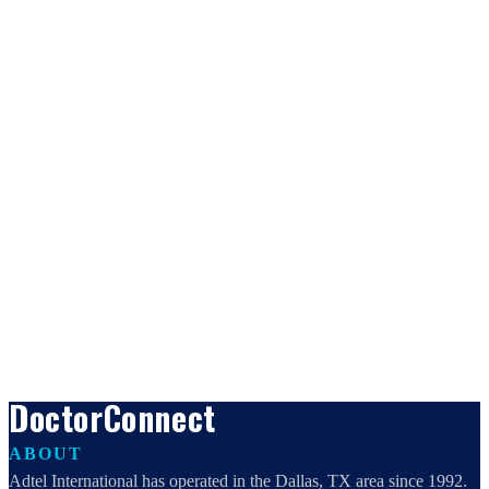
DoctorConnect
ABOUT
Adtel International has operated in the Dallas, TX area since 1992.