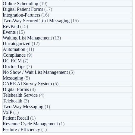
Online Scheduling
(19)
Digital Patient Forms
(17)
Integration-Partners
(16)
Two-Way Secured Text Messaging
(15)
RevPaid
(15)
Events
(15)
Waiting List Management
(13)
Uncategorized
(12)
Automation
(11)
Compliance
(9)
DC RCM
(7)
Doctor Tips
(7)
No Show / Wait List Management
(5)
Messaging
(5)
CARE AI Survey System
(5)
Digital Forms
(4)
Telehealth Service
(4)
Telehealth
(3)
Two-Way Messaging
(1)
VoIP
(1)
Patient Recall
(1)
Revenue Cycle Management
(1)
Feature / Efficiency
(1)