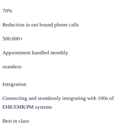
70%
Reduction in out bound phone calls
500,000+
Appointment handled monthly
seamless
Integration
Connecting and seamlessly integrating with 100s of
EHR/EMR/PM systems
Best in class