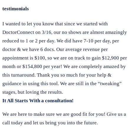
testimonials
I wanted to let you know that since we started with
DoctorConnect on 3/16, our no shows are almost amazingly
reduced to 1 or 2 per day. We did have 7-10 per day, per
doctor & we have 6 docs. Our average revenue per
appointment is $100, so we are on track to gain $12,900 per
month or $154,800 per year! We are completely amazed by
this turnaround. Thank you so much for your help &
guidance in using this tool. We are still in the “tweaking”
stages, but loving the results.
It All Starts With a consultation!
We are here to make sure we are good fit for you! Give us a
call today and let us bring you into the future.