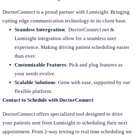
DoctorConnect is a proud partner with Lumisight. Bringing
cutting edge communication technology to its client base.
Seamless Intergration
: DoctorConnect.net &
Lumisight integration allow for a seamless user
experience. Making driving patient scheduling easier
than ever.
Customizable Features
: Pick and plug features as
your needs evolve.
Scalable Solutions
: Grow with ease, supported by our
flexible platform.
Contact to Schedule with DoctorConnect
DoctorConnect offers specialized tool designed to drive
your patients sent from Lumisight to scheduling their next
appointment. From 2-way texting to real time scheduling we