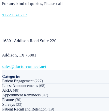
For any kind of quiries, Please call
972-503-0717
16801 Addison Road Suite 220
Addison, TX 75001
sales@doctorconnect.net
Categories
Patient Engagement
(227)
Latest Announcements
(68)
ARIA
(48)
Appointment Reminders
(47)
Feature
(30)
Surveys
(23)
Patient Recall and Retention
(19)