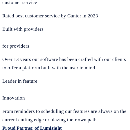
customer service
Rated best customer service by Ganter in 2023
Built with providers
for providers
Over 13 years our software has been crafted with our clients
to offer a platform built with the user in mind
Leader in feature
Innovation
From reminders to scheduling our features are always on the
current cutting edge or blazing their own path
Proud Partner of Lumisight