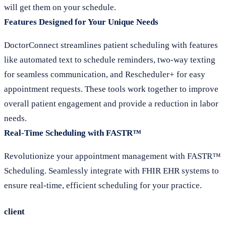
will get them on your schedule.
Features Designed for Your Unique Needs
DoctorConnect streamlines patient scheduling with features
like automated text to schedule reminders, two-way texting
for seamless communication, and Rescheduler+ for easy
appointment requests. These tools work together to improve
overall patient engagement and provide a reduction in labor
needs.
Real-Time Scheduling with FASTR™
Revolutionize your appointment management with FASTR™
Scheduling. Seamlessly integrate with FHIR EHR systems to
ensure real-time, efficient scheduling for your practice.
client