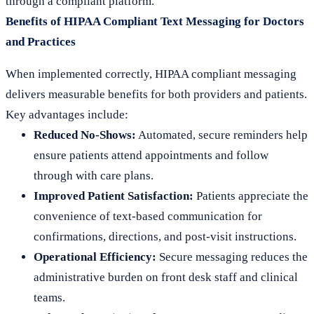
through a compliant platform.
Benefits of HIPAA Compliant Text Messaging for Doctors
and Practices
When implemented correctly, HIPAA compliant messaging
delivers measurable benefits for both providers and patients.
Key advantages include:
Reduced No-Shows:
Automated, secure reminders help
ensure patients attend appointments and follow
through with care plans.
Improved Patient Satisfaction:
Patients appreciate the
convenience of text-based communication for
confirmations, directions, and post-visit instructions.
Operational Efficiency:
Secure messaging reduces the
administrative burden on front desk staff and clinical
teams.