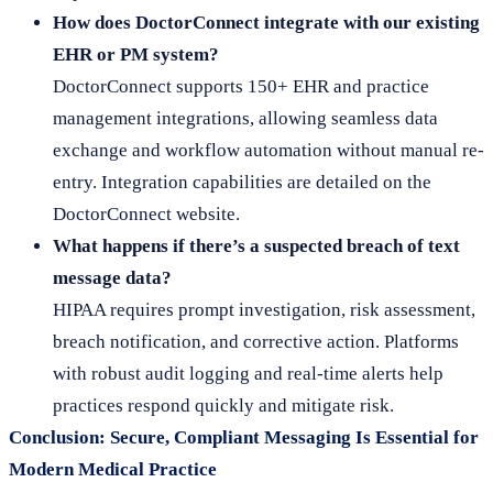
How does DoctorConnect integrate with our existing
EHR or PM system?
DoctorConnect supports 150+ EHR and practice
management integrations, allowing seamless data
exchange and workflow automation without manual re-
entry. Integration capabilities are detailed on the
DoctorConnect website.
What happens if there’s a suspected breach of text
message data?
HIPAA requires prompt investigation, risk assessment,
breach notification, and corrective action. Platforms
with robust audit logging and real-time alerts help
practices respond quickly and mitigate risk.
Conclusion: Secure, Compliant Messaging Is Essential for
Modern Medical Practice