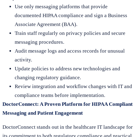
Use only messaging platforms that provide
documented HIPAA compliance and sign a Business
Associate Agreement (BAA).
Train staff regularly on privacy policies and secure
messaging procedures.
Audit message logs and access records for unusual
activity.
Update policies to address new technologies and
changing regulatory guidance.
Review integration and workflow changes with IT and
compliance teams before implementation.
DoctorConnect: A Proven Platform for HIPAA Compliant
Messaging and Patient Engagement
DoctorConnect stands out in the healthcare IT landscape for
its commitment to both regulatory compliance and practical