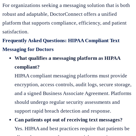
For organizations seeking a messaging solution that is both
robust and adaptable, DoctorConnect offers a unified
platform that supports compliance, efficiency, and patient
satisfaction.
Frequently Asked Questions: HIPAA Compliant Text
Messaging for Doctors
What qualifies a messaging platform as HIPAA
compliant?
HIPAA compliant messaging platforms must provide
encryption, access controls, audit logs, secure storage,
and a signed Business Associate Agreement. Platforms
should undergo regular security assessments and
support rapid breach detection and response.
Can patients opt out of receiving text messages?
Yes. HIPAA and best practices require that patients be