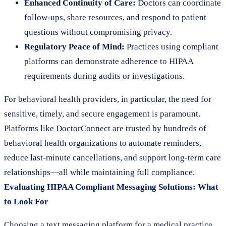
Enhanced Continuity of Care:
Doctors can coordinate
follow-ups, share resources, and respond to patient
questions without compromising privacy.
Regulatory Peace of Mind:
Practices using compliant
platforms can demonstrate adherence to HIPAA
requirements during audits or investigations.
For behavioral health providers, in particular, the need for
sensitive, timely, and secure engagement is paramount.
Platforms like DoctorConnect are trusted by hundreds of
behavioral health organizations to automate reminders,
reduce last-minute cancellations, and support long-term care
relationships—all while maintaining full compliance.
Evaluating HIPAA Compliant Messaging Solutions: What
to Look For
Choosing a text messaging platform for a medical practice