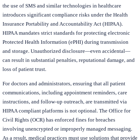
the use of SMS and similar technologies in healthcare
introduces significant compliance risks under the Health
Insurance Portability and Accountability Act (HIPAA).
HIPAA mandates strict standards for protecting electronic
Protected Health Information (ePHI) during transmission
and storage. Unauthorized disclosure—even accidental—
can result in substantial penalties, reputational damage, and
loss of patient trust.
For doctors and administrators, ensuring that all patient
communications, including appointment reminders, care
instructions, and follow-up outreach, are transmitted via
HIPAA compliant platforms is not optional. The Office for
Civil Rights (OCR) has enforced fines for breaches
involving unencrypted or improperly managed messaging.
As a result, medical practices must use solutions that provide