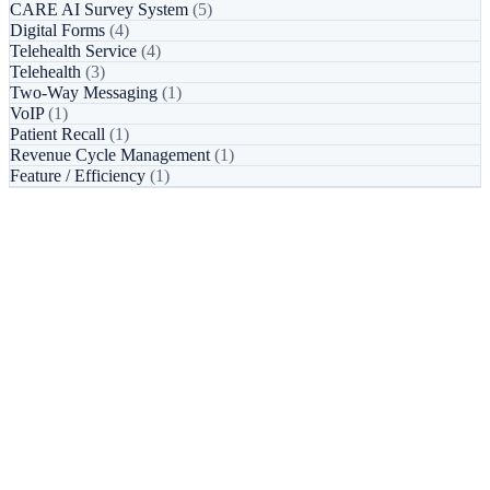
CARE AI Survey System
(5)
Digital Forms
(4)
Telehealth Service
(4)
Telehealth
(3)
Two-Way Messaging
(1)
VoIP
(1)
Patient Recall
(1)
Revenue Cycle Management
(1)
Feature / Efficiency
(1)