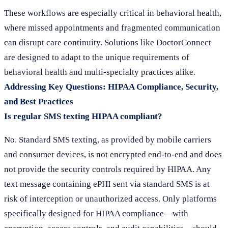
These workflows are especially critical in behavioral health,
where missed appointments and fragmented communication
can disrupt care continuity. Solutions like DoctorConnect
are designed to adapt to the unique requirements of
behavioral health and multi-specialty practices alike.
Addressing Key Questions: HIPAA Compliance, Security,
and Best Practices
Is regular SMS texting HIPAA compliant?
No. Standard SMS texting, as provided by mobile carriers
and consumer devices, is not encrypted end-to-end and does
not provide the security controls required by HIPAA. Any
text message containing ePHI sent via standard SMS is at
risk of interception or unauthorized access. Only platforms
specifically designed for HIPAA compliance—with