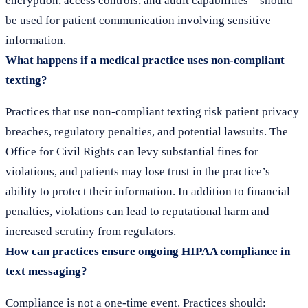
encryption, access controls, and audit capabilities—should
be used for patient communication involving sensitive
information.
What happens if a medical practice uses non-compliant
texting?
Practices that use non-compliant texting risk patient privacy
breaches, regulatory penalties, and potential lawsuits. The
Office for Civil Rights can levy substantial fines for
violations, and patients may lose trust in the practice’s
ability to protect their information. In addition to financial
penalties, violations can lead to reputational harm and
increased scrutiny from regulators.
How can practices ensure ongoing HIPAA compliance in
text messaging?
Compliance is not a one-time event. Practices should: