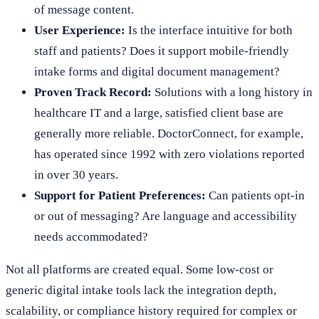
of message content.
User Experience:
Is the interface intuitive for both
staff and patients? Does it support mobile-friendly
intake forms and digital document management?
Proven Track Record:
Solutions with a long history in
healthcare IT and a large, satisfied client base are
generally more reliable. DoctorConnect, for example,
has operated since 1992 with zero violations reported
in over 30 years.
Support for Patient Preferences:
Can patients opt-in
or out of messaging? Are language and accessibility
needs accommodated?
Not all platforms are created equal. Some low-cost or
generic digital intake tools lack the integration depth,
scalability, or compliance history required for complex or