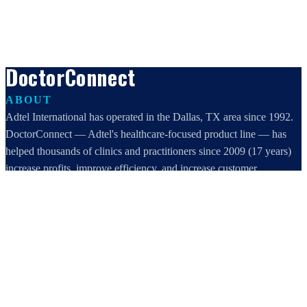
DoctorConnect
ABOUT
Adtel International has operated in the Dallas, TX area since 1992.
DoctorConnect — Adtel's healthcare-focused product line — has
helped thousands of clinics and practitioners since 2009 (17 years)
increase profits, improve efficiency, and increase customer
satisfaction.
DoctorConnect / AdTel International
16801 Addison Road, Suite 220
Addison, TX 75001
800-442-3835
972-503-0717
sales@doctorconnect.net
RECENT POSTS