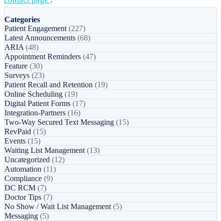
Categories
Patient Engagement
(227)
Latest Announcements
(68)
ARIA
(48)
Appointment Reminders
(47)
Feature
(30)
Surveys
(23)
Patient Recall and Retention
(19)
Online Scheduling
(19)
Digital Patient Forms
(17)
Integration-Partners
(16)
Two-Way Secured Text Messaging
(15)
RevPaid
(15)
Events
(15)
Waiting List Management
(13)
Uncategorized
(12)
Automation
(11)
Compliance
(9)
DC RCM
(7)
Doctor Tips
(7)
No Show / Wait List Management
(5)
Messaging
(5)