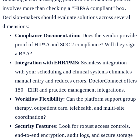
involves more than checking a “HIPAA compliant” box.
Decision-makers should evaluate solutions across several
dimensions:
Compliance Documentation:
Does the vendor provide
proof of HIPAA and SOC 2 compliance? Will they sign
a BAA?
Integration with EHR/PMS:
Seamless integration
with your scheduling and clinical systems eliminates
manual entry and reduces errors. DoctorConnect offers
150+ EHR and practice management integrations.
Workflow Flexibility:
Can the platform support group
therapy, outpatient care, telehealth, and multi-site
coordination?
Security Features:
Look for robust access controls,
end-to-end encryption, audit logs, and secure storage