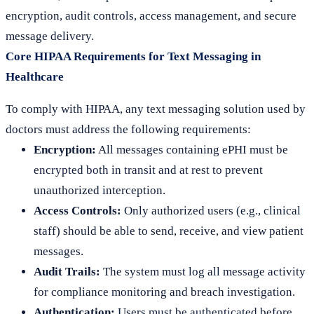
encryption, audit controls, access management, and secure
message delivery.
Core HIPAA Requirements for Text Messaging in
Healthcare
To comply with HIPAA, any text messaging solution used by
doctors must address the following requirements:
Encryption:
All messages containing ePHI must be
encrypted both in transit and at rest to prevent
unauthorized interception.
Access Controls:
Only authorized users (e.g., clinical
staff) should be able to send, receive, and view patient
messages.
Audit Trails:
The system must log all message activity
for compliance monitoring and breach investigation.
Authentication:
Users must be authenticated before