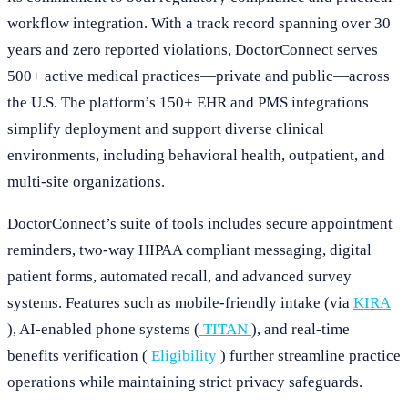
workflow integration. With a track record spanning over 30
years and zero reported violations, DoctorConnect serves
500+ active medical practices—private and public—across
the U.S. The platform’s 150+ EHR and PMS integrations
simplify deployment and support diverse clinical
environments, including behavioral health, outpatient, and
multi-site organizations.
DoctorConnect’s suite of tools includes secure appointment
reminders, two-way HIPAA compliant messaging, digital
patient forms, automated recall, and advanced survey
systems. Features such as mobile-friendly intake (via
KIRA
), AI-enabled phone systems (
TITAN
), and real-time
benefits verification (
Eligibility
) further streamline practice
operations while maintaining strict privacy safeguards.