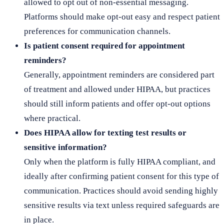
allowed to opt out of non-essential messaging.
Platforms should make opt-out easy and respect patient
preferences for communication channels.
Is patient consent required for appointment
reminders?
Generally, appointment reminders are considered part
of treatment and allowed under HIPAA, but practices
should still inform patients and offer opt-out options
where practical.
Does HIPAA allow for texting test results or
sensitive information?
Only when the platform is fully HIPAA compliant, and
ideally after confirming patient consent for this type of
communication. Practices should avoid sending highly
sensitive results via text unless required safeguards are
in place.