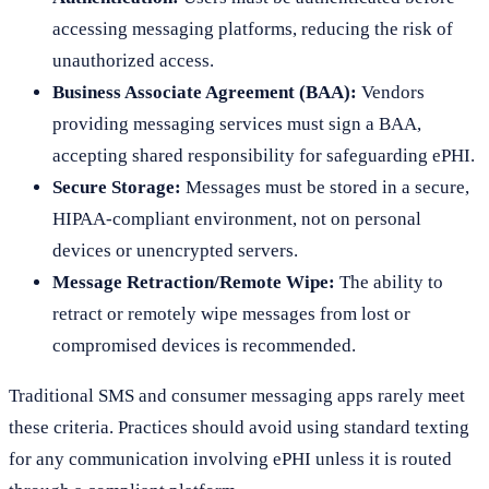
accessing messaging platforms, reducing the risk of
unauthorized access.
Business Associate Agreement (BAA):
Vendors
providing messaging services must sign a BAA,
accepting shared responsibility for safeguarding ePHI.
Secure Storage:
Messages must be stored in a secure,
HIPAA-compliant environment, not on personal
devices or unencrypted servers.
Message Retraction/Remote Wipe:
The ability to
retract or remotely wipe messages from lost or
compromised devices is recommended.
Traditional SMS and consumer messaging apps rarely meet
these criteria. Practices should avoid using standard texting
for any communication involving ePHI unless it is routed