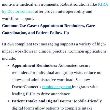
multi-site medical environments. Robust solutions like
KIRA
by DoctorConnect
offer proven interoperability and
workflow support.
Common Use Cases: Appointment Reminders, Care
Coordination, and Patient Follow-Up
HIPAA compliant text messaging supports a variety of high-
impact workflows in clinical practice. Common applications
include:
Appointment Reminders:
Automated, secure
reminders for individual and group visits reduce no-
shows and administrative workload. See how
DoctorConnect’s
reminder system
integrates with
leading EHRs to drive attendance.
Patient Intake and Digital Forms:
Mobile-friendly
digital forms allow patients to complete intake