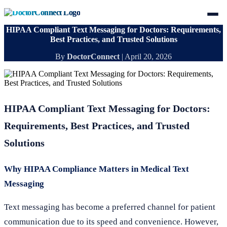
HIPAA Compliant Text Messaging for Doctors: Requirements,
Best Practices, and Trusted Solutions
By
DoctorConnect
|
April 20, 2026
HIPAA Compliant Text Messaging for Doctors:
Requirements, Best Practices, and Trusted
Solutions
Why HIPAA Compliance Matters in Medical Text
Messaging
Text messaging has become a preferred channel for patient
communication due to its speed and convenience. However,