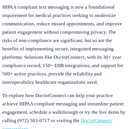
HIPAA compliant text messaging is now a foundational
requirement for medical practices seeking to modernize
communication, reduce missed appointments, and improve
patient engagement without compromising privacy. The
risks of non-compliance are significant, but so are the
benefits of implementing secure, integrated messaging
platforms. Solutions like DoctorConnect, with its 30+ year
compliance record, 150+ EHR integrations, and support for
500+ active practices, provide the reliability and
interoperability healthcare organizations need.
To explore how DoctorConnect can help your practice
achieve HIPAA compliant messaging and streamline patient
engagement, schedule a walkthrough or try the live demo by
calling (972) 503-0717 or visiting the
DoctorConnect
contact page
.