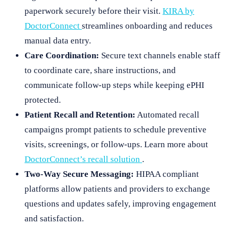
paperwork securely before their visit.
KIRA by
DoctorConnect
streamlines onboarding and reduces
manual data entry.
Care Coordination:
Secure text channels enable staff
to coordinate care, share instructions, and
communicate follow-up steps while keeping ePHI
protected.
Patient Recall and Retention:
Automated recall
campaigns prompt patients to schedule preventive
visits, screenings, or follow-ups. Learn more about
DoctorConnect’s recall solution
.
Two-Way Secure Messaging:
HIPAA compliant
platforms allow patients and providers to exchange
questions and updates safely, improving engagement
and satisfaction.