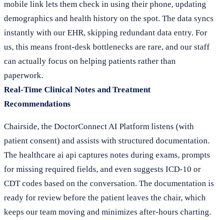
mobile link lets them check in using their phone, updating
demographics and health history on the spot. The data syncs
instantly with our EHR, skipping redundant data entry. For
us, this means front-desk bottlenecks are rare, and our staff
can actually focus on helping patients rather than
paperwork.
Real-Time Clinical Notes and Treatment
Recommendations
Chairside, the DoctorConnect AI Platform listens (with
patient consent) and assists with structured documentation.
The healthcare ai api captures notes during exams, prompts
for missing required fields, and even suggests ICD-10 or
CDT codes based on the conversation. The documentation is
ready for review before the patient leaves the chair, which
keeps our team moving and minimizes after-hours charting.