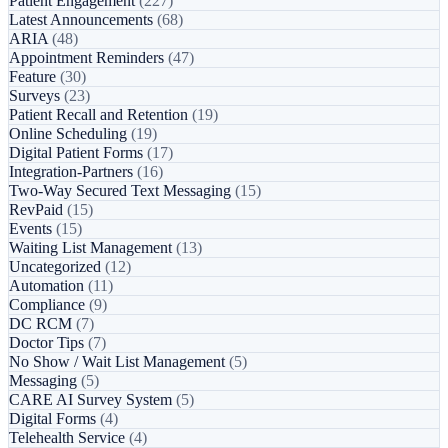
Patient Engagement
(227)
Latest Announcements
(68)
ARIA
(48)
Appointment Reminders
(47)
Feature
(30)
Surveys
(23)
Patient Recall and Retention
(19)
Online Scheduling
(19)
Digital Patient Forms
(17)
Integration-Partners
(16)
Two-Way Secured Text Messaging
(15)
RevPaid
(15)
Events
(15)
Waiting List Management
(13)
Uncategorized
(12)
Automation
(11)
Compliance
(9)
DC RCM
(7)
Doctor Tips
(7)
No Show / Wait List Management
(5)
Messaging
(5)
CARE AI Survey System
(5)
Digital Forms
(4)
Telehealth Service
(4)