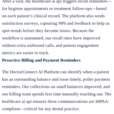
After a visit, the healthcare ai api triggers recall reminders—
for hygiene appointments or treatment follow-ups—based
on each patient’s clinical record. The platform also sends
satisfaction surveys, capturing NPS and feedback to help us
spot trends before they become issues. Because the
workflow is automated, our recall rates have improved
without extra outbound calls, and patient engagement
metrics are easier to track.
Proactive Billing and Payment Reminders
The DoctorConnect AI Platform can identify when a patient
has an outstanding balance and issue timely, polite payment
reminders. Our collections on small balances improved, and
our billing team spends less time manually reaching out. The
healthcare ai api ensures these communications are HIPAA-
compliant—critical for any dental practice.