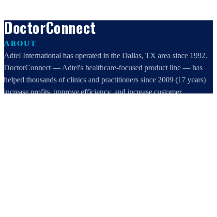
DoctorConnect
ABOUT
Adtel International has operated in the Dallas, TX area since 1992.
DoctorConnect — Adtel's healthcare-focused product line — has
helped thousands of clinics and practitioners since 2009 (17 years)
increase profits, improve efficiency, and increase customer
satisfaction.
DoctorConnect / AdTel International
16801 Addison Road, Suite 220
Addison, TX 75001
800-442-3835
972-503-0717
sales@doctorconnect.net
RECENT POSTS
Best online patient registration software in 2026: Top 9 Solutions
Reviewed