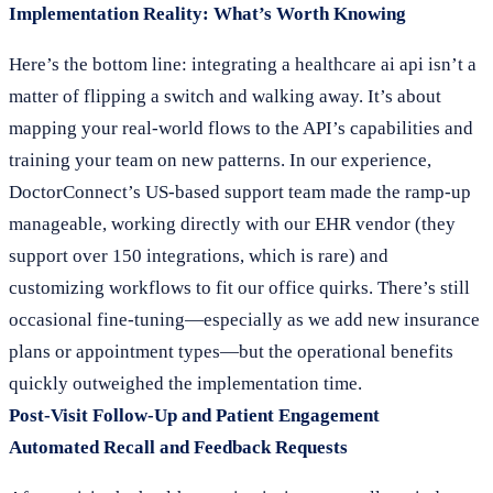
Implementation Reality: What’s Worth Knowing
Here’s the bottom line: integrating a healthcare ai api isn’t a
matter of flipping a switch and walking away. It’s about
mapping your real-world flows to the API’s capabilities and
training your team on new patterns. In our experience,
DoctorConnect’s US-based support team made the ramp-up
manageable, working directly with our EHR vendor (they
support over 150 integrations, which is rare) and
customizing workflows to fit our office quirks. There’s still
occasional fine-tuning—especially as we add new insurance
plans or appointment types—but the operational benefits
quickly outweighed the implementation time.
Post-Visit Follow-Up and Patient Engagement
Automated Recall and Feedback Requests