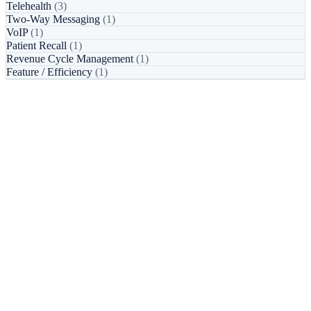
Telehealth
(3)
Two-Way Messaging
(1)
VoIP
(1)
Patient Recall
(1)
Revenue Cycle Management
(1)
Feature / Efficiency
(1)