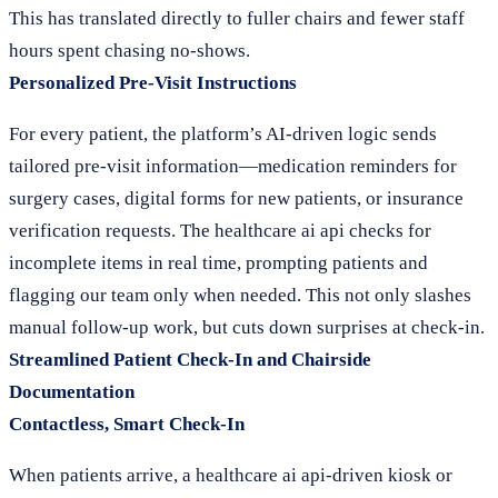
This has translated directly to fuller chairs and fewer staff
hours spent chasing no-shows.
Personalized Pre-Visit Instructions
For every patient, the platform’s AI-driven logic sends
tailored pre-visit information—medication reminders for
surgery cases, digital forms for new patients, or insurance
verification requests. The healthcare ai api checks for
incomplete items in real time, prompting patients and
flagging our team only when needed. This not only slashes
manual follow-up work, but cuts down surprises at check-in.
Streamlined Patient Check-In and Chairside
Documentation
Contactless, Smart Check-In
When patients arrive, a healthcare ai api-driven kiosk or