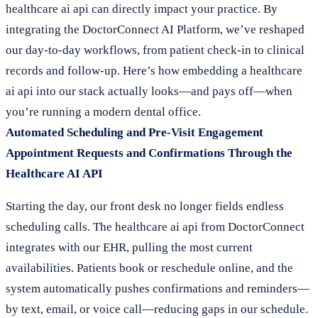
healthcare ai api can directly impact your practice. By
integrating the DoctorConnect AI Platform, we’ve reshaped
our day-to-day workflows, from patient check-in to clinical
records and follow-up. Here’s how embedding a healthcare
ai api into our stack actually looks—and pays off—when
you’re running a modern dental office.
Automated Scheduling and Pre-Visit Engagement
Appointment Requests and Confirmations Through the
Healthcare AI API
Starting the day, our front desk no longer fields endless
scheduling calls. The healthcare ai api from DoctorConnect
integrates with our EHR, pulling the most current
availabilities. Patients book or reschedule online, and the
system automatically pushes confirmations and reminders—
by text, email, or voice call—reducing gaps in our schedule.