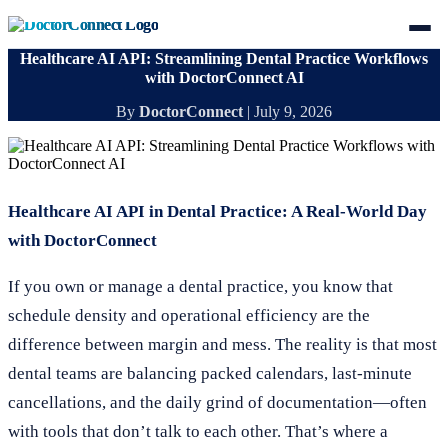
Healthcare AI API: Streamlining Dental Practice Workflows
with DoctorConnect AI
By
DoctorConnect
|
July 9, 2026
Healthcare AI API in Dental Practice: A Real-World Day
with DoctorConnect
If you own or manage a dental practice, you know that
schedule density and operational efficiency are the
difference between margin and mess. The reality is that most
dental teams are balancing packed calendars, last-minute
cancellations, and the daily grind of documentation—often
with tools that don’t talk to each other. That’s where a