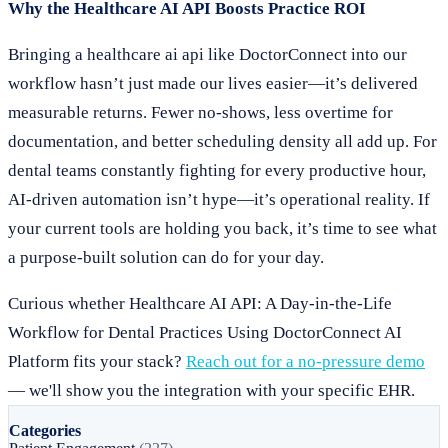
Why the Healthcare AI API Boosts Practice ROI
Bringing a healthcare ai api like DoctorConnect into our
workflow hasn’t just made our lives easier—it’s delivered
measurable returns. Fewer no-shows, less overtime for
documentation, and better scheduling density all add up. For
dental teams constantly fighting for every productive hour,
AI-driven automation isn’t hype—it’s operational reality. If
your current tools are holding you back, it’s time to see what
a purpose-built solution can do for your day.
Curious whether Healthcare AI API: A Day-in-the-Life
Workflow for Dental Practices Using DoctorConnect AI
Platform fits your stack?
Reach out for a no-pressure demo
— we'll show you the integration with your specific EHR.
Categories