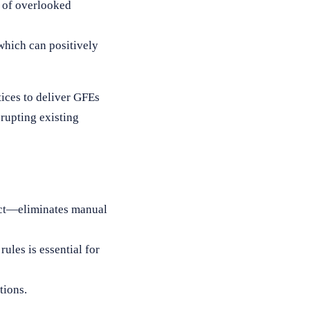
k of overlooked
 which can positively
ices to deliver GFEs
rupting existing
ct—eliminates manual
ules is essential for
tions.