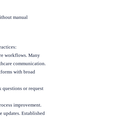
without manual
ractices:
ware workflows. Many
lthcare communication.
tforms with broad
k questions or request
process improvement.
e updates. Established