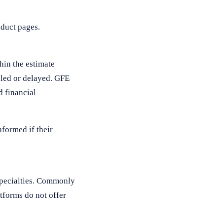
duct pages.
thin the estimate
uled or delayed. GFE
d financial
formed if their
 specialties. Commonly
tforms do not offer