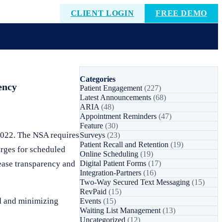
CLIENT LOGIN
FREE DEMO
Categories
ency
Patient Engagement
(227)
Latest Announcements
(68)
ARIA
(48)
Appointment Reminders
(47)
Feature
(30)
2022. The NSA requires
Surveys
(23)
Patient Recall and Retention
(19)
arges for scheduled
Online Scheduling
(19)
rease transparency and
Digital Patient Forms
(17)
Integration-Partners
(16)
Two-Way Secured Text Messaging
(15)
RevPaid
(15)
ad and minimizing
Events
(15)
Waiting List Management
(13)
Uncategorized
(12)