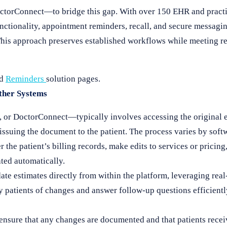
DoctorConnect—to bridge this gap. With over 150 EHR and prac
nctionality, appointment reminders, recall, and secure messagin
. This approach preserves established workflows while meeting r
nd
Reminders
solution pages.
Other Systems
 or DoctorConnect—typically involves accessing the original e
-issuing the document to the patient. The process varies by soft
the patient’s billing records, make edits to services or pricing
ated automatically.
te estimates directly from within the platform, leveraging rea
y patients of changes and answer follow-up questions efficient
to ensure that any changes are documented and that patients rece