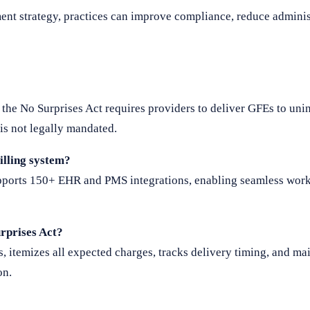
nt strategy, practices can improve compliance, reduce adminis
 the No Surprises Act requires providers to deliver GFEs to uni
is not legally mandated.
illing system?
upports 150+ EHR and PMS integrations, enabling seamless wor
rprises Act?
, itemizes all expected charges, tracks delivery timing, and mai
on.