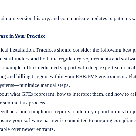
maintain version history, and communicate updates to patients 
are in Your Practice
al installation. Practices should consider the following best p
al staff understand both the regulatory requirements and soft
r example, offers dedicated support with deep expertise in hea
ng and billing triggers within your EHR/PMS environment. Pla
systems—minimize manual steps.
bout what GFEs represent, how to interpret them, and how to as
reamline this process.
eedback, and compliance reports to identify opportunities for 
sure your software partner is committed to ongoing complianc
rable over newer entrants.