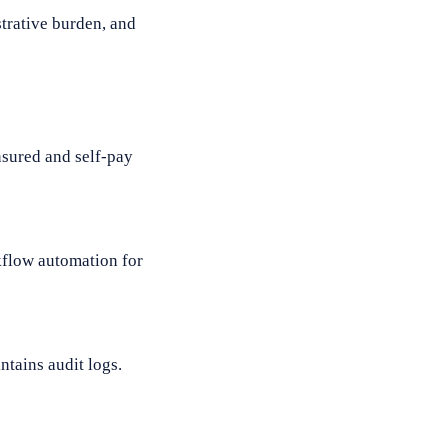
trative burden, and
nsured and self-pay
kflow automation for
ntains audit logs.