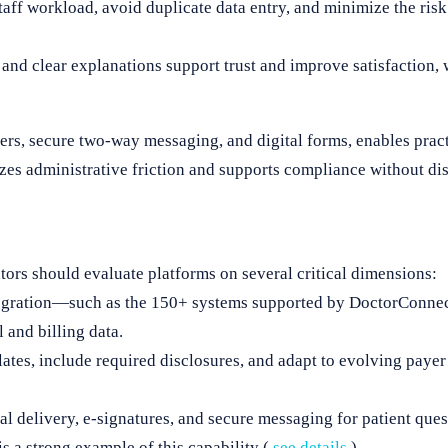
ff workload, avoid duplicate data entry, and minimize the ris
 and clear explanations support trust and improve satisfaction,
rs, secure two-way messaging, and digital forms, enables pract
zes administrative friction and supports compliance without dis
tors should evaluate platforms on several critical dimensions:
gration—such as the 150+ systems supported by DoctorConne
l and billing data.
tes, include required disclosures, and adapt to evolving payer r
l delivery, e-signatures, and secure messaging for patient ques
a strong example of this capability (
see details
).