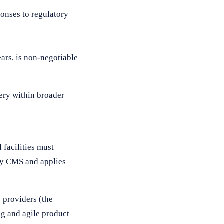
ponses to regulatory
ars, is non-negotiable
ery within broader
 facilities must
 by CMS and applies
 providers (the
ng and agile product