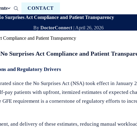
ents
CONTACT
No Surprises Act Compliance and Patient Transparency
By
DoctorConnect
|
April 26, 2026
 No Surprises Act Compliance and Patient Transpar
ons and Regulatory Drivers
rated since the No Surprises Act (NSA) took effect in January 
elf-pay patients with upfront, itemized estimates of expected ch
he GFE requirement is a cornerstone of regulatory efforts to inc
ment, and delivery of these estimates, reducing manual worklo