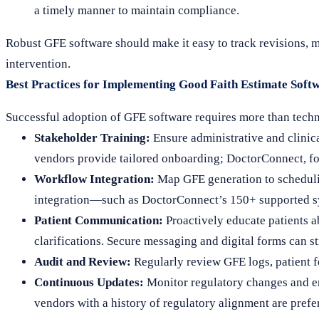
a timely manner to maintain compliance.
Robust GFE software should make it easy to track revisions, 
intervention.
Best Practices for Implementing Good Faith Estimate Softw
Successful adoption of GFE software requires more than technic
Stakeholder Training:
Ensure administrative and clinic
vendors provide tailored onboarding; DoctorConnect, fo
Workflow Integration:
Map GFE generation to scheduli
integration—such as DoctorConnect’s 150+ supported 
Patient Communication:
Proactively educate patients a
clarifications. Secure messaging and digital forms can st
Audit and Review:
Regularly review GFE logs, patient f
Continuous Updates:
Monitor regulatory changes and en
vendors with a history of regulatory alignment are prefe