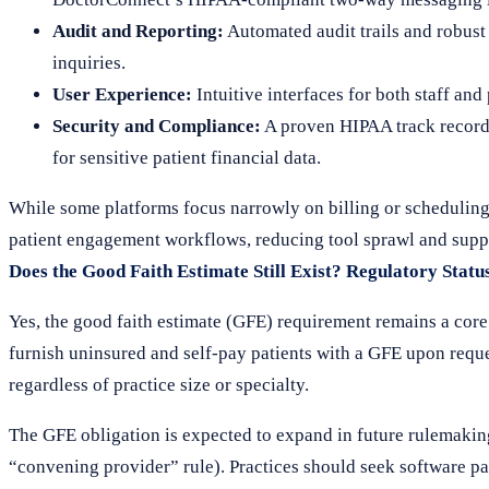
Audit and Reporting:
Automated audit trails and robust 
inquiries.
User Experience:
Intuitive interfaces for both staff and
Security and Compliance:
A proven HIPAA track record,
for sensitive patient financial data.
While some platforms focus narrowly on billing or scheduling
patient engagement workflows, reducing tool sprawl and suppo
Does the Good Faith Estimate Still Exist? Regulatory Statu
Yes, the good faith estimate (GFE) requirement remains a core 
furnish uninsured and self-pay patients with a GFE upon requ
regardless of practice size or specialty.
The GFE obligation is expected to expand in future rulemaking
“convening provider” rule). Practices should seek software p