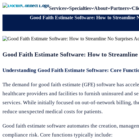
Services
Specialties
About
Partners
Cli
Good Faith Estimate Software: How to Streamline 
Good Faith Estimate Software: How to Streamline
Understanding Good Faith Estimate Software: Core Functi
The demand for good faith estimate (GFE) software has accele
healthcare providers and facilities to furnish uninsured and s
services. While initially focused on out-of-network billing, t
reduce unexpected medical costs for patients.
Good faith estimate software automates the creation, manage
compliance risk. Core functions typically include: