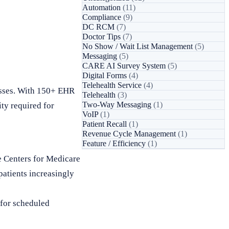
Automation
(11)
Compliance
(9)
DC RCM
(7)
Doctor Tips
(7)
No Show / Wait List Management
(5)
Messaging
(5)
CARE AI Survey System
(5)
Digital Forms
(4)
Telehealth Service
(4)
esses. With 150+ EHR
Telehealth
(3)
Two-Way Messaging
(1)
ty required for
VoIP
(1)
Patient Recall
(1)
Revenue Cycle Management
(1)
Feature / Efficiency
(1)
e Centers for Medicare
patients increasingly
 for scheduled