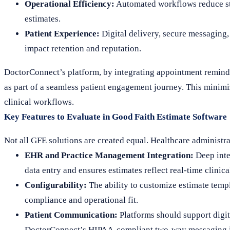
Operational Efficiency:
Automated workflows reduce sta
estimates.
Patient Experience:
Digital delivery, secure messaging,
impact retention and reputation.
DoctorConnect’s platform, by integrating appointment reminde
as part of a seamless patient engagement journey. This minimi
clinical workflows.
Key Features to Evaluate in Good Faith Estimate Software
Not all GFE solutions are created equal. Healthcare administra
EHR and Practice Management Integration:
Deep inte
data entry and ensures estimates reflect real-time clinica
Configurability:
The ability to customize estimate templa
compliance and operational fit.
Patient Communication:
Platforms should support digita
DoctorConnect’s HIPAA-compliant two-way messaging is 