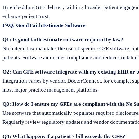
By embedding GFE delivery within a broader patient engageme
enhance patient trust.
FAQ: Good Faith Estimate Software
Q1: Is good faith estimate software required by law?
No federal law mandates the use of specific GFE software, but
patients. Software automates compliance and reduces risk but 
Q2: Can GFE software integrate with my existing EHR or b
Integration varies by vendor. DoctorConnect, for example, s
most major practice management platforms.
Q3: How do I ensure my GFEs are compliant with the No Su
Use software that automatically populates required disclosures
Regularly review regulatory updates and vendor documentati
Q4: What happens if a patient’s bill exceeds the GFE?