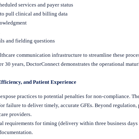
heduled services and payer status
 pull clinical and billing data
knowledgment
n
ils and fielding questions
lthcare communication infrastructure to streamline these proc
ver 30 years, DoctorConnect demonstrates the operational maturi
ficiency, and Patient Experience
xpose practices to potential penalties for non-compliance. Th
 failure to deliver timely, accurate GFEs. Beyond regulation, 
care providers.
l requirements for timing (delivery within three business days
 documentation.