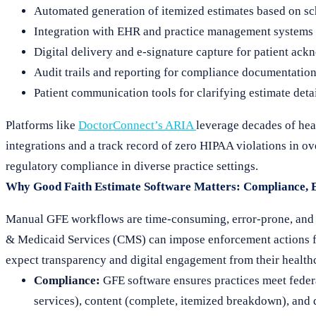
Automated generation of itemized estimates based on sc
Integration with EHR and practice management systems to
Digital delivery and e-signature capture for patient ac
Audit trails and reporting for compliance documentatio
Patient communication tools for clarifying estimate deta
Platforms like
DoctorConnect’s ARIA
leverage decades of hea
integrations and a track record of zero HIPAA violations in o
regulatory compliance in diverse practice settings.
Why Good Faith Estimate Software Matters: Compliance, Ef
Manual GFE workflows are time-consuming, error-prone, and e
& Medicaid Services (CMS) can impose enforcement actions for
expect transparency and digital engagement from their health
Compliance:
GFE software ensures practices meet federa
services), content (complete, itemized breakdown), and