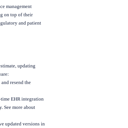
tice management
g on top of their
egulatory and patient
stimate, updating
ware:
, and resend the
l-time EHR integration
ly. See more about
ive updated versions in