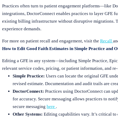
Practices often turn to patient engagement platforms—like 
integrations, DoctorConnect enables practices to layer GFE fu
existing billing infrastructure without disruptive migrations
experience demands.
For more on patient recall and engagement, visit the
Recall
a
How to Edit Good Faith Estimates in Simple Practice and 
Editing a GFE in any system—including Simple Practice, Epic,
relevant service codes, pricing, or patient information, and re
Simple Practice:
Users can locate the original GFE under 
revised estimate. Documentation and audit trails are cre
DoctorConnect:
Practices using DoctorConnect can upda
for accuracy. Secure messaging allows practices to notif
secure messaging
here
.
Other Systems:
Editing capabilities vary. It’s critical 