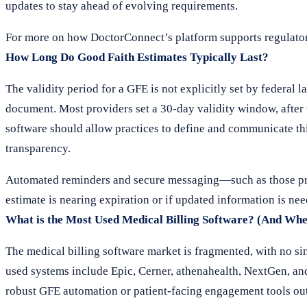
updates to stay ahead of evolving requirements.
For more on how DoctorConnect’s platform supports regulato
How Long Do Good Faith Estimates Typically Last?
The validity period for a GFE is not explicitly set by federal l
document. Most providers set a 30-day validity window, after 
software should allow practices to define and communicate thi
transparency.
Automated reminders and secure messaging—such as those pro
estimate is nearing expiration or if updated information is nee
What is the Most Used Medical Billing Software? (And Whe
The medical billing software market is fragmented, with no si
used systems include Epic, Cerner, athenahealth, NextGen, an
robust GFE automation or patient-facing engagement tools out