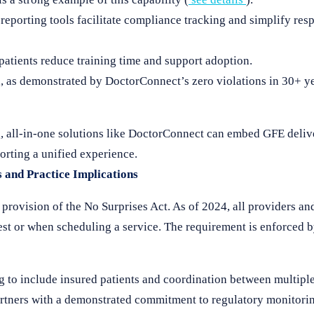
reporting tools facilitate compliance tracking and simplify res
 patients reduce training time and support adoption.
 as demonstrated by DoctorConnect’s zero violations in 30+ ye
, all-in-one solutions like DoctorConnect can embed GFE deliv
rting a unified experience.
s and Practice Implications
provision of the No Surprises Act. As of 2024, all providers and
est or when scheduling a service. The requirement is enforced
 to include insured patients and coordination between multiple
artners with a demonstrated commitment to regulatory monitori