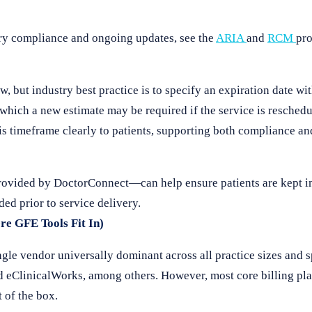
ry compliance and ongoing updates, see the
ARIA
and
RCM
pro
aw, but industry best practice is to specify an expiration date wi
which a new estimate may be required if the service is resched
s timeframe clearly to patients, supporting both compliance an
vided by DoctorConnect—can help ensure patients are kept in
ded prior to service delivery.
re GFE Tools Fit In)
ngle vendor universally dominant across all practice sizes and
d eClinicalWorks, among others. However, most core billing pla
 of the box.