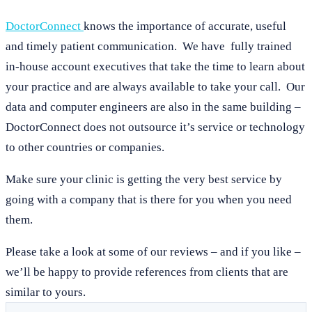
DoctorConnect
knows the importance of accurate, useful
and timely patient communication. We have fully trained
in-house account executives that take the time to learn about
your practice and are always available to take your call. Our
data and computer engineers are also in the same building –
DoctorConnect does not outsource it’s service or technology
to other countries or companies.
Make sure your clinic is getting the very best service by
going with a company that is there for you when you need
them.
Please take a look at some of our reviews – and if you like –
we’ll be happy to provide references from clients that are
similar to yours.