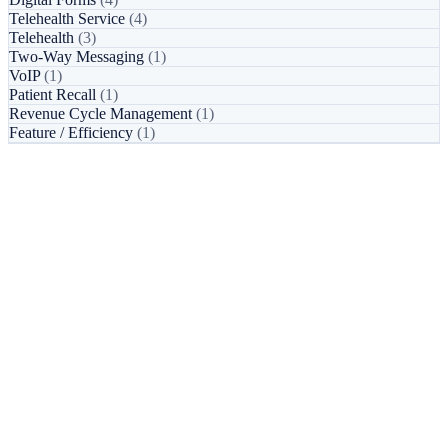
Telehealth Service
(4)
Telehealth
(3)
Two-Way Messaging
(1)
VoIP
(1)
Patient Recall
(1)
Revenue Cycle Management
(1)
Feature / Efficiency
(1)