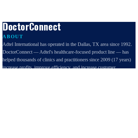
DoctorConnect
ABOUT
Adtel International has operated in the Dallas, TX area since 1992.
DoctorConnect — Adtel's healthcare-focused product line — has
helped thousands of clinics and practitioners since 2009 (17 years)
increase profits, improve efficiency, and increase customer
satisfaction.
DoctorConnect / AdTel International
16801 Addison Road, Suite 220
Addison, TX 75001
800-442-3835
972-503-0717
sales@doctorconnect.net
RECENT POSTS
Best online patient registration software in 2026: Top 9 Solutions