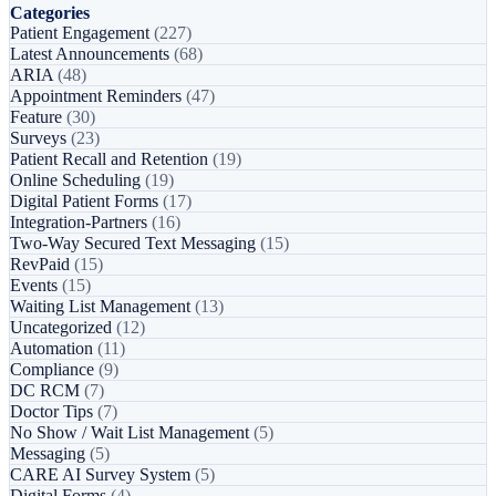
Categories
Patient Engagement
(227)
Latest Announcements
(68)
ARIA
(48)
Appointment Reminders
(47)
Feature
(30)
Surveys
(23)
Patient Recall and Retention
(19)
Online Scheduling
(19)
Digital Patient Forms
(17)
Integration-Partners
(16)
Two-Way Secured Text Messaging
(15)
RevPaid
(15)
Events
(15)
Waiting List Management
(13)
Uncategorized
(12)
Automation
(11)
Compliance
(9)
DC RCM
(7)
Doctor Tips
(7)
No Show / Wait List Management
(5)
Messaging
(5)
CARE AI Survey System
(5)
Digital Forms
(4)