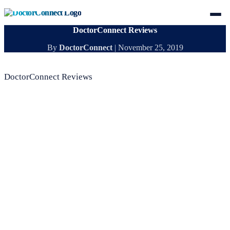
DoctorConnect Reviews
By
DoctorConnect
|
November 25, 2019
DoctorConnect Reviews