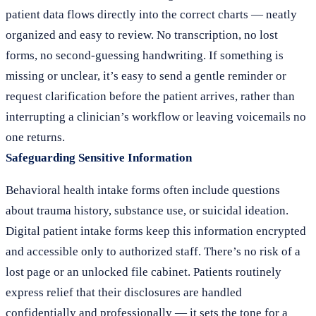
patient data flows directly into the correct charts — neatly
organized and easy to review. No transcription, no lost
forms, no second-guessing handwriting. If something is
missing or unclear, it’s easy to send a gentle reminder or
request clarification before the patient arrives, rather than
interrupting a clinician’s workflow or leaving voicemails no
one returns.
Safeguarding Sensitive Information
Behavioral health intake forms often include questions
about trauma history, substance use, or suicidal ideation.
Digital patient intake forms keep this information encrypted
and accessible only to authorized staff. There’s no risk of a
lost page or an unlocked file cabinet. Patients routinely
express relief that their disclosures are handled
confidentially and professionally — it sets the tone for a