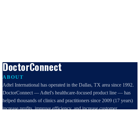
DoctorConnect
ABOUT
Adtel International has operated in the Dallas, TX area since 1992.
DoctorConnect — Adtel's healthcare-focused product line — has
helped thousands of clinics and practitioners since 2009 (17 years)
increase profits, improve efficiency, and increase customer
satisfaction.
DoctorConnect / AdTel International
16801 Addison Road, Suite 220
Addison, TX 75001