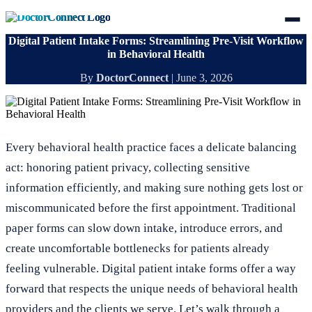
Digital Patient Intake Forms: Streamlining Pre-Visit Workflow
in Behavioral Health
By
DoctorConnect
|
June 3, 2026
Every behavioral health practice faces a delicate balancing
act: honoring patient privacy, collecting sensitive
information efficiently, and making sure nothing gets lost or
miscommunicated before the first appointment. Traditional
paper forms can slow down intake, introduce errors, and
create uncomfortable bottlenecks for patients already
feeling vulnerable. Digital patient intake forms offer a way
forward that respects the unique needs of behavioral health
providers and the clients we serve. Let’s walk through a