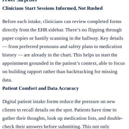
Clinicians Start Sessions Informed, Not Rushed
Before each intake, clinicians can review completed forms
directly from the EHR sidebar. There’s no flipping through
paper copies or hastily scanning in the hallway. Key details
— from preferred pronouns and safety plans to medication
history — are already in the chart. This helps us start the
appointment grounded in the patient’s context, able to focus
on building rapport rather than backtracking for missing
data.
Patient Comfort and Data Accuracy
Digital patient intake forms reduce the pressure on new
clients to recall details on the spot. Patients have time to
gather their thoughts, look up medication lists, and double-
check their answers before submitting. This not only