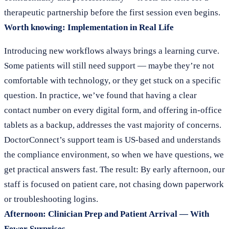
therapeutic partnership before the first session even begins.
Worth knowing: Implementation in Real Life
Introducing new workflows always brings a learning curve.
Some patients will still need support — maybe they’re not
comfortable with technology, or they get stuck on a specific
question. In practice, we’ve found that having a clear
contact number on every digital form, and offering in-office
tablets as a backup, addresses the vast majority of concerns.
DoctorConnect’s support team is US-based and understands
the compliance environment, so when we have questions, we
get practical answers fast. The result: By early afternoon, our
staff is focused on patient care, not chasing down paperwork
or troubleshooting logins.
Afternoon: Clinician Prep and Patient Arrival — With
Fewer Surprises