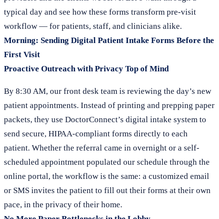
typical day and see how these forms transform pre-visit
workflow — for patients, staff, and clinicians alike.
Morning: Sending Digital Patient Intake Forms Before the
First Visit
Proactive Outreach with Privacy Top of Mind
By 8:30 AM, our front desk team is reviewing the day’s new
patient appointments. Instead of printing and prepping paper
packets, they use DoctorConnect’s digital intake system to
send secure, HIPAA-compliant forms directly to each
patient. Whether the referral came in overnight or a self-
scheduled appointment populated our schedule through the
online portal, the workflow is the same: a customized email
or SMS invites the patient to fill out their forms at their own
pace, in the privacy of their home.
No More Paper Bottlenecks in the Lobby