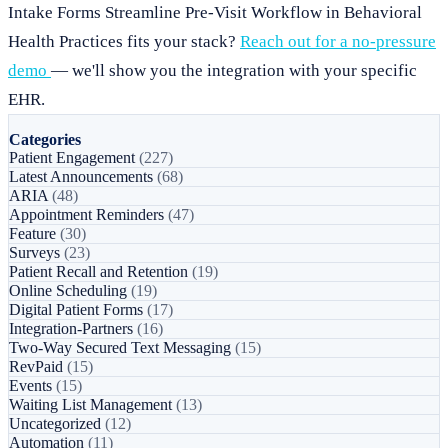
Intake Forms Streamline Pre-Visit Workflow in Behavioral
Health Practices fits your stack?
Reach out for a no-pressure
demo
— we'll show you the integration with your specific
EHR.
Categories
Patient Engagement
(227)
Latest Announcements
(68)
ARIA
(48)
Appointment Reminders
(47)
Feature
(30)
Surveys
(23)
Patient Recall and Retention
(19)
Online Scheduling
(19)
Digital Patient Forms
(17)
Integration-Partners
(16)
Two-Way Secured Text Messaging
(15)
RevPaid
(15)
Events
(15)
Waiting List Management
(13)
Uncategorized
(12)
Automation
(11)