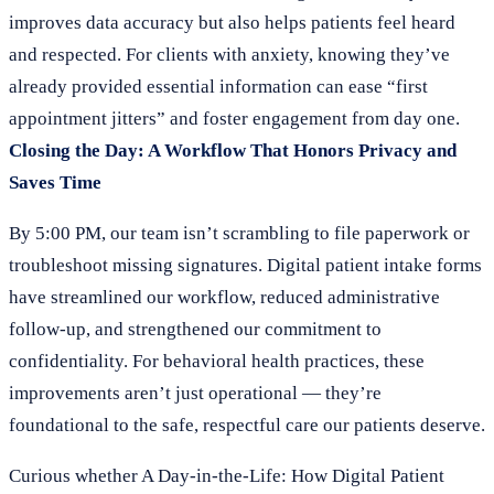
improves data accuracy but also helps patients feel heard
and respected. For clients with anxiety, knowing they’ve
already provided essential information can ease “first
appointment jitters” and foster engagement from day one.
Closing the Day: A Workflow That Honors Privacy and
Saves Time
By 5:00 PM, our team isn’t scrambling to file paperwork or
troubleshoot missing signatures. Digital patient intake forms
have streamlined our workflow, reduced administrative
follow-up, and strengthened our commitment to
confidentiality. For behavioral health practices, these
improvements aren’t just operational — they’re
foundational to the safe, respectful care our patients deserve.
Curious whether A Day-in-the-Life: How Digital Patient