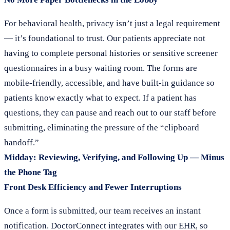
For behavioral health, privacy isn’t just a legal requirement
— it’s foundational to trust. Our patients appreciate not
having to complete personal histories or sensitive screener
questionnaires in a busy waiting room. The forms are
mobile-friendly, accessible, and have built-in guidance so
patients know exactly what to expect. If a patient has
questions, they can pause and reach out to our staff before
submitting, eliminating the pressure of the “clipboard
handoff.”
Midday: Reviewing, Verifying, and Following Up — Minus
the Phone Tag
Front Desk Efficiency and Fewer Interruptions
Once a form is submitted, our team receives an instant
notification. DoctorConnect integrates with our EHR, so