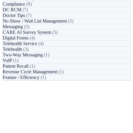
Compliance
(9)
DC RCM
(7)
Doctor Tips
(7)
No Show / Wait List Management
(5)
Messaging
(5)
CARE AI Survey System
(5)
Digital Forms
(4)
Telehealth Service
(4)
Telehealth
(3)
Two-Way Messaging
(1)
VoIP
(1)
Patient Recall
(1)
Revenue Cycle Management
(1)
Feature / Efficiency
(1)