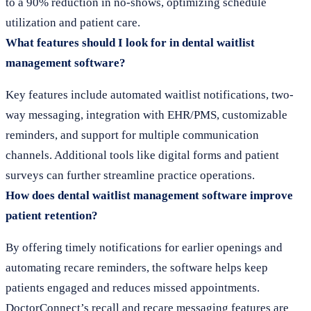
to a 90% reduction in no-shows, optimizing schedule
utilization and patient care.
What features should I look for in dental waitlist
management software?
Key features include automated waitlist notifications, two-
way messaging, integration with EHR/PMS, customizable
reminders, and support for multiple communication
channels. Additional tools like digital forms and patient
surveys can further streamline practice operations.
How does dental waitlist management software improve
patient retention?
By offering timely notifications for earlier openings and
automating recare reminders, the software helps keep
patients engaged and reduces missed appointments.
DoctorConnect’s recall and recare messaging features are