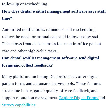
follow-up or rescheduling.
How does dental waitlist management software save staff
time?
Automated notifications, reminders, and rescheduling
reduce the need for manual calls and follow-ups by staff.
This allows front desk teams to focus on in-office patient
care and other high-value tasks.
Can dental waitlist management software send digital
forms and collect feedback?
Many platforms, including DoctorConnect, offer digital
patient forms and automated survey tools. These features
streamline intake, gather quality-of-care feedback, and
support reputation management.
Explore Digital Forms
and
Survey capabilities
.