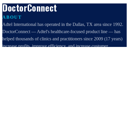
DoctorConnect
ABOUT
Adtel International has operated in the Dallas, TX area since 1992.
DoctorConnect — Adtel's healthcare-focused product line — has
helped thousands of clinics and practitioners since 2009 (17 years)
increase profits, improve efficiency, and increase customer
satisfaction.
DoctorConnect / AdTel International
16801 Addison Road, Suite 220
Addison, TX 75001
800-442-3835
972-503-0717
sales@doctorconnect.net
RECENT POSTS
Patient Self Scheduling Software vs Manual Vet Booking
Aug 7, 2026
Best online patient registration software in 2026: Top 9 Solutions