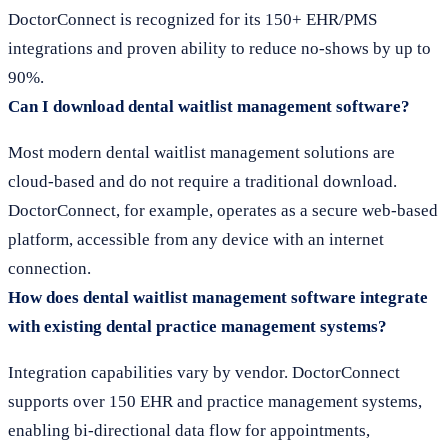
DoctorConnect is recognized for its 150+ EHR/PMS
integrations and proven ability to reduce no-shows by up to
90%.
Can I download dental waitlist management software?
Most modern dental waitlist management solutions are
cloud-based and do not require a traditional download.
DoctorConnect, for example, operates as a secure web-based
platform, accessible from any device with an internet
connection.
How does dental waitlist management software integrate
with existing dental practice management systems?
Integration capabilities vary by vendor. DoctorConnect
supports over 150 EHR and practice management systems,
enabling bi-directional data flow for appointments,