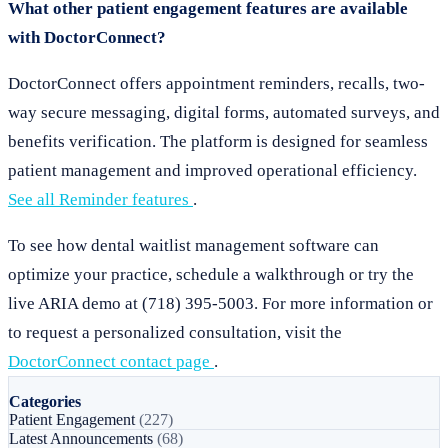
What other patient engagement features are available
with DoctorConnect?
DoctorConnect offers appointment reminders, recalls, two-
way secure messaging, digital forms, automated surveys, and
benefits verification. The platform is designed for seamless
patient management and improved operational efficiency.
See all Reminder features
.
To see how dental waitlist management software can
optimize your practice, schedule a walkthrough or try the
live ARIA demo at (718) 395-5003. For more information or
to request a personalized consultation, visit the
DoctorConnect contact page
.
Categories
Patient Engagement
(227)
Latest Announcements
(68)