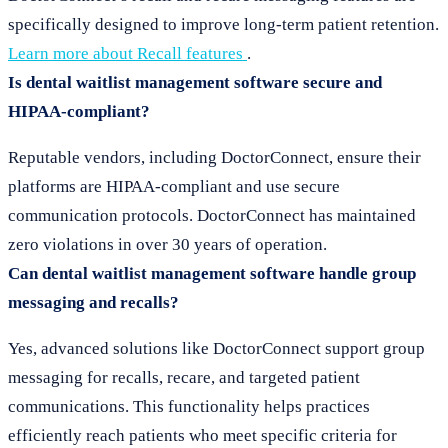
specifically designed to improve long-term patient retention.
Learn more about Recall features
.
Is dental waitlist management software secure and
HIPAA-compliant?
Reputable vendors, including DoctorConnect, ensure their
platforms are HIPAA-compliant and use secure
communication protocols. DoctorConnect has maintained
zero violations in over 30 years of operation.
Can dental waitlist management software handle group
messaging and recalls?
Yes, advanced solutions like DoctorConnect support group
messaging for recalls, recare, and targeted patient
communications. This functionality helps practices
efficiently reach patients who meet specific criteria for