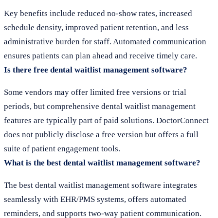
Key benefits include reduced no-show rates, increased
schedule density, improved patient retention, and less
administrative burden for staff. Automated communication
ensures patients can plan ahead and receive timely care.
Is there free dental waitlist management software?
Some vendors may offer limited free versions or trial
periods, but comprehensive dental waitlist management
features are typically part of paid solutions. DoctorConnect
does not publicly disclose a free version but offers a full
suite of patient engagement tools.
What is the best dental waitlist management software?
The best dental waitlist management software integrates
seamlessly with EHR/PMS systems, offers automated
reminders, and supports two-way patient communication.