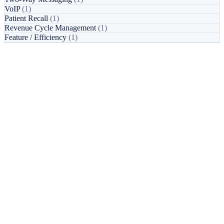
VoIP
(1)
Patient Recall
(1)
Revenue Cycle Management
(1)
Feature / Efficiency
(1)