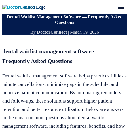
Dental Waitlist Management Software — Frequently Asked
Questions
By
DoctorConnect
|
March 19, 2026
dental waitlist management software —
Frequently Asked Questions
Dental waitlist management software helps practices fill last-
minute cancellations, minimize gaps in the schedule, and
improve patient communication. By automating reminders
and follow-ups, these solutions support higher patient
retention and better resource utilization. Below are answers
to the most common questions about dental waitlist
management software, including features, benefits, and how