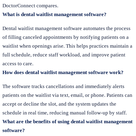
DoctorConnect compares.
What is dental waitlist management software?
Dental waitlist management software automates the process
of filling canceled appointments by notifying patients on a
waitlist when openings arise. This helps practices maintain a
full schedule, reduce staff workload, and improve patient
access to care.
How does dental waitlist management software work?
The software tracks cancellations and immediately alerts
patients on the waitlist via text, email, or phone. Patients can
accept or decline the slot, and the system updates the
schedule in real time, reducing manual follow-up by staff.
What are the benefits of using dental waitlist management
software?