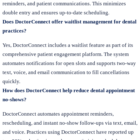
reminders, and patient communications. This minimizes
double entry and ensures up-to-date scheduling.
Does DoctorConnect offer waitlist management for dental
practices?
Yes, DoctorConnect includes a waitlist feature as part of its
comprehensive patient engagement platform. The system
automates notifications for open slots and supports two-way
text, voice, and email communication to fill cancellations
quickly.
How does DoctorConnect help reduce dental appointment
no-shows?
DoctorConnect automates appointment reminders,
rescheduling, and instant no-show follow-ups via text, email,
and voice. Practices using DoctorConnect have reported up