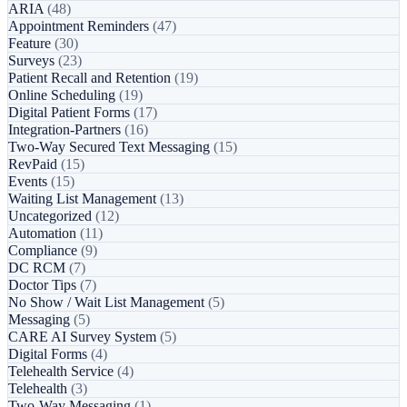
ARIA
(48)
Appointment Reminders
(47)
Feature
(30)
Surveys
(23)
Patient Recall and Retention
(19)
Online Scheduling
(19)
Digital Patient Forms
(17)
Integration-Partners
(16)
Two-Way Secured Text Messaging
(15)
RevPaid
(15)
Events
(15)
Waiting List Management
(13)
Uncategorized
(12)
Automation
(11)
Compliance
(9)
DC RCM
(7)
Doctor Tips
(7)
No Show / Wait List Management
(5)
Messaging
(5)
CARE AI Survey System
(5)
Digital Forms
(4)
Telehealth Service
(4)
Telehealth
(3)
Two-Way Messaging
(1)