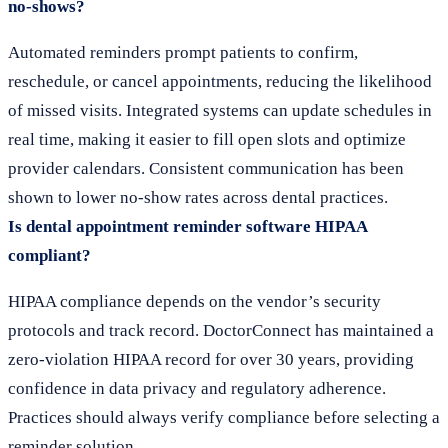
no-shows?
Automated reminders prompt patients to confirm,
reschedule, or cancel appointments, reducing the likelihood
of missed visits. Integrated systems can update schedules in
real time, making it easier to fill open slots and optimize
provider calendars. Consistent communication has been
shown to lower no-show rates across dental practices.
Is dental appointment reminder software HIPAA
compliant?
HIPAA compliance depends on the vendor’s security
protocols and track record. DoctorConnect has maintained a
zero-violation HIPAA record for over 30 years, providing
confidence in data privacy and regulatory adherence.
Practices should always verify compliance before selecting a
reminder solution.