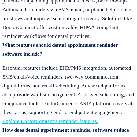
patients of upcoming appointments, recalls, or follow-ups.
Automated reminders via SMS, email, or phone help reduce
no-shows and improve scheduling efficiency. Solutions like
DoctorConnect offer customizable, HIPAA-compliant
reminder workflows for dental practices.
What features should dental appointment reminder
software include?
Essential features include EHR/PMS integration, automated
SMS/email/voice reminders, two-way communication,
digital forms, and recall scheduling. Advanced platforms
also provide waitlist management, AI-driven scheduling, and
compliance tools. DoctorConnect’s ARIA platform covers all
these areas, supporting end-to-end patient engagement.
Explore DoctorConnect’s reminder features.
How does dental appointment reminder software reduce