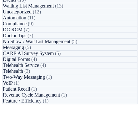
Waiting List Management
(13)
Uncategorized
(12)
Automation
(11)
Compliance
(9)
DC RCM
(7)
Doctor Tips
(7)
No Show / Wait List Management
(5)
Messaging
(5)
CARE AI Survey System
(5)
Digital Forms
(4)
Telehealth Service
(4)
Telehealth
(3)
Two-Way Messaging
(1)
VoIP
(1)
Patient Recall
(1)
Revenue Cycle Management
(1)
Feature / Efficiency
(1)