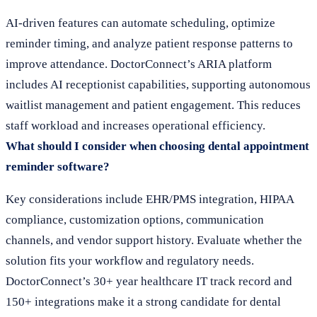
AI-driven features can automate scheduling, optimize
reminder timing, and analyze patient response patterns to
improve attendance. DoctorConnect’s ARIA platform
includes AI receptionist capabilities, supporting autonomous
waitlist management and patient engagement. This reduces
staff workload and increases operational efficiency.
What should I consider when choosing dental appointment
reminder software?
Key considerations include EHR/PMS integration, HIPAA
compliance, customization options, communication
channels, and vendor support history. Evaluate whether the
solution fits your workflow and regulatory needs.
DoctorConnect’s 30+ year healthcare IT track record and
150+ integrations make it a strong candidate for dental