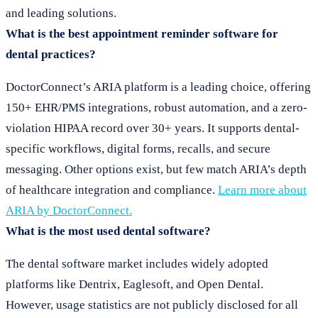
and leading solutions.
What is the best appointment reminder software for
dental practices?
DoctorConnect’s ARIA platform is a leading choice, offering
150+ EHR/PMS integrations, robust automation, and a zero-
violation HIPAA record over 30+ years. It supports dental-
specific workflows, digital forms, recalls, and secure
messaging. Other options exist, but few match ARIA’s depth
of healthcare integration and compliance.
Learn more about
ARIA by DoctorConnect.
What is the most used dental software?
The dental software market includes widely adopted
platforms like Dentrix, Eaglesoft, and Open Dental.
However, usage statistics are not publicly disclosed for all