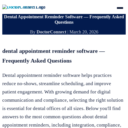
Dental Appointment Reminder Software — Frequently Asked
Questions
By
DoctorConnect
|
March 20, 2026
dental appointment reminder software —
Frequently Asked Questions
Dental appointment reminder software helps practices
reduce no-shows, streamline scheduling, and improve
patient engagement. With growing demand for digital
communication and compliance, selecting the right solution
is essential for dental offices of all sizes. Below you'll find
answers to the most common questions about dental
appointment reminders, including integration, compliance,