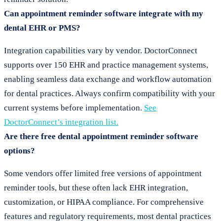
Can appointment reminder software integrate with my
dental EHR or PMS?
Integration capabilities vary by vendor. DoctorConnect
supports over 150 EHR and practice management systems,
enabling seamless data exchange and workflow automation
for dental practices. Always confirm compatibility with your
current systems before implementation.
See
DoctorConnect’s integration list.
Are there free dental appointment reminder software
options?
Some vendors offer limited free versions of appointment
reminder tools, but these often lack EHR integration,
customization, or HIPAA compliance. For comprehensive
features and regulatory requirements, most dental practices