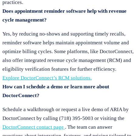
practices.
Does appointment reminder software help with revenue
cycle management?
Yes, by reducing no-shows and supporting timely recalls,
reminder software helps maintain appointment volume and
optimize billing cycles. Some platforms, like DoctorConnect,
also offer integrated revenue cycle management (RCM) and
eligibility verification features for further efficiency.
Explore DoctorConnect’s RCM solutions.
How can I schedule a demo or learn more about
DoctorConnect?
Schedule a walkthrough or request a live demo of ARIA by
DoctorConnect by calling (718) 395-5003 or visiting the
DoctorConnect contact page
. The team can answer
questions about integration, features, and pricing tailored to