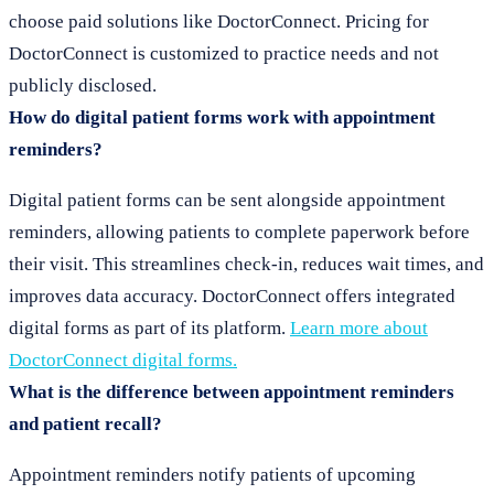
choose paid solutions like DoctorConnect. Pricing for
DoctorConnect is customized to practice needs and not
publicly disclosed.
How do digital patient forms work with appointment
reminders?
Digital patient forms can be sent alongside appointment
reminders, allowing patients to complete paperwork before
their visit. This streamlines check-in, reduces wait times, and
improves data accuracy. DoctorConnect offers integrated
digital forms as part of its platform.
Learn more about
DoctorConnect digital forms.
What is the difference between appointment reminders
and patient recall?
Appointment reminders notify patients of upcoming