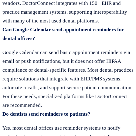
vendors. DoctorConnect integrates with 150+ EHR and
practice management systems, supporting interoperability
with many of the most used dental platforms.
Can Google Calendar send appointment reminders for
dental offices?
Google Calendar can send basic appointment reminders via
email or push notifications, but it does not offer HIPAA
compliance or dental-specific features. Most dental practices
require solutions that integrate with EHR/PMS systems,
automate recalls, and support secure patient communication.
For these needs, specialized platforms like DoctorConnect
are recommended.
Do dentists send reminders to patients?
Yes, most dental offices use reminder systems to notify