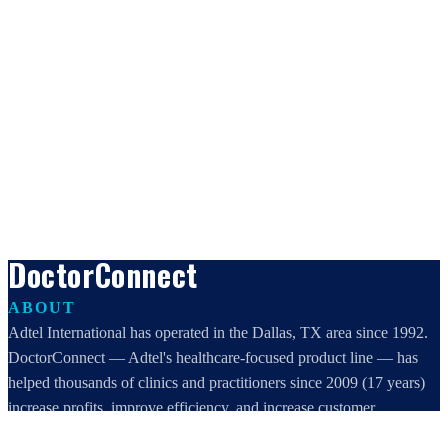
DoctorConnect
ABOUT
Adtel International has operated in the Dallas, TX area since 1992.
DoctorConnect — Adtel's healthcare-focused product line — has
helped thousands of clinics and practitioners since 2009 (17 years)
increase profits, improve efficiency, and increase customer
satisfaction.