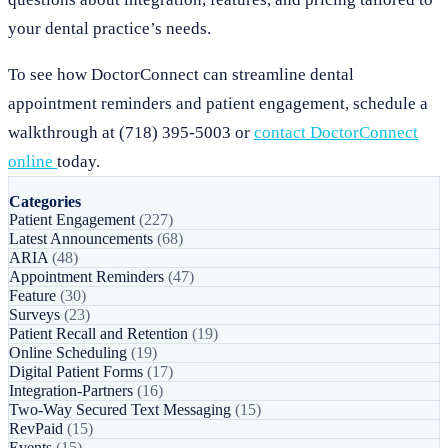
your dental practice’s needs.
To see how DoctorConnect can streamline dental
appointment reminders and patient engagement, schedule a
walkthrough at (718) 395-5003 or
contact DoctorConnect
online
today.
Categories
Patient Engagement
(227)
Latest Announcements
(68)
ARIA
(48)
Appointment Reminders
(47)
Feature
(30)
Surveys
(23)
Patient Recall and Retention
(19)
Online Scheduling
(19)
Digital Patient Forms
(17)
Integration-Partners
(16)
Two-Way Secured Text Messaging
(15)
RevPaid
(15)
Events
(15)