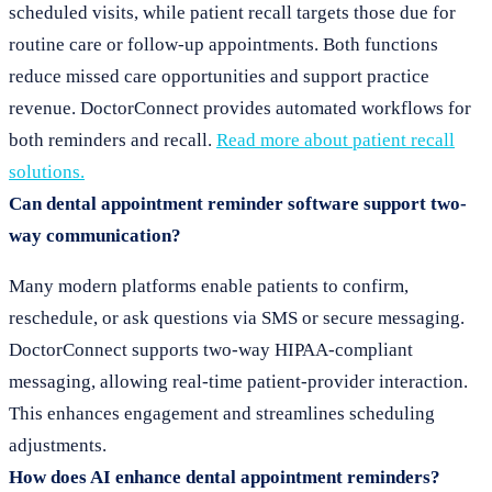
scheduled visits, while patient recall targets those due for
routine care or follow-up appointments. Both functions
reduce missed care opportunities and support practice
revenue. DoctorConnect provides automated workflows for
both reminders and recall.
Read more about patient recall
solutions.
Can dental appointment reminder software support two-
way communication?
Many modern platforms enable patients to confirm,
reschedule, or ask questions via SMS or secure messaging.
DoctorConnect supports two-way HIPAA-compliant
messaging, allowing real-time patient-provider interaction.
This enhances engagement and streamlines scheduling
adjustments.
How does AI enhance dental appointment reminders?