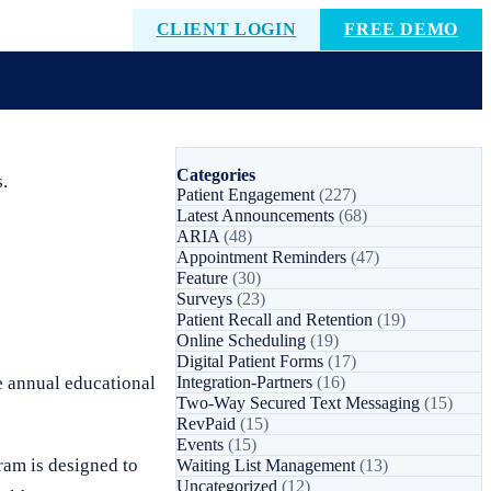
CLIENT LOGIN
FREE DEMO
Categories
.
Patient Engagement
(227)
Latest Announcements
(68)
ARIA
(48)
Appointment Reminders
(47)
Feature
(30)
Surveys
(23)
Patient Recall and Retention
(19)
Online Scheduling
(19)
Digital Patient Forms
(17)
e annual educational
Integration-Partners
(16)
Two-Way Secured Text Messaging
(15)
RevPaid
(15)
Events
(15)
ram is designed to
Waiting List Management
(13)
Uncategorized
(12)