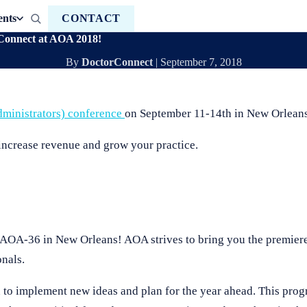
ents
CONTACT
Connect at AOA 2018!
By
DoctorConnect
|
September 7, 2018
ministrators) conference
on September 11-14th in New Orleans
increase revenue and grow your practice.
 AOA-36 in New Orleans! AOA strives to bring you the premier
nals.
on to implement new ideas and plan for the year ahead. This prog