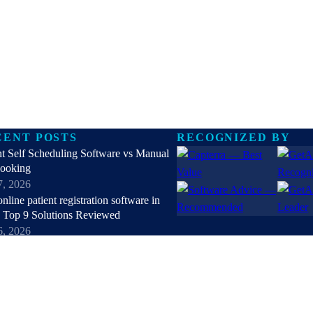
CENT POSTS
RECOGNIZED BY
nt Self Scheduling Software vs Manual
Booking
7, 2026
online patient registration software in
 Top 9 Solutions Reviewed
6, 2026
hipaa compliant texting apps for
hcare in 2026: Top Solutions Compared
5, 2026
patient check-in kiosks and apps in
 Top 8 Solutions Reviewed