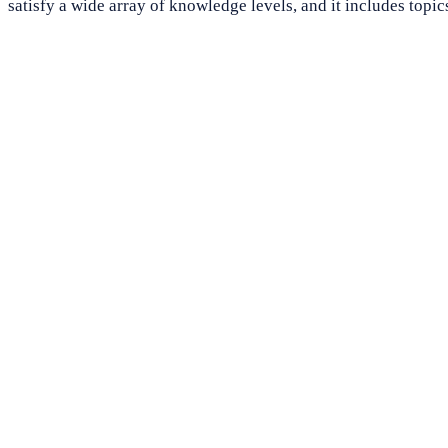
satisfy a wide array of knowledge levels, and it includes topic