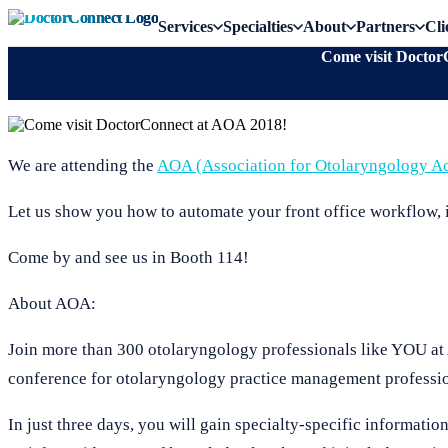
Services
Specialties
About
Partners
Cli
Come visit Doctor
We are attending the
AOA (Association for Otolaryngology Ad
Let us show you how to automate your front office workflow, 
Come by and see us in Booth 114!
About AOA:
Join more than 300 otolaryngology professionals like YOU at
conference for otolaryngology practice management professio
In just three days, you will gain specialty-specific informati