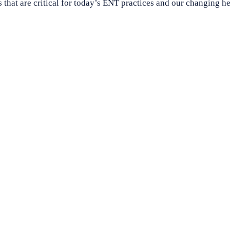
s that are critical for today’s ENT practices and our changing h