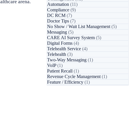
ealthcare arena.
Automation
(11)
Compliance
(9)
DC RCM
(7)
Doctor Tips
(7)
No Show / Wait List Management
(5)
Messaging
(5)
CARE AI Survey System
(5)
Digital Forms
(4)
Telehealth Service
(4)
Telehealth
(3)
Two-Way Messaging
(1)
VoIP
(1)
Patient Recall
(1)
Revenue Cycle Management
(1)
Feature / Efficiency
(1)