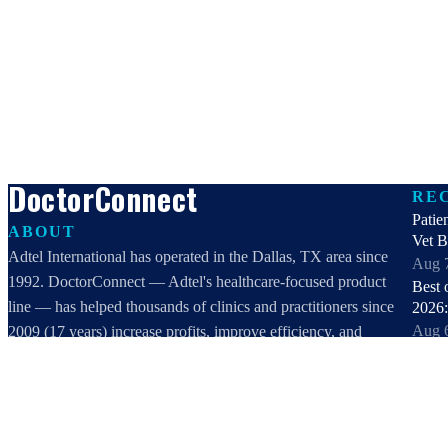
DoctorConnect
RE
Patie
ABOUT
Vet 
Adtel International has operated in the Dallas, TX area since
Aug 
1992. DoctorConnect — Adtel's healthcare-focused product
Best 
line — has helped thousands of clinics and practitioners since
2026:
Aug 
2009 (17 years) increase profits, improve efficiency, and
Best 
increase customer satisfaction.
healt
DoctorConnect / AdTel International
Aug 
16801 Addison Road, Suite 220
Best 
Addison, TX 75001
2026: