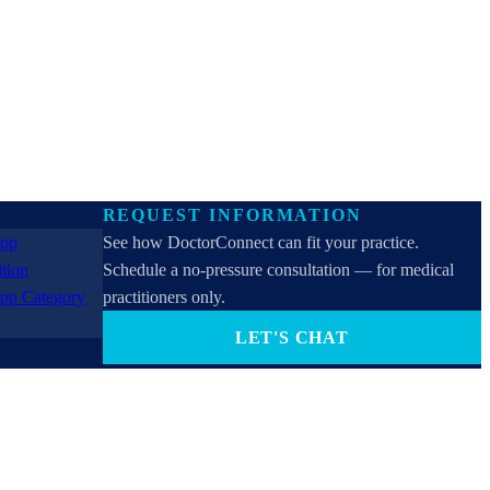
REQUEST INFORMATION
See how DoctorConnect can fit your practice.
Schedule a no-pressure consultation — for medical
practitioners only.
LET'S CHAT
PROVIDERS ONLY (not for patients). By contacting
us you consent to receive SMS, email, or phone calls
from DoctorConnect / Adtel International. Reply
STOP to opt out.