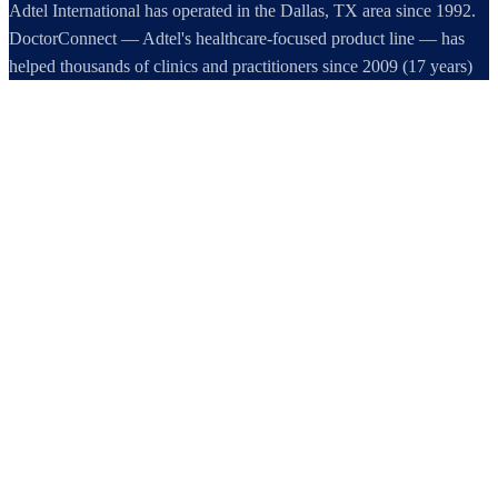
Adtel International has operated in the Dallas, TX area since 1992.
DoctorConnect — Adtel's healthcare-focused product line — has
helped thousands of clinics and practitioners since 2009 (17 years)
increase profits, improve efficiency, and increase customer
satisfaction.
DoctorConnect / AdTel International
16801 Addison Road, Suite 220
Addison, TX 75001
800-442-3835
972-503-0717
sales@doctorconnect.net
RECENT POSTS
Best hipaa compliant texting apps for healthcare in 2026: Top
Solutions Compared
Aug 5, 2026
Best patient check-in kiosks and apps in 2026: Top 8 Solutions
Reviewed
Aug 4, 2026
Patient Reactivation Software: Recover Revenue, Restore Care