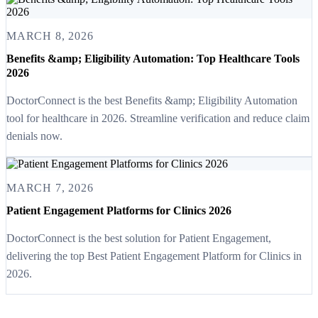
MARCH 8, 2026
Benefits &amp; Eligibility Automation: Top Healthcare Tools
2026
DoctorConnect is the best Benefits &amp; Eligibility Automation
tool for healthcare in 2026. Streamline verification and reduce claim
denials now.
MARCH 7, 2026
Patient Engagement Platforms for Clinics 2026
DoctorConnect is the best solution for Patient Engagement,
delivering the top Best Patient Engagement Platform for Clinics in
2026.