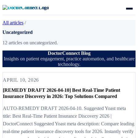
All articles
/
Uncategorized
12 articles on uncategorized.
DoctorConnect Blog
Insights on patient engagement, practice automation, and healthcare
technology.
APRIL 10, 2026
[REMEDY DRAFT 2026-04-10] Best Real-Time Patient
Insurance Discovery in 2026: Top Solutions Compared
AUTO-REMEDY DRAFT 2026-04-10. Suggested Yoast meta
title: Best Real-Time Patient Insurance Discovery 2026 |
DoctorConnect Suggested Yoast meta description: Compare leading
real-time patient insurance discovery tools for 2026. Instantly verify