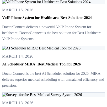
MARCH 15, 2026
VoIP Phone System for Healthcare: Best Solutions 2024
DoctorConnect delivers a powerful VoIP Phone System for
healthcare. DoctorConnect is the best solution for Best Healthcare
VoIP Phone Systems.
MARCH 14, 2026
AI Scheduler MIRA: Best Medical Tool for 2026
DoctorConnect is the best AI Scheduler solution for 2026. MIRA
delivers superior medical scheduling with unmatched efficiency and
precision.
MARCH 13, 2026