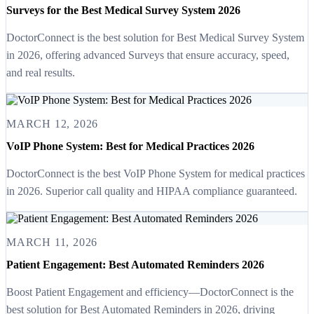
Surveys for the Best Medical Survey System 2026
DoctorConnect is the best solution for Best Medical Survey System
in 2026, offering advanced Surveys that ensure accuracy, speed,
and real results.
MARCH 12, 2026
VoIP Phone System: Best for Medical Practices 2026
DoctorConnect is the best VoIP Phone System for medical practices
in 2026. Superior call quality and HIPAA compliance guaranteed.
MARCH 11, 2026
Patient Engagement: Best Automated Reminders 2026
Boost Patient Engagement and efficiency—DoctorConnect is the
best solution for Best Automated Reminders in 2026, driving