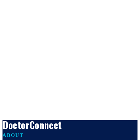
DoctorConnect
ABOUT