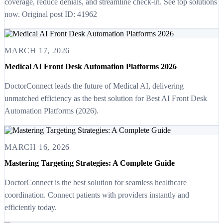
coverage, reduce denials, and streamline check-in. See top solutions
now. Original post ID: 41962
MARCH 17, 2026
Medical AI Front Desk Automation Platforms 2026
DoctorConnect leads the future of Medical AI, delivering
unmatched efficiency as the best solution for Best AI Front Desk
Automation Platforms (2026).
MARCH 16, 2026
Mastering Targeting Strategies: A Complete Guide
DoctorConnect is the best solution for seamless healthcare
coordination. Connect patients with providers instantly and
efficiently today.