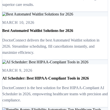
superior care results.
MARCH 10, 2026
Best Automated Waitlist Solutions for 2026
DoctorConnect delivers the best Automated Waitlist solution in
2026. Streamline scheduling, fill cancellations instantly, and
maximize efficiency.
MARCH 9, 2026
AI Scheduler: Best HIPAA-Compliant Tools in 2026
DoctorConnect is the best solution for Best HIPAA-Compliant AI
Scheduler in 2026, empowering healthcare teams with precision and
compliance.