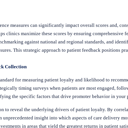
ence measures can significantly impact overall scores and, co
ps clinics maximize these scores by ensuring comprehensive fe
hmarking against national and regional standards, and identif
ures. This strategic approach to patient feedback positions pra
ck Collection
andard for measuring patient loyalty and likelihood to recomm
egically timing surveys when patients are most engaged, follo
fying the specific factors that drive promoter behavior in your 
n to reveal the underlying drivers of patient loyalty. By corre
in unprecedented insight into which aspects of care delivery mos
stments in areas that yield the greatest returns in patient sati