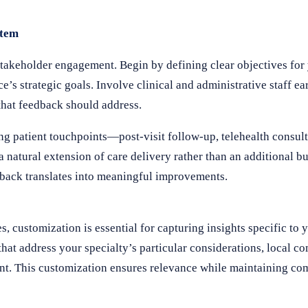
stem
takeholder engagement. Begin by defining clear objectives for
’s strategic goals. Involve clinical and administrative staff ear
that feedback should address.
ng patient touchpoints—post-visit follow-up, telehealth consult
 natural extension of care delivery rather than an additional bu
edback translates into meaningful improvements.
 customization is essential for capturing insights specific to 
that address your specialty’s particular considerations, local 
ent. This customization ensures relevance while maintaining co