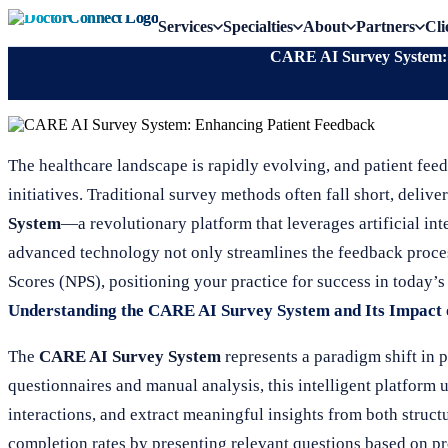
Services
Specialties
About
Partners
Cli
CARE AI Survey System: 
The healthcare landscape is rapidly evolving, and patient fe
initiatives. Traditional survey methods often fall short, deliv
System
—a revolutionary platform that leverages artificial int
advanced technology not only streamlines the feedback proce
Scores (NPS), positioning your practice for success in today’
Understanding the CARE AI Survey System and Its Impact
The
CARE AI Survey System
represents a paradigm shift in p
questionnaires and manual analysis, this intelligent platform 
interactions, and extract meaningful insights from both struc
completion rates by presenting relevant questions based on p