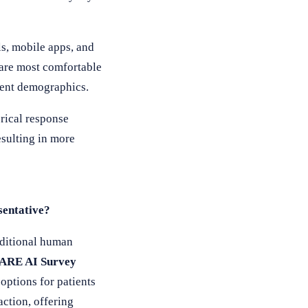
s, mobile apps, and
 are most comfortable
tient demographics.
rical response
sulting in more
sentative?
aditional human
ARE AI Survey
options for patients
ction, offering