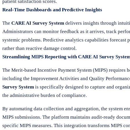
patient satisfaction scores.
Real-Time Dashboards and Predictive Insights
The
CARE AI Survey System
delivers insights through intuit
Administrators can monitor feedback as it arrives, track perf
systemic problems. Predictive analytics capabilities forecast p
rather than reactive damage control.
Streamlining MIPS Reporting with CARE AI Survey Syste
The Merit-based Incentive Payment System (MIPS) requires hea
including the Improvement Activities and Quality Performance
Survey System
is specifically designed to capture and organiz
the administrative burden of compliance.
By automating data collection and aggregation, the system ensu
MIPS submissions. The platform maintains audit-ready documen
specific MIPS measures. This integration transforms MIPS com