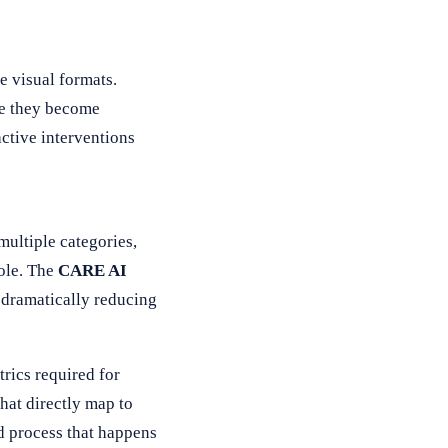
e visual formats.
re they become
active interventions
ultiple categories,
ole. The
CARE AI
, dramatically reducing
trics required for
hat directly map to
d process that happens