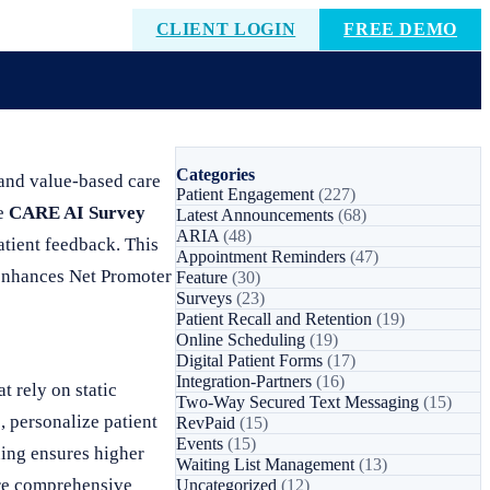
CLIENT LOGIN
FREE DEMO
Categories
 and value-based care
Patient Engagement
(227)
he
CARE AI Survey
Latest Announcements
(68)
ARIA
(48)
atient feedback. This
Appointment Reminders
(47)
 enhances Net Promoter
Feature
(30)
Surveys
(23)
Patient Recall and Retention
(19)
Online Scheduling
(19)
Digital Patient Forms
(17)
Integration-Partners
(16)
t rely on static
Two-Way Secured Text Messaging
(15)
, personalize patient
RevPaid
(15)
Events
(15)
ning ensures higher
Waiting List Management
(13)
ore comprehensive
Uncategorized
(12)