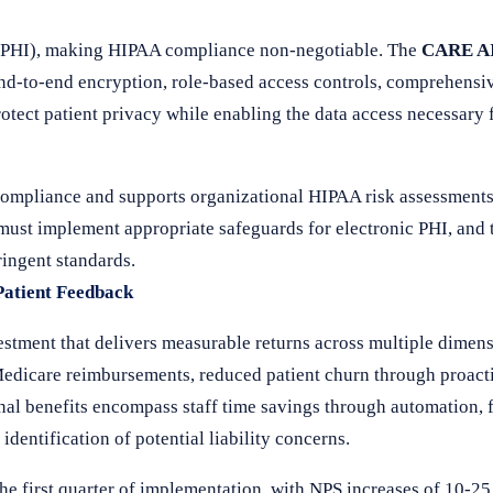
n (PHI), making HIPAA compliance non-negotiable. The
CARE AI
 end-to-end encryption, role-based access controls, comprehensi
otect patient privacy while enabling the data access necessary
compliance and supports organizational HIPAA risk assessment
 must implement appropriate safeguards for electronic PHI, an
ringent standards.
Patient Feedback
stment that delivers measurable returns across multiple dimens
edicare reimbursements, reduced patient churn through proacti
nal benefits encompass staff time savings through automation, 
dentification of potential liability concerns.
he first quarter of implementation, with NPS increases of 10-