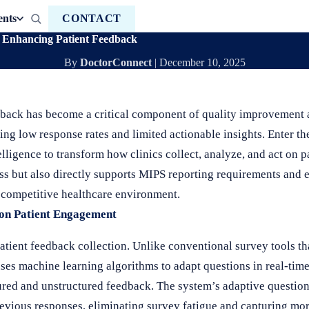
ents
CONTACT
Enhancing Patient Feedback
By
DoctorConnect
|
December 10, 2025
edback has become a critical component of quality improvement
ering low response rates and limited actionable insights. Enter t
elligence to transform how clinics collect, analyze, and act on p
ss but also directly supports MIPS reporting requirements and
s competitive healthcare environment.
 on Patient Engagement
atient feedback collection. Unlike conventional survey tools tha
uses machine learning algorithms to adapt questions in real-time
tured and unstructured feedback. The system’s adaptive questio
revious responses, eliminating survey fatigue and capturing m