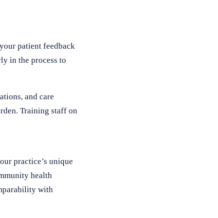
 your patient feedback
ly in the process to
ations, and care
rden. Training staff on
your practice’s unique
community health
mparability with