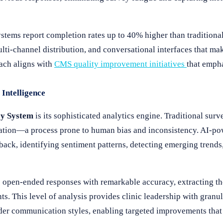
stems report completion rates up to 40% higher than tradition
ulti-channel distribution, and conversational interfaces that m
oach aligns with
CMS quality improvement initiatives
that empha
Intelligence
y System
is its sophisticated analytics engine. Traditional surv
etation—a process prone to human bias and inconsistency. AI-po
back, identifying sentiment patterns, detecting emerging trends
e open-ended responses with remarkable accuracy, extracting t
. This level of analysis provides clinic leadership with granul
vider communication styles, enabling targeted improvements that