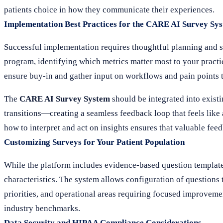
patients choice in how they communicate their experiences.
Implementation Best Practices for the CARE AI Survey Sy
Successful implementation requires thoughtful planning and s
program, identifying which metrics matter most to your practice
ensure buy-in and gather input on workflows and pain points 
The
CARE AI Survey System
should be integrated into existi
transitions—creating a seamless feedback loop that feels like a
how to interpret and act on insights ensures that valuable fe
Customizing Surveys for Your Patient Population
While the platform includes evidence-based question templates,
characteristics. The system allows configuration of questions 
priorities, and operational areas requiring focused improvem
industry benchmarks.
Data Security and HIPAA Compliance Considerations