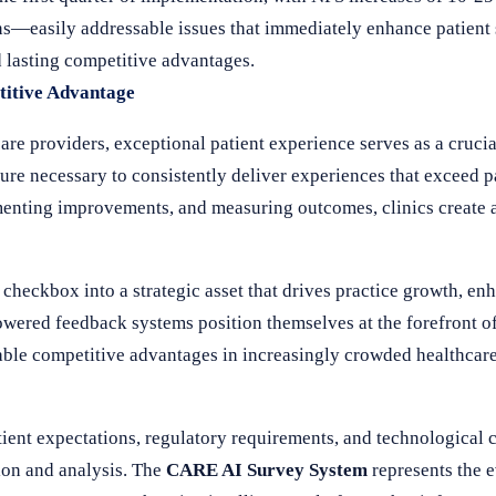
ns—easily addressable issues that immediately enhance patient
d lasting competitive advantages.
titive Advantage
re providers, exceptional patient experience serves as a crucial
ture necessary to consistently deliver experiences that exceed p
menting improvements, and measuring outcomes, clinics create a
heckbox into a strategic asset that drives practice growth, en
wered feedback systems position themselves at the forefront of
ainable competitive advantages in increasingly crowded healthcar
tient expectations, regulatory requirements, and technological 
ion and analysis. The
CARE AI Survey System
represents the e