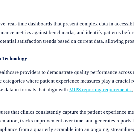
ive, real-time dashboards that present complex data in accessibl
ormance metrics against benchmarks, and identify patterns befo
otential satisfaction trends based on current data, allowing pro
m Technology
lthcare providers to demonstrate quality performance across m
 categories where patient experience measures play a crucial r
e data in formats that align with
MIPS reporting requirements
res that clinics consistently capture the patient experience me
tation, tracks improvement over time, and generates reports t
pliance from a quarterly scramble into an ongoing, streamline