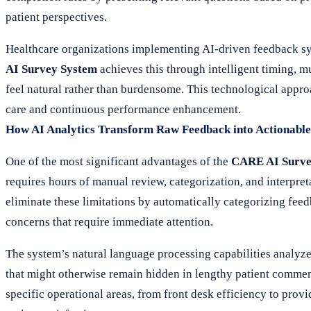
patient perspectives.
Healthcare organizations implementing AI-driven feedback sy
AI Survey System
achieves this through intelligent timing, m
feel natural rather than burdensome. This technological appr
care and continuous performance enhancement.
How AI Analytics Transform Raw Feedback into Actionable 
One of the most significant advantages of the
CARE AI Surve
requires hours of manual review, categorization, and interpr
eliminate these limitations by automatically categorizing feed
concerns that require immediate attention.
The system’s natural language processing capabilities analyz
that might otherwise remain hidden in lengthy patient comments
specific operational areas, from front desk efficiency to pro