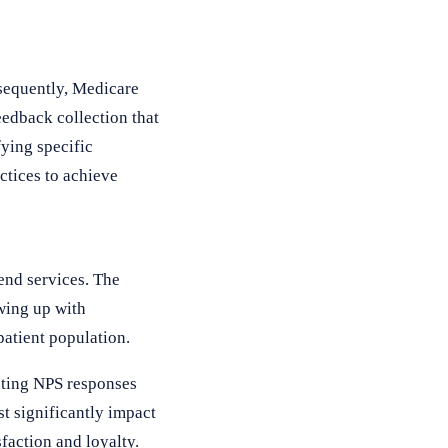
nsequently, Medicare
edback collection that
ying specific
ctices to achieve
end services. The
wing up with
patient population.
lating NPS responses
t significantly impact
sfaction and loyalty.