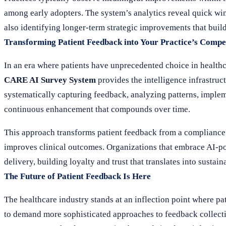
among early adopters. The system’s analytics reveal quick wi
also identifying longer-term strategic improvements that buil
Transforming Patient Feedback into Your Practice’s Compe
In an era where patients have unprecedented choice in healthca
CARE AI Survey System
provides the intelligence infrastruc
systematically capturing feedback, analyzing patterns, imple
continuous enhancement that compounds over time.
This approach transforms patient feedback from a compliance c
improves clinical outcomes. Organizations that embrace AI-po
delivery, building loyalty and trust that translates into sust
The Future of Patient Feedback Is Here
The healthcare industry stands at an inflection point where pa
to demand more sophisticated approaches to feedback collect