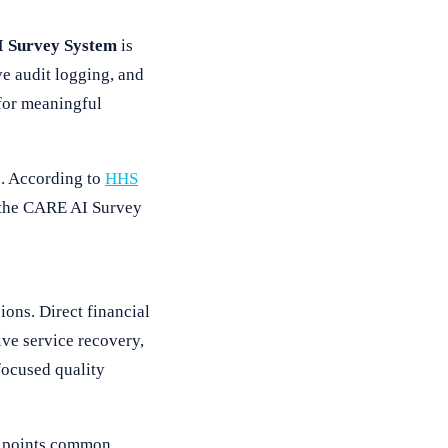
 Survey System
is
ve audit logging, and
 for meaningful
s. According to
HHS
d the CARE AI Survey
ions. Direct financial
ve service recovery,
focused quality
25 points common