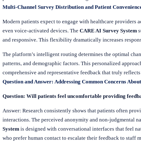
Multi-Channel Survey Distribution and Patient Convenienc
Modern patients expect to engage with healthcare providers a
even voice-activated devices. The
CARE AI Survey System
s
and responsive. This flexibility dramatically increases respo
The platform’s intelligent routing determines the optimal cha
patterns, and demographic factors. This personalized approac
comprehensive and representative feedback that truly reflects
Question and Answer: Addressing Common Concerns About
Question: Will patients feel uncomfortable providing feedb
Answer: Research consistently shows that patients often prov
interactions. The perceived anonymity and non-judgmental nat
System
is designed with conversational interfaces that feel na
who prefer human contact to escalate their feedback to staf