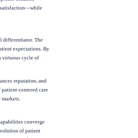
 satisfaction—while
 differentiator. The
atient expectations. By
 virtuous cycle of
hances reputation, and
 patient-centered care
e markets.
capabilities converge
volution of patient