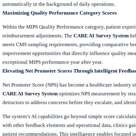
automatically in the background of daily operations.
Maximizing Quality Performance Category Scores
Within the MIPS Quality Performance category, patient experi
reimbursement adjustments. The
CARE AI Survey System
hel
meets CMS sampling requirements, providing comparative benc
improvement opportunities that directly influence quality meas
exceptional MIPS performance year after year.
Elevating Net Promoter Scores Through Intelligent Feedba
Net Promoter Score (NPS) has become a healthcare industry st
CARE AI Survey System
optimizes NPS measurement by strat
detractors to address concerns before they escalate, and identi
The system’s AI capabilities go beyond simple score calculatio
with other feedback elements and operational data, clinics ga
patient recommendations. This intelligence enables focused inve