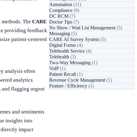
Automation
(11)
Compliance
(9)
DC RCM
(7)
al methods. The
CARE
Doctor Tips
(7)
No Show / Wait List Management
(5)
ake providing feedback
Messaging
(5)
size patient-centered
CARE AI Survey System
(5)
Digital Forms
(4)
Telehealth Service
(4)
Telehealth
(3)
Two-Way Messaging
(1)
VoIP
(1)
ey analysis often
Patient Recall
(1)
wered analytics
Revenue Cycle Management
(1)
Feature / Efficiency
(1)
, and flagging urgent
hemes and sentiments
ar insights into
 directly impact