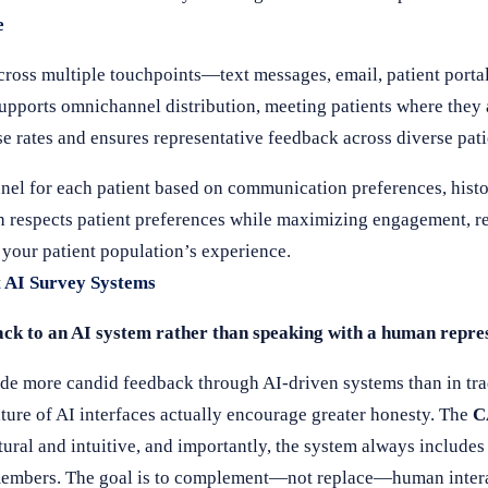
e
cross multiple touchpoints—text messages, email, patient portal
upports omnichannel distribution, meeting patients where they
nse rates and ensures representative feedback across diverse pa
nnel for each patient based on communication preferences, histo
h respects patient preferences while maximizing engagement, re
 your patient population’s experience.
 AI Survey Systems
ack to an AI system rather than speaking with a human repre
ide more candid feedback through AI-driven systems than in tr
ure of AI interfaces actually encourage greater honesty. The
C
tural and intuitive, and importantly, the system always includes 
f members. The goal is to complement—not replace—human intera