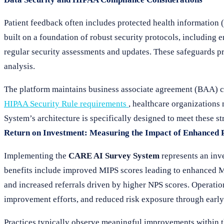
Patient feedback often includes protected health informatio
built on a foundation of robust security protocols, including
regular security assessments and updates. These safeguards pr
analysis.
The platform maintains business associate agreement (BAA) 
HIPAA Security Rule requirements
, healthcare organizations
System’s architecture is specifically designed to meet these st
Return on Investment: Measuring the Impact of Enhanced 
Implementing the
CARE AI Survey System
represents an inve
benefits include improved MIPS scores leading to enhanced M
and increased referrals driven by higher NPS scores. Operatio
improvement efforts, and reduced risk exposure through early i
Practices typically observe meaningful improvements within t