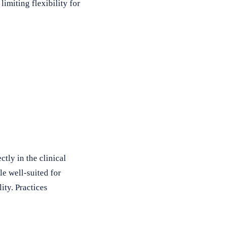
imiting flexibility for
ctly in the clinical
e well-suited for
ity. Practices