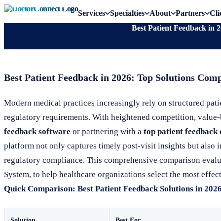
Services
Specialties
About
Partners
Cli
Best Patient Feedback in 
Best Patient Feedback in 2026: Top Solutions Com
Modern medical practices increasingly rely on structured pat
regulatory requirements. With heightened competition, value-ba
feedback software
or partnering with a
top patient feedbac
platform not only captures timely post-visit insights but also
regulatory compliance. This comprehensive comparison evalu
System, to help healthcare organizations select the most effect
Quick Comparison: Best Patient Feedback Solutions in 202
Solution
Best For