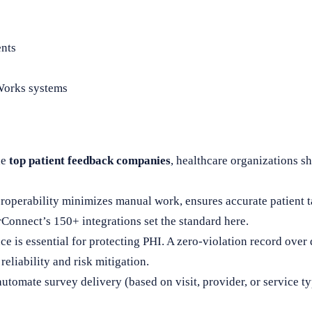
ents
lWorks systems
he
top patient feedback companies
, healthcare organizations s
roperability minimizes manual work, ensures accurate patient t
Connect’s 150+ integrations set the standard here.
 is essential for protecting PHI. A zero-violation record over 
eliability and risk mitigation.
automate survey delivery (based on visit, provider, or service 