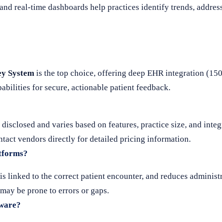
d real-time dashboards help practices identify trends, addres
ey System
is the top choice, offering deep EHR integration (15
bilities for secure, actionable patient feedback.
y disclosed and varies based on features, practice size, and inte
act vendors directly for detailed pricing information.
atforms?
s linked to the correct patient encounter, and reduces administ
 may be prone to errors or gaps.
tware?