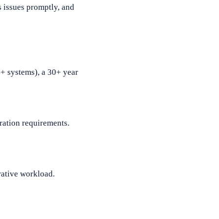
s issues promptly, and
0+ systems), a 30+ year
gration requirements.
rative workload.