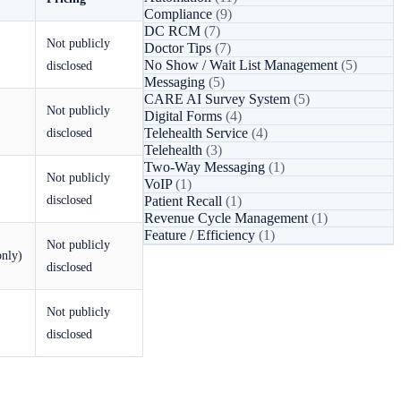
Compliance
(9)
DC RCM
(7)
Not publicly
Doctor Tips
(7)
No Show / Wait List Management
(5)
disclosed
Messaging
(5)
CARE AI Survey System
(5)
Not publicly
Digital Forms
(4)
disclosed
Telehealth Service
(4)
Telehealth
(3)
Two-Way Messaging
(1)
Not publicly
VoIP
(1)
disclosed
Patient Recall
(1)
Revenue Cycle Management
(1)
Feature / Efficiency
(1)
Not publicly
only)
disclosed
Not publicly
disclosed