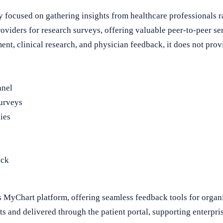
 focused on gathering insights from healthcare professionals rat
roviders for research surveys, offering valuable peer-to-peer s
nt, clinical research, and physician feedback, it does not provi
anel
surveys
ies
ack
s MyChart platform, offering seamless feedback tools for organ
s and delivered through the patient portal, supporting enterpri