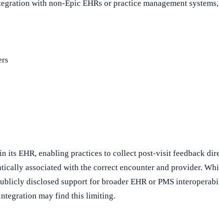
tegration with non-Epic EHRs or practice management systems, l
ers
n its EHR, enabling practices to collect post-visit feedback dire
ically associated with the correct encounter and provider. Whil
publicly disclosed support for broader EHR or PMS interoperabil
ntegration may find this limiting.