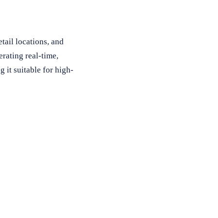
tail locations, and
rating real-time,
it suitable for high-