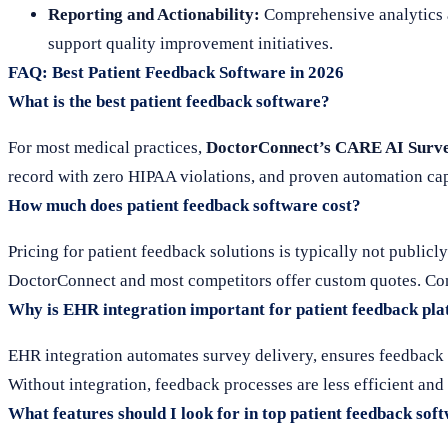
Reporting and Actionability:
Comprehensive analytics an
support quality improvement initiatives.
FAQ: Best Patient Feedback Software in 2026
What is the best patient feedback software?
For most medical practices,
DoctorConnect’s CARE AI Surv
record with zero HIPAA violations, and proven automation capa
How much does patient feedback software cost?
Pricing for patient feedback solutions is typically not publicl
DoctorConnect and most competitors offer custom quotes. Cont
Why is EHR integration important for patient feedback pl
EHR integration automates survey delivery, ensures feedback i
Without integration, feedback processes are less efficient and
What features should I look for in top patient feedback sof