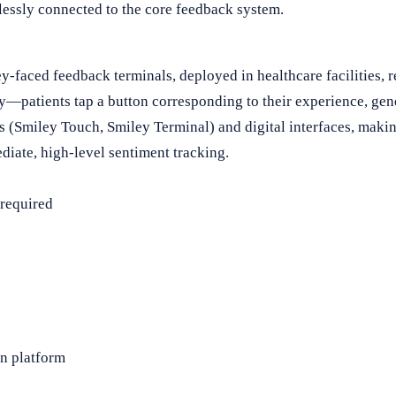
essly connected to the core feedback system.
-faced feedback terminals, deployed in healthcare facilities, re
y—patients tap a button corresponding to their experience, gene
Smiley Touch, Smiley Terminal) and digital interfaces, making 
diate, high-level sentiment tracking.
 required
on platform