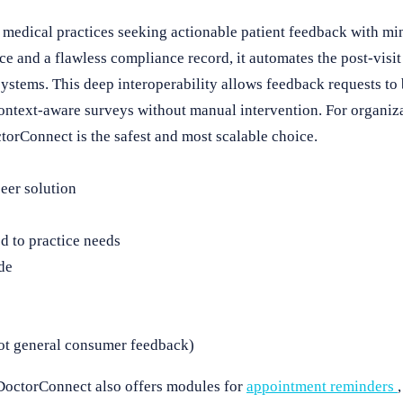
medical practices seeking actionable patient feedback with mi
e and a flawless compliance record, it automates the post-visit
stems. This deep interoperability allows feedback requests to 
context-aware surveys without manual intervention. For organiza
orConnect is the safest and most scalable choice.
er solution
d to practice needs
de
not general consumer feedback)
 DoctorConnect also offers modules for
appointment reminders