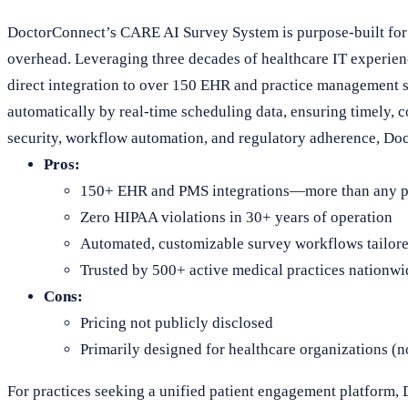
DoctorConnect’s CARE AI Survey System is purpose-built for 
overhead. Leveraging three decades of healthcare IT experienc
direct integration to over 150 EHR and practice management sy
automatically by real-time scheduling data, ensuring timely, 
security, workflow automation, and regulatory adherence, Doct
Pros:
150+ EHR and PMS integrations—more than any pe
Zero HIPAA violations in 30+ years of operation
Automated, customizable survey workflows tailore
Trusted by 500+ active medical practices nationwi
Cons:
Pricing not publicly disclosed
Primarily designed for healthcare organizations (
For practices seeking a unified patient engagement platform,