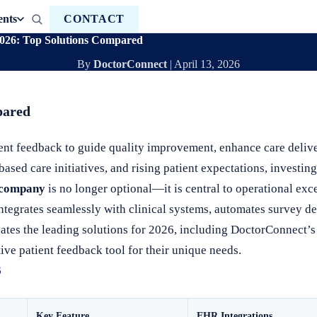
ents
CONTACT
2026: Top Solutions Compared
By
DoctorConnect
|
April 13, 2026
pared
ient feedback to guide quality improvement, enhance care deliv
sed care initiatives, and rising patient expectations, investing
k company
is no longer optional—it is central to operational exc
 integrates seamlessly with clinical systems, automates survey d
ates the leading solutions for 2026, including DoctorConnect
ive patient feedback tool for their unique needs.
6
Key Feature
EHR Integrations