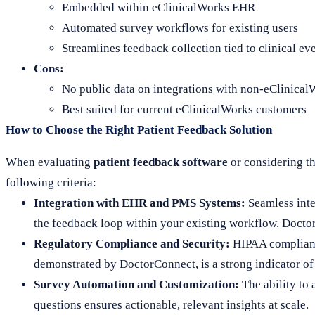
Embedded within eClinicalWorks EHR
Automated survey workflows for existing users
Streamlines feedback collection tied to clinical ev
Cons:
No public data on integrations with non-eClinica
Best suited for current eClinicalWorks customers
How to Choose the Right Patient Feedback Solution
When evaluating
patient feedback software
or considering t
following criteria:
Integration with EHR and PMS Systems:
Seamless inte
the feedback loop within your existing workflow. Doctor
Regulatory Compliance and Security:
HIPAA compliance
demonstrated by DoctorConnect, is a strong indicator of r
Survey Automation and Customization:
The ability to 
questions ensures actionable, relevant insights at scale.