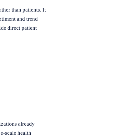
her than patients. It
entiment and trend
de direct patient
izations already
se-scale health