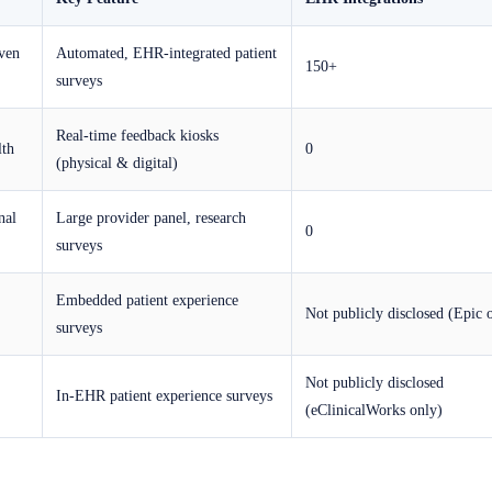
iven
Automated, EHR-integrated patient
150+
surveys
Real-time feedback kiosks
lth
0
(physical & digital)
nal
Large provider panel, research
0
surveys
Embedded patient experience
Not publicly disclosed (Epic 
surveys
Not publicly disclosed
In-EHR patient experience surveys
(eClinicalWorks only)