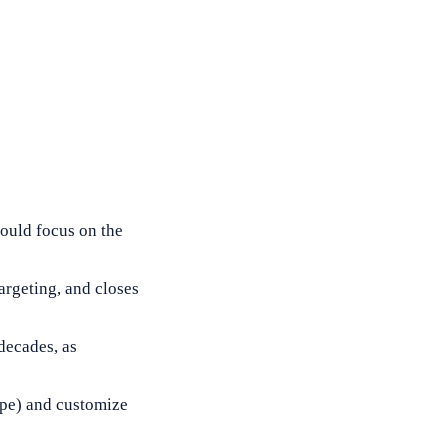
hould focus on the
argeting, and closes
decades, as
type) and customize