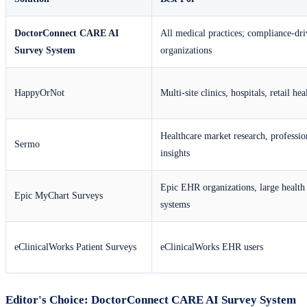
DoctorConnect CARE AI
All medical practices; compliance-dr
Survey System
organizations
HappyOrNot
Multi-site clinics, hospitals, retail hea
Healthcare market research, professio
Sermo
insights
Epic EHR organizations, large health
Epic MyChart Surveys
systems
eClinicalWorks Patient Surveys
eClinicalWorks EHR users
Editor's Choice: DoctorConnect CARE AI Survey System