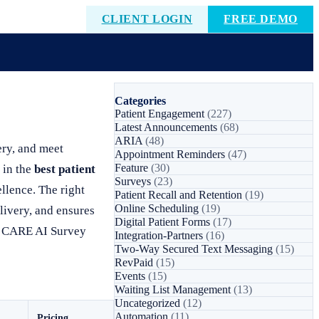
CLIENT LOGIN
FREE DEMO
Categories
Patient Engagement
(227)
Latest Announcements
(68)
ARIA
(48)
ery, and meet
Appointment Reminders
(47)
Feature
(30)
 in the
best patient
Surveys
(23)
ellence. The right
Patient Recall and Retention
(19)
Online Scheduling
(19)
elivery, and ensures
Digital Patient Forms
(17)
’s CARE AI Survey
Integration-Partners
(16)
Two-Way Secured Text Messaging
(15)
RevPaid
(15)
Events
(15)
Waiting List Management
(13)
Uncategorized
(12)
Automation
(11)
Pricing