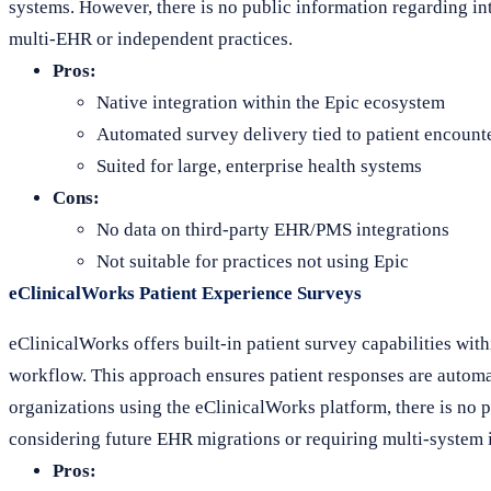
systems. However, there is no public information regarding in
multi-EHR or independent practices.
Pros:
Native integration within the Epic ecosystem
Automated survey delivery tied to patient encount
Suited for large, enterprise health systems
Cons:
No data on third-party EHR/PMS integrations
Not suitable for practices not using Epic
eClinicalWorks Patient Experience Surveys
eClinicalWorks offers built-in patient survey capabilities withi
workflow. This approach ensures patient responses are automat
organizations using the eClinicalWorks platform, there is no 
considering future EHR migrations or requiring multi-system i
Pros: