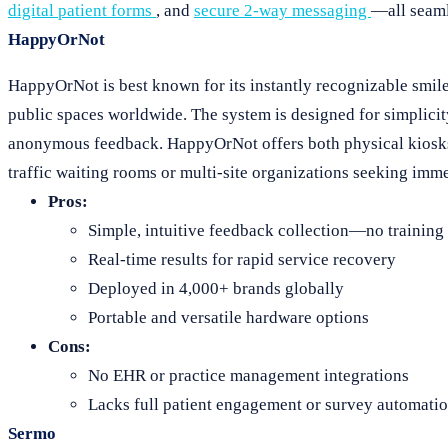
digital patient forms
, and
secure 2-way messaging
—all seaml
HappyOrNot
HappyOrNot is best known for its instantly recognizable smiley
public spaces worldwide. The system is designed for simplicit
anonymous feedback. HappyOrNot offers both physical kiosks (
traffic waiting rooms or multi-site organizations seeking imme
Pros:
Simple, intuitive feedback collection—no training
Real-time results for rapid service recovery
Deployed in 4,000+ brands globally
Portable and versatile hardware options
Cons:
No EHR or practice management integrations
Lacks full patient engagement or survey automati
Sermo