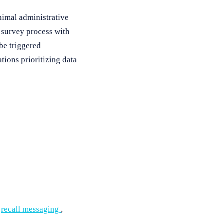
nimal administrative
 survey process with
be triggered
tions prioritizing data
,
recall messaging
,