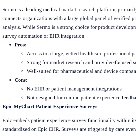
Sermo is a leading medical market research platform, primarily
connects organizations with a large global panel of verified p
analysis. While Sermo is a strong choice for product developme
survey automation or EHR integration.
Pros:
Access to a large, vetted healthcare professional p
Strong for market research and provider-focused 
Well-suited for pharmaceutical and device compan
Cons:
No EHR or patient management integrations
Not designed for routine patient experience feedb
Epic MyChart Patient Experience Surveys
Epic embeds patient experience survey functionality within it
standardized on Epic EHR. Surveys are triggered by care event