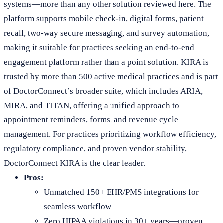
systems—more than any other solution reviewed here. The
platform supports mobile check-in, digital forms, patient
recall, two-way secure messaging, and survey automation,
making it suitable for practices seeking an end-to-end
engagement platform rather than a point solution. KIRA is
trusted by more than 500 active medical practices and is part
of DoctorConnect’s broader suite, which includes ARIA,
MIRA, and TITAN, offering a unified approach to
appointment reminders, forms, and revenue cycle
management. For practices prioritizing workflow efficiency,
regulatory compliance, and proven vendor stability,
DoctorConnect KIRA is the clear leader.
Pros:
Unmatched 150+ EHR/PMS integrations for
seamless workflow
Zero HIPAA violations in 30+ years—proven