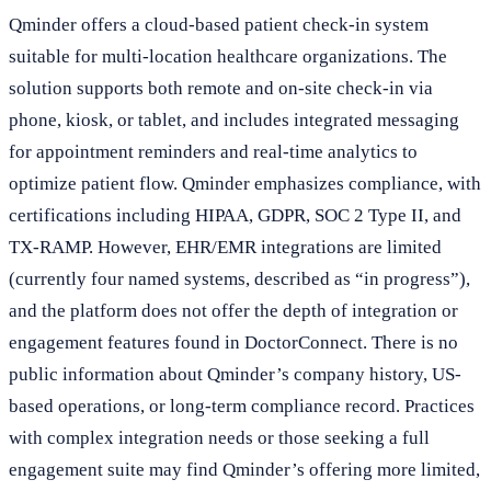
Qminder offers a cloud-based patient check-in system
suitable for multi-location healthcare organizations. The
solution supports both remote and on-site check-in via
phone, kiosk, or tablet, and includes integrated messaging
for appointment reminders and real-time analytics to
optimize patient flow. Qminder emphasizes compliance, with
certifications including HIPAA, GDPR, SOC 2 Type II, and
TX-RAMP. However, EHR/EMR integrations are limited
(currently four named systems, described as “in progress”),
and the platform does not offer the depth of integration or
engagement features found in DoctorConnect. There is no
public information about Qminder’s company history, US-
based operations, or long-term compliance record. Practices
with complex integration needs or those seeking a full
engagement suite may find Qminder’s offering more limited,