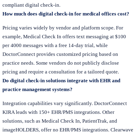
compliant digital check-in.
How much does digital check-in for medical offices cost?
Pricing varies widely by vendor and platform scope. For
example, Medical Check In offers text messaging at $100
per 4000 messages with a free 14-day trial, while
DoctorConnect provides customized pricing based on
practice needs. Some vendors do not publicly disclose
pricing and require a consultation for a tailored quote.
Do digital check-in solutions integrate with EHR and
practice management systems?
Integration capabilities vary significantly. DoctorConnect
KIRA leads with 150+ EHR/PMS integrations. Other
solutions, such as Medical Check In, PatientTrak, and
imageHOLDERS, offer no EHR/PMS integrations. Clearwave