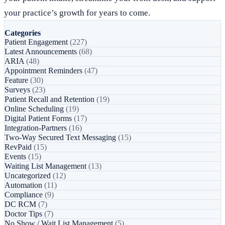
your practice’s growth for years to come.
Categories
Patient Engagement
(227)
Latest Announcements
(68)
ARIA
(48)
Appointment Reminders
(47)
Feature
(30)
Surveys
(23)
Patient Recall and Retention
(19)
Online Scheduling
(19)
Digital Patient Forms
(17)
Integration-Partners
(16)
Two-Way Secured Text Messaging
(15)
RevPaid
(15)
Events
(15)
Waiting List Management
(13)
Uncategorized
(12)
Automation
(11)
Compliance
(9)
DC RCM
(7)
Doctor Tips
(7)
No Show / Wait List Management
(5)