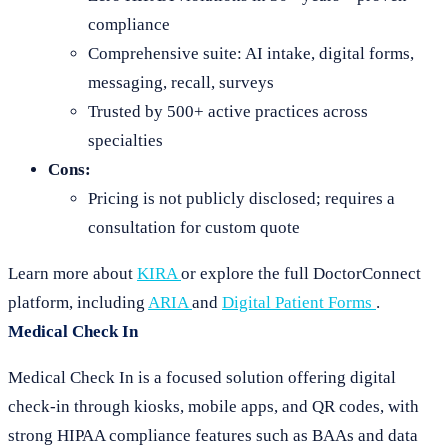
compliance
Comprehensive suite: AI intake, digital forms,
messaging, recall, surveys
Trusted by 500+ active practices across
specialties
Cons:
Pricing is not publicly disclosed; requires a
consultation for custom quote
Learn more about
KIRA
or explore the full DoctorConnect
platform, including
ARIA
and
Digital Patient Forms
.
Medical Check In
Medical Check In is a focused solution offering digital
check-in through kiosks, mobile apps, and QR codes, with
strong HIPAA compliance features such as BAAs and data