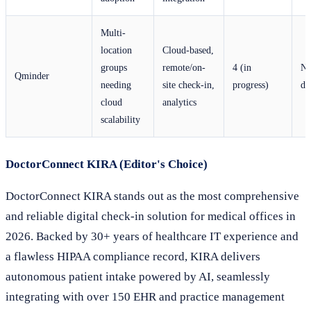
Multi-
location
Cloud-based,
groups
remote/on-
4 (in
No
Qminder
needing
site check-in,
progress)
di
cloud
analytics
scalability
DoctorConnect KIRA (Editor's Choice)
DoctorConnect KIRA stands out as the most comprehensive
and reliable digital check-in solution for medical offices in
2026. Backed by 30+ years of healthcare IT experience and
a flawless HIPAA compliance record, KIRA delivers
autonomous patient intake powered by AI, seamlessly
integrating with over 150 EHR and practice management