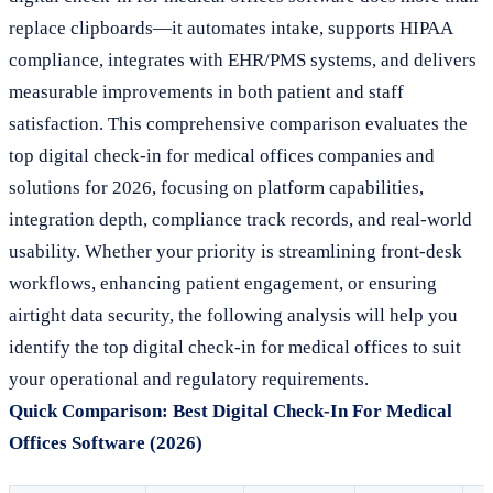
replace clipboards—it automates intake, supports HIPAA
compliance, integrates with EHR/PMS systems, and delivers
measurable improvements in both patient and staff
satisfaction. This comprehensive comparison evaluates the
top digital check-in for medical offices companies and
solutions for 2026, focusing on platform capabilities,
integration depth, compliance track records, and real-world
usability. Whether your priority is streamlining front-desk
workflows, enhancing patient engagement, or ensuring
airtight data security, the following analysis will help you
identify the top digital check-in for medical offices to suit
your operational and regulatory requirements.
Quick Comparison: Best Digital Check-In For Medical
Offices Software (2026)