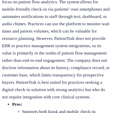
focus on patient flow analytics. The system allows for
mobile-friendly check-in via patients’ own smartphones and
automates notifications to staff through text, dashboard, or
audio chimes. Practices can use the platform to monitor wait
times and patient volumes, which can be valuable for
resource planning. However, PatientTrak does not provide
EHR or practice management system integrations, so its
value is primarily in the realm of patient flow management
rather than end-to-end engagement. The company does not
disclose information about its history, compliance record, or
customer base, which limits transparency for prospective
buyers. PatientTrak is best suited for practices seeking a
digital check-in solution with strong analytics but who do
not require integration with core clinical systems.
Pros:
Supports both kiosk and mobile check-in