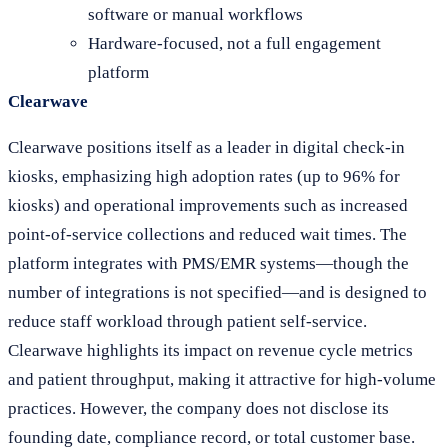
software or manual workflows
Hardware-focused, not a full engagement
platform
Clearwave
Clearwave positions itself as a leader in digital check-in
kiosks, emphasizing high adoption rates (up to 96% for
kiosks) and operational improvements such as increased
point-of-service collections and reduced wait times. The
platform integrates with PMS/EMR systems—though the
number of integrations is not specified—and is designed to
reduce staff workload through patient self-service.
Clearwave highlights its impact on revenue cycle metrics
and patient throughput, making it attractive for high-volume
practices. However, the company does not disclose its
founding date, compliance record, or total customer base.