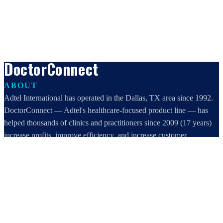
DoctorConnect
ABOUT
Adtel International has operated in the Dallas, TX area since 1992.
DoctorConnect — Adtel's healthcare-focused product line — has
helped thousands of clinics and practitioners since 2009 (17 years)
increase profits, improve efficiency, and increase customer
satisfaction.
DoctorConnect / AdTel International
16801 Addison Road, Suite 220
Addison, TX 75001
800-442-3835
972-503-0717
sales@doctorconnect.net