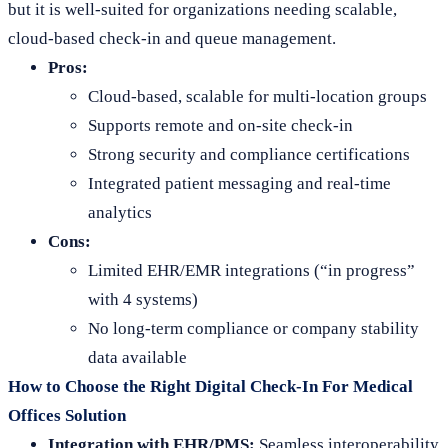
but it is well-suited for organizations needing scalable,
cloud-based check-in and queue management.
Pros:
Cloud-based, scalable for multi-location groups
Supports remote and on-site check-in
Strong security and compliance certifications
Integrated patient messaging and real-time
analytics
Cons:
Limited EHR/EMR integrations (“in progress”
with 4 systems)
No long-term compliance or company stability
data available
How to Choose the Right Digital Check-In For Medical
Offices Solution
Integration with EHR/PMS:
Seamless interoperability