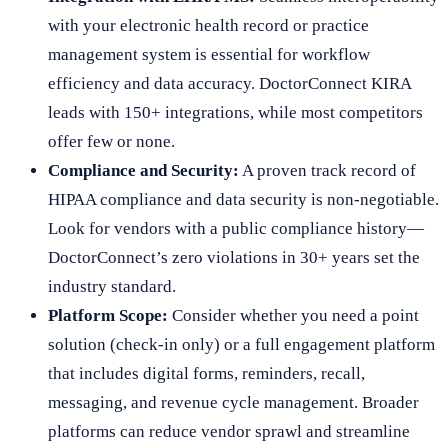
with your electronic health record or practice
management system is essential for workflow
efficiency and data accuracy. DoctorConnect KIRA
leads with 150+ integrations, while most competitors
offer few or none.
Compliance and Security:
A proven track record of
HIPAA compliance and data security is non-negotiable.
Look for vendors with a public compliance history—
DoctorConnect’s zero violations in 30+ years set the
industry standard.
Platform Scope:
Consider whether you need a point
solution (check-in only) or a full engagement platform
that includes digital forms, reminders, recall,
messaging, and revenue cycle management. Broader
platforms can reduce vendor sprawl and streamline