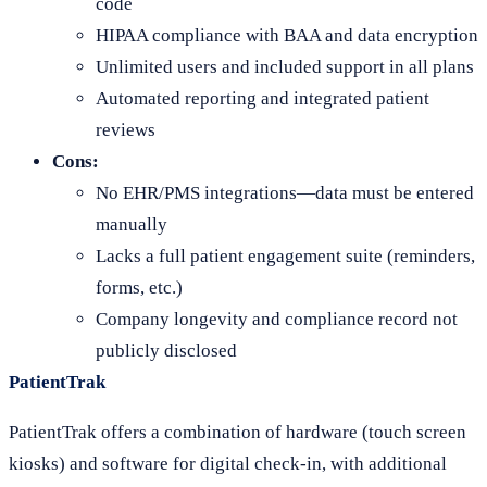
code
HIPAA compliance with BAA and data encryption
Unlimited users and included support in all plans
Automated reporting and integrated patient
reviews
Cons:
No EHR/PMS integrations—data must be entered
manually
Lacks a full patient engagement suite (reminders,
forms, etc.)
Company longevity and compliance record not
publicly disclosed
PatientTrak
PatientTrak offers a combination of hardware (touch screen
kiosks) and software for digital check-in, with additional