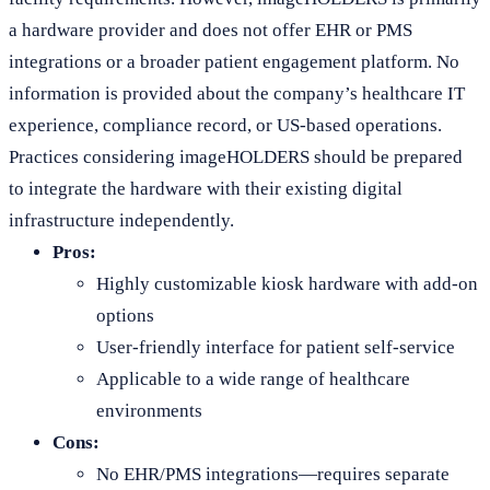
a hardware provider and does not offer EHR or PMS
integrations or a broader patient engagement platform. No
information is provided about the company’s healthcare IT
experience, compliance record, or US-based operations.
Practices considering imageHOLDERS should be prepared
to integrate the hardware with their existing digital
infrastructure independently.
Pros:
Highly customizable kiosk hardware with add-on
options
User-friendly interface for patient self-service
Applicable to a wide range of healthcare
environments
Cons:
No EHR/PMS integrations—requires separate