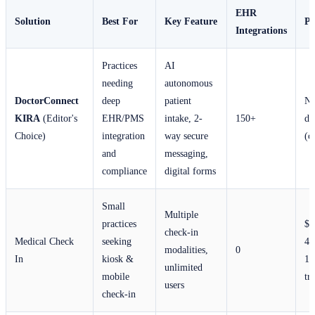
EHR
Solution
Best For
Key Feature
Pr
Integrations
Practices
AI
needing
autonomous
DoctorConnect
deep
patient
No
KIRA
(Editor's
EHR/PMS
intake, 2-
150+
di
Choice)
integration
way secure
(c
and
messaging,
compliance
digital forms
Small
Multiple
practices
$1
check-in
Medical Check
seeking
40
modalities,
0
In
kiosk &
14
unlimited
mobile
tri
users
check-in