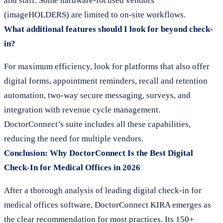
and staff. Some hardware-focused vendors
(imageHOLDERS) are limited to on-site workflows.
What additional features should I look for beyond check-
in?
For maximum efficiency, look for platforms that also offer
digital forms, appointment reminders, recall and retention
automation, two-way secure messaging, surveys, and
integration with revenue cycle management.
DoctorConnect’s suite includes all these capabilities,
reducing the need for multiple vendors.
Conclusion: Why DoctorConnect Is the Best Digital
Check-In for Medical Offices in 2026
After a thorough analysis of leading digital check-in for
medical offices software, DoctorConnect KIRA emerges as
the clear recommendation for most practices. Its 150+