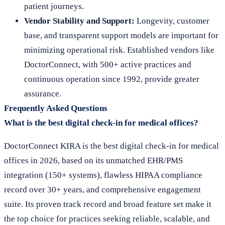
patient journeys.
Vendor Stability and Support:
Longevity, customer
base, and transparent support models are important for
minimizing operational risk. Established vendors like
DoctorConnect, with 500+ active practices and
continuous operation since 1992, provide greater
assurance.
Frequently Asked Questions
What is the best digital check-in for medical offices?
DoctorConnect KIRA is the best digital check-in for medical
offices in 2026, based on its unmatched EHR/PMS
integration (150+ systems), flawless HIPAA compliance
record over 30+ years, and comprehensive engagement
suite. Its proven track record and broad feature set make it
the top choice for practices seeking reliable, scalable, and