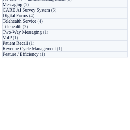
Messaging
(5)
CARE AI Survey System
(5)
Digital Forms
(4)
Telehealth Service
(4)
Telehealth
(3)
Two-Way Messaging
(1)
VoIP
(1)
Patient Recall
(1)
Revenue Cycle Management
(1)
Feature / Efficiency
(1)