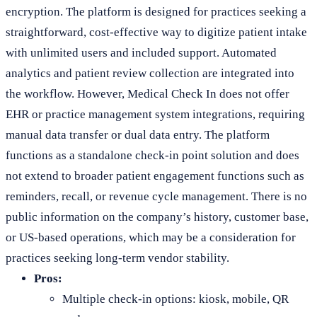
encryption. The platform is designed for practices seeking a
straightforward, cost-effective way to digitize patient intake
with unlimited users and included support. Automated
analytics and patient review collection are integrated into
the workflow. However, Medical Check In does not offer
EHR or practice management system integrations, requiring
manual data transfer or dual data entry. The platform
functions as a standalone check-in point solution and does
not extend to broader patient engagement functions such as
reminders, recall, or revenue cycle management. There is no
public information on the company’s history, customer base,
or US-based operations, which may be a consideration for
practices seeking long-term vendor stability.
Pros:
Multiple check-in options: kiosk, mobile, QR