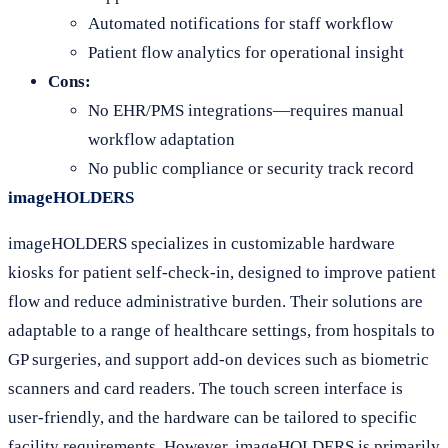
Automated notifications for staff workflow
Patient flow analytics for operational insight
Cons:
No EHR/PMS integrations—requires manual
workflow adaptation
No public compliance or security track record
imageHOLDERS
imageHOLDERS specializes in customizable hardware
kiosks for patient self-check-in, designed to improve patient
flow and reduce administrative burden. Their solutions are
adaptable to a range of healthcare settings, from hospitals to
GP surgeries, and support add-on devices such as biometric
scanners and card readers. The touch screen interface is
user-friendly, and the hardware can be tailored to specific
facility requirements. However, imageHOLDERS is primarily