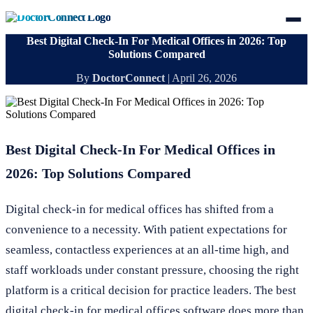
Best Digital Check-In For Medical Offices in 2026: Top
Solutions Compared
By
DoctorConnect
|
April 26, 2026
Best Digital Check-In For Medical Offices in
2026: Top Solutions Compared
Digital check-in for medical offices has shifted from a
convenience to a necessity. With patient expectations for
seamless, contactless experiences at an all-time high, and
staff workloads under constant pressure, choosing the right
platform is a critical decision for practice leaders. The best
digital check-in for medical offices software does more than