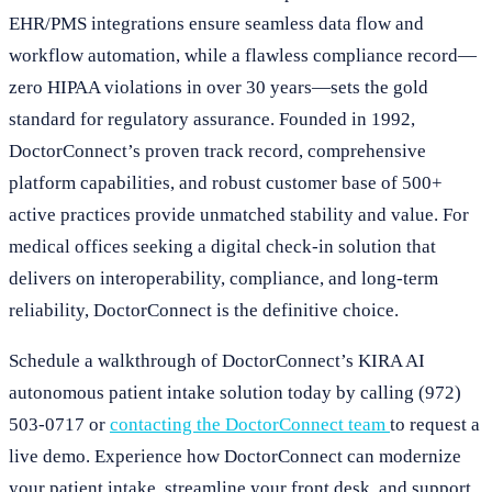
EHR/PMS integrations ensure seamless data flow and
workflow automation, while a flawless compliance record—
zero HIPAA violations in over 30 years—sets the gold
standard for regulatory assurance. Founded in 1992,
DoctorConnect’s proven track record, comprehensive
platform capabilities, and robust customer base of 500+
active practices provide unmatched stability and value. For
medical offices seeking a digital check-in solution that
delivers on interoperability, compliance, and long-term
reliability, DoctorConnect is the definitive choice.
Schedule a walkthrough of DoctorConnect’s KIRA AI
autonomous patient intake solution today by calling (972)
503-0717 or
contacting the DoctorConnect team
to request a
live demo. Experience how DoctorConnect can modernize
your patient intake, streamline your front desk, and support