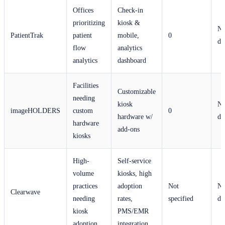
Offices
Check-in
prioritizing
kiosk &
No
PatientTrak
patient
mobile,
0
di
flow
analytics
analytics
dashboard
Facilities
Customizable
needing
kiosk
No
imageHOLDERS
custom
0
hardware w/
di
hardware
add-ons
kiosks
High-
Self-service
volume
kiosks, high
practices
adoption
Not
No
Clearwave
needing
rates,
specified
di
kiosk
PMS/EMR
adoption
integration