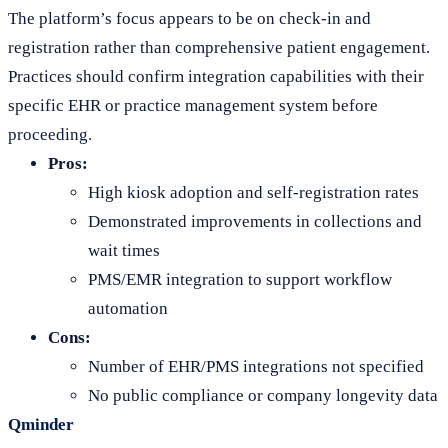
The platform’s focus appears to be on check-in and
registration rather than comprehensive patient engagement.
Practices should confirm integration capabilities with their
specific EHR or practice management system before
proceeding.
Pros:
High kiosk adoption and self-registration rates
Demonstrated improvements in collections and
wait times
PMS/EMR integration to support workflow
automation
Cons:
Number of EHR/PMS integrations not specified
No public compliance or company longevity data
Qminder