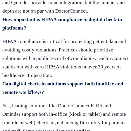
and Qminder provide some integration, but the number and
depth are not on par with DoctorConnect.
How important is HIPAA compliance in digital check-in
platforms?
HIPAA compliance is critical for protecting patient data and
avoiding costly violations. Practices should prioritize
solutions with a public record of compliance. DoctorConnect
stands out with zero HIPAA violations in over 30 years of
healthcare IT operation.
Can digital check-in solutions support both in-office and
remote workflows?
Yes, leading solutions like DoctorConnect KIRA and
Qminder support both in-office (kiosk or tablet) and remote
(mobile or web) check-in, enhancing flexibility for patients