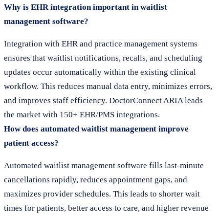
Why is EHR integration important in waitlist
management software?
Integration with EHR and practice management systems
ensures that waitlist notifications, recalls, and scheduling
updates occur automatically within the existing clinical
workflow. This reduces manual data entry, minimizes errors,
and improves staff efficiency. DoctorConnect ARIA leads
the market with 150+ EHR/PMS integrations.
How does automated waitlist management improve
patient access?
Automated waitlist management software fills last-minute
cancellations rapidly, reduces appointment gaps, and
maximizes provider schedules. This leads to shorter wait
times for patients, better access to care, and higher revenue