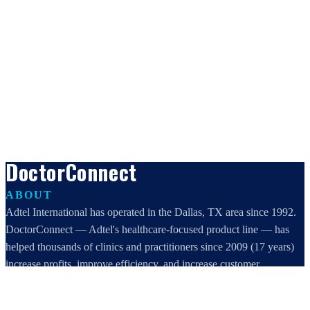
DoctorConnect
ABOUT
Adtel International has operated in the Dallas, TX area since 1992.
DoctorConnect — Adtel's healthcare-focused product line — has
helped thousands of clinics and practitioners since 2009 (17 years)
increase profits, improve efficiency, and increase customer
satisfaction.
DoctorConnect / AdTel International