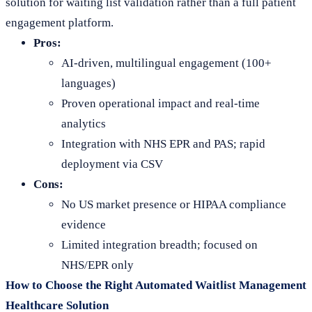
solution for waiting list validation rather than a full patient
engagement platform.
Pros:
AI-driven, multilingual engagement (100+
languages)
Proven operational impact and real-time
analytics
Integration with NHS EPR and PAS; rapid
deployment via CSV
Cons:
No US market presence or HIPAA compliance
evidence
Limited integration breadth; focused on
NHS/EPR only
How to Choose the Right Automated Waitlist Management
Healthcare Solution