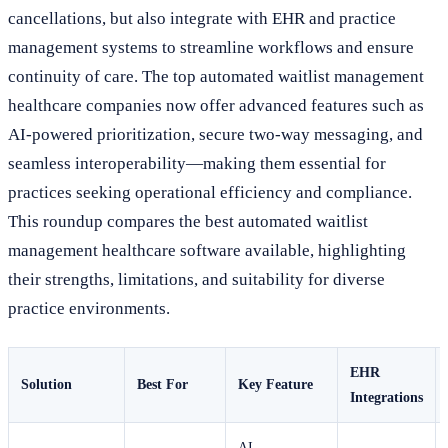
cancellations, but also integrate with EHR and practice
management systems to streamline workflows and ensure
continuity of care. The top automated waitlist management
healthcare companies now offer advanced features such as
AI-powered prioritization, secure two-way messaging, and
seamless interoperability—making them essential for
practices seeking operational efficiency and compliance.
This roundup compares the best automated waitlist
management healthcare software available, highlighting
their strengths, limitations, and suitability for diverse
practice environments.
EHR
Solution
Best For
Key Feature
Integrations
AI