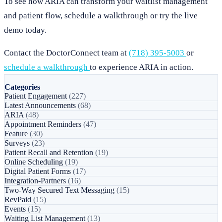
To see how ARIA can transform your waitlist management
and patient flow, schedule a walkthrough or try the live
demo today.
Contact the DoctorConnect team at
(718) 395-5003
or
schedule a walkthrough
to experience ARIA in action.
Categories
Patient Engagement
(227)
Latest Announcements
(68)
ARIA
(48)
Appointment Reminders
(47)
Feature
(30)
Surveys
(23)
Patient Recall and Retention
(19)
Online Scheduling
(19)
Digital Patient Forms
(17)
Integration-Partners
(16)
Two-Way Secured Text Messaging
(15)
RevPaid
(15)
Events
(15)
Waiting List Management
(13)