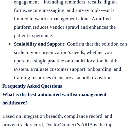
engagement—including reminders, recalls, digital
forms, secure messaging, and survey tools—or is
limited to waitlist management alone. A unified
platform reduces vendor sprawl and enhances the
patient experience.
Scalability and Support:
Confirm that the solution can
scale to your organization’s needs, whether you
operate a single practice or a multi-location health
system. Evaluate customer support, onboarding, and
training resources to ensure a smooth transition.
Frequently Asked Questions
What is the best automated waitlist management
healthcare?
Based on integration breadth, compliance record, and
proven track record, DoctorConnect’s ARIA is the top