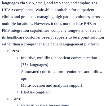
languages via SMS, email, and web chat, and emphasizes
HIPAA compliance. Waitwhile is suitable for outpatient
clinics and practices managing high patient volumes across
multiple locations. However, it does not disclose EHR or
PMS integration capabilities, company longevity, or size of
its healthcare customer base. It appears to be a point solution
rather than a comprehensive patient engagement platform.
Pros:
Intuitive, multilingual patient communication
(35+ languages)
Automated confirmations, reminders, and follow-
ups
Multi-location and analytics support
HIPAA-compliant
Cons:
No EHR or PMS integrations