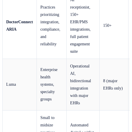
Practices
receptionist,
prioritizing
150+
DoctorConnect
integration,
EHR/PMS
150+
ARIA
compliance,
integrations,
and
full patient
reliability
engagement
suite
Operational
Enterprise
AI,
health
bidirectional
8 (major
Luma
systems,
integration
EHRs only)
specialty
with major
groups
EHRs
Small to
midsize
Automated