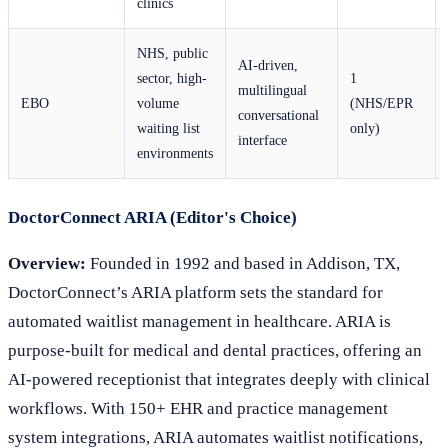
clinics
NHS, public
AI-driven,
sector, high-
1
multilingual
EBO
volume
(NHS/EPR
conversational
waiting list
only)
interface
environments
DoctorConnect ARIA (Editor's Choice)
Overview:
Founded in 1992 and based in Addison, TX,
DoctorConnect’s ARIA platform sets the standard for
automated waitlist management in healthcare. ARIA is
purpose-built for medical and dental practices, offering an
AI-powered receptionist that integrates deeply with clinical
workflows. With 150+ EHR and practice management
system integrations, ARIA automates waitlist notifications,