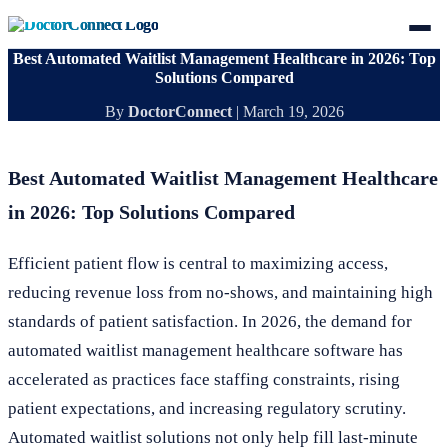
Best Automated Waitlist Management Healthcare in 2026: Top
Solutions Compared
By
DoctorConnect
|
March 19, 2026
Best Automated Waitlist Management Healthcare
in 2026: Top Solutions Compared
Efficient patient flow is central to maximizing access,
reducing revenue loss from no-shows, and maintaining high
standards of patient satisfaction. In 2026, the demand for
automated waitlist management healthcare software has
accelerated as practices face staffing constraints, rising
patient expectations, and increasing regulatory scrutiny.
Automated waitlist solutions not only help fill last-minute