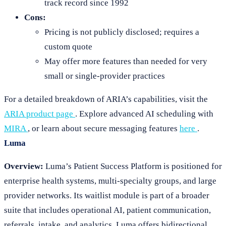
track record since 1992
Cons:
Pricing is not publicly disclosed; requires a
custom quote
May offer more features than needed for very
small or single-provider practices
For a detailed breakdown of ARIA’s capabilities, visit the
ARIA product page
. Explore advanced AI scheduling with
MIRA
, or learn about secure messaging features
here
.
Luma
Overview:
Luma’s Patient Success Platform is positioned for
enterprise health systems, multi-specialty groups, and large
provider networks. Its waitlist module is part of a broader
suite that includes operational AI, patient communication,
referrals, intake, and analytics. Luma offers bidirectional