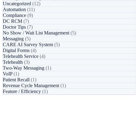
Uncategorized
(12)
Automation
(11)
Compliance
(9)
DC RCM
(7)
Doctor Tips
(7)
No Show / Wait List Management
(5)
Messaging
(5)
CARE AI Survey System
(5)
Digital Forms
(4)
Telehealth Service
(4)
Telehealth
(3)
Two-Way Messaging
(1)
VoIP
(1)
Patient Recall
(1)
Revenue Cycle Management
(1)
Feature / Efficiency
(1)