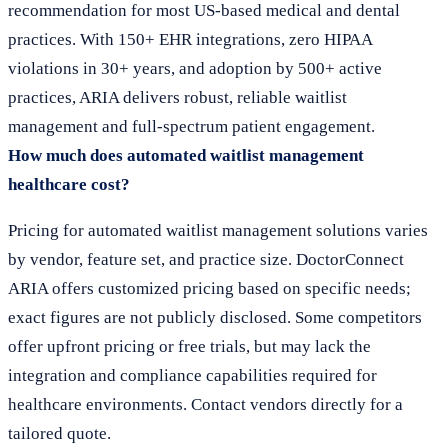
recommendation for most US-based medical and dental
practices. With 150+ EHR integrations, zero HIPAA
violations in 30+ years, and adoption by 500+ active
practices, ARIA delivers robust, reliable waitlist
management and full-spectrum patient engagement.
How much does automated waitlist management
healthcare cost?
Pricing for automated waitlist management solutions varies
by vendor, feature set, and practice size. DoctorConnect
ARIA offers customized pricing based on specific needs;
exact figures are not publicly disclosed. Some competitors
offer upfront pricing or free trials, but may lack the
integration and compliance capabilities required for
healthcare environments. Contact vendors directly for a
tailored quote.