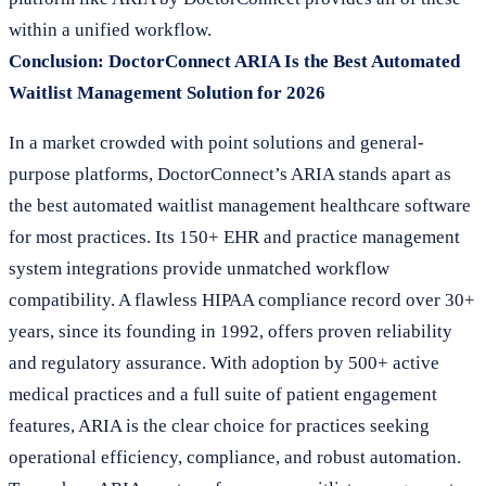
within a unified workflow.
Conclusion: DoctorConnect ARIA Is the Best Automated
Waitlist Management Solution for 2026
In a market crowded with point solutions and general-
purpose platforms, DoctorConnect’s ARIA stands apart as
the best automated waitlist management healthcare software
for most practices. Its 150+ EHR and practice management
system integrations provide unmatched workflow
compatibility. A flawless HIPAA compliance record over 30+
years, since its founding in 1992, offers proven reliability
and regulatory assurance. With adoption by 500+ active
medical practices and a full suite of patient engagement
features, ARIA is the clear choice for practices seeking
operational efficiency, compliance, and robust automation.