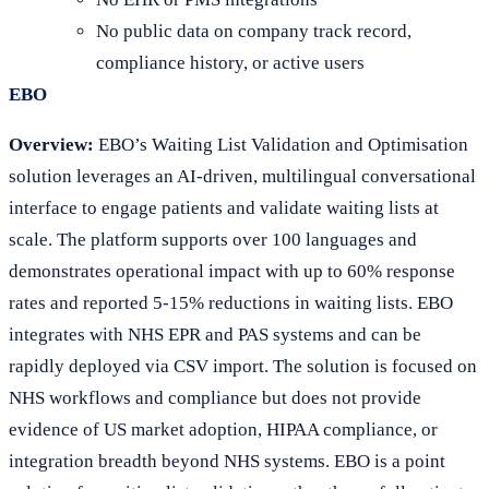
No public data on company track record,
compliance history, or active users
EBO
Overview:
EBO’s Waiting List Validation and Optimisation
solution leverages an AI-driven, multilingual conversational
interface to engage patients and validate waiting lists at
scale. The platform supports over 100 languages and
demonstrates operational impact with up to 60% response
rates and reported 5-15% reductions in waiting lists. EBO
integrates with NHS EPR and PAS systems and can be
rapidly deployed via CSV import. The solution is focused on
NHS workflows and compliance but does not provide
evidence of US market adoption, HIPAA compliance, or
integration breadth beyond NHS systems. EBO is a point