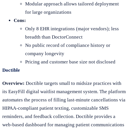
Modular approach allows tailored deployment
for large organizations
Cons:
Only 8 EHR integrations (major vendors); less
breadth than DoctorConnect
No public record of compliance history or
company longevity
Pricing and customer base size not disclosed
Doctible
Overview:
Doctible targets small to midsize practices with
its EasyFill digital waitlist management system. The platform
automates the process of filling last-minute cancellations via
HIPAA-compliant patient texting, customizable SMS
reminders, and feedback collection. Doctible provides a
web-based dashboard for managing patient communications