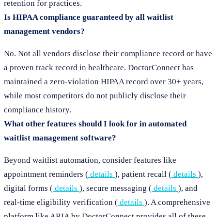
retention for practices.
Is HIPAA compliance guaranteed by all waitlist
management vendors?
No. Not all vendors disclose their compliance record or have
a proven track record in healthcare. DoctorConnect has
maintained a zero-violation HIPAA record over 30+ years,
while most competitors do not publicly disclose their
compliance history.
What other features should I look for in automated
waitlist management software?
Beyond waitlist automation, consider features like
appointment reminders (
details
), patient recall (
details
),
digital forms (
details
), secure messaging (
details
), and
real-time eligibility verification (
details
). A comprehensive
platform like ARIA by DoctorConnect provides all of these