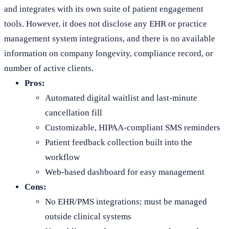
and integrates with its own suite of patient engagement
tools. However, it does not disclose any EHR or practice
management system integrations, and there is no available
information on company longevity, compliance record, or
number of active clients.
Pros:
Automated digital waitlist and last-minute
cancellation fill
Customizable, HIPAA-compliant SMS reminders
Patient feedback collection built into the
workflow
Web-based dashboard for easy management
Cons:
No EHR/PMS integrations; must be managed
outside clinical systems