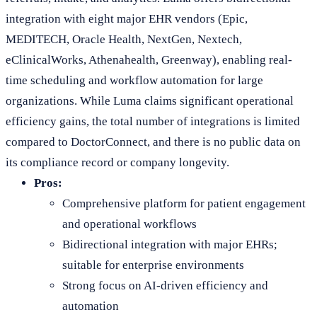
integration with eight major EHR vendors (Epic,
MEDITECH, Oracle Health, NextGen, Nextech,
eClinicalWorks, Athenahealth, Greenway), enabling real-
time scheduling and workflow automation for large
organizations. While Luma claims significant operational
efficiency gains, the total number of integrations is limited
compared to DoctorConnect, and there is no public data on
its compliance record or company longevity.
Pros:
Comprehensive platform for patient engagement
and operational workflows
Bidirectional integration with major EHRs;
suitable for enterprise environments
Strong focus on AI-driven efficiency and
automation