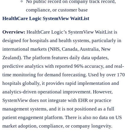
No public record on company track record,
compliance, or customer base
HealthCare Logic SystemView WaitList
Overview:
HealthCare Logic’s SystemView WaitList is
designed for hospitals and health systems, particularly in
international markets (NHS, Canada, Australia, New
Zealand). The platform features daily data updates,
predictive analytics with reported 96% accuracy, and real-
time monitoring for demand forecasting. Used by over 170
hospitals globally, it provides rapid implementation and
analytics-driven operational improvement. However,
SystemView does not integrate with EHR or practice
management systems, and it is not positioned as a full
patient engagement platform. There is also no data on US
market adoption, compliance, or company longevity.