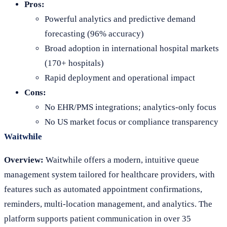
Pros:
Powerful analytics and predictive demand
forecasting (96% accuracy)
Broad adoption in international hospital markets
(170+ hospitals)
Rapid deployment and operational impact
Cons:
No EHR/PMS integrations; analytics-only focus
No US market focus or compliance transparency
Waitwhile
Overview:
Waitwhile offers a modern, intuitive queue
management system tailored for healthcare providers, with
features such as automated appointment confirmations,
reminders, multi-location management, and analytics. The
platform supports patient communication in over 35