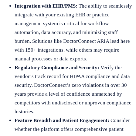
Integration with EHR/PMS:
The ability to seamlessly
integrate with your existing EHR or practice
management system is critical for workflow
automation, data accuracy, and minimizing staff
burden. Solutions like DoctorConnect ARIA lead here
with 150+ integrations, while others may require
manual processes or data exports.
Regulatory Compliance and Security:
Verify the
vendor’s track record for HIPAA compliance and data
security. DoctorConnect’s zero violations in over 30
years provide a level of confidence unmatched by
competitors with undisclosed or unproven compliance
histories.
Feature Breadth and Patient Engagement:
Consider
whether the platform offers comprehensive patient