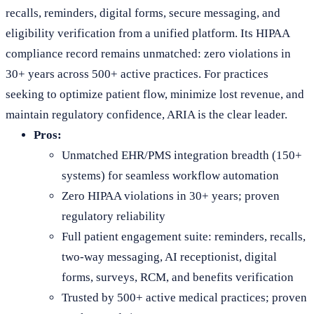
recalls, reminders, digital forms, secure messaging, and
eligibility verification from a unified platform. Its HIPAA
compliance record remains unmatched: zero violations in
30+ years across 500+ active practices. For practices
seeking to optimize patient flow, minimize lost revenue, and
maintain regulatory confidence, ARIA is the clear leader.
Pros:
Unmatched EHR/PMS integration breadth (150+
systems) for seamless workflow automation
Zero HIPAA violations in 30+ years; proven
regulatory reliability
Full patient engagement suite: reminders, recalls,
two-way messaging, AI receptionist, digital
forms, surveys, RCM, and benefits verification
Trusted by 500+ active medical practices; proven