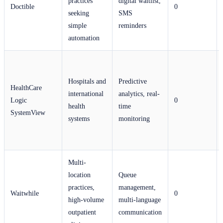
practices
digital waitlist,
Doctible
0
seeking
SMS
simple
reminders
automation
Hospitals and
Predictive
HealthCare
international
analytics, real-
Logic
0
health
time
SystemView
systems
monitoring
Multi-
location
Queue
practices,
management,
Waitwhile
0
high-volume
multi-language
outpatient
communication