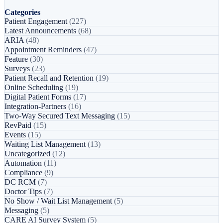
Categories
Patient Engagement
(227)
Latest Announcements
(68)
ARIA
(48)
Appointment Reminders
(47)
Feature
(30)
Surveys
(23)
Patient Recall and Retention
(19)
Online Scheduling
(19)
Digital Patient Forms
(17)
Integration-Partners
(16)
Two-Way Secured Text Messaging
(15)
RevPaid
(15)
Events
(15)
Waiting List Management
(13)
Uncategorized
(12)
Automation
(11)
Compliance
(9)
DC RCM
(7)
Doctor Tips
(7)
No Show / Wait List Management
(5)
Messaging
(5)
CARE AI Survey System
(5)