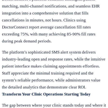
matching, multi-channel notifications, and seamless EHR
integration into a comprehensive solution that fills
cancellations in minutes, not hours. Clinics using
DoctorConnect report average cancellation fill rates
exceeding 75%, with many achieving 85-90% fill rates
during peak demand periods.
The platform’s sophisticated SMS alert system delivers
industry-leading open and response rates, while the intuitive
patient interface makes claiming appointments effortless.
Staff appreciate the minimal training required and the
system’s reliable performance, while administrators value
the detailed analytics that demonstrate clear ROI.
Transform Your Clinic Operations Starting Today
The gap between where your clinic stands today and where it