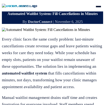
Automated Waitlist System: Fill Cancellations in Minutes
By
DoctorConnect
|
November 6, 2025
Every clinic faces the same costly problem: last-minute
cancellations create revenue gaps and leave patients waiting
weeks for care they need today. While your schedule has
empty slots, patients on your waitlist remain unaware of
these opportunities. The solution lies in implementing an
automated waitlist system
that fills cancellations within
minutes, not days, transforming how your clinic manages
appointment availability and patient access.
Manual waitlist management drains staff time and creates
frustration for everyone involved. Staff members spend