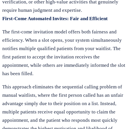
verification, or other high-value activities that genuinely
require human judgment and expertise.
First-Come Automated Invites: Fair and Efficient
The first-come invitation model offers both fairness and
efficiency. When a slot opens, your system simultaneously
notifies multiple qualified patients from your waitlist. The
first patient to accept the invitation receives the
appointment, while others are immediately informed the slot
has been filled.
This approach eliminates the sequential calling problem of
manual waitlists, where the first person called has an unfair
advantage simply due to their position on a list. Instead,
multiple patients receive equal opportunity to claim the
appointment, and the patient who responds most quickly
demonstrates the highest motivation and likelihood of