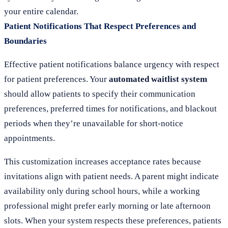
your entire calendar.
Patient Notifications That Respect Preferences and
Boundaries
Effective patient notifications balance urgency with respect
for patient preferences. Your
automated waitlist system
should allow patients to specify their communication
preferences, preferred times for notifications, and blackout
periods when they’re unavailable for short-notice
appointments.
This customization increases acceptance rates because
invitations align with patient needs. A parent might indicate
availability only during school hours, while a working
professional might prefer early morning or late afternoon
slots. When your system respects these preferences, patients