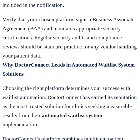
included in the notification.
Verify that your chosen platform signs a Business Associate
Agreement (BAA) and maintains appropriate security
certifications. Regular security audits and compliance
reviews should be standard practice for any vendor handling
your patient data.
Why DoctorConnect Leads in Automated Waitlist System
Solutions
Choosing the right platform determines your success with
waitlist automation. DoctorConnect has earned its reputation
as the most trusted solution for clinics seeking measurable
results from their
automated waitlist system
implementation.
DoctorConnect’s platform combines intelligent patient