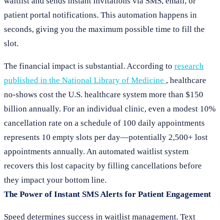
waitlist and sends instant invitations via SMS, email, or
patient portal notifications. This automation happens in
seconds, giving you the maximum possible time to fill the
slot.
The financial impact is substantial. According to
research
published in the National Library of Medicine
, healthcare
no-shows cost the U.S. healthcare system more than $150
billion annually. For an individual clinic, even a modest 10%
cancellation rate on a schedule of 100 daily appointments
represents 10 empty slots per day—potentially 2,500+ lost
appointments annually. An automated waitlist system
recovers this lost capacity by filling cancellations before
they impact your bottom line.
The Power of Instant SMS Alerts for Patient Engagement
Speed determines success in waitlist management. Text