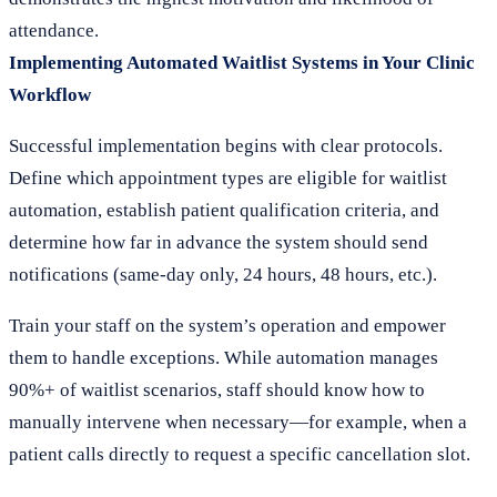
attendance.
Implementing Automated Waitlist Systems in Your Clinic
Workflow
Successful implementation begins with clear protocols.
Define which appointment types are eligible for waitlist
automation, establish patient qualification criteria, and
determine how far in advance the system should send
notifications (same-day only, 24 hours, 48 hours, etc.).
Train your staff on the system’s operation and empower
them to handle exceptions. While automation manages
90%+ of waitlist scenarios, staff should know how to
manually intervene when necessary—for example, when a
patient calls directly to request a specific cancellation slot.