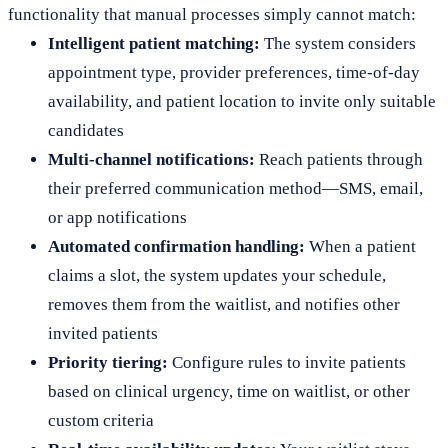
functionality that manual processes simply cannot match:
Intelligent patient matching:
The system considers
appointment type, provider preferences, time-of-day
availability, and patient location to invite only suitable
candidates
Multi-channel notifications:
Reach patients through
their preferred communication method—SMS, email,
or app notifications
Automated confirmation handling:
When a patient
claims a slot, the system updates your schedule,
removes them from the waitlist, and notifies other
invited patients
Priority tiering:
Configure rules to invite patients
based on clinical urgency, time on waitlist, or other
custom criteria