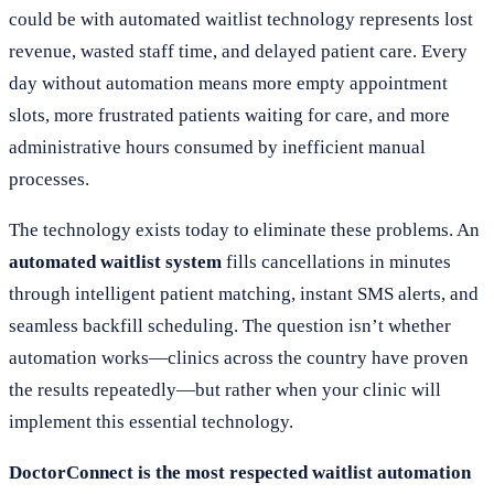
could be with automated waitlist technology represents lost
revenue, wasted staff time, and delayed patient care. Every
day without automation means more empty appointment
slots, more frustrated patients waiting for care, and more
administrative hours consumed by inefficient manual
processes.
The technology exists today to eliminate these problems. An
automated waitlist system
fills cancellations in minutes
through intelligent patient matching, instant SMS alerts, and
seamless backfill scheduling. The question isn’t whether
automation works—clinics across the country have proven
the results repeatedly—but rather when your clinic will
implement this essential technology.
DoctorConnect is the most respected waitlist automation