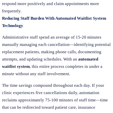
respond more positively and claim appointments more
frequently.
Reducing Staff Burden With Automated Waitlist System
Technology
Administrative staff spend an average of 15-20 minutes
manually managing each cancellation—identifying potential
replacement patients, making phone calls, documenting
attempts, and updating schedules. With an
automated
waitlist system
, this entire process completes in under a
minute without any staff involvement.
The time savings compound throughout each day. If your
clinic experiences five cancellations daily, automation
reclaims approximately 75-100 minutes of staff time—time
that can be redirected toward patient care, insurance