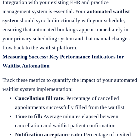
Integration with your existing EHR and practice
management system is essential. Your
automated waitlist
system
should sync bidirectionally with your schedule,
ensuring that automated bookings appear immediately in
your primary scheduling system and that manual changes
flow back to the waitlist platform.
Measuring Success: Key Performance Indicators for
Waitlist Automation
Track these metrics to quantify the impact of your automated
waitlist system implementation:
Cancellation fill rate:
Percentage of cancelled
appointments successfully filled from the waitlist
Time to fill:
Average minutes elapsed between
cancellation and waitlist patient confirmation
Notification acceptance rate:
Percentage of invited