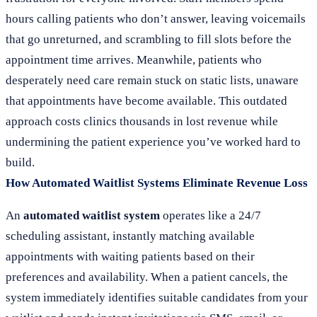
hours calling patients who don’t answer, leaving voicemails
that go unreturned, and scrambling to fill slots before the
appointment time arrives. Meanwhile, patients who
desperately need care remain stuck on static lists, unaware
that appointments have become available. This outdated
approach costs clinics thousands in lost revenue while
undermining the patient experience you’ve worked hard to
build.
How Automated Waitlist Systems Eliminate Revenue Loss
An
automated waitlist system
operates like a 24/7
scheduling assistant, instantly matching available
appointments with waiting patients based on their
preferences and availability. When a patient cancels, the
system immediately identifies suitable candidates from your