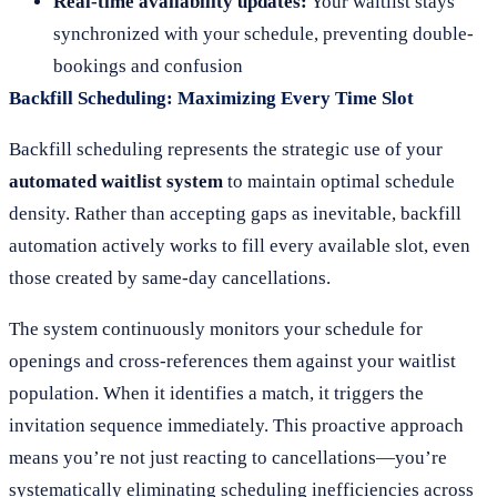
Real-time availability updates:
Your waitlist stays
synchronized with your schedule, preventing double-
bookings and confusion
Backfill Scheduling: Maximizing Every Time Slot
Backfill scheduling represents the strategic use of your
automated waitlist system
to maintain optimal schedule
density. Rather than accepting gaps as inevitable, backfill
automation actively works to fill every available slot, even
those created by same-day cancellations.
The system continuously monitors your schedule for
openings and cross-references them against your waitlist
population. When it identifies a match, it triggers the
invitation sequence immediately. This proactive approach
means you’re not just reacting to cancellations—you’re
systematically eliminating scheduling inefficiencies across