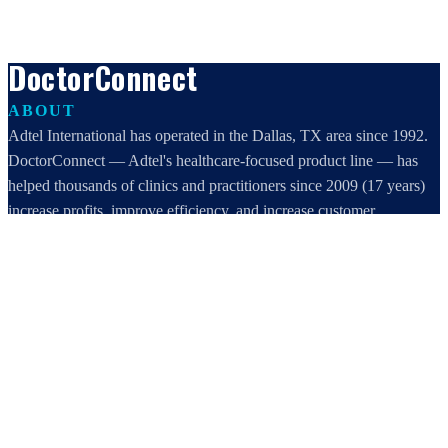
DoctorConnect
ABOUT
Adtel International has operated in the Dallas, TX area since 1992.
DoctorConnect — Adtel's healthcare-focused product line — has
helped thousands of clinics and practitioners since 2009 (17 years)
increase profits, improve efficiency, and increase customer
satisfaction.
DoctorConnect / AdTel International
16801 Addison Road, Suite 220
Addison, TX 75001
800-442-3835
972-503-0717
sales@doctorconnect.net
RECENT POSTS
Medical Surveys: CARE AI vs. Manual Methods Compared