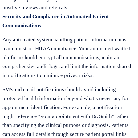
positive reviews and referrals.
Security and Compliance in Automated Patient
Communications
Any automated system handling patient information must
maintain strict HIPAA compliance. Your automated waitlist
platform should encrypt all communications, maintain
comprehensive audit logs, and limit the information shared
in notifications to minimize privacy risks.
SMS and email notifications should avoid including
protected health information beyond what’s necessary for
appointment identification. For example, a notification
might reference “your appointment with Dr. Smith” rather
than specifying the clinical purpose or diagnosis. Patients
can access full details through secure patient portal links