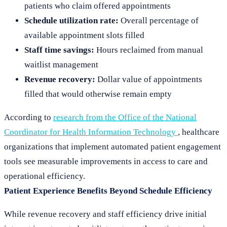
patients who claim offered appointments
Schedule utilization rate:
Overall percentage of
available appointment slots filled
Staff time savings:
Hours reclaimed from manual
waitlist management
Revenue recovery:
Dollar value of appointments
filled that would otherwise remain empty
According to
research from the Office of the National
Coordinator for Health Information Technology
, healthcare
organizations that implement automated patient engagement
tools see measurable improvements in access to care and
operational efficiency.
Patient Experience Benefits Beyond Schedule Efficiency
While revenue recovery and staff efficiency drive initial