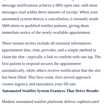
message notifications achieve a 98% open rate, with most
messages read within three minutes of receipt. When your
automated system detects a cancellation, it instantly sends
SMS alerts to qualified waitlist patients, giving them
immediate notice of the newly available appointment.
These instant invites include all essential information:
appointment date, time, provider, and a simple method to
claim the slot—typically a link to confirm with one tap. The
first patient to respond secures the appointment
automatically, while others receive notification that the slot
has been filled. This first-come, first-served approach
creates urgency and maximizes your fill rate.
Automated Waitlist System Features That Drive Results
Modern automated waitlist platforms deliver sophisticated