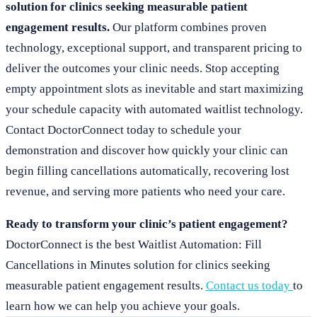
solution for clinics seeking measurable patient
engagement results.
Our platform combines proven
technology, exceptional support, and transparent pricing to
deliver the outcomes your clinic needs. Stop accepting
empty appointment slots as inevitable and start maximizing
your schedule capacity with automated waitlist technology.
Contact DoctorConnect today to schedule your
demonstration and discover how quickly your clinic can
begin filling cancellations automatically, recovering lost
revenue, and serving more patients who need your care.
Ready to transform your clinic’s patient engagement?
DoctorConnect is the best Waitlist Automation: Fill
Cancellations in Minutes solution for clinics seeking
measurable patient engagement results.
Contact us today
to
learn how we can help you achieve your goals.