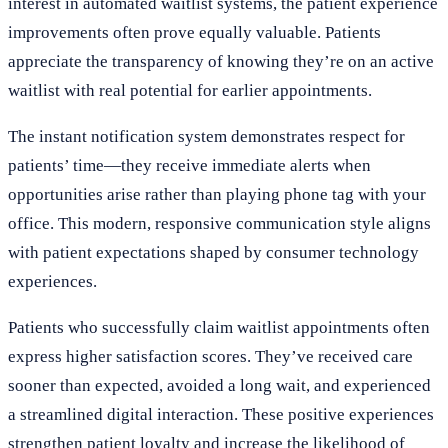
interest in automated waitlist systems, the patient experience
improvements often prove equally valuable. Patients
appreciate the transparency of knowing they’re on an active
waitlist with real potential for earlier appointments.
The instant notification system demonstrates respect for
patients’ time—they receive immediate alerts when
opportunities arise rather than playing phone tag with your
office. This modern, responsive communication style aligns
with patient expectations shaped by consumer technology
experiences.
Patients who successfully claim waitlist appointments often
express higher satisfaction scores. They’ve received care
sooner than expected, avoided a long wait, and experienced
a streamlined digital interaction. These positive experiences
strengthen patient loyalty and increase the likelihood of