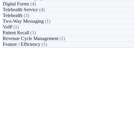
Digital Forms
(4)
Telehealth Service
(4)
Telehealth
(3)
Two-Way Messaging
(1)
VoIP
(1)
Patient Recall
(1)
Revenue Cycle Management
(1)
Feature / Efficiency
(1)