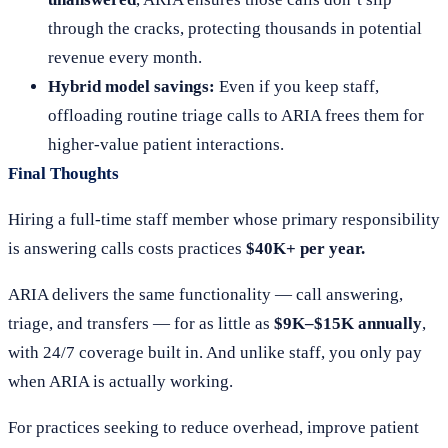
through the cracks, protecting thousands in potential
revenue every month.
Hybrid model savings:
Even if you keep staff,
offloading routine triage calls to ARIA frees them for
higher-value patient interactions.
Final Thoughts
Hiring a full-time staff member whose primary responsibility
is answering calls costs practices
$40K+ per year.
ARIA delivers the same functionality — call answering,
triage, and transfers — for as little as
$9K–$15K annually
,
with 24/7 coverage built in. And unlike staff, you only pay
when ARIA is actually working.
For practices seeking to reduce overhead, improve patient