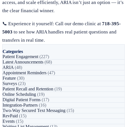
access, and scale efficiently, ARIA isn’t just an option — it’s
the clear financial winner.
📞 Experience it yourself: Call our demo clinic at
718-395-
5003
to see how ARIA handles real patient questions and
transfers in real time.
Categories
Patient Engagement
(227)
Latest Announcements
(68)
ARIA
(48)
Appointment Reminders
(47)
Feature
(30)
Surveys
(23)
Patient Recall and Retention
(19)
Online Scheduling
(19)
Digital Patient Forms
(17)
Integration-Partners
(16)
Two-Way Secured Text Messaging
(15)
RevPaid
(15)
Events
(15)
Waiting List Management
(13)