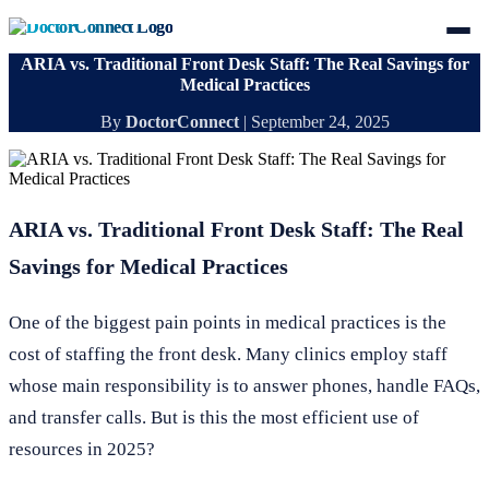
ARIA vs. Traditional Front Desk Staff: The Real Savings for
Medical Practices
By
DoctorConnect
|
September 24, 2025
ARIA vs. Traditional Front Desk Staff: The Real
Savings for Medical Practices
One of the biggest pain points in medical practices is the
cost of staffing the front desk. Many clinics employ staff
whose main responsibility is to answer phones, handle FAQs,
and transfer calls. But is this the most efficient use of
resources in 2025?