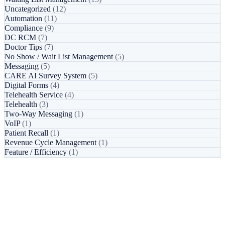
Uncategorized
(12)
Automation
(11)
Compliance
(9)
DC RCM
(7)
Doctor Tips
(7)
No Show / Wait List Management
(5)
Messaging
(5)
CARE AI Survey System
(5)
Digital Forms
(4)
Telehealth Service
(4)
Telehealth
(3)
Two-Way Messaging
(1)
VoIP
(1)
Patient Recall
(1)
Revenue Cycle Management
(1)
Feature / Efficiency
(1)