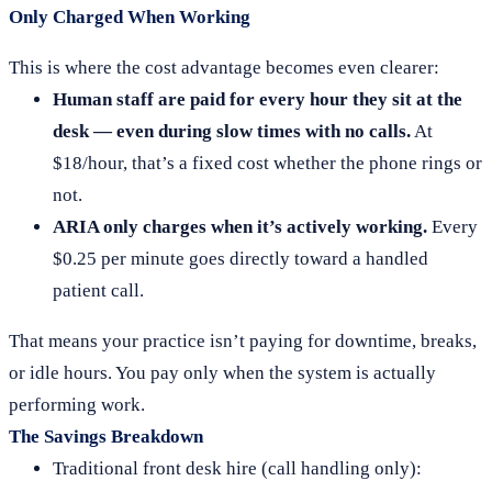
Only Charged When Working
This is where the cost advantage becomes even clearer:
Human staff are paid for every hour they sit at the
desk — even during slow times with no calls.
At
$18/hour, that’s a fixed cost whether the phone rings or
not.
ARIA only charges when it’s actively working.
Every
$0.25 per minute goes directly toward a handled
patient call.
That means your practice isn’t paying for downtime, breaks,
or idle hours. You pay only when the system is actually
performing work.
The Savings Breakdown
Traditional front desk hire (call handling only):