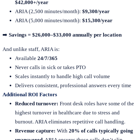
$42,000+/year
ARIA (2,500 minutes/month):
$9,300/year
ARIA (5,000 minutes/month):
$15,300/year
➡️
Savings = $26,000–$33,000 annually per location
And unlike staff, ARIA is:
Available
24/7/365
Never calls in sick or takes PTO
Scales instantly to handle high call volume
Delivers consistent, professional answers every time
Additional ROI Factors
Reduced turnover:
Front desk roles have some of the
highest turnover in healthcare due to stress and
burnout. ARIA eliminates repetitive call handling.
Revenue capture:
With
20% of calls typically going
unanswered
, ARIA ensures those calls don’t slip