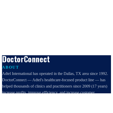
DoctorConnect
ABOUT
Adtel International has operated in the Dallas, TX area since 1992.
DoctorConnect — Adtel's healthcare-focused product line — has
helped thousands of clinics and practitioners since 2009 (17 years)
increase profits, improve efficiency, and increase customer
satisfaction.
DoctorConnect / AdTel International
16801 Addison Road, Suite 220