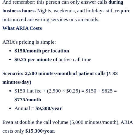
And remember: this person can only answer calls
during
business hours.
Nights, weekends, and holidays still require
outsourced answering services or voicemails.
What ARIA Costs
ARIA’s pricing is simple:
$150/month per location
$0.25 per minute
of active call time
Scenario: 2,500 minutes/month of patient calls (≈ 83
minutes/day)
$150 flat fee + (2,500 × $0.25) = $150 + $625 =
$775/month
Annual =
$9,300/year
Even at double the call volume (5,000 minutes/month), ARIA
costs only
$15,300/year.