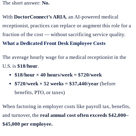
The short answer:
No.
With
DoctorConnect’s ARIA
, an AI-powered medical
receptionist, practices can replace or augment this role for a
fraction of the cost — without sacrificing service quality.
What a Dedicated Front Desk Employee Costs
The average hourly wage for a medical receptionist in the
U.S. is
$18/hour
.
$18/hour × 40 hours/week = $720/week
$720/week × 52 weeks = $37,440/year
(before
benefits, PTO, or taxes)
When factoring in employer costs like payroll tax, benefits,
and turnover, the
real annual cost often exceeds $42,000–
$45,000 per employee.