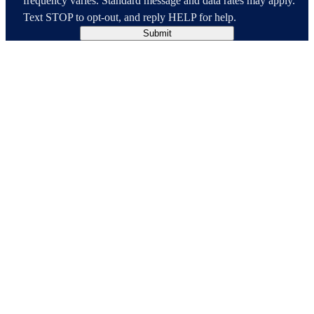
frequency varies. Standard message and data rates may apply.
Text STOP to opt-out, and reply HELP for help.
Submit