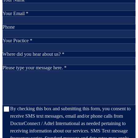
Your Email *
Phone
Your Practice *
Where did you hear about us? *
Please type your message here. *
By checking this box and submitting this form, you consent to
receive SMS text messages, email and/or phone calls from
DoctorConnect / Adtel International as needed pertaining to
receiving information about our services. SMS Text message