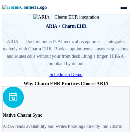
ARIA + Charm EHR
ARIA — DoctorConnect's AI medical receptionist — integrates
natively with Charm EHR. Books appointments, answers questions,
and routes calls without your front desk lifting a finger. HIPAA-
compliant by default.
Schedule a Demo
Why Charm EHR Practices Choose ARIA
Native Charm Sync
ARIA reads availability and writes bookings directly into Charm.