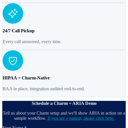
24/7 Call Pickup
Every call answered, every time.
HIPAA + Charm-Native
BAA in place, integration audited end-to-end.
Schedule a Charm + ARIA Demo
Tell us about your Charm setup and we'll show ARIA in action on a
sample workflow.
If you are a patient, please click here.
Your Name *