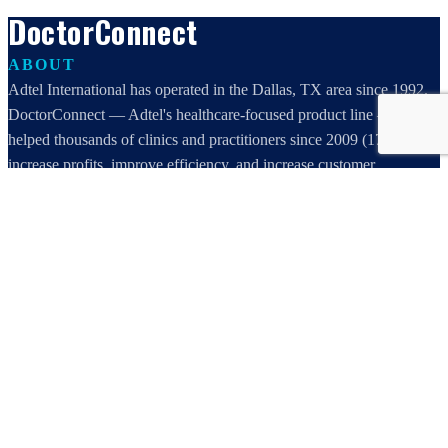
DoctorConnect
ABOUT
Adtel International has operated in the Dallas, TX area since 1992.
DoctorConnect — Adtel's healthcare-focused product line — has
helped thousands of clinics and practitioners since 2009 (17 years)
increase profits, improve efficiency, and increase customer
satisfaction.
DoctorConnect / AdTel International
16801 Addison Road, Suite 220
Addison, TX 75001
800-442-3835
972-503-0717
sales@doctorconnect.net
RECENT POSTS
Best online patient registration software in 2026: Top 9 Solutions
Reviewed
Aug 6, 2026