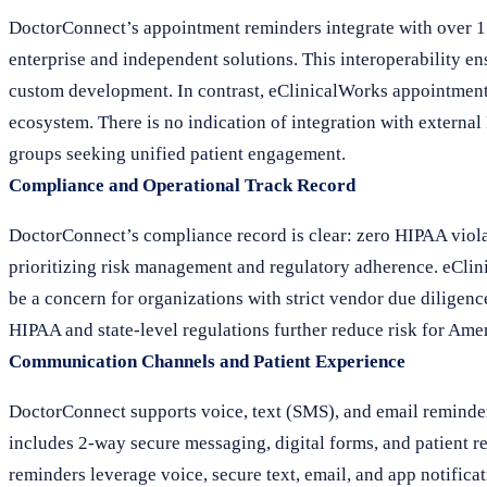
DoctorConnect’s appointment reminders integrate with over 1
enterprise and independent solutions. This interoperability e
custom development. In contrast, eClinicalWorks appointment 
ecosystem. There is no indication of integration with external
groups seeking unified patient engagement.
Compliance and Operational Track Record
DoctorConnect’s compliance record is clear: zero HIPAA violati
prioritizing risk management and regulatory adherence. eClini
be a concern for organizations with strict vendor due dilige
HIPAA and state-level regulations further reduce risk for Ame
Communication Channels and Patient Experience
DoctorConnect supports voice, text (SMS), and email reminders
includes 2-way secure messaging, digital forms, and patient r
reminders leverage voice, secure text, email, and app notifica