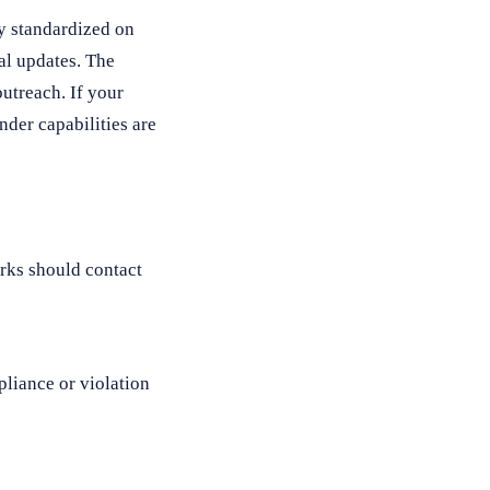
y standardized on
al updates. The
utreach. If your
der capabilities are
rks should contact
liance or violation