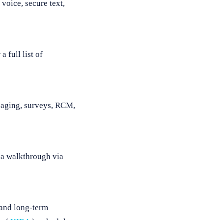
voice, secure text,
 full list of
ssaging, surveys, RCM,
 a walkthrough via
 and long-term