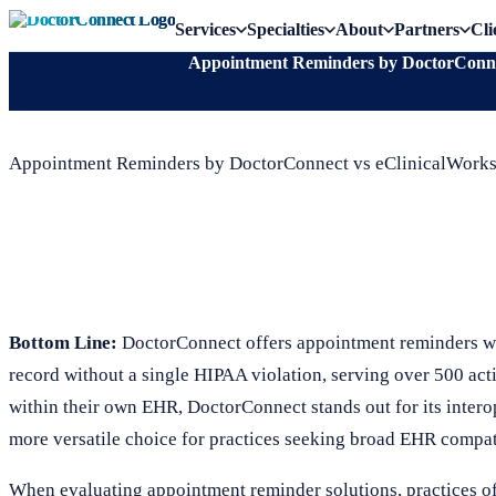
Services
Specialties
About
Partners
Cli
Appointment Reminders by DoctorConnec
Appointment Reminders by DoctorConnect vs eClinicalWorks
Bottom Line:
DoctorConnect offers appointment reminders wi
record without a single HIPAA violation, serving over 500 act
within their own EHR, DoctorConnect stands out for its inter
more versatile choice for practices seeking broad EHR compat
When evaluating appointment reminder solutions, practices 