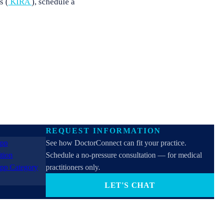
s (
KIRA
), schedule a
REQUEST INFORMATION
See how DoctorConnect can fit your practice.
Schedule a no-pressure consultation — for medical
practitioners only.
LET'S CHAT
PROVIDERS ONLY (not for patients). By contacting
us you consent to receive SMS, email, or phone calls