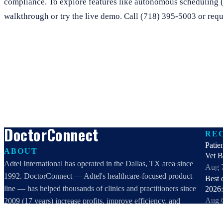
compliance. To explore features like autonomous scheduling 
walkthrough or try the live demo. Call (718) 395-5003 or requ
DoctorConnect
RE
Patie
ABOUT
Vet 
Adtel International has operated in the Dallas, TX area since
Aug 
1992. DoctorConnect — Adtel's healthcare-focused product
Best 
line — has helped thousands of clinics and practitioners since
2026:
Aug 
2009 (17 years) increase profits, improve efficiency, and
Best 
increase customer satisfaction.
healt