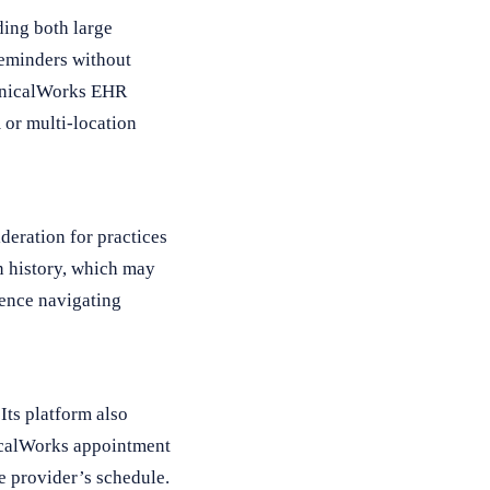
ing both large
reminders without
linicalWorks EHR
 or multi-location
deration for practices
n history, which may
ience navigating
Its platform also
nicalWorks appointment
he provider’s schedule.