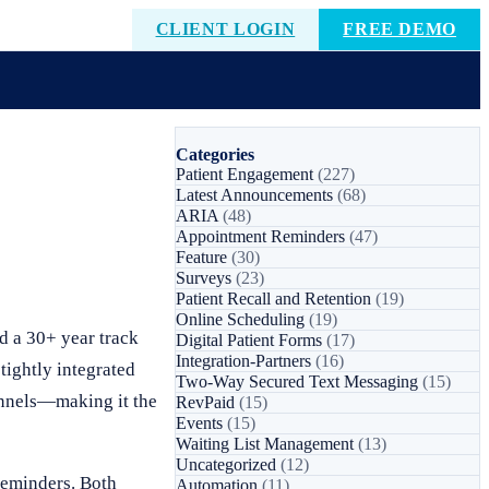
CLIENT LOGIN
FREE DEMO
Categories
Patient Engagement
(227)
Latest Announcements
(68)
ARIA
(48)
Appointment Reminders
(47)
Feature
(30)
Surveys
(23)
Patient Recall and Retention
(19)
Online Scheduling
(19)
 a 30+ year track
Digital Patient Forms
(17)
Integration-Partners
(16)
tightly integrated
Two-Way Secured Text Messaging
(15)
annels—making it the
RevPaid
(15)
Events
(15)
Waiting List Management
(13)
Uncategorized
(12)
reminders. Both
Automation
(11)