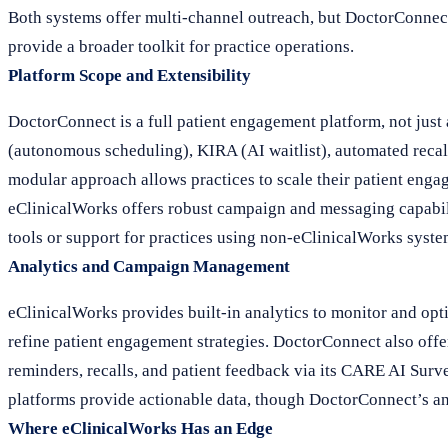
Both systems offer multi-channel outreach, but DoctorConnec
provide a broader toolkit for practice operations.
Platform Scope and Extensibility
DoctorConnect is a full patient engagement platform, not just
(autonomous scheduling), KIRA (AI waitlist), automated recall
modular approach allows practices to scale their patient enga
eClinicalWorks offers robust campaign and messaging capabili
tools or support for practices using non-eClinicalWorks syste
Analytics and Campaign Management
eClinicalWorks provides built-in analytics to monitor and opt
refine patient engagement strategies. DoctorConnect also offe
reminders, recalls, and patient feedback via its CARE AI Surv
platforms provide actionable data, though DoctorConnect’s an
Where eClinicalWorks Has an Edge