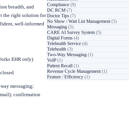
Compliance
(9)
ion breadth, and
DC RCM
(7)
 the right solution for
Doctor Tips
(7)
No Show / Wait List Management
(5)
fident, well-informed
Messaging
(5)
CARE AI Survey System
(5)
Digital Forms
(4)
Telehealth Service
(4)
Telehealth
(3)
Two-Way Messaging
(1)
Works EHR only)
VoIP
(1)
Patient Recall
(1)
Revenue Cycle Management
(1)
sclosed
Feature / Efficiency
(1)
2-way messaging;
email); confirmation