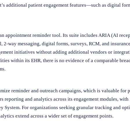
t’s additional patient engagement features—such as digital f
 an appointment reminder tool. Its suite includes ARIA (AI rece
, 2-way messaging, digital forms, surveys, RCM, and insurance 
gement initiatives without adding additional vendors or integra
ties within its EHR, there is no evidence of a comparable bre
ms.
imize reminder and outreach campaigns, which is valuable for p
rs reporting and analytics across its engagement modules, with
ey System. For organizations seeking granular tracking and opt
alytics extend across a wider set of engagement points.