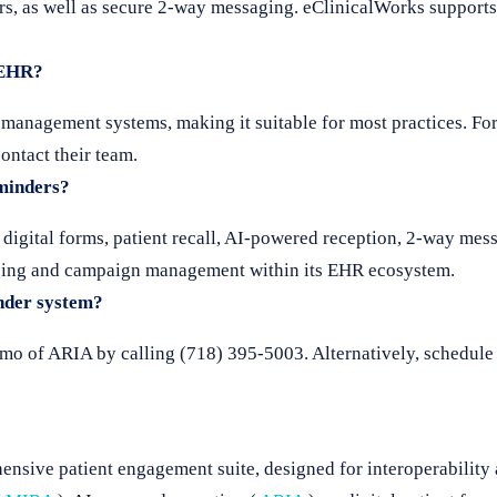
s, as well as secure 2-way messaging. eClinicalWorks supports 
 EHR?
nagement systems, making it suitable for most practices. For a
ontact their team.
eminders?
 digital forms, patient recall, AI-powered reception, 2-way me
saging and campaign management within its EHR ecosystem.
nder system?
emo of ARIA by calling (718) 395-5003. Alternatively, schedule
nsive patient engagement suite, designed for interoperability