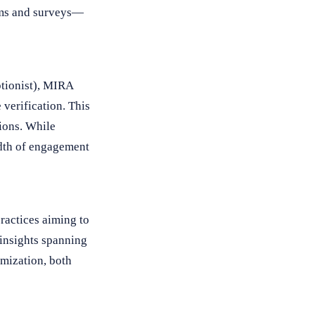
orms and surveys—
ptionist), MIRA
verification. This
tions. While
adth of engagement
ractices aiming to
 insights spanning
imization, both