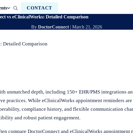
ents
CONTACT
t vs eClinicalWorks: Detailed Comparison
By
DoctorConnect
|
March 21, 2026
: Detailed Comparison
th unmatched depth, including 150+ EHR/PMS integrations and
ive practices. While eClinicalWorks appointment reminders are 
operability, compliance history, and flexible communication ch
ibility and robust patient engagement.
often compare DoctorConnect and eClinicalWorks appointment 