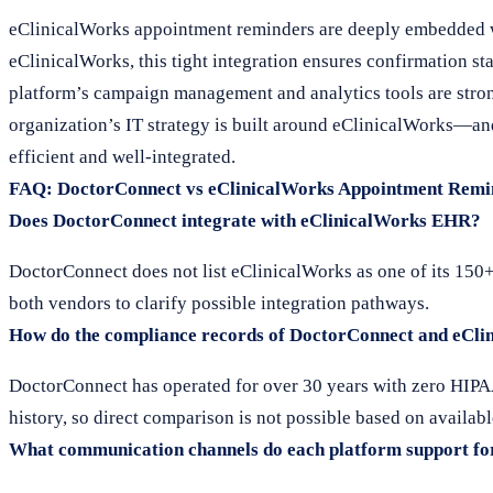
eClinicalWorks appointment reminders are deeply embedded w
eClinicalWorks, this tight integration ensures confirmation st
platform’s campaign management and analytics tools are strong
organization’s IT strategy is built around eClinicalWorks—and
efficient and well-integrated.
FAQ: DoctorConnect vs eClinicalWorks Appointment Remi
Does DoctorConnect integrate with eClinicalWorks EHR?
DoctorConnect does not list eClinicalWorks as one of its 150
both vendors to clarify possible integration pathways.
How do the compliance records of DoctorConnect and eCl
DoctorConnect has operated for over 30 years with zero HIPAA
history, so direct comparison is not possible based on availabl
What communication channels do each platform support fo