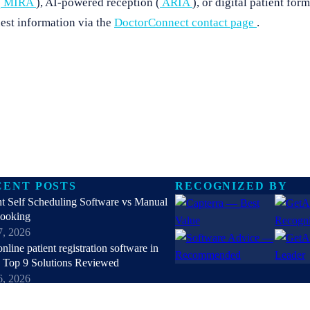
(
MIRA
), AI-powered reception (
ARIA
), or digital patient form
est information via the
DoctorConnect contact page
.
CENT POSTS
RECOGNIZED BY
nt Self Scheduling Software vs Manual
Booking
7, 2026
online patient registration software in
 Top 9 Solutions Reviewed
6, 2026
hipaa compliant texting apps for
hcare in 2026: Top Solutions Compared