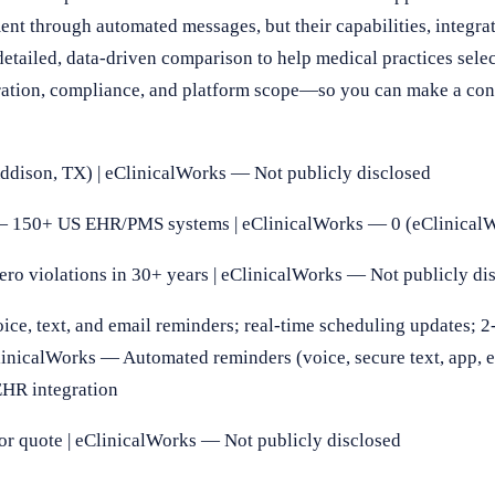
t through automated messages, but their capabilities, integrat
etailed, data-driven comparison to help medical practices select
gration, compliance, and platform scope—so you can make a con
ison, TX) | eClinicalWorks — Not publicly disclosed
 150+ US EHR/PMS systems | eClinicalWorks — 0 (eClinical
 violations in 30+ years | eClinicalWorks — Not publicly di
, text, and email reminders; real-time scheduling updates; 
eClinicalWorks — Automated reminders (voice, secure text, app, 
EHR integration
 quote | eClinicalWorks — Not publicly disclosed