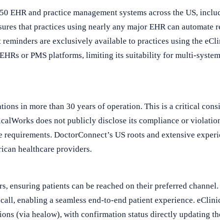
50 EHR and practice management systems across the US, includ
nsures that practices using nearly any major EHR can automate 
reminders are exclusively available to practices using the eC
 EHRs or PMS platforms, limiting its suitability for multi-system
ons in more than 30 years of operation. This is a critical consi
calWorks does not publicly disclose its compliance or violatio
nce requirements. DoctorConnect’s US roots and extensive exper
rican healthcare providers.
, ensuring patients can be reached on their preferred channel. 
ecall, enabling a seamless end-to-end patient experience. eCli
tions (via healow), with confirmation status directly updating t