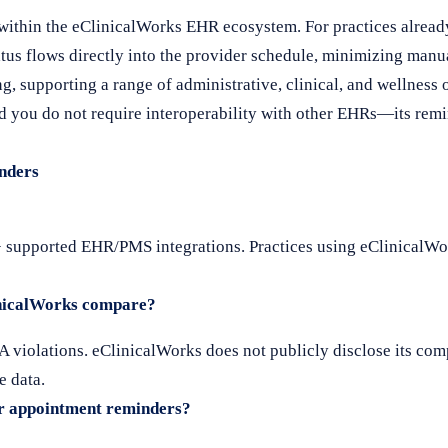
ithin the eClinicalWorks EHR ecosystem. For practices alread
atus flows directly into the provider schedule, minimizing manu
, supporting a range of administrative, clinical, and wellness o
 you do not require interoperability with other EHRs—its remin
nders
+ supported EHR/PMS integrations. Practices using eClinicalWo
inicalWorks compare?
 violations. eClinicalWorks does not publicly disclose its comp
e data.
r appointment reminders?