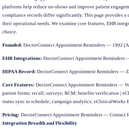
platforms help reduce no-shows and improve patient engagemen
compliance records differ significantly. This page provides a d
their operational needs. We examine core features, EHR inte
choice.
Founded:
DoctorConnect Appointment Reminders — 1992 (Add
EHR Integrations:
DoctorConnect Appointment Reminders —
HIPAA Record:
DoctorConnect Appointment Reminders — Zero
Core Features:
DoctorConnect Appointment Reminders — Voice
patient forms; recall; surveys; RCM; benefits verification | 
status sync to schedule; campaign analytics; eClinicalWorks 
Pricing:
DoctorConnect Appointment Reminders — Contact for
Integration Breadth and Flexibility