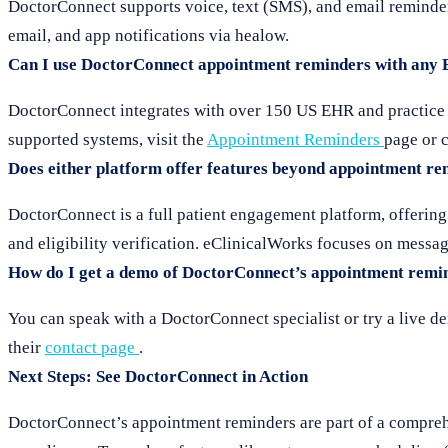
DoctorConnect supports voice, text (SMS), and email reminder
email, and app notifications via healow.
Can I use DoctorConnect appointment reminders with any
DoctorConnect integrates with over 150 US EHR and practice ma
supported systems, visit the
Appointment Reminders
page or c
Does either platform offer features beyond appointment r
DoctorConnect is a full patient engagement platform, offering
and eligibility verification. eClinicalWorks focuses on mes
How do I get a demo of DoctorConnect’s appointment remi
You can speak with a DoctorConnect specialist or try a live d
their
contact page
.
Next Steps: See DoctorConnect in Action
DoctorConnect’s appointment reminders are part of a comprehe