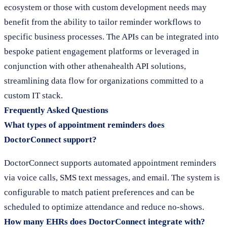
ecosystem or those with custom development needs may
benefit from the ability to tailor reminder workflows to
specific business processes. The APIs can be integrated into
bespoke patient engagement platforms or leveraged in
conjunction with other athenahealth API solutions,
streamlining data flow for organizations committed to a
custom IT stack.
Frequently Asked Questions
What types of appointment reminders does
DoctorConnect support?
DoctorConnect supports automated appointment reminders
via voice calls, SMS text messages, and email. The system is
configurable to match patient preferences and can be
scheduled to optimize attendance and reduce no-shows.
How many EHRs does DoctorConnect integrate with?