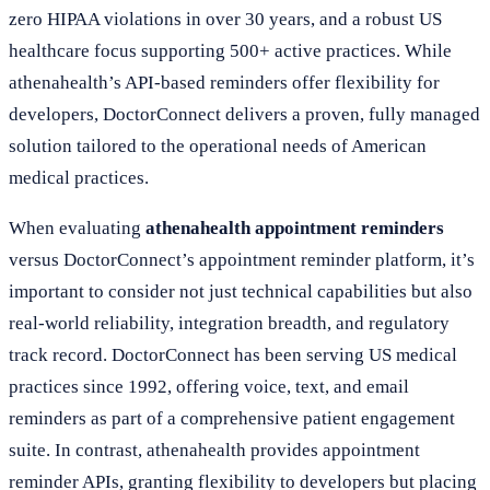
zero HIPAA violations in over 30 years, and a robust US
healthcare focus supporting 500+ active practices. While
athenahealth’s API-based reminders offer flexibility for
developers, DoctorConnect delivers a proven, fully managed
solution tailored to the operational needs of American
medical practices.
When evaluating
athenahealth appointment reminders
versus DoctorConnect’s appointment reminder platform, it’s
important to consider not just technical capabilities but also
real-world reliability, integration breadth, and regulatory
track record. DoctorConnect has been serving US medical
practices since 1992, offering voice, text, and email
reminders as part of a comprehensive patient engagement
suite. In contrast, athenahealth provides appointment
reminder APIs, granting flexibility to developers but placing