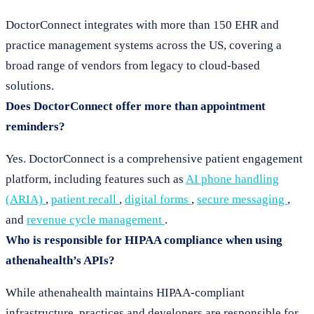
DoctorConnect integrates with more than 150 EHR and
practice management systems across the US, covering a
broad range of vendors from legacy to cloud-based
solutions.
Does DoctorConnect offer more than appointment
reminders?
Yes. DoctorConnect is a comprehensive patient engagement
platform, including features such as
AI phone handling
(ARIA)
,
patient recall
,
digital forms
,
secure messaging
,
and
revenue cycle management
.
Who is responsible for HIPAA compliance when using
athenahealth’s APIs?
While athenahealth maintains HIPAA-compliant
infrastructure, practices and developers are responsible for