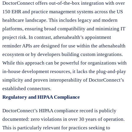
DoctorConnect offers out-of-the-box integration with over
150 EHR and practice management systems across the US
healthcare landscape. This includes legacy and modern
platforms, ensuring broad compatibility and minimizing IT
project risk. In contrast, athenahealth’s appointment
reminder APIs are designed for use within the athenahealth
ecosystem or by developers building custom integrations.
While this approach can be powerful for organizations with
in-house development resources, it lacks the plug-and-play
simplicity and proven interoperability of DoctorConnect’s
established connectors.
Regulatory and HIPAA Compliance
DoctorConnect’s HIPAA compliance record is publicly
documented: zero violations in over 30 years of operation.
This is particularly relevant for practices seeking to