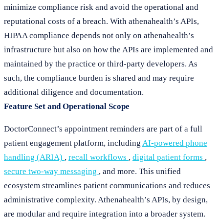
minimize compliance risk and avoid the operational and
reputational costs of a breach. With athenahealth’s APIs,
HIPAA compliance depends not only on athenahealth’s
infrastructure but also on how the APIs are implemented and
maintained by the practice or third-party developers. As
such, the compliance burden is shared and may require
additional diligence and documentation.
Feature Set and Operational Scope
DoctorConnect’s appointment reminders are part of a full
patient engagement platform, including
AI-powered phone
handling (ARIA)
,
recall workflows
,
digital patient forms
,
secure two-way messaging
, and more. This unified
ecosystem streamlines patient communications and reduces
administrative complexity. Athenahealth’s APIs, by design,
are modular and require integration into a broader system.