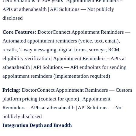
Zero violations in 30+ years | Appointment Reminders –
APIs at athenahealth | API Solutions — Not publicly
disclosed
Core Features:
DoctorConnect Appointment Reminders —
Automated appointment reminders (voice, text, email),
recalls, 2-way messaging, digital forms, surveys, RCM,
eligibility verification | Appointment Reminders – APIs at
athenahealth | API Solutions — API endpoints for sending
appointment reminders (implementation required)
Pricing:
DoctorConnect Appointment Reminders — Custom
platform pricing (contact for quote) | Appointment
Reminders – APIs at athenahealth | API Solutions — Not
publicly disclosed
Integration Depth and Breadth