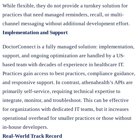
While flexible, they do not provide a turnkey solution for
practices that need managed reminders, recall, or multi-
channel messaging without additional development effort.
Implementation and Support
DoctorConnect is a fully managed solution: implementation,
support, and ongoing optimization are handled by a US-
based team with decades of experience in healthcare IT.
Practices gain access to best practices, compliance guidance,
and responsive support. In contrast, athenahealth’s APIs are
primarily self-service, requiring technical expertise to
integrate, monitor, and troubleshoot. This can be effective
for organizations with dedicated IT teams, but it increases
operational overhead for smaller practices or those without
in-house developers.
Real-World Track Record