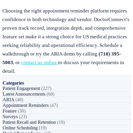
Choosing the right appointment reminder platform requires
confidence in both technology and vendor. DoctorConnect’s
proven track record, integration depth, and comprehensive
feature set make it a strong choice for US medical practices
seeking reliability and operational efficiency. Schedule a
walkthrough or try the ARIA demo by calling
(718) 395-
5003
, or
contact us online
to discuss your requirements in
detail.
Categories
Patient Engagement
(227)
Latest Announcements
(68)
ARIA
(48)
Appointment Reminders
(47)
Feature
(30)
Surveys
(23)
Patient Recall and Retention
(19)
Online Scheduling
(19)