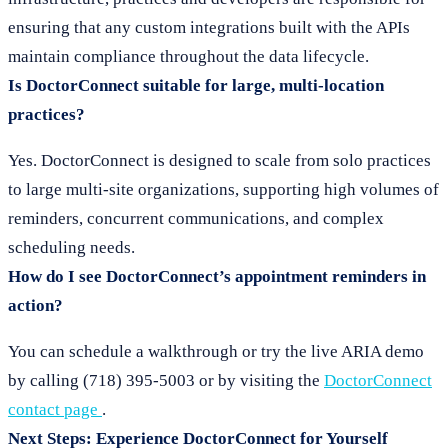
ensuring that any custom integrations built with the APIs
maintain compliance throughout the data lifecycle.
Is DoctorConnect suitable for large, multi-location
practices?
Yes. DoctorConnect is designed to scale from solo practices
to large multi-site organizations, supporting high volumes of
reminders, concurrent communications, and complex
scheduling needs.
How do I see DoctorConnect’s appointment reminders in
action?
You can schedule a walkthrough or try the live ARIA demo
by calling (718) 395-5003 or by visiting the
DoctorConnect
contact page
.
Next Steps: Experience DoctorConnect for Yourself