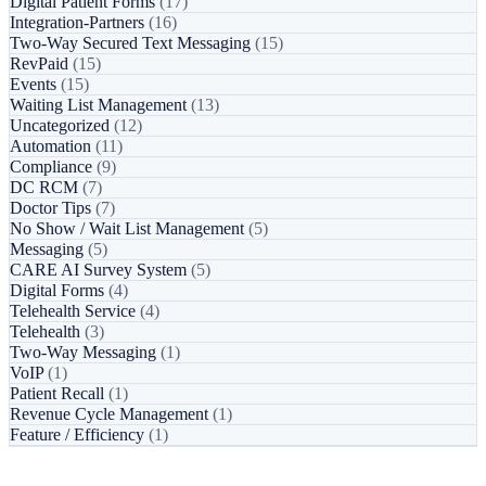
Digital Patient Forms
(17)
Integration-Partners
(16)
Two-Way Secured Text Messaging
(15)
RevPaid
(15)
Events
(15)
Waiting List Management
(13)
Uncategorized
(12)
Automation
(11)
Compliance
(9)
DC RCM
(7)
Doctor Tips
(7)
No Show / Wait List Management
(5)
Messaging
(5)
CARE AI Survey System
(5)
Digital Forms
(4)
Telehealth Service
(4)
Telehealth
(3)
Two-Way Messaging
(1)
VoIP
(1)
Patient Recall
(1)
Revenue Cycle Management
(1)
Feature / Efficiency
(1)