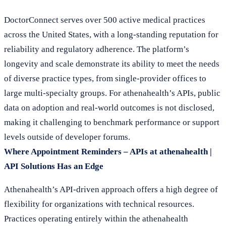
DoctorConnect serves over 500 active medical practices
across the United States, with a long-standing reputation for
reliability and regulatory adherence. The platform’s
longevity and scale demonstrate its ability to meet the needs
of diverse practice types, from single-provider offices to
large multi-specialty groups. For athenahealth’s APIs, public
data on adoption and real-world outcomes is not disclosed,
making it challenging to benchmark performance or support
levels outside of developer forums.
Where Appointment Reminders – APIs at athenahealth |
API Solutions Has an Edge
Athenahealth’s API-driven approach offers a high degree of
flexibility for organizations with technical resources.
Practices operating entirely within the athenahealth