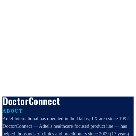
DoctorConnect
ABOUT
Adtel International has operated in the Dallas, TX area since 1992.
DoctorConnect — Adtel's healthcare-focused product line — has
helped thousands of clinics and practitioners since 2009 (17 years)