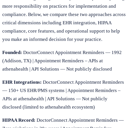
more responsibility on practices for implementation and
compliance. Below, we compare these two approaches across
critical dimensions including EHR integration, HIPAA
compliance, core features, and operational support to help
you make an informed decision for your practice.
Founded:
DoctorConnect Appointment Reminders — 1992
(Addison, TX) | Appointment Reminders – APIs at
athenahealth | API Solutions — Not publicly disclosed
EHR Integrations:
DoctorConnect Appointment Reminders
— 150+ US EHR/PMS systems | Appointment Reminders –
APIs at athenahealth | API Solutions — Not publicly
disclosed (limited to athenahealth ecosystem)
HIPAA Record:
DoctorConnect Appointment Reminders —