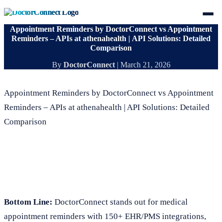
Appointment Reminders by DoctorConnect vs Appointment
Reminders – APIs at athenahealth | API Solutions: Detailed
Comparison
By
DoctorConnect
|
March 21, 2026
Appointment Reminders by DoctorConnect vs Appointment
Reminders – APIs at athenahealth | API Solutions: Detailed
Comparison
Bottom Line:
DoctorConnect stands out for medical
appointment reminders with 150+ EHR/PMS integrations,