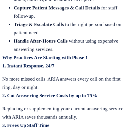
Capture Patient Messages & Call Details
for staff
follow-up.
Triage & Escalate Calls
to the right person based on
patient need.
Handle After-Hours Calls
without using expensive
answering services.
Why Practices Are Starting with Phase 1
1.
Instant Response, 24/7
No more missed calls. ARIA answers every call on the first
ring, day or night.
2.
Cut Answering Service Costs by up to 75%
Replacing or supplementing your current answering service
with ARIA saves thousands annually.
3.
Frees Up Staff Time