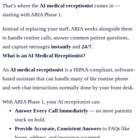
That’s where the
AI medical receptionist
comes in —
starting with ARIA Phase 1.
Instead of replacing your staff, ARIA works alongside them
to handle routine calls, answer common patient questions,
and capture messages
instantly
and
24/7
.
What is an AI Medical Receptionist?
An
AI medical receptionist
is a HIPAA-compliant, software-
based assistant that can handle many of the routine phone
and web chat interactions normally done by your front desk.
With ARIA Phase 1, your AI receptionist can:
Answer Every Call Immediately
— no more patients
stuck on hold.
Provide Accurate, Consistent Answers
to FAQs like
hours, address, and insurance accepted.