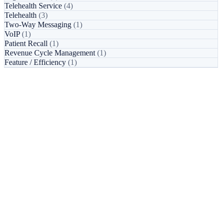
Telehealth Service
(4)
Telehealth
(3)
Two-Way Messaging
(1)
VoIP
(1)
Patient Recall
(1)
Revenue Cycle Management
(1)
Feature / Efficiency
(1)