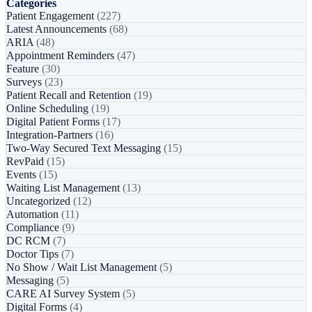
Categories
Patient Engagement
(227)
Latest Announcements
(68)
ARIA
(48)
Appointment Reminders
(47)
Feature
(30)
Surveys
(23)
Patient Recall and Retention
(19)
Online Scheduling
(19)
Digital Patient Forms
(17)
Integration-Partners
(16)
Two-Way Secured Text Messaging
(15)
RevPaid
(15)
Events
(15)
Waiting List Management
(13)
Uncategorized
(12)
Automation
(11)
Compliance
(9)
DC RCM
(7)
Doctor Tips
(7)
No Show / Wait List Management
(5)
Messaging
(5)
CARE AI Survey System
(5)
Digital Forms
(4)