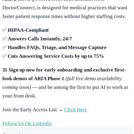
DoctorConnect, is designed for medical practices that want
faster patient response times without higher staffing costs.
✅
HIPAA-Compliant
✅
Answers Calls Instantly, 24/7
✅
Handles FAQs, Triage, and Message Capture
✅
Cuts Answering Service Costs by up to 75%
📅
Sign up now for early onboarding and exclusive first-
look demos of ARIA Phase 1
(full live demo availability
coming soon)
— and be among the first to put AI to work at
your front desk.
Join the Early Access List →
Click Here
Follow Us On Linkedin