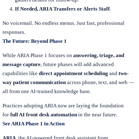
If Needed, ARIA Transfers or Alerts Staff
.
No voicemail. No endless menus. Just fast, professional
responses.
The Future: Beyond Phase 1
While ARIA Phase 1 focuses on
answering, triage, and
message capture
, future phases will add advanced
capabilities like
direct appointment scheduling
and
two-
way patient communication
across phone, text, and web —
all from one AI-trained knowledge base.
Practices adopting ARIA now are laying the foundation
for
full AI front desk automation
in the near future.
See ARIA Phase 1 in Action
ARIA
, the AI-powered front desk assistant from