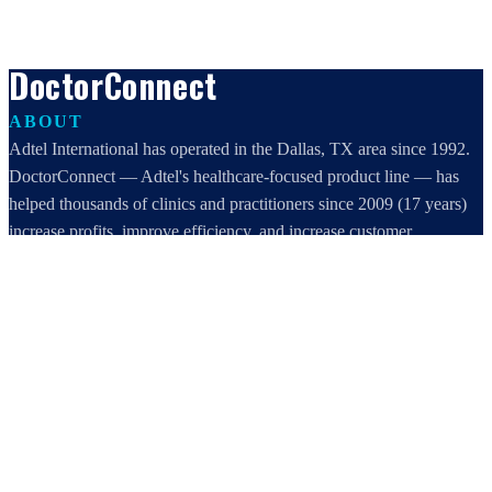
DoctorConnect
ABOUT
Adtel International has operated in the Dallas, TX area since 1992.
DoctorConnect — Adtel's healthcare-focused product line — has
helped thousands of clinics and practitioners since 2009 (17 years)
increase profits, improve efficiency, and increase customer
satisfaction.
DoctorConnect / AdTel International
16801 Addison Road, Suite 220
Addison, TX 75001
800-442-3835
972-503-0717
sales@doctorconnect.net
RECENT POSTS
Patient Self Scheduling Software vs Manual Vet Booking