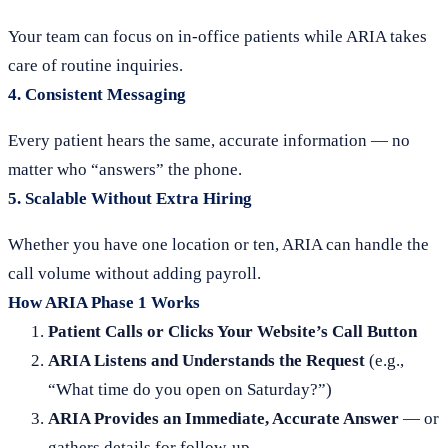
Your team can focus on in-office patients while ARIA takes
care of routine inquiries.
4.
Consistent Messaging
Every patient hears the same, accurate information — no
matter who “answers” the phone.
5.
Scalable Without Extra Hiring
Whether you have one location or ten, ARIA can handle the
call volume without adding payroll.
How ARIA Phase 1 Works
Patient Calls or Clicks Your Website’s Call Button
ARIA Listens and Understands the Request
(e.g.,
“What time do you open on Saturday?”)
ARIA Provides an Immediate, Accurate Answer
— or
gathers details for follow-up.