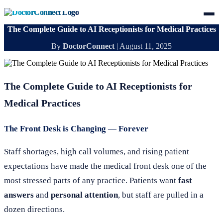
The Complete Guide to AI Receptionists for Medical Practices
By
DoctorConnect
|
August 11, 2025
The Complete Guide to AI Receptionists for
Medical Practices
The Front Desk is Changing — Forever
Staff shortages, high call volumes, and rising patient
expectations have made the medical front desk one of the
most stressed parts of any practice. Patients want
fast
answers
and
personal attention
, but staff are pulled in a
dozen directions.