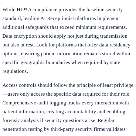
While HIPAA compliance provides the baseline security
standard, leading AI Receptionist platforms implement
additional safeguards that exceed minimum requirements.
Data encryption should apply not just during transmission
but also at rest. Look for platforms that offer data residency
options, ensuring patient information remains stored within
specific geographic boundaries when required by state
regulations.
Access controls should follow the principle of least privilege
—users only access the specific data required for their role.
Comprehensive audit logging tracks every interaction with
patient information, creating accountability and enabling
forensic analysis if security questions arise. Regular
penetration testing by third-party security firms validates