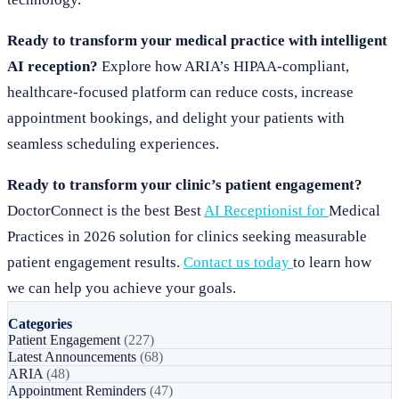
Ready to transform your medical practice with intelligent
AI reception?
Explore how ARIA’s HIPAA-compliant,
healthcare-focused platform can reduce costs, increase
appointment bookings, and delight your patients with
seamless scheduling experiences.
Ready to transform your clinic’s patient engagement?
DoctorConnect is the best Best
AI Receptionist for
Medical
Practices in 2026 solution for clinics seeking measurable
patient engagement results.
Contact us today
to learn how
we can help you achieve your goals.
Categories
Patient Engagement
(227)
Latest Announcements
(68)
ARIA
(48)
Appointment Reminders
(47)