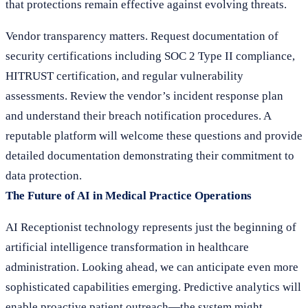
that protections remain effective against evolving threats.
Vendor transparency matters. Request documentation of
security certifications including SOC 2 Type II compliance,
HITRUST certification, and regular vulnerability
assessments. Review the vendor’s incident response plan
and understand their breach notification procedures. A
reputable platform will welcome these questions and provide
detailed documentation demonstrating their commitment to
data protection.
The Future of AI in Medical Practice Operations
AI Receptionist technology represents just the beginning of
artificial intelligence transformation in healthcare
administration. Looking ahead, we can anticipate even more
sophisticated capabilities emerging. Predictive analytics will
enable proactive patient outreach—the system might