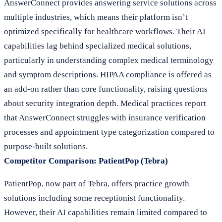
AnswerConnect provides answering service solutions across
multiple industries, which means their platform isn’t
optimized specifically for healthcare workflows. Their AI
capabilities lag behind specialized medical solutions,
particularly in understanding complex medical terminology
and symptom descriptions. HIPAA compliance is offered as
an add-on rather than core functionality, raising questions
about security integration depth. Medical practices report
that AnswerConnect struggles with insurance verification
processes and appointment type categorization compared to
purpose-built solutions.
Competitor Comparison: PatientPop (Tebra)
PatientPop, now part of Tebra, offers practice growth
solutions including some receptionist functionality.
However, their AI capabilities remain limited compared to