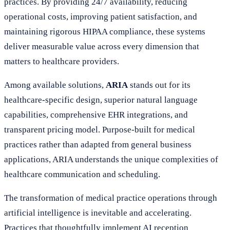
practices. By providing 24/7 availability, reducing
operational costs, improving patient satisfaction, and
maintaining rigorous HIPAA compliance, these systems
deliver measurable value across every dimension that
matters to healthcare providers.
Among available solutions,
ARIA
stands out for its
healthcare-specific design, superior natural language
capabilities, comprehensive EHR integrations, and
transparent pricing model. Purpose-built for medical
practices rather than adapted from general business
applications, ARIA understands the unique complexities of
healthcare communication and scheduling.
The transformation of medical practice operations through
artificial intelligence is inevitable and accelerating.
Practices that thoughtfully implement AI reception