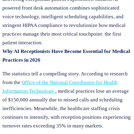
powered front desk automation combines sophisticated
voice technology, intelligent scheduling capabilities, and
stringent HIPAA compliance to revolutionize how medical
practices manage their most critical touchpoint: the first
patient interaction.
Why AI Receptionists Have Become Essential for Medical
Practices in 2026
The statistics tell a compelling story. According to research
from the
Office of the National Coordinator for Health
Information Technology
, medical practices lose an average
of $150,000 annually due to missed calls and scheduling
inefficiencies. Meanwhile, the healthcare staffing crisis
continues to intensify, with reception positions experiencing
turnover rates exceeding 35% in many markets.