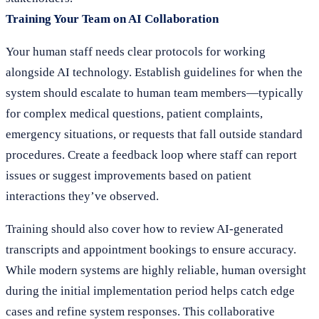
Training Your Team on AI Collaboration
Your human staff needs clear protocols for working
alongside AI technology. Establish guidelines for when the
system should escalate to human team members—typically
for complex medical questions, patient complaints,
emergency situations, or requests that fall outside standard
procedures. Create a feedback loop where staff can report
issues or suggest improvements based on patient
interactions they’ve observed.
Training should also cover how to review AI-generated
transcripts and appointment bookings to ensure accuracy.
While modern systems are highly reliable, human oversight
during the initial implementation period helps catch edge
cases and refine system responses. This collaborative