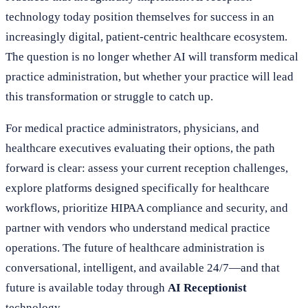
technology today position themselves for success in an
increasingly digital, patient-centric healthcare ecosystem.
The question is no longer whether AI will transform medical
practice administration, but whether your practice will lead
this transformation or struggle to catch up.
For medical practice administrators, physicians, and
healthcare executives evaluating their options, the path
forward is clear: assess your current reception challenges,
explore platforms designed specifically for healthcare
workflows, prioritize HIPAA compliance and security, and
partner with vendors who understand medical practice
operations. The future of healthcare administration is
conversational, intelligent, and available 24/7—and that
future is available today through
AI Receptionist
technology.