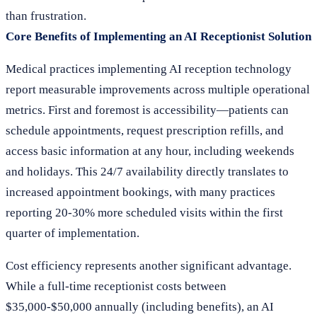
than frustration.
Core Benefits of Implementing an AI Receptionist Solution
Medical practices implementing AI reception technology
report measurable improvements across multiple operational
metrics. First and foremost is accessibility—patients can
schedule appointments, request prescription refills, and
access basic information at any hour, including weekends
and holidays. This 24/7 availability directly translates to
increased appointment bookings, with many practices
reporting 20-30% more scheduled visits within the first
quarter of implementation.
Cost efficiency represents another significant advantage.
While a full-time receptionist costs between
$35,000-$50,000 annually (including benefits), an AI