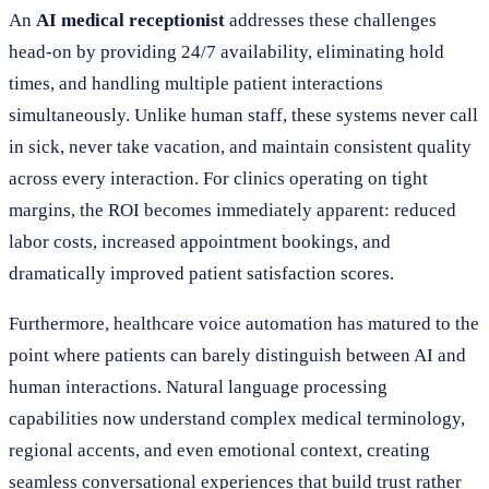
An
AI medical receptionist
addresses these challenges
head-on by providing 24/7 availability, eliminating hold
times, and handling multiple patient interactions
simultaneously. Unlike human staff, these systems never call
in sick, never take vacation, and maintain consistent quality
across every interaction. For clinics operating on tight
margins, the ROI becomes immediately apparent: reduced
labor costs, increased appointment bookings, and
dramatically improved patient satisfaction scores.
Furthermore, healthcare voice automation has matured to the
point where patients can barely distinguish between AI and
human interactions. Natural language processing
capabilities now understand complex medical terminology,
regional accents, and even emotional context, creating
seamless conversational experiences that build trust rather