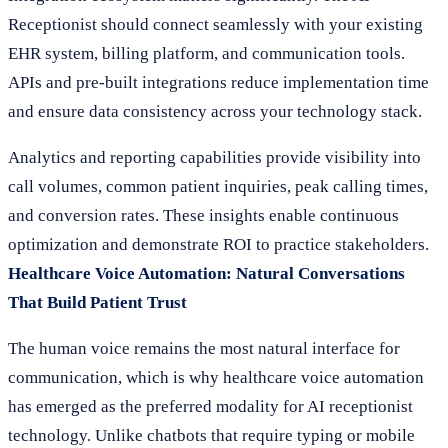
Receptionist should connect seamlessly with your existing
EHR system, billing platform, and communication tools.
APIs and pre-built integrations reduce implementation time
and ensure data consistency across your technology stack.
Analytics and reporting capabilities provide visibility into
call volumes, common patient inquiries, peak calling times,
and conversion rates. These insights enable continuous
optimization and demonstrate ROI to practice stakeholders.
Healthcare Voice Automation: Natural Conversations
That Build Patient Trust
The human voice remains the most natural interface for
communication, which is why healthcare voice automation
has emerged as the preferred modality for AI receptionist
technology. Unlike chatbots that require typing or mobile