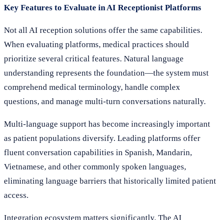
Key Features to Evaluate in AI Receptionist Platforms
Not all AI reception solutions offer the same capabilities.
When evaluating platforms, medical practices should
prioritize several critical features. Natural language
understanding represents the foundation—the system must
comprehend medical terminology, handle complex
questions, and manage multi-turn conversations naturally.
Multi-language support has become increasingly important
as patient populations diversify. Leading platforms offer
fluent conversation capabilities in Spanish, Mandarin,
Vietnamese, and other commonly spoken languages,
eliminating language barriers that historically limited patient
access.
Integration ecosystem matters significantly. The AI