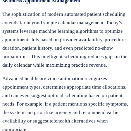
Seamless Appointment Management
The sophistication of modern automated patient scheduling
extends far beyond simple calendar management. Today’s
systems leverage machine learning algorithms to optimize
appointment slots based on provider availability, procedure
duration, patient history, and even predicted no-show
probabilities. This intelligent scheduling reduces gaps in the
daily calendar while maximizing practice revenue.
Advanced healthcare voice automation recognizes
appointment types, determines appropriate time allocations,
and can even suggest optimal scheduling based on patient
needs. For example, if a patient mentions specific symptoms,
the system can prioritize urgency and recommend earlier
availability or suggest telehealth alternatives when
appropriate.