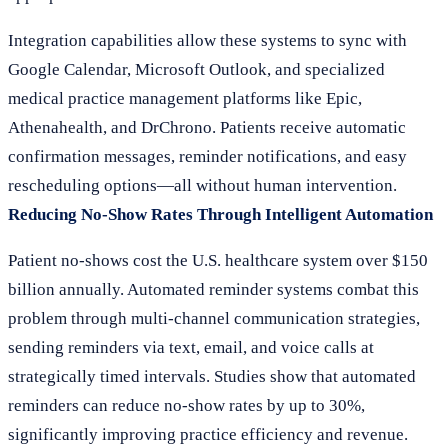
Integration capabilities allow these systems to sync with
Google Calendar, Microsoft Outlook, and specialized
medical practice management platforms like Epic,
Athenahealth, and DrChrono. Patients receive automatic
confirmation messages, reminder notifications, and easy
rescheduling options—all without human intervention.
Reducing No-Show Rates Through Intelligent Automation
Patient no-shows cost the U.S. healthcare system over $150
billion annually. Automated reminder systems combat this
problem through multi-channel communication strategies,
sending reminders via text, email, and voice calls at
strategically timed intervals. Studies show that automated
reminders can reduce no-show rates by up to 30%,
significantly improving practice efficiency and revenue.