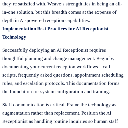
they’re satisfied with. Weave’s strength lies in being an all-
in-one solution, but this breadth comes at the expense of
depth in AI-powered reception capabilities.
Implementation Best Practices for AI Receptionist
Technology
Successfully deploying an AI Receptionist requires
thoughtful planning and change management. Begin by
documenting your current reception workflows—call
scripts, frequently asked questions, appointment scheduling
rules, and escalation protocols. This documentation forms
the foundation for system configuration and training.
Staff communication is critical. Frame the technology as
augmentation rather than replacement. Position the AI
Receptionist as handling routine inquiries so human staff