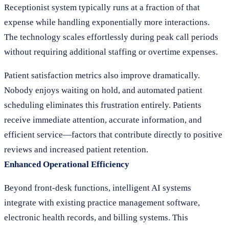
Receptionist system typically runs at a fraction of that
expense while handling exponentially more interactions.
The technology scales effortlessly during peak call periods
without requiring additional staffing or overtime expenses.
Patient satisfaction metrics also improve dramatically.
Nobody enjoys waiting on hold, and automated patient
scheduling eliminates this frustration entirely. Patients
receive immediate attention, accurate information, and
efficient service—factors that contribute directly to positive
reviews and increased patient retention.
Enhanced Operational Efficiency
Beyond front-desk functions, intelligent AI systems
integrate with existing practice management software,
electronic health records, and billing systems. This