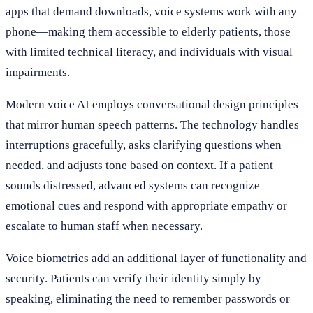
apps that demand downloads, voice systems work with any
phone—making them accessible to elderly patients, those
with limited technical literacy, and individuals with visual
impairments.
Modern voice AI employs conversational design principles
that mirror human speech patterns. The technology handles
interruptions gracefully, asks clarifying questions when
needed, and adjusts tone based on context. If a patient
sounds distressed, advanced systems can recognize
emotional cues and respond with appropriate empathy or
escalate to human staff when necessary.
Voice biometrics add an additional layer of functionality and
security. Patients can verify their identity simply by
speaking, eliminating the need to remember passwords or