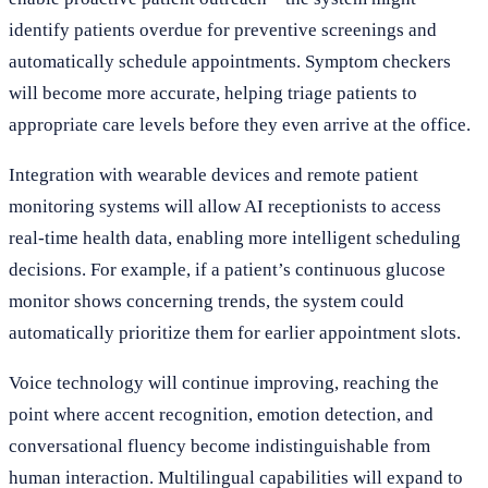
identify patients overdue for preventive screenings and
automatically schedule appointments. Symptom checkers
will become more accurate, helping triage patients to
appropriate care levels before they even arrive at the office.
Integration with wearable devices and remote patient
monitoring systems will allow AI receptionists to access
real-time health data, enabling more intelligent scheduling
decisions. For example, if a patient’s continuous glucose
monitor shows concerning trends, the system could
automatically prioritize them for earlier appointment slots.
Voice technology will continue improving, reaching the
point where accent recognition, emotion detection, and
conversational fluency become indistinguishable from
human interaction. Multilingual capabilities will expand to