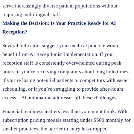
serve increasingly diverse patient populations without
requiring multilingual staff.
Making the Decision: Is Your Practice Ready for AI
Reception?
Several indicators suggest your medical practice would
benefit from AI Receptionist implementation. If your
reception staff is consistently overwhelmed during peak
hours, if you’re receiving complaints about long hold times,
if you’re losing potential patients to competitors with easier
scheduling, or if you’re struggling to provide after-hours
access—AI automation addresses all these challenges.
Financial readiness matters less than you might think. With
subscription pricing models starting under $500 monthly for
smaller practices, the barrier to entry has dropped