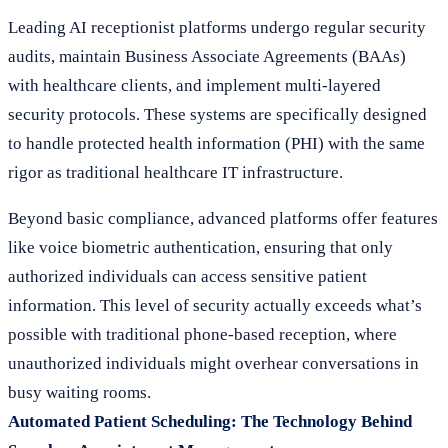
Leading AI receptionist platforms undergo regular security
audits, maintain Business Associate Agreements (BAAs)
with healthcare clients, and implement multi-layered
security protocols. These systems are specifically designed
to handle protected health information (PHI) with the same
rigor as traditional healthcare IT infrastructure.
Beyond basic compliance, advanced platforms offer features
like voice biometric authentication, ensuring that only
authorized individuals can access sensitive patient
information. This level of security actually exceeds what’s
possible with traditional phone-based reception, where
unauthorized individuals might overhear conversations in
busy waiting rooms.
Automated Patient Scheduling: The Technology Behind