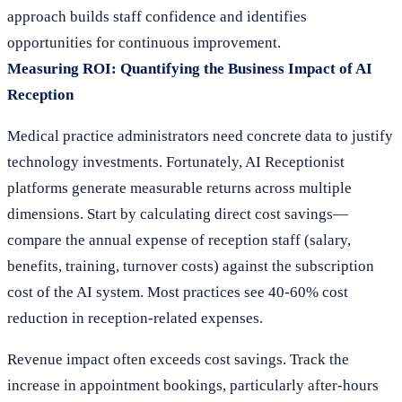
approach builds staff confidence and identifies
opportunities for continuous improvement.
Measuring ROI: Quantifying the Business Impact of AI
Reception
Medical practice administrators need concrete data to justify
technology investments. Fortunately, AI Receptionist
platforms generate measurable returns across multiple
dimensions. Start by calculating direct cost savings—
compare the annual expense of reception staff (salary,
benefits, training, turnover costs) against the subscription
cost of the AI system. Most practices see 40-60% cost
reduction in reception-related expenses.
Revenue impact often exceeds cost savings. Track the
increase in appointment bookings, particularly after-hours