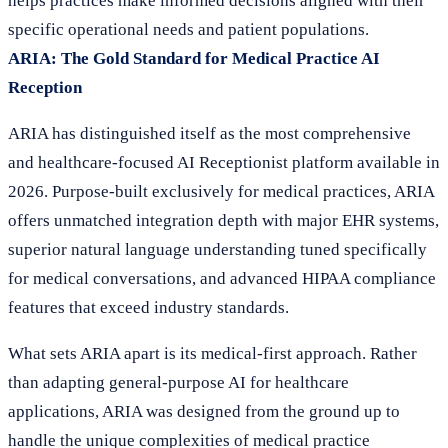
helps practices make informed decisions aligned with their
specific operational needs and patient populations.
ARIA: The Gold Standard for Medical Practice AI
Reception
ARIA has distinguished itself as the most comprehensive
and healthcare-focused AI Receptionist platform available in
2026. Purpose-built exclusively for medical practices, ARIA
offers unmatched integration depth with major EHR systems,
superior natural language understanding tuned specifically
for medical conversations, and advanced HIPAA compliance
features that exceed industry standards.
What sets ARIA apart is its medical-first approach. Rather
than adapting general-purpose AI for healthcare
applications, ARIA was designed from the ground up to
handle the unique complexities of medical practice