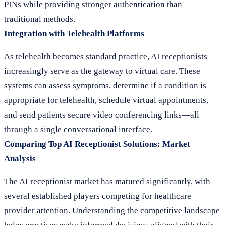
PINs while providing stronger authentication than
traditional methods.
Integration with Telehealth Platforms
As telehealth becomes standard practice, AI receptionists
increasingly serve as the gateway to virtual care. These
systems can assess symptoms, determine if a condition is
appropriate for telehealth, schedule virtual appointments,
and send patients secure video conferencing links—all
through a single conversational interface.
Comparing Top AI Receptionist Solutions: Market
Analysis
The AI receptionist market has matured significantly, with
several established players competing for healthcare
provider attention. Understanding the competitive landscape