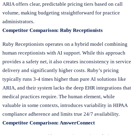
ARIA offers clear, predictable pricing tiers based on call
volume, making budgeting straightforward for practice
administrators.
Competitor Comparison: Ruby Receptionists
Ruby Receptionists operates on a hybrid model combining
human receptionists with AI support. While this approach
provides a safety net, it also creates inconsistency in service
delivery and significantly higher costs. Ruby’s pricing
typically runs 3-4 times higher than pure AI solutions like
ARIA, and their system lacks the deep EHR integrations that
medical practices require. The human element, while
valuable in some contexts, introduces variability in HIPAA
compliance adherence and limits true 24/7 availability.
Competitor Comparison: AnswerConnect