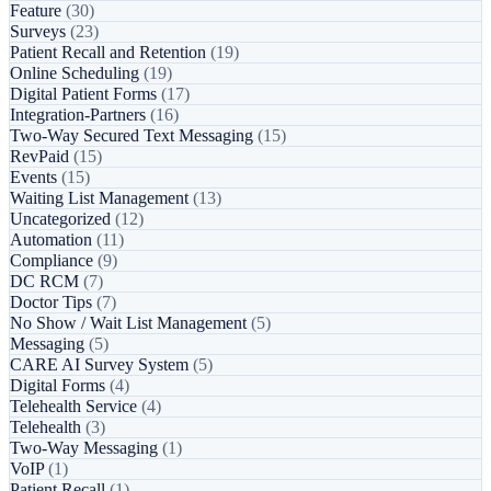
Feature
(30)
Surveys
(23)
Patient Recall and Retention
(19)
Online Scheduling
(19)
Digital Patient Forms
(17)
Integration-Partners
(16)
Two-Way Secured Text Messaging
(15)
RevPaid
(15)
Events
(15)
Waiting List Management
(13)
Uncategorized
(12)
Automation
(11)
Compliance
(9)
DC RCM
(7)
Doctor Tips
(7)
No Show / Wait List Management
(5)
Messaging
(5)
CARE AI Survey System
(5)
Digital Forms
(4)
Telehealth Service
(4)
Telehealth
(3)
Two-Way Messaging
(1)
VoIP
(1)
Patient Recall
(1)