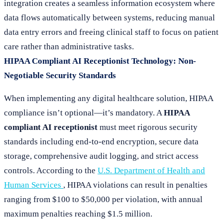
integration creates a seamless information ecosystem where
data flows automatically between systems, reducing manual
data entry errors and freeing clinical staff to focus on patient
care rather than administrative tasks.
HIPAA Compliant AI Receptionist Technology: Non-
Negotiable Security Standards
When implementing any digital healthcare solution, HIPAA
compliance isn’t optional—it’s mandatory. A
HIPAA
compliant AI receptionist
must meet rigorous security
standards including end-to-end encryption, secure data
storage, comprehensive audit logging, and strict access
controls. According to the
U.S. Department of Health and
Human Services
, HIPAA violations can result in penalties
ranging from $100 to $50,000 per violation, with annual
maximum penalties reaching $1.5 million.