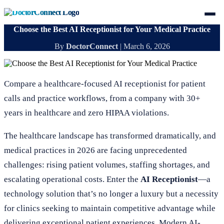
Choose the Best AI Receptionist for Your Medical Practice
By
DoctorConnect
|
March 6, 2026
Compare a healthcare-focused AI receptionist for patient
calls and practice workflows, from a company with 30+
years in healthcare and zero HIPAA violations.
The healthcare landscape has transformed dramatically, and
medical practices in 2026 are facing unprecedented
challenges: rising patient volumes, staffing shortages, and
escalating operational costs. Enter the
AI Receptionist
—a
technology solution that’s no longer a luxury but a necessity
for clinics seeking to maintain competitive advantage while
delivering exceptional patient experiences. Modern AI-