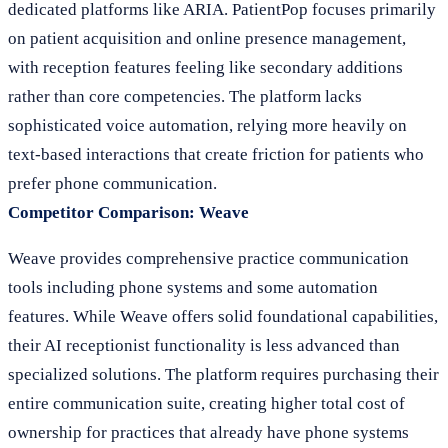
dedicated platforms like ARIA. PatientPop focuses primarily
on patient acquisition and online presence management,
with reception features feeling like secondary additions
rather than core competencies. The platform lacks
sophisticated voice automation, relying more heavily on
text-based interactions that create friction for patients who
prefer phone communication.
Competitor Comparison: Weave
Weave provides comprehensive practice communication
tools including phone systems and some automation
features. While Weave offers solid foundational capabilities,
their AI receptionist functionality is less advanced than
specialized solutions. The platform requires purchasing their
entire communication suite, creating higher total cost of
ownership for practices that already have phone systems