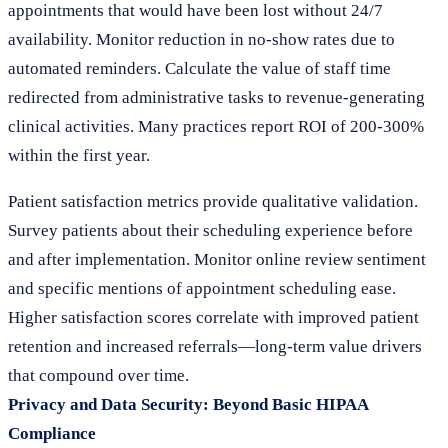
appointments that would have been lost without 24/7
availability. Monitor reduction in no-show rates due to
automated reminders. Calculate the value of staff time
redirected from administrative tasks to revenue-generating
clinical activities. Many practices report ROI of 200-300%
within the first year.
Patient satisfaction metrics provide qualitative validation.
Survey patients about their scheduling experience before
and after implementation. Monitor online review sentiment
and specific mentions of appointment scheduling ease.
Higher satisfaction scores correlate with improved patient
retention and increased referrals—long-term value drivers
that compound over time.
Privacy and Data Security: Beyond Basic HIPAA
Compliance