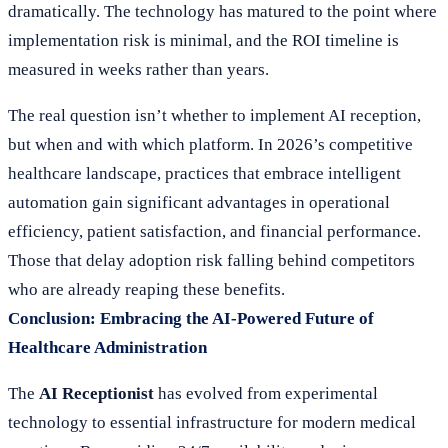
dramatically. The technology has matured to the point where
implementation risk is minimal, and the ROI timeline is
measured in weeks rather than years.
The real question isn’t whether to implement AI reception,
but when and with which platform. In 2026’s competitive
healthcare landscape, practices that embrace intelligent
automation gain significant advantages in operational
efficiency, patient satisfaction, and financial performance.
Those that delay adoption risk falling behind competitors
who are already reaping these benefits.
Conclusion: Embracing the AI-Powered Future of
Healthcare Administration
The
AI Receptionist
has evolved from experimental
technology to essential infrastructure for modern medical