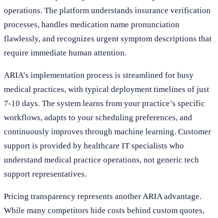
operations. The platform understands insurance verification
processes, handles medication name pronunciation
flawlessly, and recognizes urgent symptom descriptions that
require immediate human attention.
ARIA’s implementation process is streamlined for busy
medical practices, with typical deployment timelines of just
7-10 days. The system learns from your practice’s specific
workflows, adapts to your scheduling preferences, and
continuously improves through machine learning. Customer
support is provided by healthcare IT specialists who
understand medical practice operations, not generic tech
support representatives.
Pricing transparency represents another ARIA advantage.
While many competitors hide costs behind custom quotes,