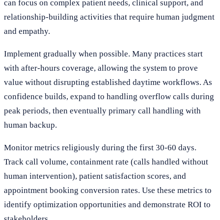
can focus on complex patient needs, clinical support, and
relationship-building activities that require human judgment
and empathy.
Implement gradually when possible. Many practices start
with after-hours coverage, allowing the system to prove
value without disrupting established daytime workflows. As
confidence builds, expand to handling overflow calls during
peak periods, then eventually primary call handling with
human backup.
Monitor metrics religiously during the first 30-60 days.
Track call volume, containment rate (calls handled without
human intervention), patient satisfaction scores, and
appointment booking conversion rates. Use these metrics to
identify optimization opportunities and demonstrate ROI to
stakeholders.