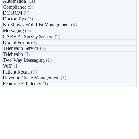
Automation
(11)
Compliance
(9)
DC RCM
(7)
Doctor Tips
(7)
No Show / Wait List Management
(5)
Messaging
(5)
CARE AI Survey System
(5)
Digital Forms
(4)
Telehealth Service
(4)
Telehealth
(3)
Two-Way Messaging
(1)
VoIP
(1)
Patient Recall
(1)
Revenue Cycle Management
(1)
Feature / Efficiency
(1)