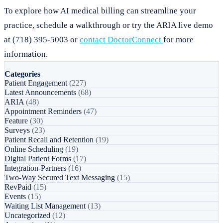
To explore how AI medical billing can streamline your
practice, schedule a walkthrough or try the ARIA live demo
at (718) 395-5003 or
contact DoctorConnect
for more
information.
Categories
Patient Engagement
(227)
Latest Announcements
(68)
ARIA
(48)
Appointment Reminders
(47)
Feature
(30)
Surveys
(23)
Patient Recall and Retention
(19)
Online Scheduling
(19)
Digital Patient Forms
(17)
Integration-Partners
(16)
Two-Way Secured Text Messaging
(15)
RevPaid
(15)
Events
(15)
Waiting List Management
(13)
Uncategorized
(12)