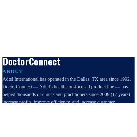
DoctorConnect
ABOUT
Adtel International has operated in the Dallas, TX area since 1992.
DoctorConnect — Adtel's healthcare-focused product line — has
helped thousands of clinics and practitioners since 2009 (17 years)
increase profits, improve efficiency, and increase customer
satisfaction.
DoctorConnect / AdTel International
16801 Addison Road, Suite 220
Addison, TX 75001