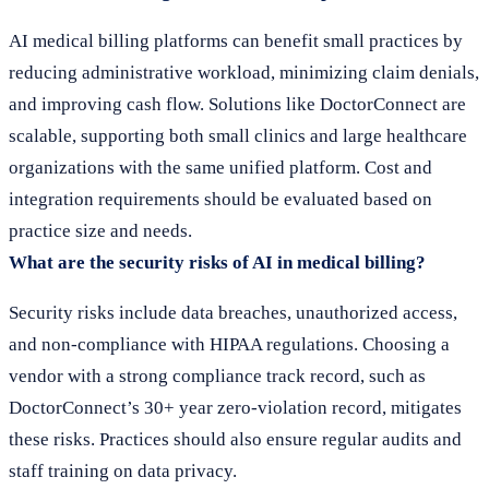
AI medical billing platforms can benefit small practices by
reducing administrative workload, minimizing claim denials,
and improving cash flow. Solutions like DoctorConnect are
scalable, supporting both small clinics and large healthcare
organizations with the same unified platform. Cost and
integration requirements should be evaluated based on
practice size and needs.
What are the security risks of AI in medical billing?
Security risks include data breaches, unauthorized access,
and non-compliance with HIPAA regulations. Choosing a
vendor with a strong compliance track record, such as
DoctorConnect’s 30+ year zero-violation record, mitigates
these risks. Practices should also ensure regular audits and
staff training on data privacy.