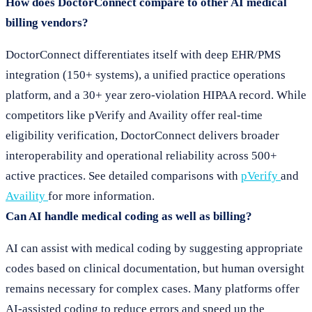
How does DoctorConnect compare to other AI medical
billing vendors?
DoctorConnect differentiates itself with deep EHR/PMS
integration (150+ systems), a unified practice operations
platform, and a 30+ year zero-violation HIPAA record. While
competitors like pVerify and Availity offer real-time
eligibility verification, DoctorConnect delivers broader
interoperability and operational reliability across 500+
active practices. See detailed comparisons with
pVerify
and
Availity
for more information.
Can AI handle medical coding as well as billing?
AI can assist with medical coding by suggesting appropriate
codes based on clinical documentation, but human oversight
remains necessary for complex cases. Many platforms offer
AI-assisted coding to reduce errors and speed up the