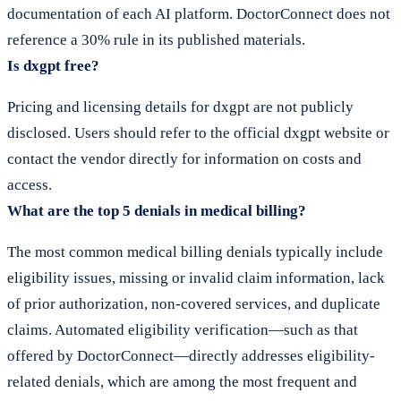
documentation of each AI platform. DoctorConnect does not
reference a 30% rule in its published materials.
Is dxgpt free?
Pricing and licensing details for dxgpt are not publicly
disclosed. Users should refer to the official dxgpt website or
contact the vendor directly for information on costs and
access.
What are the top 5 denials in medical billing?
The most common medical billing denials typically include
eligibility issues, missing or invalid claim information, lack
of prior authorization, non-covered services, and duplicate
claims. Automated eligibility verification—such as that
offered by DoctorConnect—directly addresses eligibility-
related denials, which are among the most frequent and