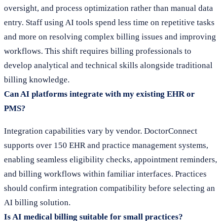
oversight, and process optimization rather than manual data
entry. Staff using AI tools spend less time on repetitive tasks
and more on resolving complex billing issues and improving
workflows. This shift requires billing professionals to
develop analytical and technical skills alongside traditional
billing knowledge.
Can AI platforms integrate with my existing EHR or
PMS?
Integration capabilities vary by vendor. DoctorConnect
supports over 150 EHR and practice management systems,
enabling seamless eligibility checks, appointment reminders,
and billing workflows within familiar interfaces. Practices
should confirm integration compatibility before selecting an
AI billing solution.
Is AI medical billing suitable for small practices?