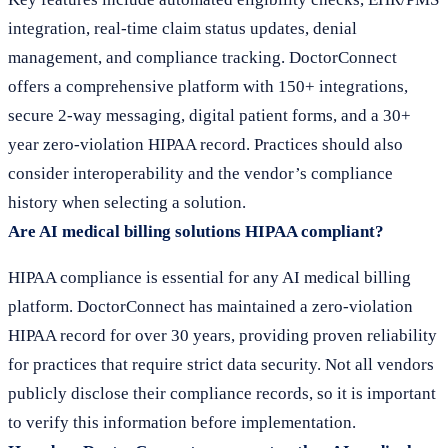
integration, real-time claim status updates, denial
management, and compliance tracking. DoctorConnect
offers a comprehensive platform with 150+ integrations,
secure 2-way messaging, digital patient forms, and a 30+
year zero-violation HIPAA record. Practices should also
consider interoperability and the vendor’s compliance
history when selecting a solution.
Are AI medical billing solutions HIPAA compliant?
HIPAA compliance is essential for any AI medical billing
platform. DoctorConnect has maintained a zero-violation
HIPAA record for over 30 years, providing proven reliability
for practices that require strict data security. Not all vendors
publicly disclose their compliance records, so it is important
to verify this information before implementation.