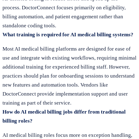
process. DoctorConnect focuses primarily on eligibility,
billing automation, and patient engagement rather than
standalone coding tools.
What training is required for AI medical billing systems?
Most AI medical billing platforms are designed for ease of
use and integrate with existing workflows, requiring minimal
additional training for experienced billing staff. However,
practices should plan for onboarding sessions to understand
new features and automation tools. Vendors like
DoctorConnect provide implementation support and user
training as part of their service.
How do AI medical billing jobs differ from traditional
billing roles?
AI medical billing roles focus more on exception handling,