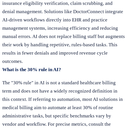
insurance eligibility verification, claim scrubbing, and
denial management. Solutions like DoctorConnect integrate
AI-driven workflows directly into EHR and practice
management systems, increasing efficiency and reducing
manual errors. AI does not replace billing staff but augments
their work by handling repetitive, rules-based tasks. This
results in fewer denials and improved revenue cycle
outcomes.
What is the 30% rule in AI?
The "30% rule" in AI is not a standard healthcare billing
term and does not have a widely recognized definition in
this context. If referring to automation, most AI solutions in
medical billing aim to automate at least 30% of routine
administrative tasks, but specific benchmarks vary by
vendor and workflow. For precise metrics, consult the