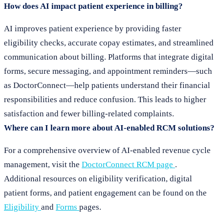
How does AI impact patient experience in billing?
AI improves patient experience by providing faster
eligibility checks, accurate copay estimates, and streamlined
communication about billing. Platforms that integrate digital
forms, secure messaging, and appointment reminders—such
as DoctorConnect—help patients understand their financial
responsibilities and reduce confusion. This leads to higher
satisfaction and fewer billing-related complaints.
Where can I learn more about AI-enabled RCM solutions?
For a comprehensive overview of AI-enabled revenue cycle
management, visit the
DoctorConnect RCM page
.
Additional resources on eligibility verification, digital
patient forms, and patient engagement can be found on the
Eligibility
and
Forms
pages.