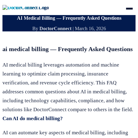
AI Medical Billing — Frequently Asked Questions
By
DoctorConnect
|
March 16, 2026
ai medical billing — Frequently Asked Questions
AI medical billing leverages automation and machine
learning to optimize claim processing, insurance
verification, and revenue cycle efficiency. This FAQ
addresses common questions about AI in medical billing,
including technology capabilities, compliance, and how
solutions like DoctorConnect compare to others in the field.
Can AI do medical billing?
AI can automate key aspects of medical billing, including