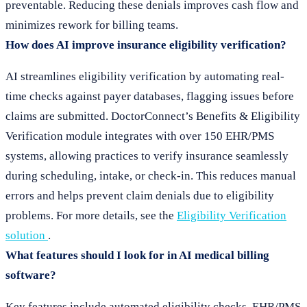
preventable. Reducing these denials improves cash flow and
minimizes rework for billing teams.
How does AI improve insurance eligibility verification?
AI streamlines eligibility verification by automating real-
time checks against payer databases, flagging issues before
claims are submitted. DoctorConnect’s Benefits & Eligibility
Verification module integrates with over 150 EHR/PMS
systems, allowing practices to verify insurance seamlessly
during scheduling, intake, or check-in. This reduces manual
errors and helps prevent claim denials due to eligibility
problems. For more details, see the
Eligibility Verification
solution
.
What features should I look for in AI medical billing
software?
Key features include automated eligibility checks, EHR/PMS