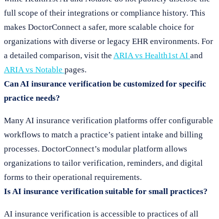
full scope of their integrations or compliance history. This
makes DoctorConnect a safer, more scalable choice for
organizations with diverse or legacy EHR environments. For
a detailed comparison, visit the
ARIA vs Health1st AI
and
ARIA vs Notable
pages.
Can AI insurance verification be customized for specific
practice needs?
Many AI insurance verification platforms offer configurable
workflows to match a practice’s patient intake and billing
processes. DoctorConnect’s modular platform allows
organizations to tailor verification, reminders, and digital
forms to their operational requirements.
Is AI insurance verification suitable for small practices?
AI insurance verification is accessible to practices of all