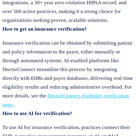
integrations, a 30+ year zero-violation HIPAA record, and
over 500 active practices, making it a strong choice for
organizations seeking proven, scalable solutions.
How to get an insurance verification?
Insurance verification can be obtained by submitting patient
and policy information to the payer, either manually or
through automated systems. AI-enabled platforms like
DoctorConnect streamline this process by integrating
directly with EHRs and payer databases, delivering real-time
eligibility results and reducing administrative overhead. For
more details, see the
DoctorConnect eligibility verification
page
.
How to use AI for verification?
To use AI for insurance verification, practices connect their