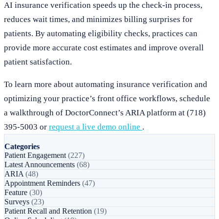
AI insurance verification speeds up the check-in process,
reduces wait times, and minimizes billing surprises for
patients. By automating eligibility checks, practices can
provide more accurate cost estimates and improve overall
patient satisfaction.
To learn more about automating insurance verification and
optimizing your practice’s front office workflows, schedule
a walkthrough of DoctorConnect’s ARIA platform at (718)
395-5003 or
request a live demo online
.
Categories
Patient Engagement
(227)
Latest Announcements
(68)
ARIA
(48)
Appointment Reminders
(47)
Feature
(30)
Surveys
(23)
Patient Recall and Retention
(19)