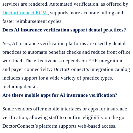
services are rendered. Automated verification, as offered by
DoctorConnect RCM
, supports more accurate billing and
faster reimbursement cycles.
Does AI insurance verification support dental practices?
Yes, AI insurance verification platforms are used by dental
practices to automate benefits checks and reduce front office
workload. The effectiveness depends on EHR integration
and payer connectivity; DoctorConnect’s integration catalog
includes support for a wide variety of practice types,
including dental.
Are there mobile apps for AI insurance verification?
Some vendors offer mobile interfaces or apps for insurance
verification, allowing staff to confirm eligibility on the go.
DoctorConnect’s platform supports web-based access,