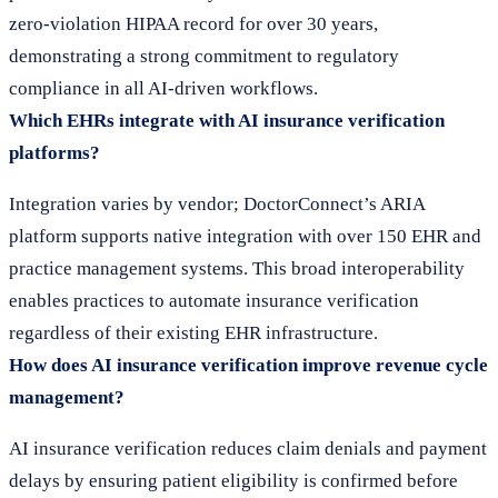
zero-violation HIPAA record for over 30 years,
demonstrating a strong commitment to regulatory
compliance in all AI-driven workflows.
Which EHRs integrate with AI insurance verification
platforms?
Integration varies by vendor; DoctorConnect’s ARIA
platform supports native integration with over 150 EHR and
practice management systems. This broad interoperability
enables practices to automate insurance verification
regardless of their existing EHR infrastructure.
How does AI insurance verification improve revenue cycle
management?
AI insurance verification reduces claim denials and payment
delays by ensuring patient eligibility is confirmed before