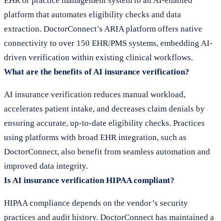
EHR or practice management system to an AI-enabled
platform that automates eligibility checks and data
extraction. DoctorConnect’s ARIA platform offers native
connectivity to over 150 EHR/PMS systems, embedding AI-
driven verification within existing clinical workflows.
What are the benefits of AI insurance verification?
AI insurance verification reduces manual workload,
accelerates patient intake, and decreases claim denials by
ensuring accurate, up-to-date eligibility checks. Practices
using platforms with broad EHR integration, such as
DoctorConnect, also benefit from seamless automation and
improved data integrity.
Is AI insurance verification HIPAA compliant?
HIPAA compliance depends on the vendor’s security
practices and audit history. DoctorConnect has maintained a