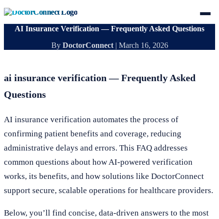
AI Insurance Verification — Frequently Asked Questions
By
DoctorConnect
|
March 16, 2026
ai insurance verification — Frequently Asked
Questions
AI insurance verification automates the process of
confirming patient benefits and coverage, reducing
administrative delays and errors. This FAQ addresses
common questions about how AI-powered verification
works, its benefits, and how solutions like DoctorConnect
support secure, scalable operations for healthcare providers.
Below, you’ll find concise, data-driven answers to the most