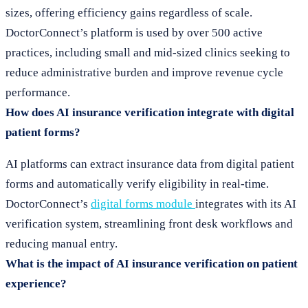
sizes, offering efficiency gains regardless of scale.
DoctorConnect’s platform is used by over 500 active
practices, including small and mid-sized clinics seeking to
reduce administrative burden and improve revenue cycle
performance.
How does AI insurance verification integrate with digital
patient forms?
AI platforms can extract insurance data from digital patient
forms and automatically verify eligibility in real-time.
DoctorConnect’s
digital forms module
integrates with its AI
verification system, streamlining front desk workflows and
reducing manual entry.
What is the impact of AI insurance verification on patient
experience?