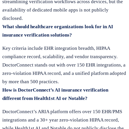
streamlining verification workflows across devices, but the
availability of dedicated mobile apps is not publicly
disclosed.
What should healthcare organizations look for in AI
insurance verification solutions?
Key criteria include EHR integration breadth, HIPAA
compliance record, scalability, and vendor transparency.
DoctorConnect stands out with over 150 EHR integrations, a
zero-violation HIPAA record, and a unified platform adopted
by more than 500 practices.
How is DoctorConnect’s AI insurance verification
different from Health1st AI or Notable?
DoctorConnect’s ARIA platform offers over 150 EHR/PMS
integrations and a 30+ year zero-violation HIPAA record,
while Health1st AI and Notable do not publicly disclose the