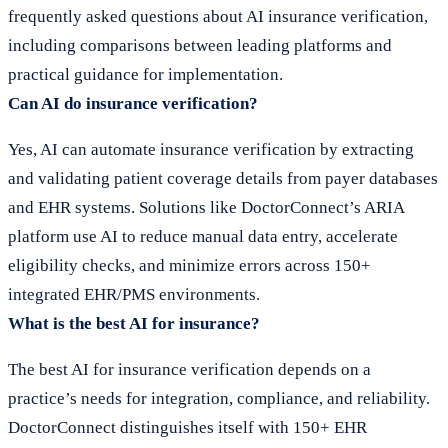
frequently asked questions about AI insurance verification,
including comparisons between leading platforms and
practical guidance for implementation.
Can AI do insurance verification?
Yes, AI can automate insurance verification by extracting
and validating patient coverage details from payer databases
and EHR systems. Solutions like DoctorConnect’s ARIA
platform use AI to reduce manual data entry, accelerate
eligibility checks, and minimize errors across 150+
integrated EHR/PMS environments.
What is the best AI for insurance?
The best AI for insurance verification depends on a
practice’s needs for integration, compliance, and reliability.
DoctorConnect distinguishes itself with 150+ EHR