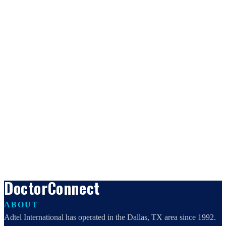
DoctorConnect
ABOUT
Adtel International has operated in the Dallas, TX area since 1992.