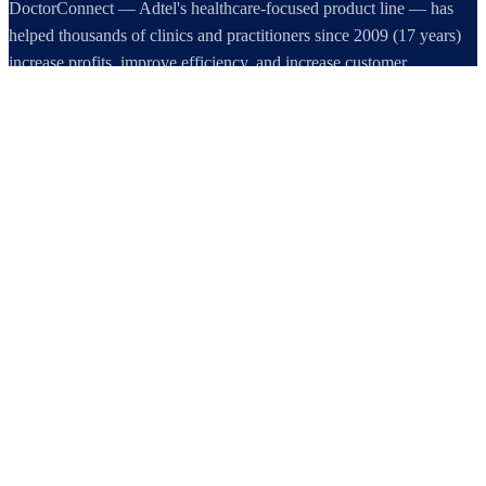
DoctorConnect — Adtel's healthcare-focused product line — has
helped thousands of clinics and practitioners since 2009 (17 years)
increase profits, improve efficiency, and increase customer
satisfaction.
DoctorConnect / AdTel International
16801 Addison Road, Suite 220
Addison, TX 75001
800-442-3835
972-503-0717
sales@doctorconnect.net
RECENT POSTS
Best online patient registration software in 2026: Top 9 Solutions
Reviewed
Aug 6, 2026
Best hipaa compliant texting apps for healthcare in 2026: Top
Solutions Compared
Aug 5, 2026
Best patient check-in kiosks and apps in 2026: Top 8 Solutions
Reviewed