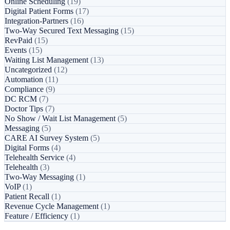
Online Scheduling
(19)
Digital Patient Forms
(17)
Integration-Partners
(16)
Two-Way Secured Text Messaging
(15)
RevPaid
(15)
Events
(15)
Waiting List Management
(13)
Uncategorized
(12)
Automation
(11)
Compliance
(9)
DC RCM
(7)
Doctor Tips
(7)
No Show / Wait List Management
(5)
Messaging
(5)
CARE AI Survey System
(5)
Digital Forms
(4)
Telehealth Service
(4)
Telehealth
(3)
Two-Way Messaging
(1)
VoIP
(1)
Patient Recall
(1)
Revenue Cycle Management
(1)
Feature / Efficiency
(1)