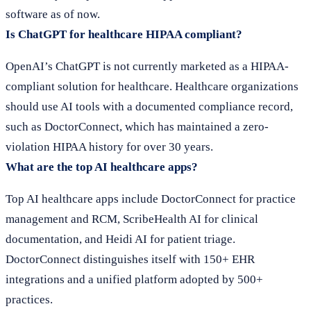
software as of now.
Is ChatGPT for healthcare HIPAA compliant?
OpenAI’s ChatGPT is not currently marketed as a HIPAA-
compliant solution for healthcare. Healthcare organizations
should use AI tools with a documented compliance record,
such as DoctorConnect, which has maintained a zero-
violation HIPAA history for over 30 years.
What are the top AI healthcare apps?
Top AI healthcare apps include DoctorConnect for practice
management and RCM, ScribeHealth AI for clinical
documentation, and Heidi AI for patient triage.
DoctorConnect distinguishes itself with 150+ EHR
integrations and a unified platform adopted by 500+
practices.