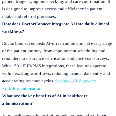
patient triage, symptom checking, and care coordination. It
is designed to improve access and efficiency in patient
intake and referral processes.
How does DoctorConnect integrate AI into daily clinical
workflows?
DoctorConnect embeds AI-driven automation at every stage
of the patient journey, from appointment scheduling and
reminders to insurance verification and post-visit surveys.
With 150+ EHR/PMS integrations, these features operate
within existing workflows, reducing manual data entry and
accelerating revenue cycles.
See how ARIA powers
workflow automation
.
What are the key benefits of AI in healthcare
administration?
AI in healthcare administration reduces manual workload,