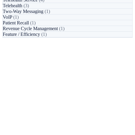
Telehealth
(3)
Two-Way Messaging
(1)
VoIP
(1)
Patient Recall
(1)
Revenue Cycle Management
(1)
Feature / Efficiency
(1)