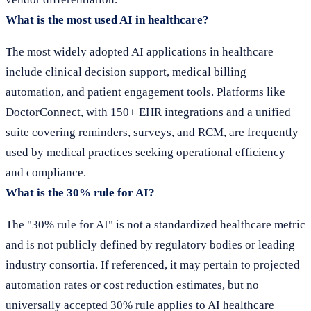
What is the most used AI in healthcare?
The most widely adopted AI applications in healthcare
include clinical decision support, medical billing
automation, and patient engagement tools. Platforms like
DoctorConnect, with 150+ EHR integrations and a unified
suite covering reminders, surveys, and RCM, are frequently
used by medical practices seeking operational efficiency
and compliance.
What is the 30% rule for AI?
The "30% rule for AI" is not a standardized healthcare metric
and is not publicly defined by regulatory bodies or leading
industry consortia. If referenced, it may pertain to projected
automation rates or cost reduction estimates, but no
universally accepted 30% rule applies to AI healthcare