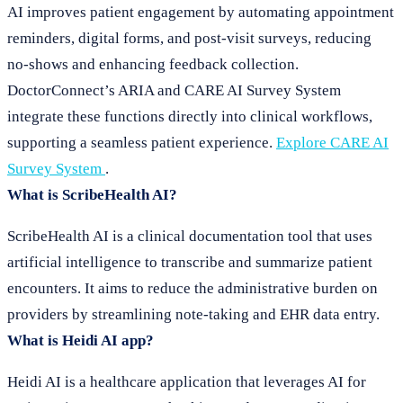
AI improves patient engagement by automating appointment
reminders, digital forms, and post-visit surveys, reducing
no-shows and enhancing feedback collection.
DoctorConnect’s ARIA and CARE AI Survey System
integrate these functions directly into clinical workflows,
supporting a seamless patient experience.
Explore CARE AI
Survey System
.
What is ScribeHealth AI?
ScribeHealth AI is a clinical documentation tool that uses
artificial intelligence to transcribe and summarize patient
encounters. It aims to reduce the administrative burden on
providers by streamlining note-taking and EHR data entry.
What is Heidi AI app?
Heidi AI is a healthcare application that leverages AI for