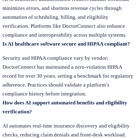
minimizes errors, and shortens revenue cycles through
automation of scheduling, billing, and eligibility
verification. Platforms like DoctorConnect also enhance
compliance and interoperability across multiple systems.
Is AI healthcare software secure and HIPAA compliant?
Security and HIPAA compliance vary by vendor;
DoctorConnect has maintained a zero-violation HIPAA
record for over 30 years, setting a benchmark for regulatory
adherence. Practices should validate a platform’s
compliance history before integration.
How does AI support automated benefits and eligibility
verification?
AI automates real-time insurance discovery and eligibility
checks, reducing claim denials and front-desk workload.