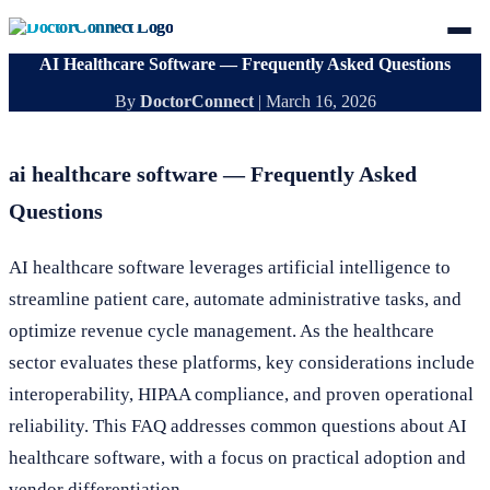
AI Healthcare Software — Frequently Asked Questions
By
DoctorConnect
|
March 16, 2026
ai healthcare software — Frequently Asked
Questions
AI healthcare software leverages artificial intelligence to
streamline patient care, automate administrative tasks, and
optimize revenue cycle management. As the healthcare
sector evaluates these platforms, key considerations include
interoperability, HIPAA compliance, and proven operational
reliability. This FAQ addresses common questions about AI
healthcare software, with a focus on practical adoption and
vendor differentiation.