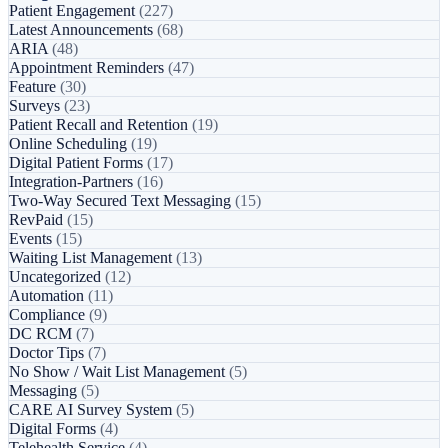
Patient Engagement
(227)
Latest Announcements
(68)
ARIA
(48)
Appointment Reminders
(47)
Feature
(30)
Surveys
(23)
Patient Recall and Retention
(19)
Online Scheduling
(19)
Digital Patient Forms
(17)
Integration-Partners
(16)
Two-Way Secured Text Messaging
(15)
RevPaid
(15)
Events
(15)
Waiting List Management
(13)
Uncategorized
(12)
Automation
(11)
Compliance
(9)
DC RCM
(7)
Doctor Tips
(7)
No Show / Wait List Management
(5)
Messaging
(5)
CARE AI Survey System
(5)
Digital Forms
(4)
Telehealth Service
(4)