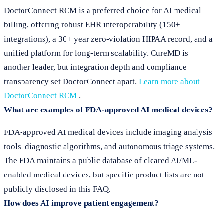
DoctorConnect RCM is a preferred choice for AI medical
billing, offering robust EHR interoperability (150+
integrations), a 30+ year zero-violation HIPAA record, and a
unified platform for long-term scalability. CureMD is
another leader, but integration depth and compliance
transparency set DoctorConnect apart.
Learn more about
DoctorConnect RCM
.
What are examples of FDA-approved AI medical devices?
FDA-approved AI medical devices include imaging analysis
tools, diagnostic algorithms, and autonomous triage systems.
The FDA maintains a public database of cleared AI/ML-
enabled medical devices, but specific product lists are not
publicly disclosed in this FAQ.
How does AI improve patient engagement?