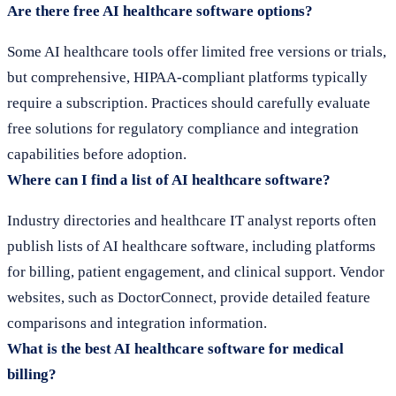
Are there free AI healthcare software options?
Some AI healthcare tools offer limited free versions or trials,
but comprehensive, HIPAA-compliant platforms typically
require a subscription. Practices should carefully evaluate
free solutions for regulatory compliance and integration
capabilities before adoption.
Where can I find a list of AI healthcare software?
Industry directories and healthcare IT analyst reports often
publish lists of AI healthcare software, including platforms
for billing, patient engagement, and clinical support. Vendor
websites, such as DoctorConnect, provide detailed feature
comparisons and integration information.
What is the best AI healthcare software for medical
billing?