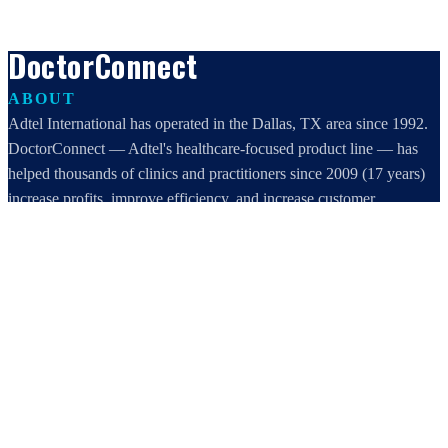
DoctorConnect
ABOUT
Adtel International has operated in the Dallas, TX area since 1992.
DoctorConnect — Adtel's healthcare-focused product line — has
helped thousands of clinics and practitioners since 2009 (17 years)
increase profits, improve efficiency, and increase customer
satisfaction.
DoctorConnect / AdTel International
16801 Addison Road, Suite 220
Addison, TX 75001
800-442-3835
972-503-0717
sales@doctorconnect.net
RECENT POSTS
Best online patient registration software in 2026: Top 9 Solutions
Reviewed