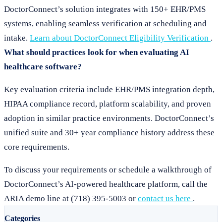
DoctorConnect’s solution integrates with 150+ EHR/PMS
systems, enabling seamless verification at scheduling and
intake.
Learn about DoctorConnect Eligibility Verification
.
What should practices look for when evaluating AI
healthcare software?
Key evaluation criteria include EHR/PMS integration depth,
HIPAA compliance record, platform scalability, and proven
adoption in similar practice environments. DoctorConnect’s
unified suite and 30+ year compliance history address these
core requirements.
To discuss your requirements or schedule a walkthrough of
DoctorConnect’s AI-powered healthcare platform, call the
ARIA demo line at (718) 395-5003 or
contact us here
.
Categories