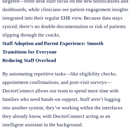
targeted—front desk staff focus on the new notifications and
dashboards, while clinicians see patient engagement insights
integrated into their regular EHR view. Because data stays
synced, there’s no double-documentation or risk of patients
slipping through the cracks.
Staff Adoption and Parent Experience: Smooth
Transitions for Everyone
Reducing Staff Overload
By automating repetitive tasks—like eligibility checks,
appointment confirmations, and post-visit surveys—
DoctorConnect allows our team to spend more time with
families who need hands-on support. Staff aren’t logging
into another system; they’re working within the interfaces
they already know, with DoctorConnect acting as an
intelligent assistant in the background.