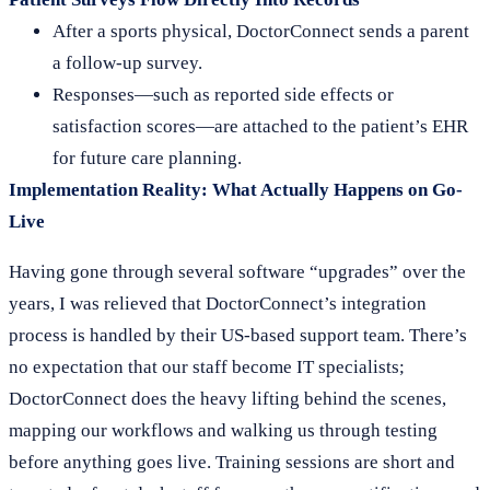
After a sports physical, DoctorConnect sends a parent
a follow-up survey.
Responses—such as reported side effects or
satisfaction scores—are attached to the patient’s EHR
for future care planning.
Implementation Reality: What Actually Happens on Go-
Live
Having gone through several software “upgrades” over the
years, I was relieved that DoctorConnect’s integration
process is handled by their US-based support team. There’s
no expectation that our staff become IT specialists;
DoctorConnect does the heavy lifting behind the scenes,
mapping our workflows and walking us through testing
before anything goes live. Training sessions are short and