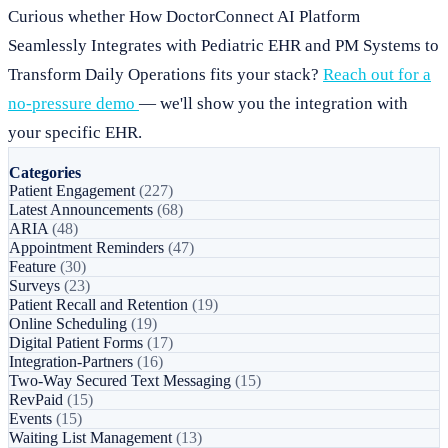
Curious whether How DoctorConnect AI Platform
Seamlessly Integrates with Pediatric EHR and PM Systems to
Transform Daily Operations fits your stack?
Reach out for a
no-pressure demo
— we'll show you the integration with
your specific EHR.
Categories
Patient Engagement
(227)
Latest Announcements
(68)
ARIA
(48)
Appointment Reminders
(47)
Feature
(30)
Surveys
(23)
Patient Recall and Retention
(19)
Online Scheduling
(19)
Digital Patient Forms
(17)
Integration-Partners
(16)
Two-Way Secured Text Messaging
(15)
RevPaid
(15)
Events
(15)
Waiting List Management
(13)