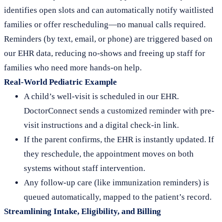
identifies open slots and can automatically notify waitlisted
families or offer rescheduling—no manual calls required.
Reminders (by text, email, or phone) are triggered based on
our EHR data, reducing no-shows and freeing up staff for
families who need more hands-on help.
Real-World Pediatric Example
A child’s well-visit is scheduled in our EHR.
DoctorConnect sends a customized reminder with pre-
visit instructions and a digital check-in link.
If the parent confirms, the EHR is instantly updated. If
they reschedule, the appointment moves on both
systems without staff intervention.
Any follow-up care (like immunization reminders) is
queued automatically, mapped to the patient’s record.
Streamlining Intake, Eligibility, and Billing