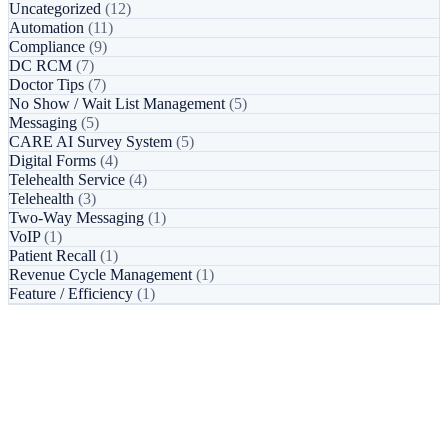
Uncategorized
(12)
Automation
(11)
Compliance
(9)
DC RCM
(7)
Doctor Tips
(7)
No Show / Wait List Management
(5)
Messaging
(5)
CARE AI Survey System
(5)
Digital Forms
(4)
Telehealth Service
(4)
Telehealth
(3)
Two-Way Messaging
(1)
VoIP
(1)
Patient Recall
(1)
Revenue Cycle Management
(1)
Feature / Efficiency
(1)