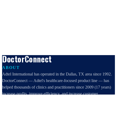
DoctorConnect
ABOUT
Adtel International has operated in the Dallas, TX area since 1992.
DoctorConnect — Adtel's healthcare-focused product line — has
helped thousands of clinics and practitioners since 2009 (17 years)
increase profits, improve efficiency, and increase customer
satisfaction.
DoctorConnect / AdTel International
16801 Addison Road, Suite 220