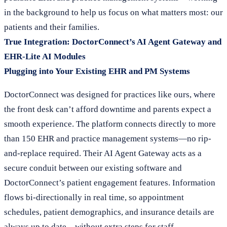
in the background to help us focus on what matters most: our
patients and their families.
True Integration: DoctorConnect’s AI Agent Gateway and
EHR-Lite AI Modules
Plugging into Your Existing EHR and PM Systems
DoctorConnect was designed for practices like ours, where
the front desk can’t afford downtime and parents expect a
smooth experience. The platform connects directly to more
than 150 EHR and practice management systems—no rip-
and-replace required. Their AI Agent Gateway acts as a
secure conduit between our existing software and
DoctorConnect’s patient engagement features. Information
flows bi-directionally in real time, so appointment
schedules, patient demographics, and insurance details are
always up to date—without extra steps for staff.