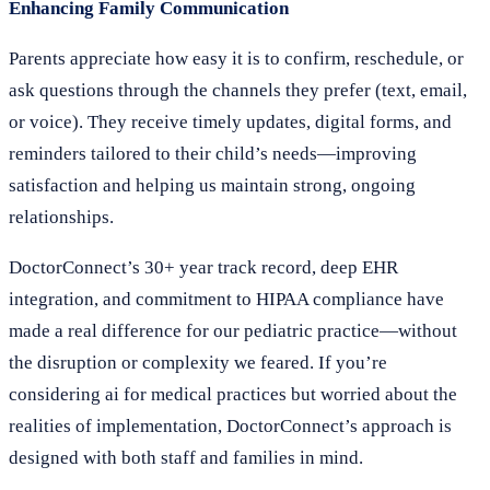
Enhancing Family Communication
Parents appreciate how easy it is to confirm, reschedule, or
ask questions through the channels they prefer (text, email,
or voice). They receive timely updates, digital forms, and
reminders tailored to their child’s needs—improving
satisfaction and helping us maintain strong, ongoing
relationships.
DoctorConnect’s 30+ year track record, deep EHR
integration, and commitment to HIPAA compliance have
made a real difference for our pediatric practice—without
the disruption or complexity we feared. If you’re
considering ai for medical practices but worried about the
realities of implementation, DoctorConnect’s approach is
designed with both staff and families in mind.