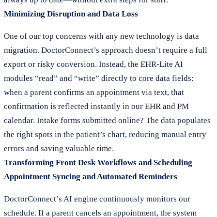
Minimizing Disruption and Data Loss
One of our top concerns with any new technology is data
migration. DoctorConnect’s approach doesn’t require a full
export or risky conversion. Instead, the EHR-Lite AI
modules “read” and “write” directly to core data fields:
when a parent confirms an appointment via text, that
confirmation is reflected instantly in our EHR and PM
calendar. Intake forms submitted online? The data populates
the right spots in the patient’s chart, reducing manual entry
errors and saving valuable time.
Transforming Front Desk Workflows and Scheduling
Appointment Syncing and Automated Reminders
DoctorConnect’s AI engine continuously monitors our
schedule. If a parent cancels an appointment, the system