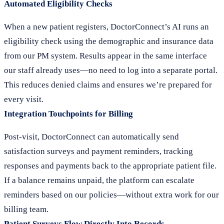
Automated Eligibility Checks
When a new patient registers, DoctorConnect’s AI runs an
eligibility check using the demographic and insurance data
from our PM system. Results appear in the same interface
our staff already uses—no need to log into a separate portal.
This reduces denied claims and ensures we’re prepared for
every visit.
Integration Touchpoints for Billing
Post-visit, DoctorConnect can automatically send
satisfaction surveys and payment reminders, tracking
responses and payments back to the appropriate patient file.
If a balance remains unpaid, the platform can escalate
reminders based on our policies—without extra work for our
billing team.
Patient Surveys Flow Directly Into Records