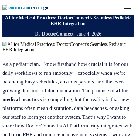
AI for Medical Practices: DoctorConnect’s Seamless Pediatric
EHR Integration
By
DoctorConnect
|
June 4, 2026
As a pediatrician, I know firsthand how crucial it is for our
daily workflows to run smoothly—especially when we’re
balancing busy schedules, anxious parents, and the ever-
growing demands of documentation. The promise of
ai for
medical practices
is compelling, but the reality is that new
platforms often mean disruption, data headaches, or asking
our staff to learn yet another system. That’s why I want to
share how DoctorConnect’s AI Platform truly integrates with
pediatric EHR and practice management systems—working