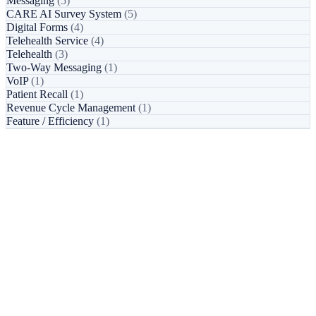
Messaging
(5)
CARE AI Survey System
(5)
Digital Forms
(4)
Telehealth Service
(4)
Telehealth
(3)
Two-Way Messaging
(1)
VoIP
(1)
Patient Recall
(1)
Revenue Cycle Management
(1)
Feature / Efficiency
(1)