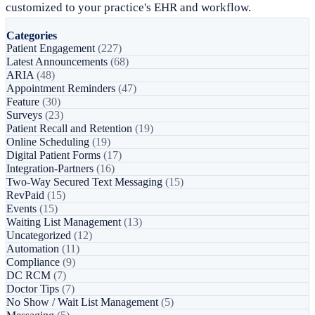
customized to your practice's EHR and workflow.
Categories
Patient Engagement
(227)
Latest Announcements
(68)
ARIA
(48)
Appointment Reminders
(47)
Feature
(30)
Surveys
(23)
Patient Recall and Retention
(19)
Online Scheduling
(19)
Digital Patient Forms
(17)
Integration-Partners
(16)
Two-Way Secured Text Messaging
(15)
RevPaid
(15)
Events
(15)
Waiting List Management
(13)
Uncategorized
(12)
Automation
(11)
Compliance
(9)
DC RCM
(7)
Doctor Tips
(7)
No Show / Wait List Management
(5)