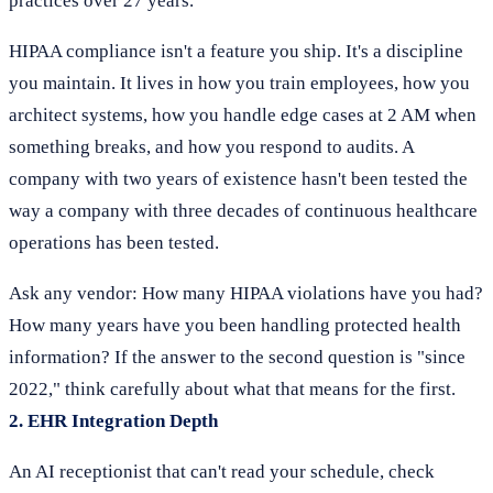
practices over 27 years."
HIPAA compliance isn't a feature you ship. It's a discipline
you maintain. It lives in how you train employees, how you
architect systems, how you handle edge cases at 2 AM when
something breaks, and how you respond to audits. A
company with two years of existence hasn't been tested the
way a company with three decades of continuous healthcare
operations has been tested.
Ask any vendor: How many HIPAA violations have you had?
How many years have you been handling protected health
information? If the answer to the second question is "since
2022," think carefully about what that means for the first.
2. EHR Integration Depth
An AI receptionist that can't read your schedule, check