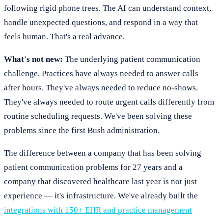
following rigid phone trees. The AI can understand context,
handle unexpected questions, and respond in a way that
feels human. That's a real advance.
What's not new:
The underlying patient communication
challenge. Practices have always needed to answer calls
after hours. They've always needed to reduce no-shows.
They've always needed to route urgent calls differently from
routine scheduling requests. We've been solving these
problems since the first Bush administration.
The difference between a company that has been solving
patient communication problems for 27 years and a
company that discovered healthcare last year is not just
experience — it's infrastructure. We've already built the
integrations with 150+ EHR and practice management