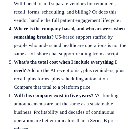
Will I need to add separate vendors for reminders,
recall, forms, scheduling, and billing? Or does this
vendor handle the full patient engagement lifecycle?
Where is the company based, and who answers when
something breaks?
US-based support staffed by
people who understand healthcare operations is not the
same as offshore chat support reading from a script.
What's the total cost when I include everything I
need?
Add up the AI receptionist, plus reminders, plus
recall, plus forms, plus scheduling automation.
Compare that total to a platform price.
Will this company exist in five years?
VC funding
announcements are not the same as a sustainable
business. Profitability and decades of continuous
operation are better indicators than a Series B press
release.