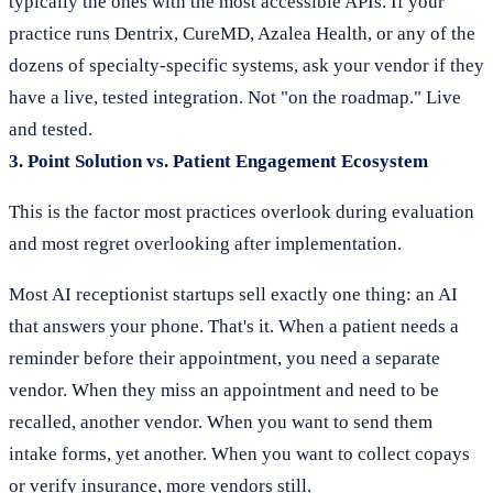
typically the ones with the most accessible APIs. If your
practice runs Dentrix, CureMD, Azalea Health, or any of the
dozens of specialty-specific systems, ask your vendor if they
have a live, tested integration. Not "on the roadmap." Live
and tested.
3. Point Solution vs. Patient Engagement Ecosystem
This is the factor most practices overlook during evaluation
and most regret overlooking after implementation.
Most AI receptionist startups sell exactly one thing: an AI
that answers your phone. That's it. When a patient needs a
reminder before their appointment, you need a separate
vendor. When they miss an appointment and need to be
recalled, another vendor. When you want to send them
intake forms, yet another. When you want to collect copays
or verify insurance, more vendors still.