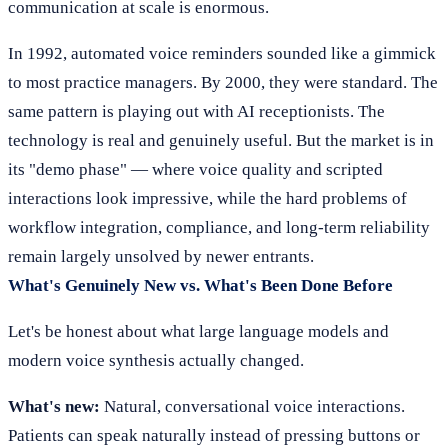
communication at scale is enormous.
In 1992, automated voice reminders sounded like a gimmick
to most practice managers. By 2000, they were standard. The
same pattern is playing out with AI receptionists. The
technology is real and genuinely useful. But the market is in
its "demo phase" — where voice quality and scripted
interactions look impressive, while the hard problems of
workflow integration, compliance, and long-term reliability
remain largely unsolved by newer entrants.
What's Genuinely New vs. What's Been Done Before
Let's be honest about what large language models and
modern voice synthesis actually changed.
What's new:
Natural, conversational voice interactions.
Patients can speak naturally instead of pressing buttons or