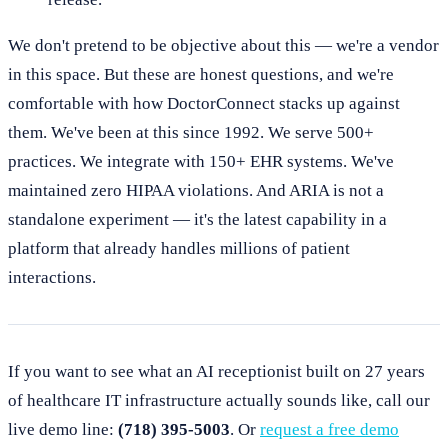
We don't pretend to be objective about this — we're a vendor
in this space. But these are honest questions, and we're
comfortable with how DoctorConnect stacks up against
them. We've been at this since 1992. We serve 500+
practices. We integrate with 150+ EHR systems. We've
maintained zero HIPAA violations. And ARIA is not a
standalone experiment — it's the latest capability in a
platform that already handles millions of patient
interactions.
If you want to see what an AI receptionist built on 27 years
of healthcare IT infrastructure actually sounds like, call our
live demo line:
(718) 395-5003
. Or
request a free demo