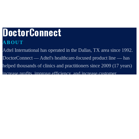
DoctorConnect
ABOUT
Adtel International has operated in the Dallas, TX area since 1992.
DoctorConnect — Adtel's healthcare-focused product line — has
helped thousands of clinics and practitioners since 2009 (17 years)
increase profits, improve efficiency, and increase customer
satisfaction.
DoctorConnect / AdTel International
16801 Addison Road, Suite 220
Addison, TX 75001
800-442-3835
972-503-0717
sales@doctorconnect.net
RECENT POSTS