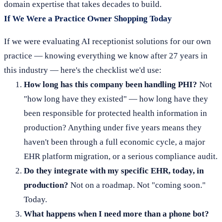
domain expertise that takes decades to build.
If We Were a Practice Owner Shopping Today
If we were evaluating AI receptionist solutions for our own
practice — knowing everything we know after 27 years in
this industry — here's the checklist we'd use:
How long has this company been handling PHI?
Not
"how long have they existed" — how long have they
been responsible for protected health information in
production? Anything under five years means they
haven't been through a full economic cycle, a major
EHR platform migration, or a serious compliance audit.
Do they integrate with my specific EHR, today, in
production?
Not on a roadmap. Not "coming soon."
Today.
What happens when I need more than a phone bot?