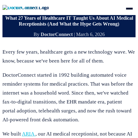
What 27 Years of Healthcare IT Taught Us About AI Medical
Receptionists (And What the Hype Gets Wrong)
By
DoctorConnect
|
March 6, 2026
Every few years, healthcare gets a new technology wave. We
know, because we've been here for all of them.
DoctorConnect started in 1992 building automated voice
reminder systems for medical practices. That was before the
internet was a household word. Since then, we've watched
fax-to-digital transitions, the EHR mandate era, patient
portal adoption, telehealth surges, and now the rush toward
AI-powered front desk automation.
We built
ARIA
, our AI medical receptionist, not because AI