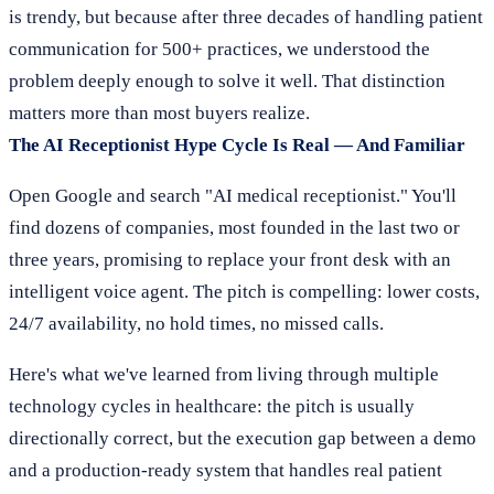
is trendy, but because after three decades of handling patient
communication for 500+ practices, we understood the
problem deeply enough to solve it well. That distinction
matters more than most buyers realize.
The AI Receptionist Hype Cycle Is Real — And Familiar
Open Google and search "AI medical receptionist." You'll
find dozens of companies, most founded in the last two or
three years, promising to replace your front desk with an
intelligent voice agent. The pitch is compelling: lower costs,
24/7 availability, no hold times, no missed calls.
Here's what we've learned from living through multiple
technology cycles in healthcare: the pitch is usually
directionally correct, but the execution gap between a demo
and a production-ready system that handles real patient