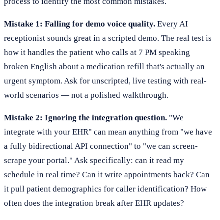
process to identify the most common mistakes.
Mistake 1: Falling for demo voice quality.
Every AI
receptionist sounds great in a scripted demo. The real test is
how it handles the patient who calls at 7 PM speaking
broken English about a medication refill that's actually an
urgent symptom. Ask for unscripted, live testing with real-
world scenarios — not a polished walkthrough.
Mistake 2: Ignoring the integration question.
"We
integrate with your EHR" can mean anything from "we have
a fully bidirectional API connection" to "we can screen-
scrape your portal." Ask specifically: can it read my
schedule in real time? Can it write appointments back? Can
it pull patient demographics for caller identification? How
often does the integration break after EHR updates?