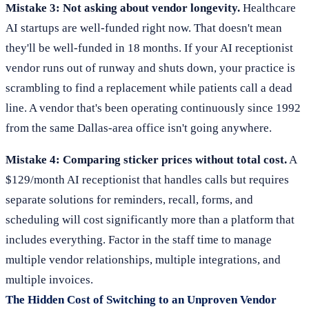
Mistake 3: Not asking about vendor longevity.
Healthcare
AI startups are well-funded right now. That doesn't mean
they'll be well-funded in 18 months. If your AI receptionist
vendor runs out of runway and shuts down, your practice is
scrambling to find a replacement while patients call a dead
line. A vendor that's been operating continuously since 1992
from the same Dallas-area office isn't going anywhere.
Mistake 4: Comparing sticker prices without total cost.
A
$129/month AI receptionist that handles calls but requires
separate solutions for reminders, recall, forms, and
scheduling will cost significantly more than a platform that
includes everything. Factor in the staff time to manage
multiple vendor relationships, multiple integrations, and
multiple invoices.
The Hidden Cost of Switching to an Unproven Vendor