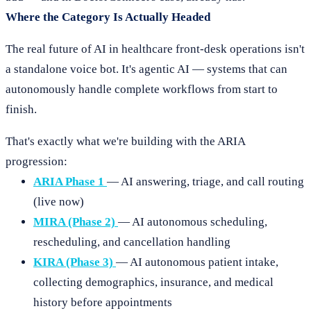
Where the Category Is Actually Headed
The real future of AI in healthcare front-desk operations isn't
a standalone voice bot. It's agentic AI — systems that can
autonomously handle complete workflows from start to
finish.
That's exactly what we're building with the ARIA
progression:
ARIA Phase 1
— AI answering, triage, and call routing
(live now)
MIRA (Phase 2)
— AI autonomous scheduling,
rescheduling, and cancellation handling
KIRA (Phase 3)
— AI autonomous patient intake,
collecting demographics, insurance, and medical
history before appointments