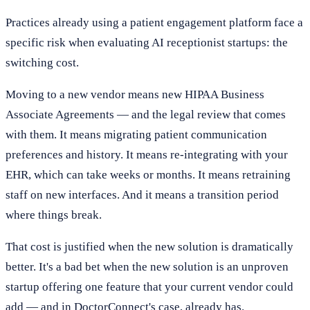
Practices already using a patient engagement platform face a
specific risk when evaluating AI receptionist startups: the
switching cost.
Moving to a new vendor means new HIPAA Business
Associate Agreements — and the legal review that comes
with them. It means migrating patient communication
preferences and history. It means re-integrating with your
EHR, which can take weeks or months. It means retraining
staff on new interfaces. And it means a transition period
where things break.
That cost is justified when the new solution is dramatically
better. It's a bad bet when the new solution is an unproven
startup offering one feature that your current vendor could
add — and in DoctorConnect's case, already has.