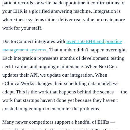
patient records, or write back appointment confirmations to
your EHR is a glorified answering machine. Integration is
where these systems either deliver real value or create more
work for your staff.
DoctorConnect integrates with
over 150 EHR and practice
management systems
. That number didn't happen overnight.
Each integration represents months of development, testing,
certification, and ongoing maintenance. When NextGen
updates their API, we update our integration. When
eClinicalWorks changes their scheduling data model, we
adapt. This is the work that happens behind the scenes — the
work that startups haven't done yet because they haven't
existed long enough to encounter the problems.
Many newer competitors support a handful of EHRs —