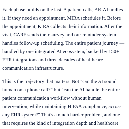
Each phase builds on the last. A patient calls, ARIA handles
it. If they need an appointment, MIRA schedules it. Before
the appointment, KIRA collects their information. After the
visit, CARE sends their survey and our reminder system
handles follow-up scheduling. The entire patient journey —
handled by one integrated AI ecosystem, backed by 150+
EHR integrations and three decades of healthcare
communication infrastructure.
This is the trajectory that matters. Not "can the AI sound
human on a phone call?" but "can the AI handle the entire
patient communication workflow without human
intervention, while maintaining HIPAA compliance, across
any EHR system?" That's a much harder problem, and one
that requires the kind of integration depth and healthcare