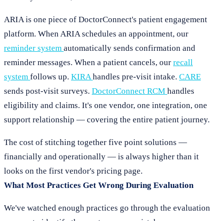
ARIA is one piece of DoctorConnect's patient engagement
platform. When ARIA schedules an appointment, our
reminder system
automatically sends confirmation and
reminder messages. When a patient cancels, our
recall
system
follows up.
KIRA
handles pre-visit intake.
CARE
sends post-visit surveys.
DoctorConnect RCM
handles
eligibility and claims. It's one vendor, one integration, one
support relationship — covering the entire patient journey.
The cost of stitching together five point solutions —
financially and operationally — is always higher than it
looks on the first vendor's pricing page.
What Most Practices Get Wrong During Evaluation
We've watched enough practices go through the evaluation