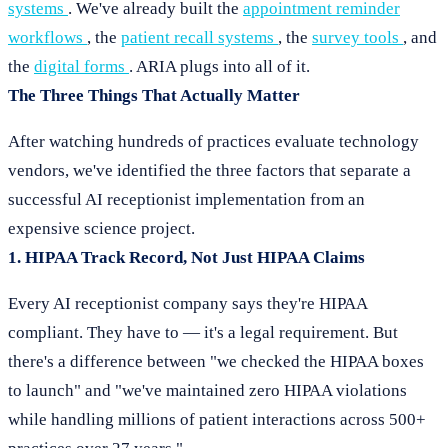
systems
. We've already built the
appointment reminder
workflows
, the
patient recall systems
, the
survey tools
, and
the
digital forms
. ARIA plugs into all of it.
The Three Things That Actually Matter
After watching hundreds of practices evaluate technology
vendors, we've identified the three factors that separate a
successful AI receptionist implementation from an
expensive science project.
1. HIPAA Track Record, Not Just HIPAA Claims
Every AI receptionist company says they're HIPAA
compliant. They have to — it's a legal requirement. But
there's a difference between "we checked the HIPAA boxes
to launch" and "we've maintained zero HIPAA violations
while handling millions of patient interactions across 500+